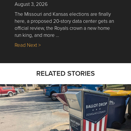
August 3, 2026
The Missouri and Kansas elections are finally
here, a proposed 20-story data center gets an
official review, the Royals crown a new home
run king, and more …
about Nick’s Picks | Data, Contracting, Sa
Read Next >
RELATED STORIES