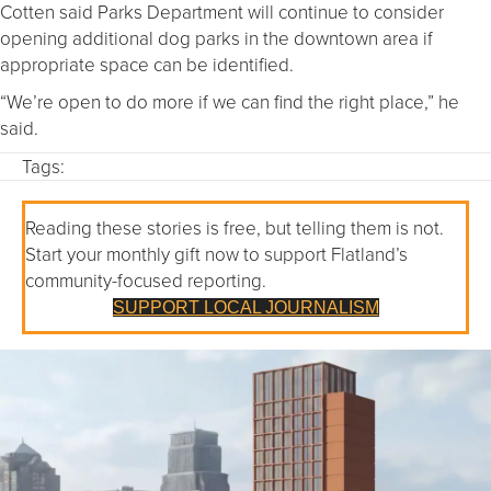
Cotten said Parks Department will continue to consider
opening additional dog parks in the downtown area if
appropriate space can be identified.
“We’re open to do more if we can find the right place,” he
said.
Tags:
Reading these stories is free, but telling them is not.
Start your monthly gift now to support Flatland’s
community-focused reporting.
SUPPORT LOCAL JOURNALISM