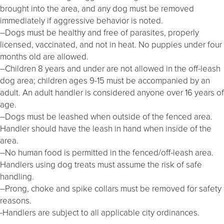
brought into the area, and any dog must be removed
immediately if aggressive behavior is noted.
–Dogs must be healthy and free of parasites, properly
licensed, vaccinated, and not in heat. No puppies under four
months old are allowed.
–Children 8 years and under are not allowed in the off-leash
dog area; children ages 9-15 must be accompanied by an
adult. An adult handler is considered anyone over 16 years of
age.
–Dogs must be leashed when outside of the fenced area.
Handler should have the leash in hand when inside of the
area.
–No human food is permitted in the fenced/off-leash area.
Handlers using dog treats must assume the risk of safe
handling.
–Prong, choke and spike collars must be removed for safety
reasons.
-Handlers are subject to all applicable city ordinances.