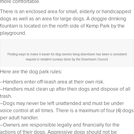
more comfortable.
There is an enclosed area for small, elderly or handicapped
dogs as well as an area for large dogs. A doggie drinking
fountain is located on the north side of Kemp Park by the
playground.
Finding ways to make it easier for dog owners living downtown has been a consistent
request in resident surveys done by the Downtown Council.
Here are the dog park rules:
–Handlers enter off-leash area at their own risk.
–Handlers must clean up after their dogs and dispose of all
trash.
–Dogs may never be left unattended and must be under
voice control at all times. There is a maximum of four (4) dogs
per adult handler.
–Owners are responsible legally and financially for the
actions of their dogs. Aggressive dogs should not be