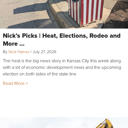
Nick’s Picks | Heat, Elections, Rodeo and
More …
By
Nick Haines
|
July 27, 2026
The heat is the big news story in Kansas City this week along
with a lot of economic development news and the upcoming
election on both sides of the state line
Read More >