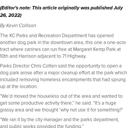
(Editor’s note: This article originally was published July
26, 2022)
By Kevin Collison
The KC Parks and Recreation Department has opened
another dog park in the downtown area, this one a one-acre
tract where canines can run free at Margaret Kemp Park at
10th and Harrison adjacent to 71 Highway.
Parks Director Chris Cotten said the opportunity to open a
dog park arose after a major cleanup effort at the park which
included removing homeless encampments that had sprung
up at the location.
“We’d moved the houseless out of the area and wanted to
get some productive activity there,” he said. “It’s a huge
grassy area and we thought ‘why not use it for something?’
“We ran it by the city manager and the parks department,
and public works provided the funding.”