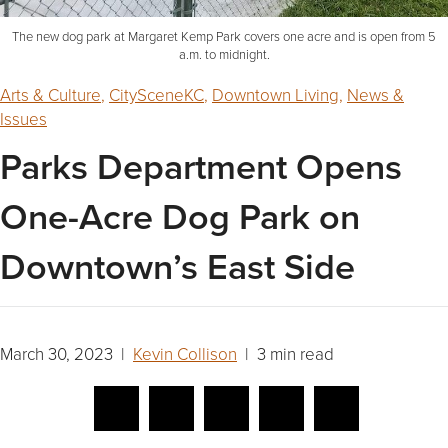
The new dog park at Margaret Kemp Park covers one acre and is open from 5
a.m. to midnight.
Arts & Culture
,
CitySceneKC
,
Downtown Living
,
News &
Issues
Parks Department Opens
One-Acre Dog Park on
Downtown’s East Side
March 30, 2023 |
Kevin Collison
| 3 min read