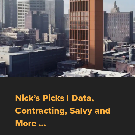
Nick’s Picks | Data,
Contracting, Salvy and
More …