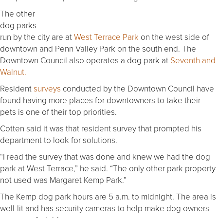
The other
dog parks
run by the city are at
West Terrace Park
on the west side of
downtown and Penn Valley Park on the south end. The
Downtown Council also operates a dog park at
Seventh and
Walnut.
Resident
surveys
conducted by the Downtown Council have
found having more places for downtowners to take their
pets is one of their top priorities.
Cotten said it was that resident survey that prompted his
department to look for solutions.
“I read the survey that was done and knew we had the dog
park at West Terrace,” he said. “The only other park property
not used was Margaret Kemp Park.”
The Kemp dog park hours are 5 a.m. to midnight. The area is
well-lit and has security cameras to help make dog owners