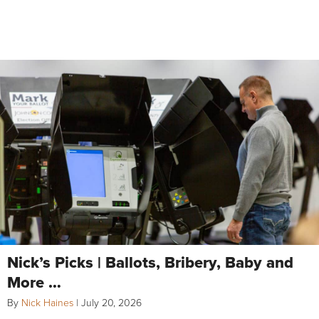
Nick’s Picks | Ballots, Bribery, Baby and
More …
By
Nick Haines
|
July 20, 2026