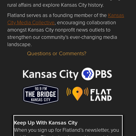
rural affairs and explore Kansas City history.
Flatland serves as a founding member of the
Kansas
City Media Collective
, encouraging collaboration
amongst Kansas City nonprofit news outlets to
strengthen our community’s ever-changing media
landscape.
Questions or Comments?
Questions or Comments about flatlandkc.com?
Keep Up With Kansas City
When you sign up for Flatland’s newsletter, you