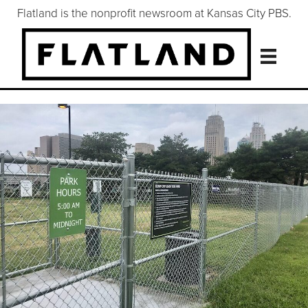
Flatland is the nonprofit newsroom at Kansas City PBS.