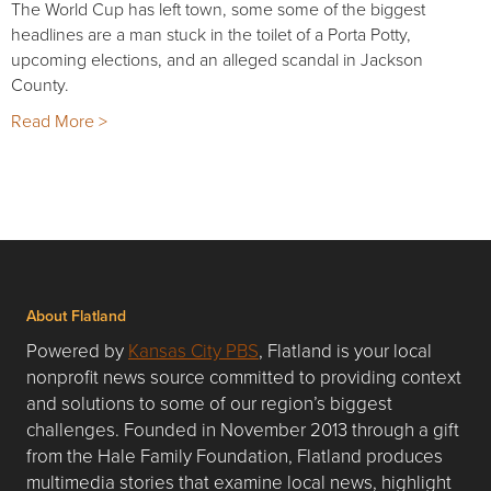
The World Cup has left town, some some of the biggest
headlines are a man stuck in the toilet of a Porta Potty,
upcoming elections, and an alleged scandal in Jackson
County.
Read More >
About Flatland
Powered by
Kansas City PBS
, Flatland is your local
nonprofit news source committed to providing context
and solutions to some of our region’s biggest
challenges. Founded in November 2013 through a gift
from the Hale Family Foundation, Flatland produces
multimedia stories that examine local news, highlight