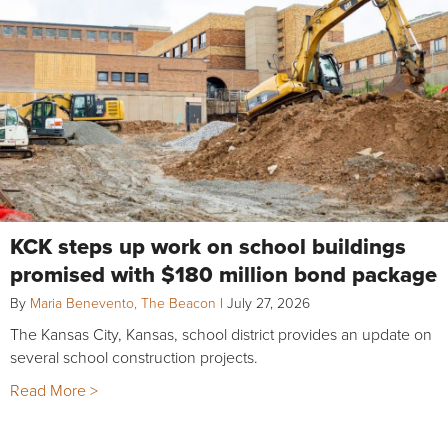
KCK steps up work on school buildings
promised with $180 million bond package
By
Maria Benevento, The Beacon
|
July 27, 2026
The Kansas City, Kansas, school district provides an update on
several school construction projects.
Read More >