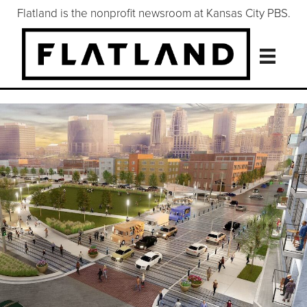
Flatland is the nonprofit newsroom at Kansas City PBS.