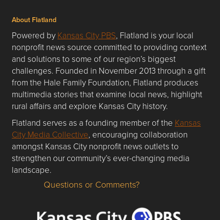
About Flatland
Powered by
Kansas City PBS
, Flatland is your local
nonprofit news source committed to providing context
and solutions to some of our region’s biggest
challenges. Founded in November 2013 through a gift
from the Hale Family Foundation, Flatland produces
multimedia stories that examine local news, highlight
rural affairs and explore Kansas City history.
Flatland serves as a founding member of the
Kansas
City Media Collective
, encouraging collaboration
amongst Kansas City nonprofit news outlets to
strengthen our community’s ever-changing media
landscape.
Questions or Comments?
Questions or Comments about flatlandkc.com?