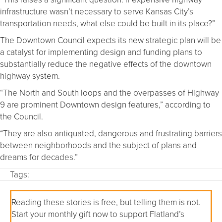
infrastructure wasn’t necessary to serve Kansas City’s
transportation needs, what else could be built in its place?”
The Downtown Council expects its new strategic plan will be
a catalyst for implementing design and funding plans to
substantially reduce the negative effects of the downtown
highway system.
“The North and South loops and the overpasses of Highway
9 are prominent Downtown design features,” according to
the Council.
“They are also antiquated, dangerous and frustrating barriers
between neighborhoods and the subject of plans and
dreams for decades.”
Tags:
Reading these stories is free, but telling them is not.
Start your monthly gift now to support Flatland’s