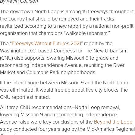
By Kevin Collison
The downtown North Loop is among 15 freeways throughout
the country that should be removed and their tracks
revitalized according to a new report by a national non-profit
organization that champions “walkable urbanism.”
The “
Freeways Without Futures 2021
” report by the
Washington D.C.-based Congress for The New Urbanism
(CNU) also supports lowering Missouri 9 to grade and
reconnecting Independence Avenue, reuniting the River
Market and Columbus Park neighborhoods.
If the interchange between Missouri 9 and the North Loop
was eliminated, it would free up about five city blocks, the
CNU report estimated.
All three CNU recommendations–North Loop removal,
lowering Missouri 9 and reconnecting Independence
Avenue–also were key conclusions of the
Beyond the Loop
study conducted four years ago by the Mid-America Regional