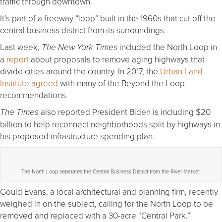
traffic through downtown.
It’s part of a freeway “loop” built in the 1960s that cut off the
central business district from its surroundings.
Last week,
included the North Loop in
The New York Times
a
report
about proposals to remove aging highways that
divide cities around the country. In 2017, the
Urban Land
Institute agreed
with many of the Beyond the Loop
recommendations.
also reported President Biden is including $20
The Times
billion to help reconnect neighborhoods split by highways in
his proposed infrastructure spending plan.
The North Loop separates the Central Business District from the River Market.
Gould Evans, a local architectural and planning firm, recently
weighed in on the subject, calling for the North Loop to be
removed and replaced with a 30-acre “Central Park.”