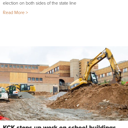
election on both sides of the state line
Read More >
KCK steps up work on school buildings