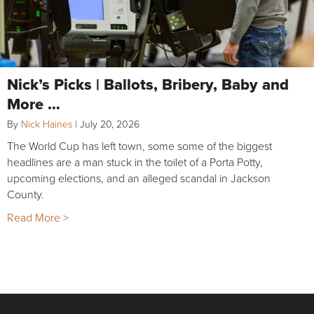
Nick’s Picks | Ballots, Bribery, Baby and
More …
By
Nick Haines
|
July 20, 2026
The World Cup has left town, some some of the biggest
headlines are a man stuck in the toilet of a Porta Potty,
upcoming elections, and an alleged scandal in Jackson
County.
Read More >