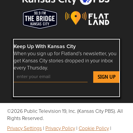
Keep Up With Kansas City
When you sign up for Flatland’s newsletter, you
get Kansas City stories dropped in your inbox
every Thursday.
Follow Flatland KC on YouTube
Follow Flatland KC on Instagram
Follow Flatland KC on Faceboo
Follow Flatland KC on F
Follow Flatland 
©2026 Public Television 19, Inc. (Kansas City PBS). All
Rights Reserved.
Privacy Settings
|
Privacy Policy
|
Cookie Policy
|