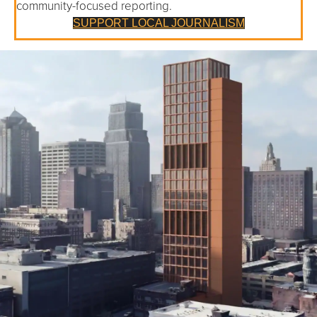
community-focused reporting.
SUPPORT LOCAL JOURNALISM