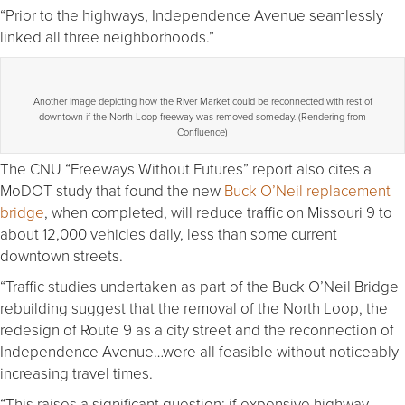
“Prior to the highways, Independence Avenue seamlessly
linked all three neighborhoods.”
Another image depicting how the River Market could be reconnected with rest of
downtown if the North Loop freeway was removed someday. (Rendering from
Confluence)
The CNU “Freeways Without Futures” report also cites a
MoDOT study that found the new
Buck O’Neil replacement
bridge
, when completed, will reduce traffic on Missouri 9 to
about 12,000 vehicles daily, less than some current
downtown streets.
“Traffic studies undertaken as part of the Buck O’Neil Bridge
rebuilding suggest that the removal of the North Loop, the
redesign of Route 9 as a city street and the reconnection of
Independence Avenue…were all feasible without noticeably
increasing travel times.
“This raises a significant question: if expensive highway