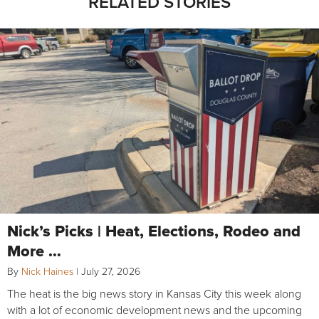
RELATED STORIES
Nick’s Picks | Heat, Elections, Rodeo and
More …
By
Nick Haines
|
July 27, 2026
The heat is the big news story in Kansas City this week along
with a lot of economic development news and the upcoming