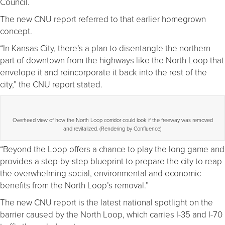
Council.
The new CNU report referred to that earlier homegrown
concept.
“In Kansas City, there’s a plan to disentangle the northern
part of downtown from the highways like the North Loop that
envelope it and reincorporate it back into the rest of the
city,” the CNU report stated.
Overhead view of how the North Loop corridor could look if the freeway was removed
and revitalized. (Rendering by Confluence)
“Beyond the Loop offers a chance to play the long game and
provides a step-by-step blueprint to prepare the city to reap
the overwhelming social, environmental and economic
benefits from the North Loop’s removal.”
The new CNU report is the latest national spotlight on the
barrier caused by the North Loop, which carries I-35 and I-70