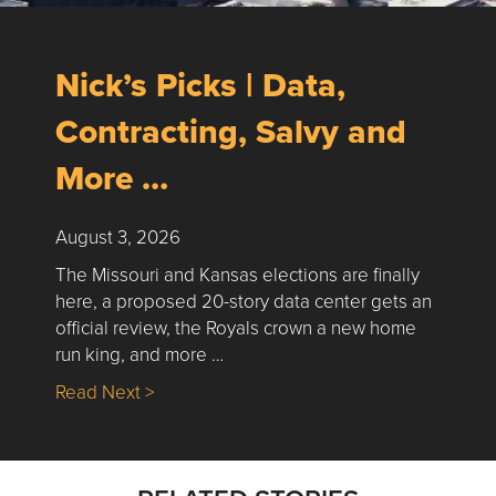
Nick’s Picks | Data,
Contracting, Salvy and
More …
August 3, 2026
The Missouri and Kansas elections are finally
here, a proposed 20-story data center gets an
official review, the Royals crown a new home
run king, and more …
about Nick’s Picks | Data, Contracting, Sa
Read Next >