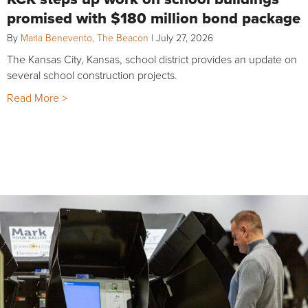
promised with $180 million bond package
By
Maria Benevento, The Beacon
|
July 27, 2026
The Kansas City, Kansas, school district provides an update on
several school construction projects.
Read More >