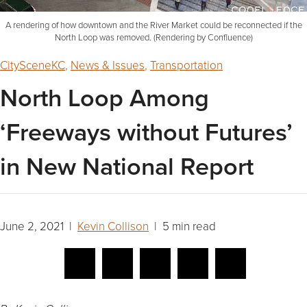
A rendering of how downtown and the River Market could be reconnected if the
North Loop was removed. (Rendering by Confluence)
CitySceneKC
,
News & Issues
,
Transportation
North Loop Among
‘Freeways without Futures’
in New National Report
June 2, 2021 |
Kevin Collison
| 5 min read