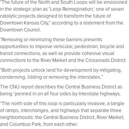
“The future of the North and South Loops will be envisioned
in the strategic plan as ‘Loop Reimagination,’ one of seven
catalytic projects designed to transform the future of
Downtown Kansas City,” according to a statement from the
Downtown Council.
“Removing or minimizing these barriers presents
opportunities to improve vehicular, pedestrian, bicycle and
transit connections, as well as provide cohesive visual
connections to the River Market and the Crossroads District.
“Both projects unlock land for development by mitigating,
condensing, lidding or removing the interstates.”
The CNU report describes the Central Business District as
being ‘penned in on all four sides by Interstate highways.
“The north side of this loop is particularly invasive, a tangle
of ramps, interchanges, and highways that separate three
neighborhoods: the Central Business District, River Market,
and Columbus Park, from each other.