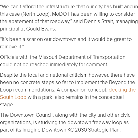
“We can’t afford the infrastructure that our city has built and in
this case (North Loop), MoDOT has been willing to consider
the abatement of that roadway,” said Dennis Strait, managing
principal at Gould Evans.
“It’s been a scar on our downtown and it would be great to
remove it.”
Officials with the Missouri Department of Transportation
could not be reached immediately for comment.
Despite the local and national criticism however, there have
been no concrete steps so far to implement the Beyond the
Loop recommendations. A companion concept,
decking the
South Loop
with a park, also remains in the conceptual
stage.
The Downtown Council, along with the city and other civic
organizations, is studying the downtown freeway loop as
part of its Imagine Downtown KC 2030 Strategic Plan.