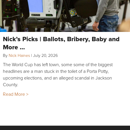
Nick’s Picks | Ballots, Bribery, Baby and
More …
By
Nick Haines
|
July 20, 2026
The World Cup has left town, some some of the biggest
headlines are a man stuck in the toilet of a Porta Potty,
upcoming elections, and an alleged scandal in Jackson
County.
Read More >