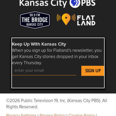
Keep Up With Kansas City
When you sign up for Flatland’s newsletter, you
get Kansas City stories dropped in your inbox
every Thursday.
Follow Flatland KC on YouTube
Follow Flatland KC on Instagram
Follow Flatland KC on Faceboo
Follow Flatland KC on F
Follow Flatland 
©2026 Public Television 19, Inc. (Kansas City PBS). All
Rights Reserved.
Privacy Settings
|
Privacy Policy
|
Cookie Policy
|