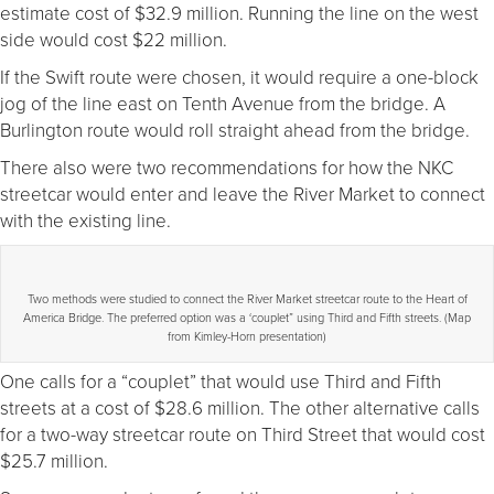
estimate cost of $32.9 million. Running the line on the west
side would cost $22 million.
If the Swift route were chosen, it would require a one-block
jog of the line east on Tenth Avenue from the bridge. A
Burlington route would roll straight ahead from the bridge.
There also were two recommendations for how the NKC
streetcar would enter and leave the River Market to connect
with the existing line.
Two methods were studied to connect the River Market streetcar route to the Heart of
America Bridge. The preferred option was a ‘couplet” using Third and Fifth streets. (Map
from Kimley-Horn presentation)
One calls for a “couplet” that would use Third and Fifth
streets at a cost of $28.6 million. The other alternative calls
for a two-way streetcar route on Third Street that would cost
$25.7 million.