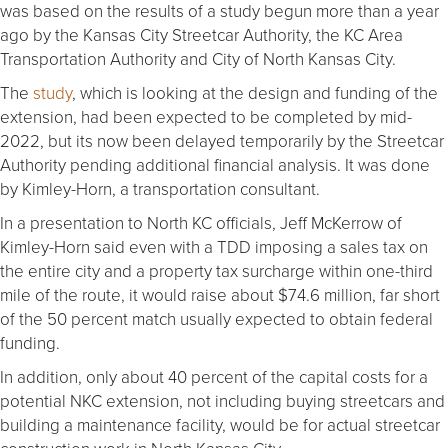
was based on the results of a study begun more than a year
ago by the Kansas City Streetcar Authority, the KC Area
Transportation Authority and City of North Kansas City.
The
study
, which is looking at the design and funding of the
extension, had been expected to be completed by mid-
2022, but its now been delayed temporarily by the Streetcar
Authority pending additional financial analysis. It was done
by Kimley-Horn, a transportation consultant.
In a presentation to North KC officials, Jeff McKerrow of
Kimley-Horn said even with a TDD imposing a sales tax on
the entire city and a property tax surcharge within one-third
mile of the route, it would raise about $74.6 million, far short
of the 50 percent match usually expected to obtain federal
funding.
In addition, only about 40 percent of the capital costs for a
potential NKC extension, not including buying streetcars and
building a maintenance facility, would be for actual streetcar