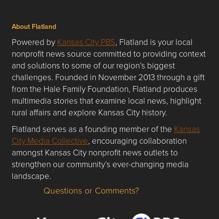
About Flatland
Powered by
Kansas City PBS
, Flatland is your local
nonprofit news source committed to providing context
and solutions to some of our region’s biggest
challenges. Founded in November 2013 through a gift
from the Hale Family Foundation, Flatland produces
multimedia stories that examine local news, highlight
rural affairs and explore Kansas City history.
Flatland serves as a founding member of the
Kansas
City Media Collective
, encouraging collaboration
amongst Kansas City nonprofit news outlets to
strengthen our community’s ever-changing media
landscape.
Questions or Comments?
Questions or Comments about flatlandkc.com?