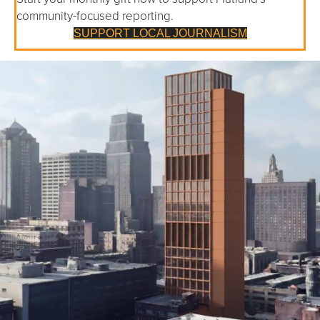
community-focused reporting.
SUPPORT LOCAL JOURNALISM