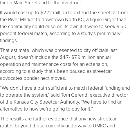
far on Main Street and to the riverfront.
It would cost up to $222 million to extend the streetcar from
the River Market to downtown North KC, a figure larger than
the community could raise on its own if it were to seek a 50
percent federal match, according to a study’s preliminary
findings.
That estimate, which was presented to city officials last
August, doesn’t include the $4.7- $7.9 million annual
operation and maintenance costs for an extension,
according to a study that’s been paused as streetcar
advocates ponder next moves.
“We don’t have a path sufficient to match federal funding and
to operate the system,” said Tom Gerend, executive director
of the Kansas City Streetcar Authority. “We have to find an
alternative to how we’re going to pay for it.”
The results are further evidence that any new streetcar
routes beyond those currently underway to UMKC and