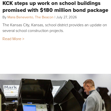
KCK steps up work on school buildings
promised with $180 million bond package
By
Maria Benevento, The Beacon
|
July 27, 2026
The Kansas City, Kansas, school district provides an update on
several school construction projects.
Read More >