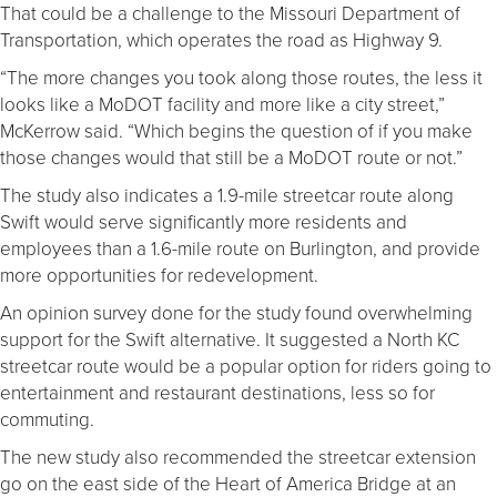
That could be a challenge to the Missouri Department of
Transportation, which operates the road as Highway 9.
“The more changes you took along those routes, the less it
looks like a MoDOT facility and more like a city street,”
McKerrow said. “Which begins the question of if you make
those changes would that still be a MoDOT route or not.”
The study also indicates a 1.9-mile streetcar route along
Swift would serve significantly more residents and
employees than a 1.6-mile route on Burlington, and provide
more opportunities for redevelopment.
An opinion survey done for the study found overwhelming
support for the Swift alternative. It suggested a North KC
streetcar route would be a popular option for riders going to
entertainment and restaurant destinations, less so for
commuting.
The new study also recommended the streetcar extension
go on the east side of the Heart of America Bridge at an