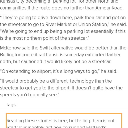
Kansas City becoming a “parking lot” for other Northland
communities if the route goes no farther than Armour Road.
“They’re going to drive down here, park their car and get on
the streetcar to go to River Market or Union Station,” he said.
“We’re going to end up being a parking lot essentially if this
is the most northern point of the streetcar.”
McKerrow said the Swift alternative would be better than the
Burlington route if rail transit is someday extended farther
north, but cautioned it would likely not be a streetcar.
“On extending to airport, it’s a long ways to go,” he said.
“It would probably be a different technology than the
streetcar to get you to the airport. It doesn’t quite have the
speeds you’d normally see.”
Tags:
Reading these stories is free, but telling them is not.
Start your monthly gift now to support Flatland’s