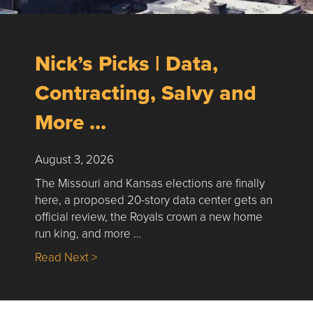
Nick’s Picks | Data,
Contracting, Salvy and
More …
August 3, 2026
The Missouri and Kansas elections are finally
here, a proposed 20-story data center gets an
official review, the Royals crown a new home
run king, and more …
about Nick’s Picks | Data, Contracting, Sa
Read Next >