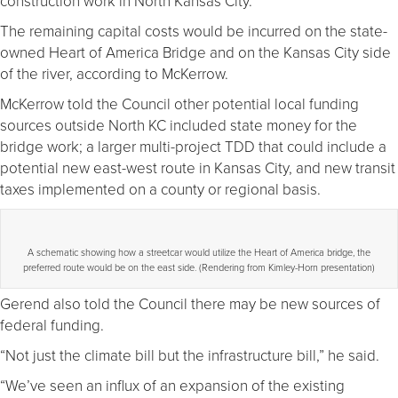
construction work in North Kansas City.
The remaining capital costs would be incurred on the state-
owned Heart of America Bridge and on the Kansas City side
of the river, according to McKerrow.
McKerrow told the Council other potential local funding
sources outside North KC included state money for the
bridge work; a larger multi-project TDD that could include a
potential new east-west route in Kansas City, and new transit
taxes implemented on a county or regional basis.
A schematic showing how a streetcar would utilize the Heart of America bridge, the
preferred route would be on the east side. (Rendering from Kimley-Horn presentation)
Gerend also told the Council there may be new sources of
federal funding.
“Not just the climate bill but the infrastructure bill,” he said.
“We’ve seen an influx of an expansion of the existing