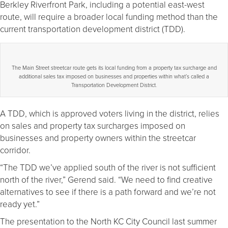
Berkley Riverfront Park, including a potential east-west
route, will require a broader local funding method than the
current transportation development district (TDD).
The Main Street streetcar route gets its local funding from a property tax surcharge and
additional sales tax imposed on businesses and properties within what’s called a
Transportation Development District.
A TDD, which is approved voters living in the district, relies
on sales and property tax surcharges imposed on
businesses and property owners within the streetcar
corridor.
“The TDD we’ve applied south of the river is not sufficient
north of the river,” Gerend said. “We need to find creative
alternatives to see if there is a path forward and we’re not
ready yet.”
The presentation to the North KC City Council last summer