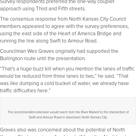
Survey respondents preferred the one-way couplet
approach using Third and Fifth streets.
The consensus response from North Kansas City Council
members appeared to agree with the survey preferences,
using the east side of the Heart of America Bridge and
running the line along Swift to Armour Road.
Councilman Wes Graves originally had supported the
Burlington route until the presentation.
“That’s a huge buzz kill when you mention the lanes of traffic
would be reduced from three lanes to two,” he said. “That
was like dumping a cold bucket of water, we already have
traffic difficulties here.”
The recommended extension would reach from the River Market to the intersection of
Swift and Armour Road in downtown North Kansas City.
Graves also was concerned about the potential of North