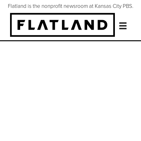
Flatland is the nonprofit newsroom at Kansas City PBS.