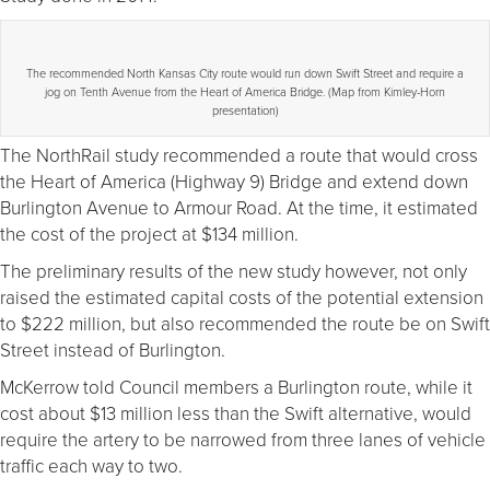
The recommended North Kansas City route would run down Swift Street and require a
jog on Tenth Avenue from the Heart of America Bridge. (Map from Kimley-Horn
presentation)
The NorthRail study recommended a route that would cross
the Heart of America (Highway 9) Bridge and extend down
Burlington Avenue to Armour Road. At the time, it estimated
the cost of the project at $134 million.
The preliminary results of the new study however, not only
raised the estimated capital costs of the potential extension
to $222 million, but also recommended the route be on Swift
Street instead of Burlington.
McKerrow told Council members a Burlington route, while it
cost about $13 million less than the Swift alternative, would
require the artery to be narrowed from three lanes of vehicle
traffic each way to two.