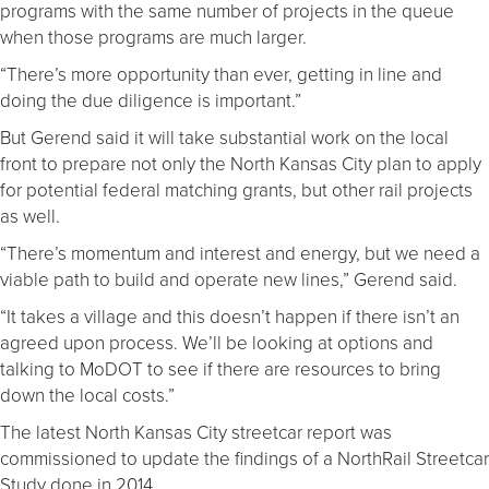
programs with the same number of projects in the queue
when those programs are much larger.
“There’s more opportunity than ever, getting in line and
doing the due diligence is important.”
But Gerend said it will take substantial work on the local
front to prepare not only the North Kansas City plan to apply
for potential federal matching grants, but other rail projects
as well.
“There’s momentum and interest and energy, but we need a
viable path to build and operate new lines,” Gerend said.
“It takes a village and this doesn’t happen if there isn’t an
agreed upon process. We’ll be looking at options and
talking to MoDOT to see if there are resources to bring
down the local costs.”
The latest North Kansas City streetcar report was
commissioned to update the findings of a NorthRail Streetcar
Study done in 2014.