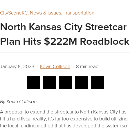
CitySceneKC
,
News & Issues
,
Transportation
North Kansas City Streetcar
Plan Hits $222M Roadblock
January 6, 2023 |
Kevin Collison
| 8 min read
By Kevin Collison
A proposal to extend the streetcar to North Kansas City has
hit a hard fiscal reality; it’s far too expensive to build utilizing
the local funding method that has developed the system so