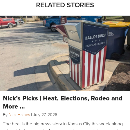
RELATED STORIES
Nick’s Picks | Heat, Elections, Rodeo and
More …
By
Nick Haines
|
July 27, 2026
The heat is the big news story in Kansas City this week along