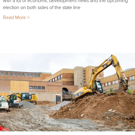
with a lot of economic development news and the upcoming
election on both sides of the state line
Read More >