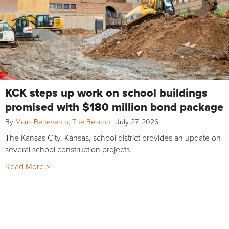
KCK steps up work on school buildings
promised with $180 million bond package
By
Maria Benevento, The Beacon
|
July 27, 2026
The Kansas City, Kansas, school district provides an update on
several school construction projects.
Read More >