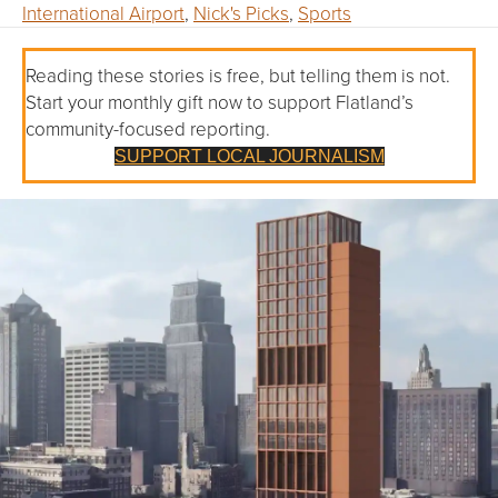
International Airport
,
Nick's Picks
,
Sports
Reading these stories is free, but telling them is not.
Start your monthly gift now to support Flatland’s
community-focused reporting.
SUPPORT LOCAL JOURNALISM