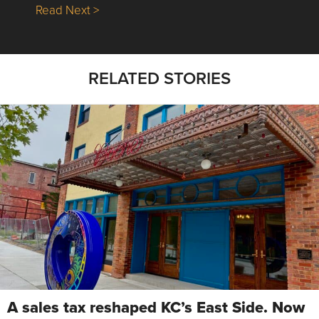
about Nick’s Picks | Data, Contracting, Sa
Read Next >
RELATED STORIES
A sales tax reshaped KC’s East Side. Now