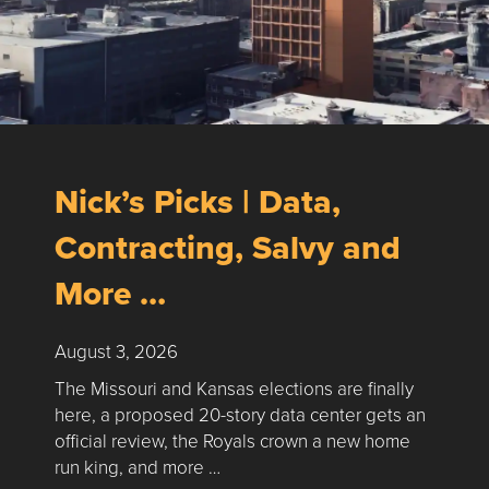
Nick’s Picks | Data,
Contracting, Salvy and
More …
August 3, 2026
The Missouri and Kansas elections are finally
here, a proposed 20-story data center gets an
official review, the Royals crown a new home
run king, and more …