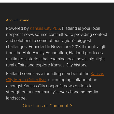
About Flatland
Powered by
Kansas City PBS
, Flatland is your local
nonprofit news source committed to providing context
and solutions to some of our region’s biggest
challenges. Founded in November 2013 through a gift
from the Hale Family Foundation, Flatland produces
multimedia stories that examine local news, highlight
rural affairs and explore Kansas City history.
Flatland serves as a founding member of the
Kansas
City Media Collective
, encouraging collaboration
amongst Kansas City nonprofit news outlets to
strengthen our community’s ever-changing media
landscape.
Questions or Comments?
Questions or Comments about flatlandkc.com?