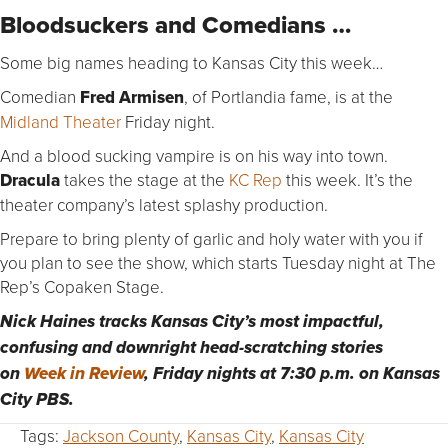
Bloodsuckers and Comedians …
Some big names heading to Kansas City this week…
Comedian
Fred Armisen
, of Portlandia fame, is at the
Midland Theater
Friday night.
And a blood sucking vampire is on his way into town.
Dracula
takes the stage at the
KC Rep
this week. It’s the
theater company’s latest splashy production.
Prepare to bring plenty of garlic and holy water with you if
you plan to see the show, which starts Tuesday night at The
Rep’s Copaken Stage.
Nick Haines tracks Kansas City’s most impactful,
confusing and downright head-scratching stories
on
Week in Review
, Friday nights at 7:30 p.m. on Kansas
City PBS.
Tags:
Jackson County
,
Kansas City
,
Kansas City