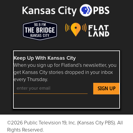
Keep Up With Kansas City
When you sign up for Flatland’s newsletter, you
get Kansas City stories dropped in your inbox
every Thursday.
Follow Flatland KC on YouTube
Follow Flatland KC on Instagram
Follow Flatland KC on Faceboo
Follow Flatland KC on F
Follow Flatland 
©2026 Public Television 19, Inc. (Kansas City PBS). All
Rights Reserved.