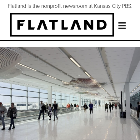
Flatland is the nonprofit newsroom at Kansas City PBS.