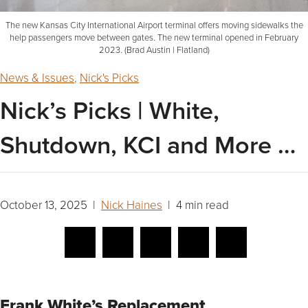
The new Kansas City International Airport terminal offers moving sidewalks the
help passengers move between gates. The new terminal opened in February
2023. (Brad Austin | Flatland)
News & Issues
,
Nick's Picks
Nick’s Picks | White,
Shutdown, KCI and More …
October 13, 2025 |
Nick Haines
| 4 min read
Frank White’s Replacement