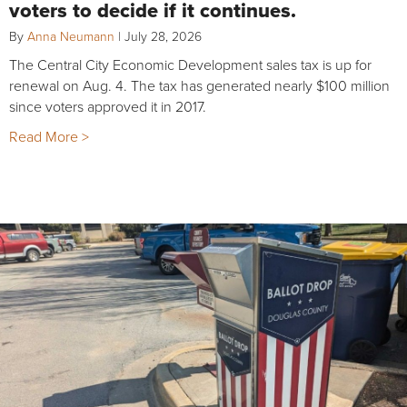
voters to decide if it continues.
By
Anna Neumann
|
July 28, 2026
The Central City Economic Development sales tax is up for
renewal on Aug. 4. The tax has generated nearly $100 million
since voters approved it in 2017.
Read More >