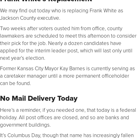
We may find out today who is replacing Frank White as
Jackson County executive.
Two weeks after voters ousted him from office, county
lawmakers are scheduled to meet this afternoon to consider
their pick for the job. Nearly a dozen candidates have
applied for the interim leader post, which will last only until
next year’s election.
Former Kansas City Mayor Kay Barnes is currently serving as
a caretaker manager until a more permanent officeholder
can be found.
No Mail Delivery Today
Here’s a reminder, if you needed one, that today is a federal
holiday. All post offices are closed, and so are banks and
government buildings.
It’s Columbus Day, though that name has increasingly fallen