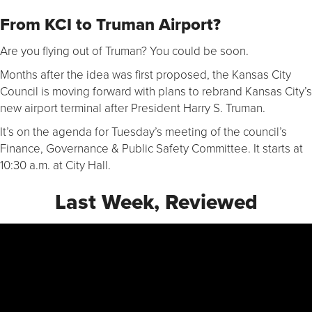
From KCI to Truman Airport?
Are you flying out of Truman? You could be soon.
Months after the idea was first proposed, the Kansas City
Council is moving forward with plans to rebrand Kansas City’s
new airport terminal after President Harry S. Truman.
It’s on the agenda for Tuesday’s meeting of the council’s
Finance, Governance & Public Safety Committee. It starts at
10:30 a.m. at City Hall.
Last Week, Reviewed