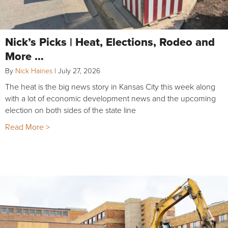
Nick’s Picks | Heat, Elections, Rodeo and
More …
By
Nick Haines
|
July 27, 2026
The heat is the big news story in Kansas City this week along
with a lot of economic development news and the upcoming
election on both sides of the state line
Read More >