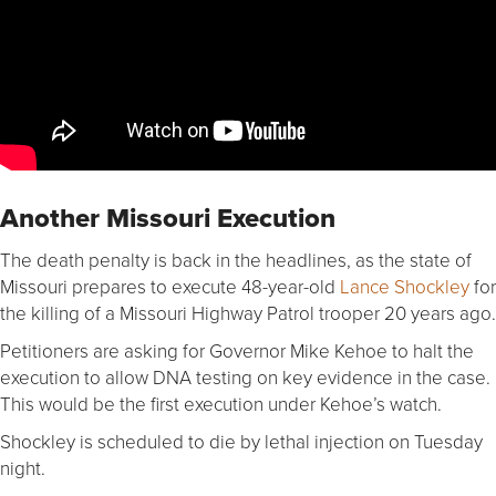
Another Missouri Execution
The death penalty is back in the headlines, as the state of
Missouri prepares to execute 48-year-old
Lance Shockley
for
the killing of a Missouri Highway Patrol trooper 20 years ago.
Petitioners are asking for Governor Mike Kehoe to halt the
execution to allow DNA testing on key evidence in the case.
This would be the first execution under Kehoe’s watch.
Shockley is scheduled to die by lethal injection on Tuesday
night.