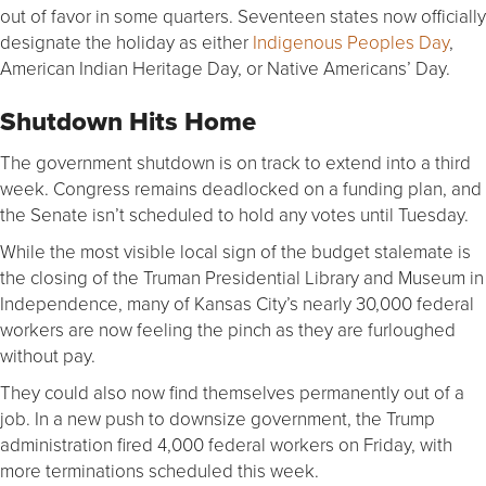
out of favor in some quarters. Seventeen states now officially
designate the holiday as either
Indigenous Peoples Day
,
American Indian Heritage Day, or Native Americans’ Day.
Shutdown Hits Home
The government shutdown is on track to extend into a third
week. Congress remains deadlocked on a funding plan, and
the Senate isn’t scheduled to hold any votes until Tuesday.
While the most visible local sign of the budget stalemate is
the closing of the Truman Presidential Library and Museum in
Independence, many of Kansas City’s nearly 30,000 federal
workers are now feeling the pinch as they are furloughed
without pay.
They could also now find themselves permanently out of a
job. In a new push to downsize government, the Trump
administration fired 4,000 federal workers on Friday, with
more terminations scheduled this week.