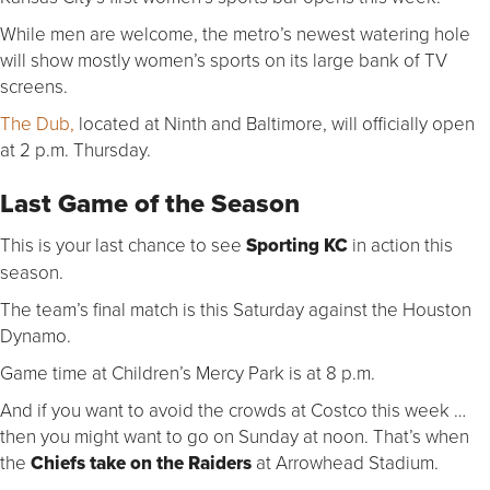
While men are welcome, the metro’s newest watering hole
will show mostly women’s sports on its large bank of TV
screens.
The Dub,
located at Ninth and Baltimore, will officially open
at 2 p.m. Thursday.
Last Game of the Season
This is your last chance to see
Sporting KC
in action this
season.
The team’s final match is this Saturday against the Houston
Dynamo.
Game time at Children’s Mercy Park is at 8 p.m.
And if you want to avoid the crowds at Costco this week …
then you might want to go on Sunday at noon. That’s when
the
Chiefs take on the Raiders
at Arrowhead Stadium.