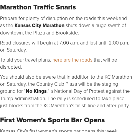
Marathon Traffic Snarls
Prepare for plenty of disruption on the roads this weekend
as the
Kansas City Marathon
shuts down a huge swath of
downtown, the Plaza and Brookside.
Road closures will begin at 7:00 a.m. and last until 2:00 p.m.
on Saturday.
To aid your travel plans,
here are the roads
that will be
disrupted.
You should also be aware that in addition to the KC Marathon
on Saturday, the Country Club Plaza will be the staging
ground for “
No Kings
,” a National Day of Protest against the
Trump administration. The rally is scheduled to take place
just blocks from the KC Marathon’s finish line and after-party.
First Women’s Sports Bar Opens
Kansas City’s first women’s sports bar opens this week.