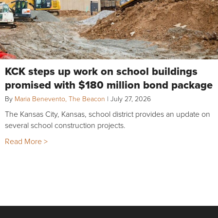
KCK steps up work on school buildings
promised with $180 million bond package
By
Maria Benevento, The Beacon
|
July 27, 2026
The Kansas City, Kansas, school district provides an update on
several school construction projects.
Read More >