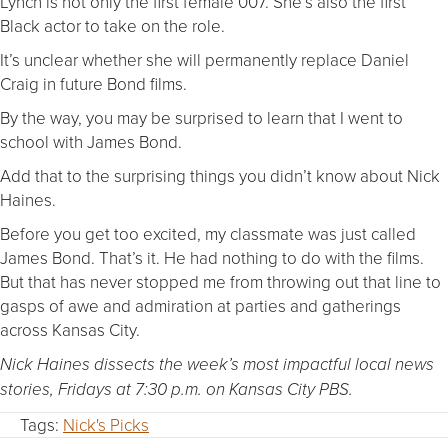
Lynch is not only the first female 007. She’s also the first
Black actor to take on the role.
It’s unclear whether she will permanently replace Daniel
Craig in future Bond films.
By the way, you may be surprised to learn that I went to
school with James Bond.
Add that to the surprising things you didn’t know about Nick
Haines.
Before you get too excited, my classmate was just called
James Bond. That’s it. He had nothing to do with the films.
But that has never stopped me from throwing out that line to
gasps of awe and admiration at parties and gatherings
across Kansas City.
Nick Haines dissects the week’s most impactful local news
stories, Fridays at 7:30 p.m. on Kansas City PBS.
Tags:
Nick's Picks