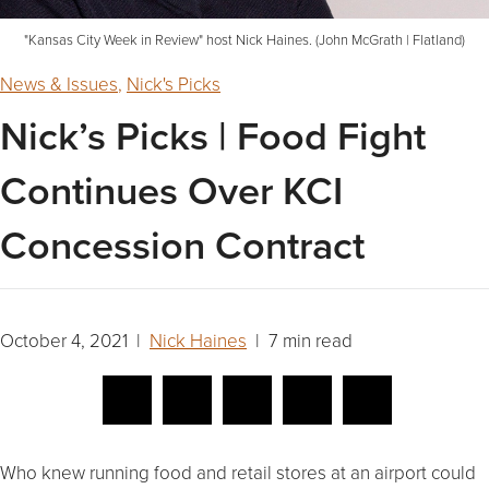
"Kansas City Week in Review" host Nick Haines. (John McGrath | Flatland)
News & Issues
,
Nick's Picks
Nick’s Picks | Food Fight
Continues Over KCI
Concession Contract
October 4, 2021 |
Nick Haines
| 7 min read
Who knew running food and retail stores at an airport could