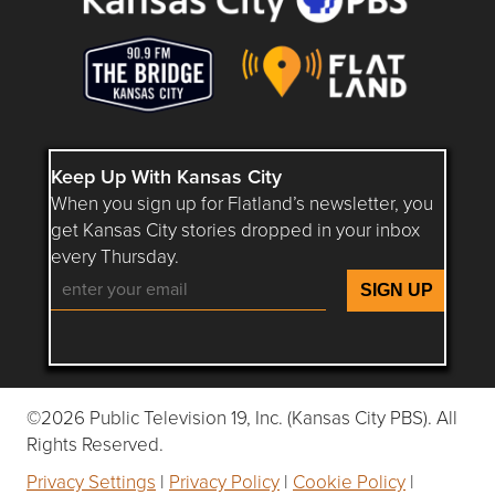
Keep Up With Kansas City
When you sign up for Flatland’s newsletter, you
get Kansas City stories dropped in your inbox
every Thursday.
Follow Flatland KC on YouTube
Follow Flatland KC on Instagram
Follow Flatland KC on Faceboo
Follow Flatland KC on F
Follow Flatland 
©2026 Public Television 19, Inc. (Kansas City PBS). All
Rights Reserved.
Privacy Settings
|
Privacy Policy
|
Cookie Policy
|