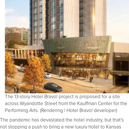
The 13-story Hotel Bravo! project is proposed for a site
across Wyandotte Street from the Kauffman Center for the
Performing Arts. (Rendering | Hotel Bravo! developer)
The pandemic has devastated the hotel industry, but that’s
not stopping a push to bring a new luxury hotel to Kansas