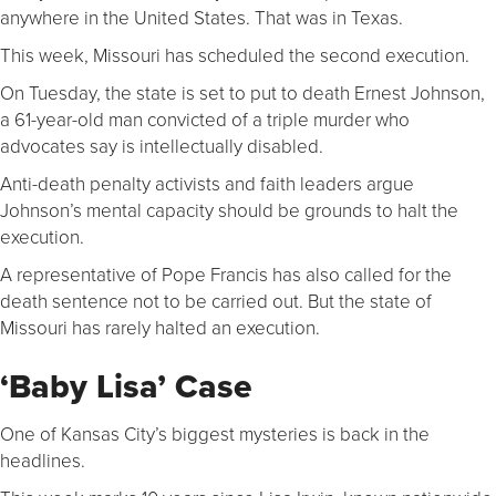
anywhere in the United States. That was in Texas.
This week, Missouri has scheduled the second execution.
On Tuesday, the state is set to put to death Ernest Johnson,
a 61-year-old man convicted of a triple murder who
advocates say is intellectually disabled.
Anti-death penalty activists and faith leaders argue
Johnson’s mental capacity should be grounds to halt the
execution.
A representative of Pope Francis has also called for the
death sentence not to be carried out. But the state of
Missouri has rarely halted an execution.
‘Baby Lisa’ Case
One of Kansas City’s biggest mysteries is back in the
headlines.