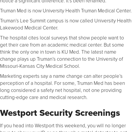
notice a significant difference. It’s been renamed.
Truman Med is now University Health Truman Medical Center.
Truman’s Lee Summit campus is now called University Health
Lakewood Medical Center.
The hospital cites local surveys that show people want to
get their care from an academic medical center. But some
think the only one in town is KU Med. The latest name
change plays up Truman’s connection to the University of
Missouri-Kansas City Medical School.
Marketing experts say a name change can alter people’s
perception of a hospital. For some, Truman Med has been
long considered a safety net hospital, not one providing
cutting-edge care and medical research.
Westport Security Screenings
If you head into Westport this weekend, you will no longer