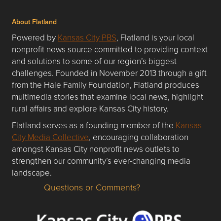
About Flatland
Powered by
Kansas City PBS
, Flatland is your local
nonprofit news source committed to providing context
and solutions to some of our region’s biggest
challenges. Founded in November 2013 through a gift
from the Hale Family Foundation, Flatland produces
multimedia stories that examine local news, highlight
rural affairs and explore Kansas City history.
Flatland serves as a founding member of the
Kansas
City Media Collective
, encouraging collaboration
amongst Kansas City nonprofit news outlets to
strengthen our community’s ever-changing media
landscape.
Questions or Comments?
Questions or Comments about flatlandkc.com?