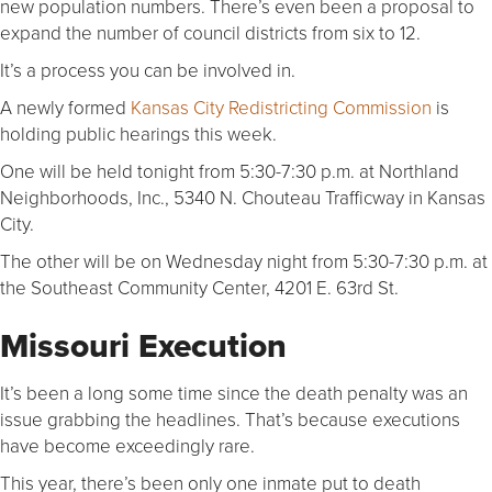
new population numbers. There’s even been a proposal to
expand the number of council districts from six to 12.
It’s a process you can be involved in.
A newly formed
Kansas City Redistricting Commission
is
holding public hearings this week.
One will be held tonight from 5:30-7:30 p.m. at Northland
Neighborhoods, Inc., 5340 N. Chouteau Trafficway in Kansas
City.
The other will be on Wednesday night from 5:30-7:30 p.m. at
the Southeast Community Center, 4201 E. 63rd St.
Missouri Execution
It’s been a long some time since the death penalty was an
issue grabbing the headlines. That’s because executions
have become exceedingly rare.
This year, there’s been only one inmate put to death