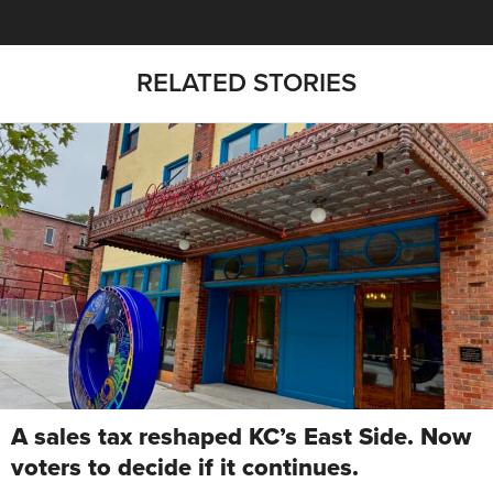
RELATED STORIES
A sales tax reshaped KC’s East Side. Now
voters to decide if it continues.