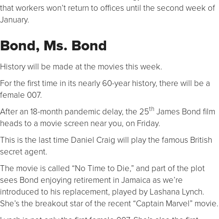
that workers won’t return to offices until the second week of
January.
Bond, Ms. Bond
History will be made at the movies this week.
For the first time in its nearly 60-year history, there will be a
female 007.
th
After an 18-month pandemic delay, the 25
James Bond film
heads to a movie screen near you, on Friday.
This is the last time Daniel Craig will play the famous British
secret agent.
The movie is called “No Time to Die,” and part of the plot
sees Bond enjoying retirement in Jamaica as we’re
introduced to his replacement, played by Lashana Lynch.
She’s the breakout star of the recent “Captain Marvel” movie.