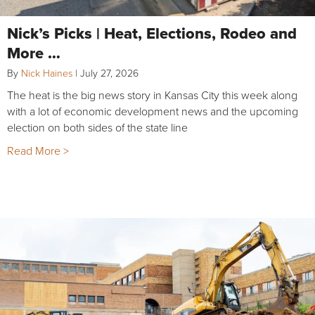
Nick’s Picks | Heat, Elections, Rodeo and
More …
By
Nick Haines
|
July 27, 2026
The heat is the big news story in Kansas City this week along
with a lot of economic development news and the upcoming
election on both sides of the state line
Read More >