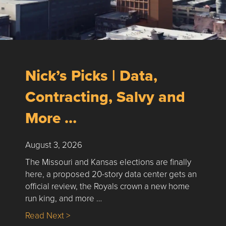
Nick’s Picks | Data,
Contracting, Salvy and
More …
August 3, 2026
The Missouri and Kansas elections are finally
here, a proposed 20-story data center gets an
official review, the Royals crown a new home
run king, and more …
about Nick’s Picks | Data, Contracting, Sa
Read Next >