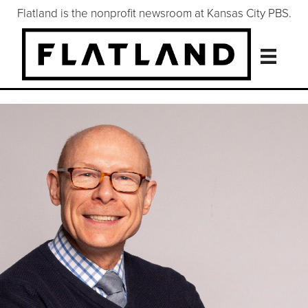
Flatland is the nonprofit newsroom at Kansas City PBS.