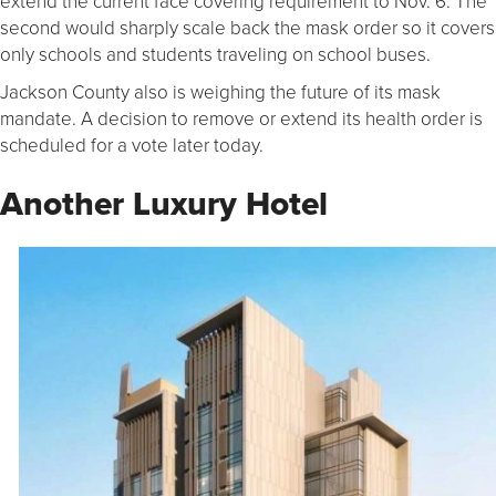
extend the current face covering requirement to Nov. 6. The
second would sharply scale back the mask order so it covers
only schools and students traveling on school buses.
Jackson County also is weighing the future of its mask
mandate. A decision to remove or extend its health order is
scheduled for a vote later today.
Another Luxury Hotel