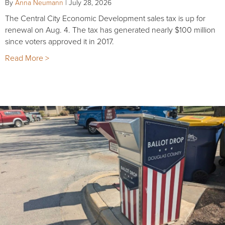
By
Anna Neumann
|
July 28, 2026
The Central City Economic Development sales tax is up for
renewal on Aug. 4. The tax has generated nearly $100 million
since voters approved it in 2017.
Read More >