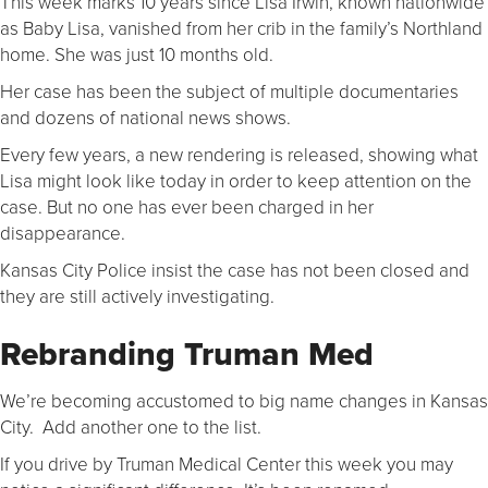
This week marks 10 years since Lisa Irwin, known nationwide
as Baby Lisa, vanished from her crib in the family’s Northland
home. She was just 10 months old.
Her case has been the subject of multiple documentaries
and dozens of national news shows.
Every few years, a new rendering is released, showing what
Lisa might look like today in order to keep attention on the
case. But no one has ever been charged in her
disappearance.
Kansas City Police insist the case has not been closed and
they are still actively investigating.
Rebranding Truman Med
We’re becoming accustomed to big name changes in Kansas
City. Add another one to the list.
If you drive by Truman Medical Center this week you may