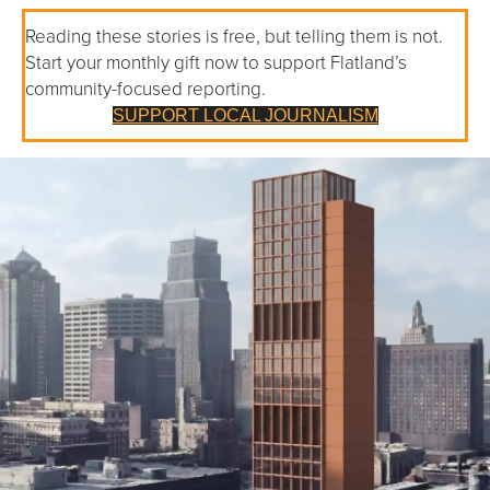
Reading these stories is free, but telling them is not.
Start your monthly gift now to support Flatland’s
community-focused reporting.
SUPPORT LOCAL JOURNALISM