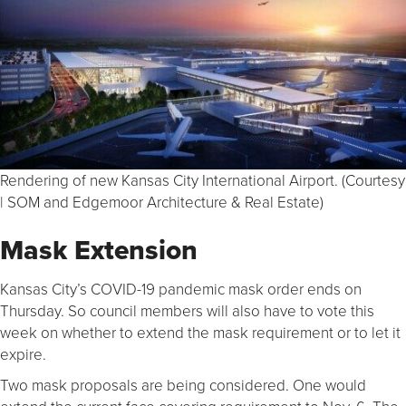
Rendering of new Kansas City International Airport. (Courtesy
| SOM and Edgemoor Architecture & Real Estate)
Mask Extension
Kansas City’s COVID-19 pandemic mask order ends on
Thursday. So council members will also have to vote this
week on whether to extend the mask requirement or to let it
expire.
Two mask proposals are being considered. One would