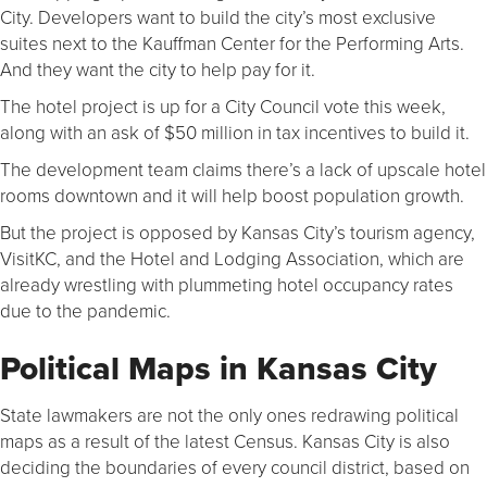
City. Developers want to build the city’s most exclusive
suites next to the Kauffman Center for the Performing Arts.
And they want the city to help pay for it.
The hotel project is up for a City Council vote this week,
along with an ask of $50 million in tax incentives to build it.
The development team claims there’s a lack of upscale hotel
rooms downtown and it will help boost population growth.
But the project is opposed by Kansas City’s tourism agency,
VisitKC, and the Hotel and Lodging Association, which are
already wrestling with plummeting hotel occupancy rates
due to the pandemic.
Political Maps in Kansas City
State lawmakers are not the only ones redrawing political
maps as a result of the latest Census. Kansas City is also
deciding the boundaries of every council district, based on