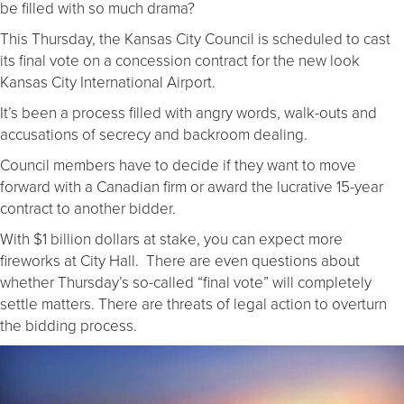
be filled with so much drama?
This Thursday, the Kansas City Council is scheduled to cast
its final vote on a concession contract for the new look
Kansas City International Airport.
It’s been a process filled with angry words, walk-outs and
accusations of secrecy and backroom dealing.
Council members have to decide if they want to move
forward with a Canadian firm or award the lucrative 15-year
contract to another bidder.
With $1 billion dollars at stake, you can expect more
fireworks at City Hall. There are even questions about
whether Thursday’s so-called “final vote” will completely
settle matters. There are threats of legal action to overturn
the bidding process.