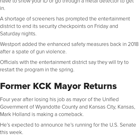
have to show your ID or go through a metal detector to get
in.
A shortage of screeners has prompted the entertainment
district to end its security checkpoints on Friday and
Saturday nights.
Westport added the enhanced safety measures back in 2018
after a spate of gun violence.
Officials with the entertainment district say they will try to
restart the program in the spring.
Former KCK Mayor Returns
Four year after losing his job as mayor of the Unified
Government of Wyandotte County and Kansas City, Kansas,
Mark Holland is making a comeback.
He’s expected to announce he’s running for the U.S. Senate
this week.