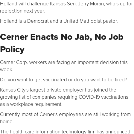
Holland will challenge Kansas Sen. Jerry Moran, who’s up for
reelection next year.
Holland is a Democrat and a United Methodist pastor.
Cerner Enacts No Jab, No Job
Policy
Cerner Corp. workers are facing an important decision this
week.
Do you want to get vaccinated or do you want to be fired?
Kansas City’s largest private employer has joined the
growing list of companies requiring COVID-19 vaccinations
as a workplace requirement.
Currently, most of Cerner’s employees are still working from
home.
The health care information technology firm has announced