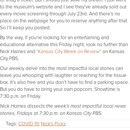
to the museum’s website and I see they’ve already sold out
every movie screening through July 23rd. And there’s no
place on the webpage for you to reserve anything after that.
So I’ll keep you posted.
By the way, if you’re looking for an entertaining and
educational alternative this Friday night, look no further than
Nick Haines and
“Kansas City Week on Review”
on Kansas
City PBS.
Our weekly delve into the most impactful local stories can
leave you whooping with laughter or reaching for the tissue
box. It’s also free and you don’t have to find a parking space.
But you do have to bring your own popcorn. Showtime is
7:30 p.m. on Friday.
Nick Haines dissects the week’s most impactful local news
stories, Fridays at 7:30 p.m. on Kansas City PBS.
Tags:
COVID-19
,
Nick's Picks