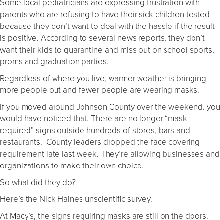
Some local pediatricians are expressing frustration with
parents who are refusing to have their sick children tested
because they don’t want to deal with the hassle if the result
is positive. According to several news reports, they don’t
want their kids to quarantine and miss out on school sports,
proms and graduation parties.
Regardless of where you live, warmer weather is bringing
more people out and fewer people are wearing masks.
If you moved around Johnson County over the weekend, you
would have noticed that. There are no longer “mask
required” signs outside hundreds of stores, bars and
restaurants. County leaders dropped the face covering
requirement late last week. They’re allowing businesses and
organizations to make their own choice.
So what did they do?
Here’s the Nick Haines unscientific survey.
At Macy’s, the signs requiring masks are still on the doors.