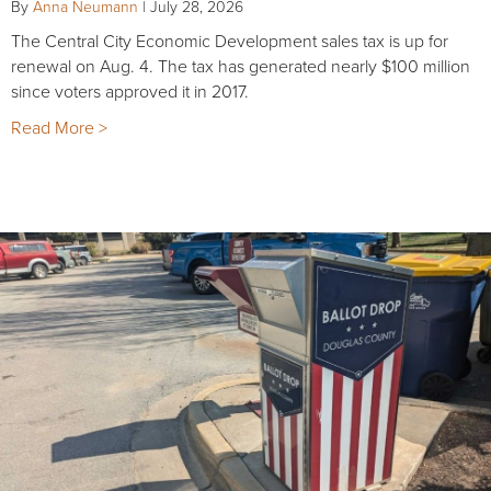
By
Anna Neumann
|
July 28, 2026
The Central City Economic Development sales tax is up for
renewal on Aug. 4. The tax has generated nearly $100 million
since voters approved it in 2017.
Read More >