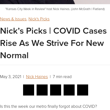
"Kansas City Week in Review" host Nick Haines. (John McGrath | Flatland)
News & Issues
,
Nick's Picks
Nick’s Picks | COVID Cases
Rise As We Strive For New
Normal
May 3, 2021 |
Nick Haines
| 7 min read
Is this the week our metro finally forgot about COVID?