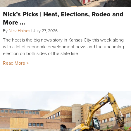
Nick’s Picks | Heat, Elections, Rodeo and
More …
By
Nick Haines
|
July 27, 2026
The heat is the big news story in Kansas City this week along
with a lot of economic development news and the upcoming
election on both sides of the state line
Read More >