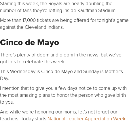
Starting this week, the Royals are nearly doubling the
number of fans they’re letting inside Kauffman Stadium.
More than 17,000 tickets are being offered for tonight’s game
against the Cleveland Indians.
Cinco de Mayo
There’s plenty of doom and gloom in the news, but we’ve
got lots to celebrate this week.
This Wednesday is Cinco de Mayo and Sunday is Mother’s
Day.
I mention that to give you a few days notice to come up with
the most amazing plans to honor the person who gave birth
to you.
And while we’re honoring our moms, let’s not forget our
teachers. Today starts
National Teacher Appreciation Week
.