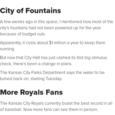
City of Fountains
A few weeks ago in this space, I mentioned how most of the
city’s fountains had not been powered up for the year
because of budget cuts.
Apparently, it costs about $1 million a year to keep them
running.
But now that City Hall has just cashed its first big stimulus
check, there’s been a change in plans.
The Kansas City Parks Department says the water to be
turned back on, starting Tuesday.
More Royals Fans
The Kansas City Royals currently boast the best record in all
of baseball. Now more fans can see them in person.