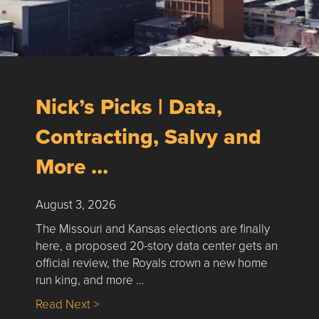
Nick’s Picks | Data,
Contracting, Salvy and
More …
August 3, 2026
The Missouri and Kansas elections are finally
here, a proposed 20-story data center gets an
official review, the Royals crown a new home
run king, and more …
about Nick’s Picks | Data, Contracting, Sa
Read Next >