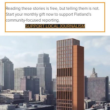
Reading these stories is free, but telling them is not.
Start your monthly gift now to support Flatland’s
community-focused reporting.
SUPPORT LOCAL JOURNALISM