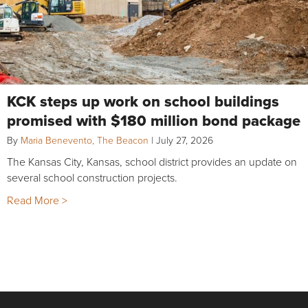
KCK steps up work on school buildings
promised with $180 million bond package
By
Maria Benevento, The Beacon
|
July 27, 2026
The Kansas City, Kansas, school district provides an update on
several school construction projects.
Read More >