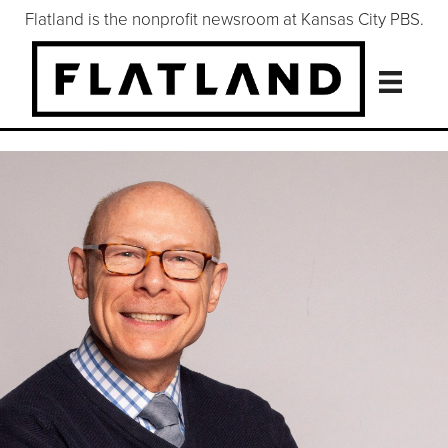
Flatland is the nonprofit newsroom at Kansas City PBS.