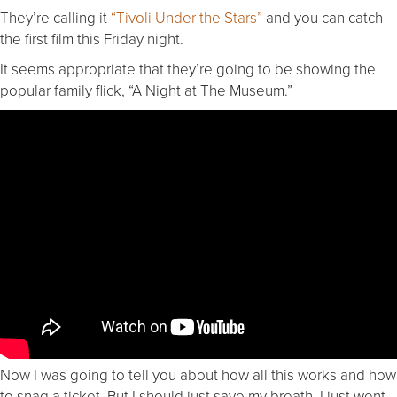
They’re calling it
“Tivoli Under the Stars”
and you can catch
the first film this Friday night.
It seems appropriate that they’re going to be showing the
popular family flick, “A Night at The Museum.”
Now I was going to tell you about how all this works and how
to snag a ticket. But I should just save my breath. I just went