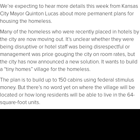
We’re expecting to hear more details this week from Kansas
City Mayor Quinton Lucas about more permanent plans for
housing the homeless.
Many of the homeless who were recently placed in hotels by
the city are now moving out. It’s unclear whether they were
being disruptive or hotel staff was being disrespectful or
management was price gouging the city on room rates, but
the city has now announced a new solution. It wants to build
a “tiny homes” village for the homeless.
The plan is to build up to 150 cabins using federal stimulus
money. But there’s no word yet on where the village will be
located or how long residents will be able to live in the 64-
square-foot units.