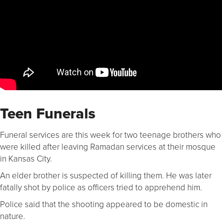
Teen Funerals
Funeral services are this week for two teenage brothers who
were killed after leaving Ramadan services at their mosque
in Kansas City.
An elder brother is suspected of killing them. He was later
fatally shot by police as officers tried to apprehend him.
Police said that the shooting appeared to be domestic in
nature.