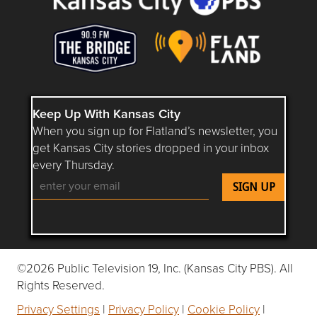
Keep Up With Kansas City
When you sign up for Flatland’s newsletter, you
get Kansas City stories dropped in your inbox
every Thursday.
Follow Flatland KC on YouTube
Follow Flatland KC on Instagram
Follow Flatland KC on Faceboo
Follow Flatland KC on F
Follow Flatland 
©2026 Public Television 19, Inc. (Kansas City PBS). All
Rights Reserved.
Privacy Settings
|
Privacy Policy
|
Cookie Policy
|