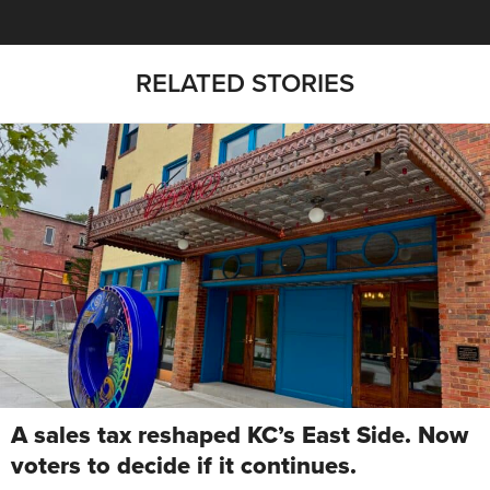
RELATED STORIES
A sales tax reshaped KC’s East Side. Now
voters to decide if it continues.