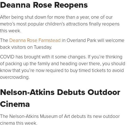
Deanna Rose Reopens
After being shut down for more than a year, one of our
metro’s most popular children’s attractions finally reopens
this week.
The
Deanna Rose Farmstead
in Overland Park will welcome
back visitors on Tuesday.
COVID has brought with it some changes. If you’re thinking
of packing up the family and heading over there, you should
know that you’re now required to buy timed tickets to avoid
overcrowding.
Nelson-Atkins Debuts Outdoor
Cinema
The Nelson-Atkins Museum of Art debuts its new outdoor
cinema this week.