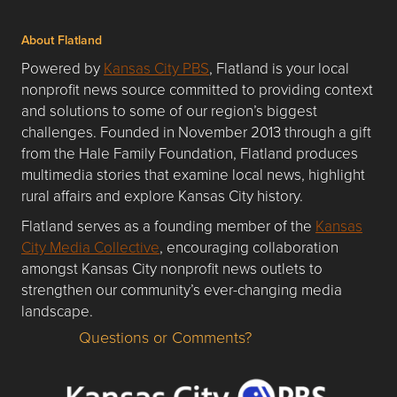
About Flatland
Powered by
Kansas City PBS
, Flatland is your local
nonprofit news source committed to providing context
and solutions to some of our region’s biggest
challenges. Founded in November 2013 through a gift
from the Hale Family Foundation, Flatland produces
multimedia stories that examine local news, highlight
rural affairs and explore Kansas City history.
Flatland serves as a founding member of the
Kansas
City Media Collective
, encouraging collaboration
amongst Kansas City nonprofit news outlets to
strengthen our community’s ever-changing media
landscape.
Questions or Comments?
Questions or Comments about flatlandkc.com?