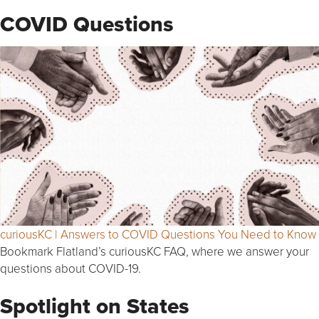
COVID Questions
curiousKC | Answers to COVID Questions You Need to Know
Bookmark Flatland’s curiousKC FAQ, where we answer your
questions about COVID-19.
Spotlight on States