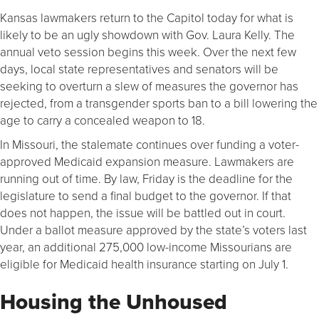
Kansas lawmakers return to the Capitol today for what is
likely to be an ugly showdown with Gov. Laura Kelly. The
annual veto session begins this week. Over the next few
days, local state representatives and senators will be
seeking to overturn a slew of measures the governor has
rejected, from a transgender sports ban to a bill lowering the
age to carry a concealed weapon to 18.
In Missouri, the stalemate continues over funding a voter-
approved Medicaid expansion measure. Lawmakers are
running out of time. By law, Friday is the deadline for the
legislature to send a final budget to the governor. If that
does not happen, the issue will be battled out in court.
Under a ballot measure approved by the state’s voters last
year, an additional 275,000 low-income Missourians are
eligible for Medicaid health insurance starting on July 1.
Housing the Unhoused