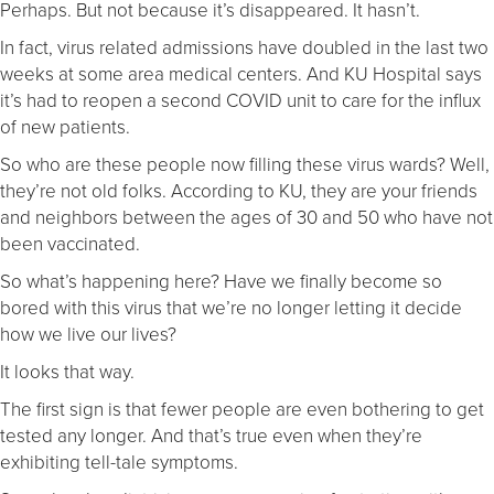
Perhaps. But not because it’s disappeared. It hasn’t.
In fact, virus related admissions have doubled in the last two
weeks at some area medical centers. And KU Hospital says
it’s had to reopen a second COVID unit to care for the influx
of new patients.
So who are these people now filling these virus wards? Well,
they’re not old folks. According to KU, they are your friends
and neighbors between the ages of 30 and 50 who have not
been vaccinated.
So what’s happening here? Have we finally become so
bored with this virus that we’re no longer letting it decide
how we live our lives?
It looks that way.
The first sign is that fewer people are even bothering to get
tested any longer. And that’s true even when they’re
exhibiting tell-tale symptoms.