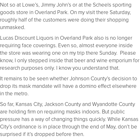
Not so at Lowe’s, Jimmy John’s or at the Scheels sporting
goods store in Overland Park. On my visit there Saturday,
roughly half of the customers were doing their shopping
unmasked.
Lucas Discount Liquors in Overland Park also is no longer
requiring face coverings. Even so, almost everyone inside
the store was wearing one on my trip there Sunday. Please
know, I only stepped inside that beer and wine emporium for
research purposes only. I know you understand that.
It remains to be seen whether Johnson County’s decision to
drop its mask mandate will have a domino effect elsewhere
in the metro.
So far, Kansas City, Jackson County and Wyandotte County
are holding firm on requiring masks indoors. But public
pressure has a way of changing things quickly. While Kansas
City’s ordinance is in place through the end of May, don’t be
surprised if it’s dropped before then.