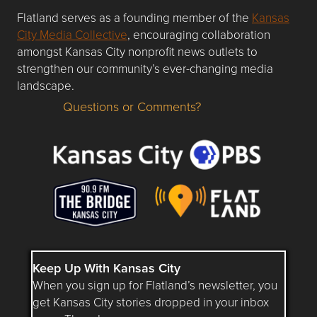
Flatland serves as a founding member of the
Kansas
City Media Collective
, encouraging collaboration
amongst Kansas City nonprofit news outlets to
strengthen our community’s ever-changing media
landscape.
Questions or Comments?
Questions or Comments about flatlandkc.com?
Keep Up With Kansas City
When you sign up for Flatland’s newsletter, you
get Kansas City stories dropped in your inbox