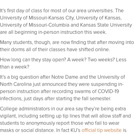
It’s first day of class for most of our area universities. The
University of Missouri-Kansas City, University of Kansas,
University of Missouri-Columbia and Kansas State University
are all beginning in-person instruction this week.
Many students, though, are now finding that after moving into
their dorms all of their classes have shifted online.
How long can they stay open? A week? Two weeks? Less
than a week?
It’s a big question after Notre Dame and the University of
North Carolina just announced they were suspending in-
person instruction after recording swarms of COVID-19
infections, just days after starting the fall semester.
College administrators in our area say they’re being extra
vigilant, including setting up tip lines that will allow staff and
students to anonymously report those who fail to wear
masks or social distance. In fact KU’s
official tip website
is