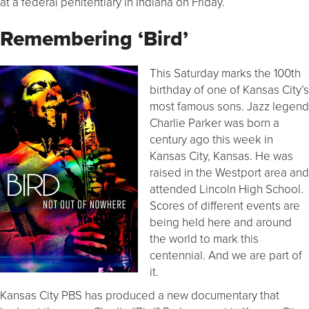
at a federal penitentiary in Indiana on Friday.
Remembering ‘Bird’
This Saturday marks the 100th
birthday of one of Kansas City’s
most famous sons. Jazz legend
Charlie Parker was born a
century ago this week in
Kansas City, Kansas. He was
raised in the Westport area and
attended Lincoln High School.
Scores of different events are
being held here and around
the world to mark this
centennial. And we are part of
it.
Kansas City PBS has produced a new documentary that