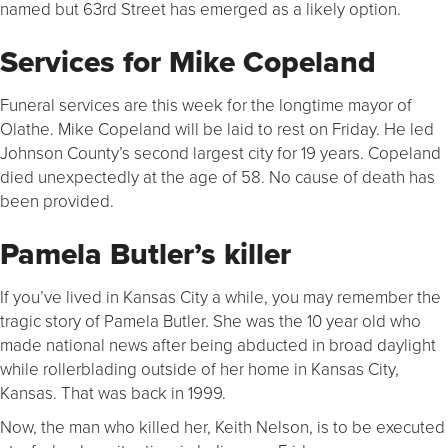
named but 63rd Street has emerged as a likely option.
Services for Mike Copeland
Funeral services are this week for the longtime mayor of
Olathe. Mike Copeland will be laid to rest on Friday. He led
Johnson County’s second largest city for 19 years. Copeland
died unexpectedly at the age of 58. No cause of death has
been provided.
Pamela Butler’s killer
If you’ve lived in Kansas City a while, you may remember the
tragic story of Pamela Butler. She was the 10 year old who
made national news after being abducted in broad daylight
while rollerblading outside of her home in Kansas City,
Kansas. That was back in 1999.
Now, the man who killed her, Keith Nelson, is to be executed