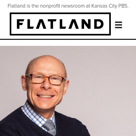
Flatland is the nonprofit newsroom at Kansas City PBS.