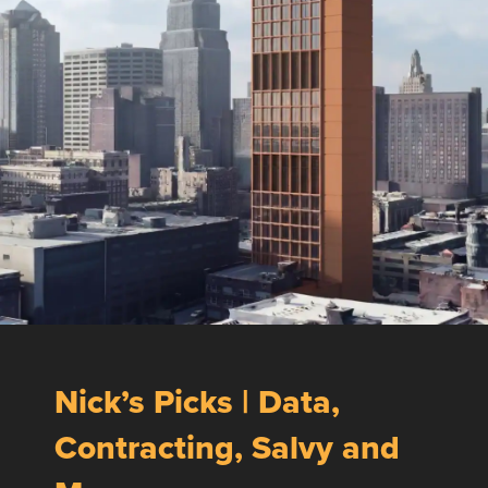
Nick’s Picks | Data,
Contracting, Salvy and