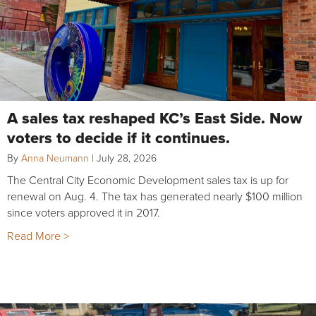
A sales tax reshaped KC’s East Side. Now
voters to decide if it continues.
By
Anna Neumann
|
July 28, 2026
The Central City Economic Development sales tax is up for
renewal on Aug. 4. The tax has generated nearly $100 million
since voters approved it in 2017.
Read More >