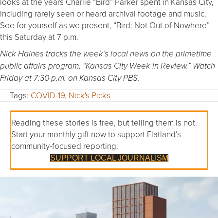
looks at the years Charlie “Bird” Parker spent in Kansas City,
including rarely seen or heard archival footage and music.
See for yourself as we present, “Bird: Not Out of Nowhere”
this Saturday at 7 p.m.
Nick Haines tracks the week’s local news on the primetime
public affairs program, “Kansas City Week in Review.” Watch
Friday at 7:30 p.m. on Kansas City PBS.
Tags:
COVID-19
,
Nick's Picks
Reading these stories is free, but telling them is not.
Start your monthly gift now to support Flatland’s
community-focused reporting.
SUPPORT LOCAL JOURNALISM