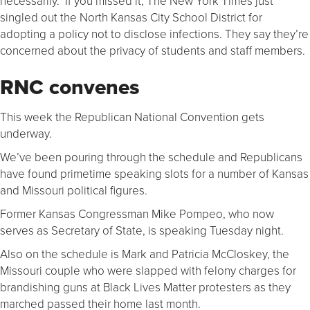
necessarily. If you missed it, The New York Times just
singled out the North Kansas City School District for
adopting a policy not to disclose infections. They say they’re
concerned about the privacy of students and staff members.
RNC convenes
This week the Republican National Convention gets
underway.
We’ve been pouring through the schedule and Republicans
have found primetime speaking slots for a number of Kansas
and Missouri political figures.
Former Kansas Congressman Mike Pompeo, who now
serves as Secretary of State, is speaking Tuesday night.
Also on the schedule is Mark and Patricia McCloskey, the
Missouri couple who were slapped with felony charges for
brandishing guns at Black Lives Matter protesters as they
marched passed their home last month.