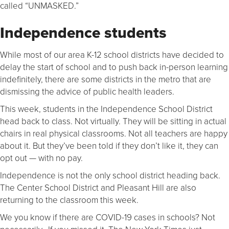
called “UNMASKED.”
Independence students
While most of our area K-12 school districts have decided to
delay the start of school and to push back in-person learning
indefinitely, there are some districts in the metro that are
dismissing the advice of public health leaders.
This week, students in the Independence School District
head back to class. Not virtually. They will be sitting in actual
chairs in real physical classrooms. Not all teachers are happy
about it. But they’ve been told if they don’t like it, they can
opt out — with no pay.
Independence is not the only school district heading back.
The Center School District and Pleasant Hill are also
returning to the classroom this week.
We you know if there are COVID-19 cases in schools? Not