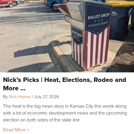
Nick’s Picks | Heat, Elections, Rodeo and
More …
By
Nick Haines
|
July 27, 2026
The heat is the big news story in Kansas City this week along
with a lot of economic development news and the upcoming
election on both sides of the state line
Read More >