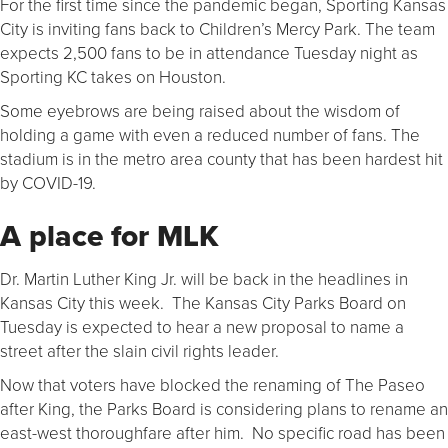
For the first time since the pandemic began, Sporting Kansas
City is inviting fans back to Children’s Mercy Park. The team
expects 2,500 fans to be in attendance Tuesday night as
Sporting KC takes on Houston.
Some eyebrows are being raised about the wisdom of
holding a game with even a reduced number of fans. The
stadium is in the metro area county that has been hardest hit
by COVID-19.
A place for MLK
Dr. Martin Luther King Jr. will be back in the headlines in
Kansas City this week. The Kansas City Parks Board on
Tuesday is expected to hear a new proposal to name a
street after the slain civil rights leader.
Now that voters have blocked the renaming of The Paseo
after King, the Parks Board is considering plans to rename an
east-west thoroughfare after him. No specific road has been