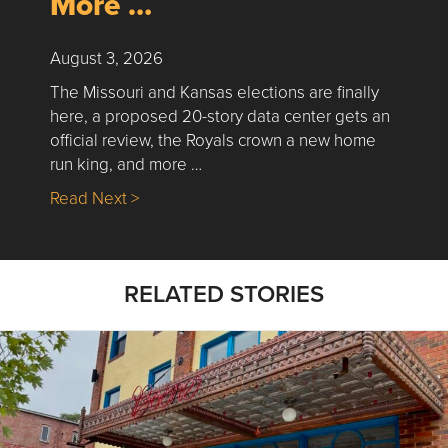
More …
August 3, 2026
The Missouri and Kansas elections are finally
here, a proposed 20-story data center gets an
official review, the Royals crown a new home
run king, and more …
about Nick’s Picks | Data, Contracting, Sa
Read Next >
RELATED STORIES