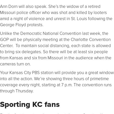
Ann Dorn will also speak. She’s the widow of a retired
Missouri police officer who was shot and killed by looters
amid a night of violence and unrest in St. Louis following the
George Floyd protests.
Unlike the Democratic National Convention last week, the
GOP will be physically meeting at the Charlotte Convention
Center. To maintain social distancing, each state is allowed
to bring six delegates. So there will be at least six people
from Kansas and six from Missouri in the audience when the
cameras turn on.
Your Kansas City PBS station will provide you a great window
into all the action. We’re showing three hours of primetime
coverage every night, starting at 7 p.m. The convention runs
through Thursday.
Sporting KC fans