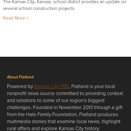
The Kansas City, Kansas, school district provides an update on
several school construction projects.
Read More >
About Flatland
Powered by
Kansas City PBS
, Flatland is your local
nonprofit news source committed to providing context
and solutions to some of our region’s biggest
challenges. Founded in November 2013 through a gift
from the Hale Family Foundation, Flatland produces
multimedia stories that examine local news, highlight
rural affairs and explore Kansas City history.