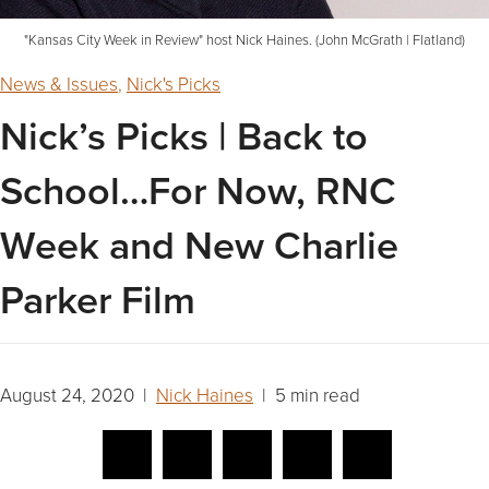
"Kansas City Week in Review" host Nick Haines. (John McGrath | Flatland)
News & Issues
,
Nick's Picks
Nick’s Picks | Back to
School…For Now, RNC
Week and New Charlie
Parker Film
August 24, 2020 |
Nick Haines
| 5 min read