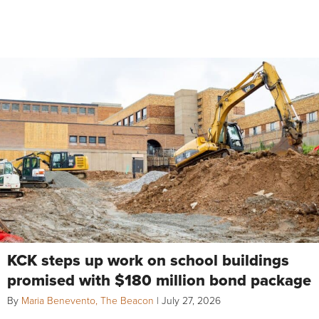
KCK steps up work on school buildings
promised with $180 million bond package
By
Maria Benevento, The Beacon
|
July 27, 2026