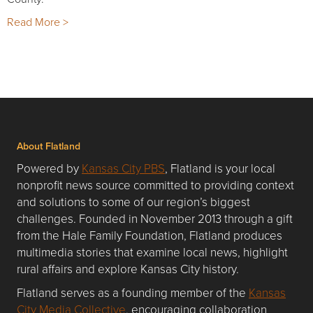
Read More >
About Flatland
Powered by
Kansas City PBS
, Flatland is your local
nonprofit news source committed to providing context
and solutions to some of our region’s biggest
challenges. Founded in November 2013 through a gift
from the Hale Family Foundation, Flatland produces
multimedia stories that examine local news, highlight
rural affairs and explore Kansas City history.
Flatland serves as a founding member of the
Kansas
City Media Collective
, encouraging collaboration