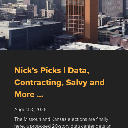
Nick’s Picks | Data,
Contracting, Salvy and
More …
August 3, 2026
The Missouri and Kansas elections are finally
here, a proposed 20-story data center gets an