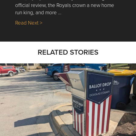
official review, the Royals crown a new home
run king, and more …
about Nick’s Picks | Data, Contracting, Sa
Read Next >
RELATED STORIES