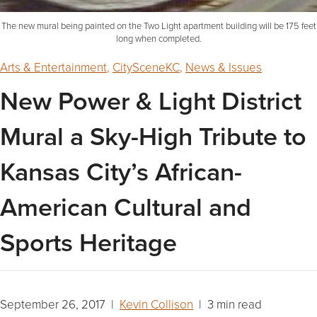
The new mural being painted on the Two Light apartment building will be 175 feet
long when completed.
Arts & Entertainment
,
CitySceneKC
,
News & Issues
New Power & Light District
Mural a Sky-High Tribute to
Kansas City’s African-
American Cultural and
Sports Heritage
September 26, 2017 |
Kevin Collison
| 3 min read