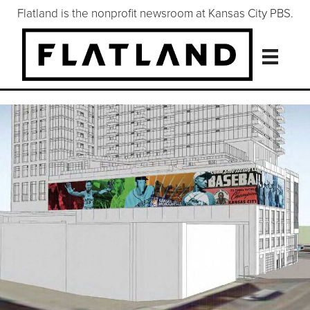
Flatland is the nonprofit newsroom at Kansas City PBS.