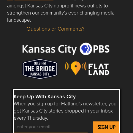
amongst Kansas City nonprofit news outlets to
strengthen our community’s ever-changing media
landscape.
Questions or Comments?
Questions or Comments about flatlandkc.com?
Keep Up With Kansas City
When you sign up for Flatland’s newsletter, you
get Kansas City stories dropped in your inbox
every Thursday.