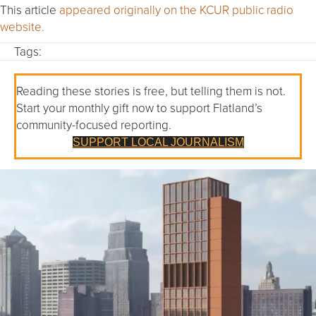
This article
appeared originally on the KCUR public radio
website.
Tags:
Reading these stories is free, but telling them is not.
Start your monthly gift now to support Flatland’s
community-focused reporting.
SUPPORT LOCAL JOURNALISM