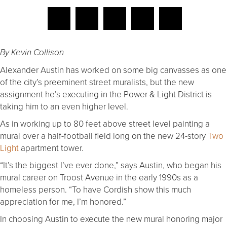
By Kevin Collison
Alexander Austin has worked on some big canvasses as one
of the city’s preeminent street muralists, but the new
assignment he’s executing in the Power & Light District is
taking him to an even higher level.
As in working up to 80 feet above street level painting a
mural over a half-football field long on the new 24-story
Two
Light
apartment tower.
“It’s the biggest I’ve ever done,” says Austin, who began his
mural career on Troost Avenue in the early 1990s as a
homeless person. “To have Cordish show this much
appreciation for me, I’m honored.”
In choosing Austin to execute the new mural honoring major