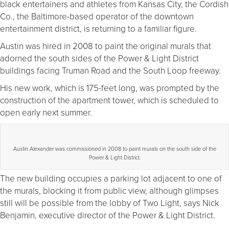
black entertainers and athletes from Kansas City, the Cordish
Co., the Baltimore-based operator of the downtown
entertainment district, is returning to a familiar figure.
Austin was hired in 2008 to paint the original murals that
adorned the south sides of the Power & Light District
buildings facing Truman Road and the South Loop freeway.
His new work, which is 175-feet long, was prompted by the
construction of the apartment tower, which is scheduled to
open early next summer.
Austin Alexander was commissioned in 2008 to paint murals on the south side of the
Power & Light District.
The new building occupies a parking lot adjacent to one of
the murals, blocking it from public view, although glimpses
still will be possible from the lobby of Two Light, says Nick
Benjamin, executive director of the Power & Light District.