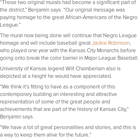
“Those two original murals had become a significant part of
the district,” Benjamin says. “Our original message was
paying homage to the great African-Americans of the Negro
League.”
The mural now being done will continue that Negro League
homage and will include baseball great
Jackie Robinson
,
who played one year with the Kansas City Monarchs before
going onto break the color barrier in Major League Baseball.
University of Kansas legend Wilt Chamberlain also is
depicted at a height he would have appreciated.
“We think it’s fitting to have as a component of this
contemporary building an interesting and attractive
representation of some of the great people and
achievements that are part of the history of Kansas City,”
Benjamin says.
“We have a lot of great personalities and stories, and this is
a way to keep them alive for the future.”