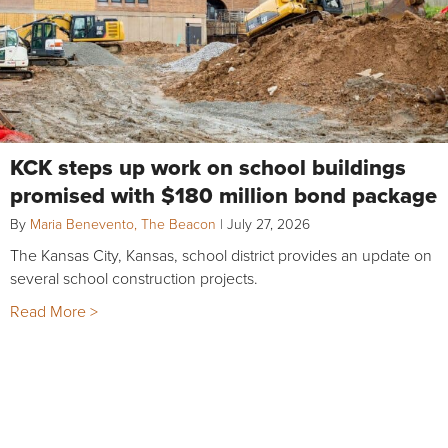
KCK steps up work on school buildings
promised with $180 million bond package
By
Maria Benevento, The Beacon
|
July 27, 2026
The Kansas City, Kansas, school district provides an update on
several school construction projects.
Read More >