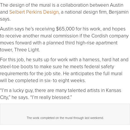
The design of the mural is a collaboration between Austin
and
Selbert Perkins Design
, a national design firm, Benjamin
says.
Austin says he’s receiving $65,000 for his work, and hopes
to receive another mural commission if the Cordish company
moves forward with a planned third high-rise apartment
tower, Three Light.
For this job, he suits up for work with a harness, hard hat and
steel-toe boots to make sure he meets federal safety
requirements for the job site. He anticipates the full mural
will be completed in six- to eight weeks.
“I’m a lucky guy, there are many talented artists in Kansas
City,” he says. “I’m really blessed.”
The work completed on the mural through last weekend.