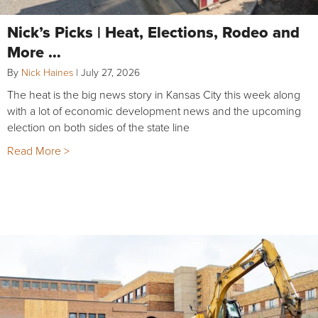
Nick’s Picks | Heat, Elections, Rodeo and
More …
By
Nick Haines
|
July 27, 2026
The heat is the big news story in Kansas City this week along
with a lot of economic development news and the upcoming
election on both sides of the state line
Read More >