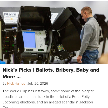
Nick’s Picks | Ballots, Bribery, Baby and
More …
By
Nick Haines
|
July 20, 2026
The World Cup has left town, some some of the biggest
headlines are a man stuck in the toilet of a Porta Potty,
upcoming elections, and an alleged scandal in Jackson
County.