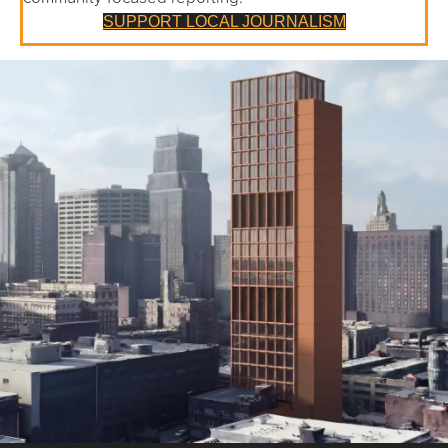
SUPPORT LOCAL JOURNALISM