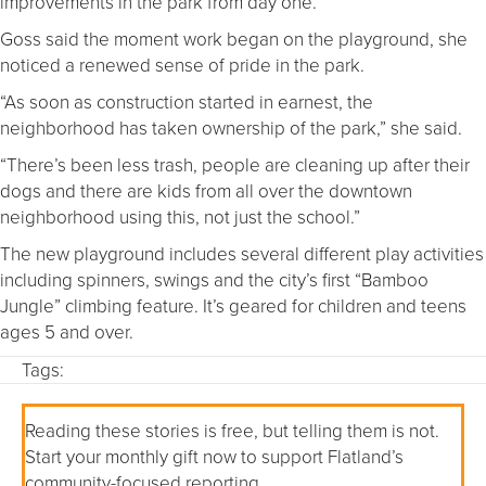
improvements in the park from day one.”
Goss said the moment work began on the playground, she
noticed a renewed sense of pride in the park.
“As soon as construction started in earnest, the
neighborhood has taken ownership of the park,” she said.
“There’s been less trash, people are cleaning up after their
dogs and there are kids from all over the downtown
neighborhood using this, not just the school.”
The new playground includes several different play activities
including spinners, swings and the city’s first “Bamboo
Jungle” climbing feature. It’s geared for children and teens
ages 5 and over.
Tags:
Reading these stories is free, but telling them is not.
Start your monthly gift now to support Flatland’s
community-focused reporting.