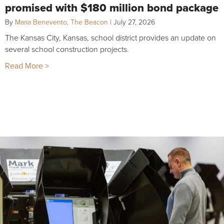
promised with $180 million bond package
By
Maria Benevento, The Beacon
|
July 27, 2026
The Kansas City, Kansas, school district provides an update on
several school construction projects.
Read More >