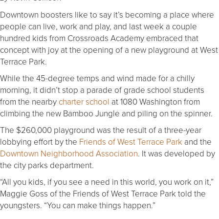
Downtown boosters like to say it’s becoming a place where
people can live, work and play, and last week a couple
hundred kids from Crossroads Academy embraced that
concept with joy at the opening of a new playground at West
Terrace Park.
While the 45-degree temps and wind made for a chilly
morning, it didn’t stop a parade of grade school students
from the nearby
charter school
at 1080 Washington from
climbing the new Bamboo Jungle and piling on the spinner.
The $260,000 playground was the result of a three-year
lobbying effort by the
Friends of West Terrace Park
and the
Downtown Neighborhood Association
. It was developed by
the city parks department.
“All you kids, if you see a need in this world, you work on it,”
Maggie Goss of the Friends of West Terrace Park told the
youngsters. “You can make things happen.”