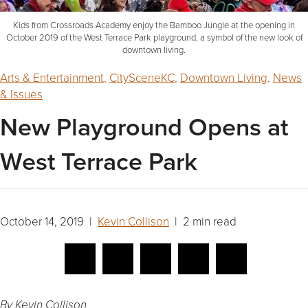
Kids from Crossroads Academy enjoy the Bamboo Jungle at the opening in
October 2019 of the West Terrace Park playground, a symbol of the new look of
downtown living.
Arts & Entertainment
,
CitySceneKC
,
Downtown Living
,
News
& Issues
New Playground Opens at
West Terrace Park
October 14, 2019 |
Kevin Collison
| 2 min read
By Kevin Collison