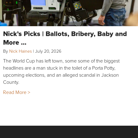
Nick’s Picks | Ballots, Bribery, Baby and
More …
By
Nick Haines
|
July 20, 2026
The World Cup has left town, some some of the biggest
headlines are a man stuck in the toilet of a Porta Potty,
upcoming elections, and an alleged scandal in Jackson
County.
Read More >