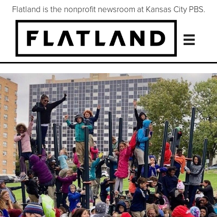
Flatland is the nonprofit newsroom at Kansas City PBS.