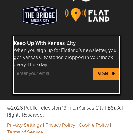
Keep Up With Kansas City
When you sign up for Flatland’s newsletter, you
get Kansas City stories dropped in your inbox
every Thursday.
Follow Flatland KC on YouTube
Follow Flatland KC on Instagram
Follow Flatland KC on Faceboo
Follow Flatland KC on F
Follow Flatland 
©2026 Public Television 19, Inc. (Kansas City PBS). All
Rights Reserved.
Privacy Settings
|
Privacy Policy
|
Cookie Policy
|
Terms of Service