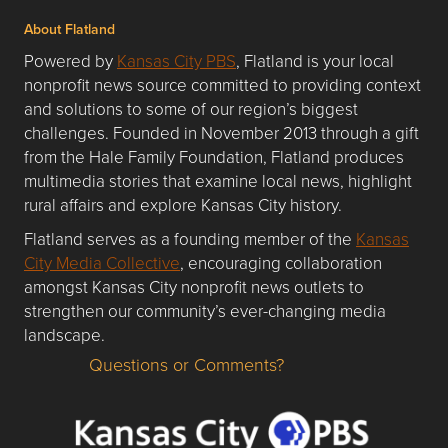
About Flatland
Powered by
Kansas City PBS
, Flatland is your local
nonprofit news source committed to providing context
and solutions to some of our region’s biggest
challenges. Founded in November 2013 through a gift
from the Hale Family Foundation, Flatland produces
multimedia stories that examine local news, highlight
rural affairs and explore Kansas City history.
Flatland serves as a founding member of the
Kansas
City Media Collective
, encouraging collaboration
amongst Kansas City nonprofit news outlets to
strengthen our community’s ever-changing media
landscape.
Questions or Comments?
Questions or Comments about flatlandkc.com?