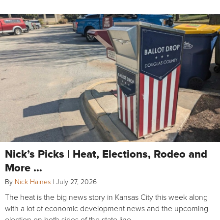
Nick’s Picks | Heat, Elections, Rodeo and
More …
By
Nick Haines
|
July 27, 2026
The heat is the big news story in Kansas City this week along
with a lot of economic development news and the upcoming
election on both sides of the state line