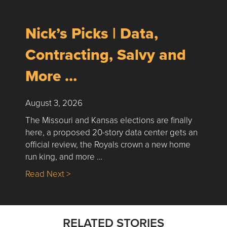
Nick’s Picks | Data,
Contracting, Salvy and
More …
August 3, 2026
The Missouri and Kansas elections are finally
here, a proposed 20-story data center gets an
official review, the Royals crown a new home
run king, and more …
about Nick’s Picks | Data, Contracting, Sa
Read Next >
RELATED STORIES