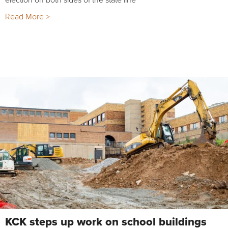
Read More >
KCK steps up work on school buildings