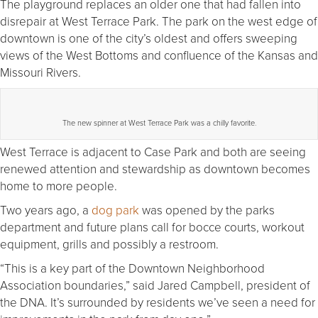
The playground replaces an older one that had fallen into
disrepair at West Terrace Park. The park on the west edge of
downtown is one of the city’s oldest and offers sweeping
views of the West Bottoms and confluence of the Kansas and
Missouri Rivers.
The new spinner at West Terrace Park was a chilly favorite.
West Terrace is adjacent to Case Park and both are seeing
renewed attention and stewardship as downtown becomes
home to more people.
Two years ago, a
dog park
was opened by the parks
department and future plans call for bocce courts, workout
equipment, grills and possibly a restroom.
“This is a key part of the Downtown Neighborhood
Association boundaries,” said Jared Campbell, president of
the DNA. It’s surrounded by residents we’ve seen a need for