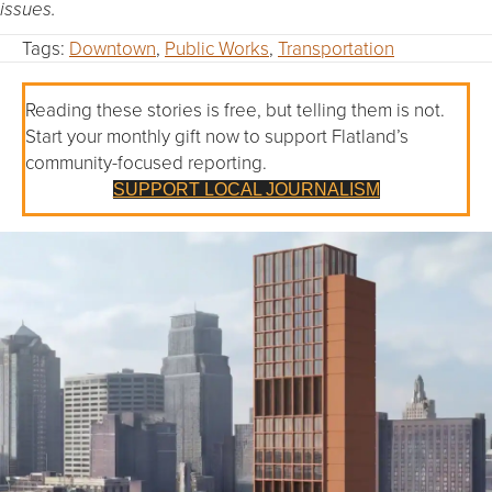
issues.
Tags:
Downtown
,
Public Works
,
Transportation
Reading these stories is free, but telling them is not.
Start your monthly gift now to support Flatland’s
community-focused reporting.
SUPPORT LOCAL JOURNALISM