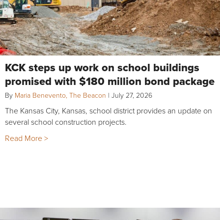
KCK steps up work on school buildings
promised with $180 million bond package
By
Maria Benevento, The Beacon
|
July 27, 2026
The Kansas City, Kansas, school district provides an update on
several school construction projects.
Read More >