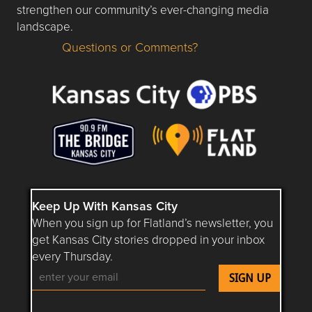
strengthen our community’s ever-changing media
landscape.
Questions or Comments?
Questions or Comments about flatlandkc.com?
Keep Up With Kansas City
When you sign up for Flatland’s newsletter, you
get Kansas City stories dropped in your inbox
every Thursday.