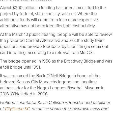
About $200 million in funding has been committed to the
project by federal, state and city sources. Where the
additional funds will come from for a more expensive
alternative has not been identified, at least publicly.
At the March 10 public hearing, people will be able to review
the preferred Central Alternative and ask the study team
questions and provide feedback by submitting a comment
card in writing, according to a release from MoDOT.
The bridge opened in 1956 as the Broadway Bridge and was
a toll bridge until 1991.
It was renamed the Buck O’Neil Bridge in honor of the
beloved Kansas City Monarchs legend and longtime
ambassador for the Negro Leagues Baseball Museum in
2016. O’Neil died in 2006.
Flatland contributor Kevin Collison is founder and publisher
of
CityScene KC
, an online source for downtown news and