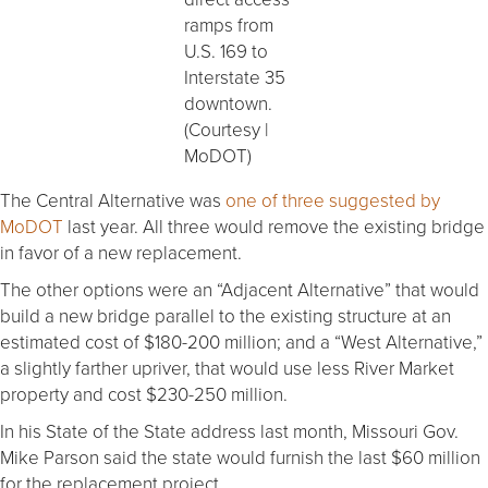
ramps from
U.S. 169 to
Interstate 35
downtown.
(Courtesy |
MoDOT)
The Central Alternative was
one of three suggested by
MoDOT
last year. All three would remove the existing bridge
in favor of a new replacement.
The other options were an “Adjacent Alternative” that would
build a new bridge parallel to the existing structure at an
estimated cost of $180-200 million; and a “West Alternative,”
a slightly farther upriver, that would use less River Market
property and cost $230-250 million.
In his State of the State address last month, Missouri Gov.
Mike Parson said the state would furnish the last $60 million
for the replacement project.