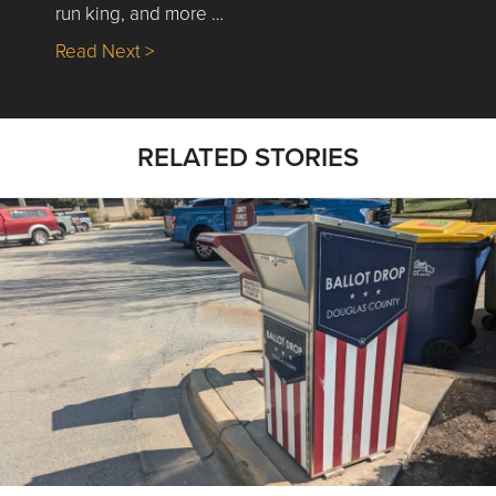
run king, and more …
about Nick’s Picks | Data, Contracting, Sa
Read Next >
RELATED STORIES