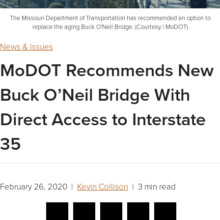
The Missouri Department of Transportation has recommended an option to
replace the aging Buck O'Neil Bridge. (Courtesy | MoDOT)
News & Issues
MoDOT Recommends New
Buck O’Neil Bridge With
Direct Access to Interstate
35
February 26, 2020 |
Kevin Collison
| 3 min read