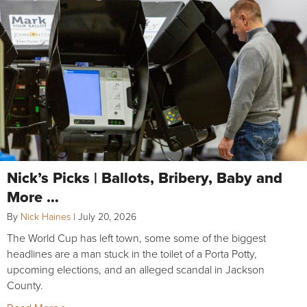
Nick’s Picks | Ballots, Bribery, Baby and
More …
By
Nick Haines
|
July 20, 2026
The World Cup has left town, some some of the biggest
headlines are a man stuck in the toilet of a Porta Potty,
upcoming elections, and an alleged scandal in Jackson
County.