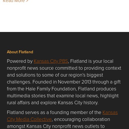
Read More >
About Flatland
Powered by
Kansas City PBS
, Flatland is your local
nonprofit news source committed to providing context
and solutions to some of our region’s biggest
challenges. Founded in November 2013 through a gift
from the Hale Family Foundation, Flatland produces
multimedia stories that examine local news, highlight
rural affairs and explore Kansas City history.
Flatland serves as a founding member of the
Kansas
City Media Collective
, encouraging collaboration
amongst Kansas City nonprofit news outlets to