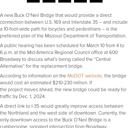
A new Buck O’Neil Bridge that would provide a direct
connection between U.S. 169 and Interstate 35 – and include
a 10-foot-wide path for bicycles and pedestrians – is the
preferred plan of the Missouri Department of Transportation.
A public hearing has been scheduled for March 10 from 4 to
6 p.m. at the Mid-America Regional Council office at 600
Broadway to discuss what’s being called the “Central
Alternative” for the replacement bridge.
According to information on the
MoDOT website
, the bridge
would cost an estimated $210-230 million. If
the project moves ahead, the new bridge could be ready for
traffic by Dec. 1, 2024.
A direct link to I-35 would greatly improve access between
the Northland and the west side of downtown. Currently, the
only downtown access to the Buck O’Neil Bridge is a
cumbersome, signaled intersection from Broadway.