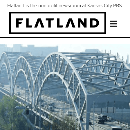
Flatland is the nonprofit newsroom at Kansas City PBS.