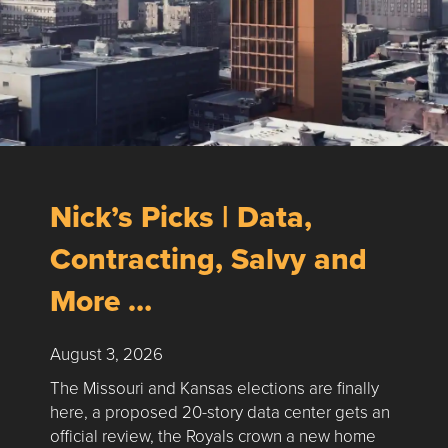
Nick’s Picks | Data,
Contracting, Salvy and
More …
August 3, 2026
The Missouri and Kansas elections are finally
here, a proposed 20-story data center gets an
official review, the Royals crown a new home