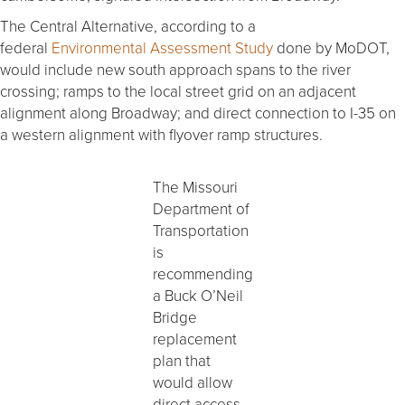
The Central Alternative, according to a
federal
Environmental Assessment Study
done by MoDOT,
would include new south approach spans to the river
crossing; ramps to the local street grid on an adjacent
alignment along Broadway; and direct connection to I-35 on
a western alignment with flyover ramp structures.
The Missouri
Department of
Transportation
is
recommending
a Buck O’Neil
Bridge
replacement
plan that
would allow
direct access