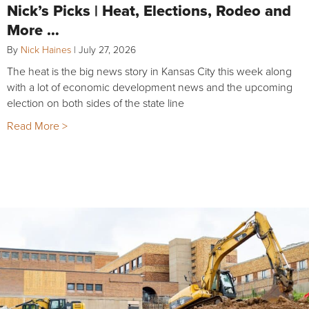
Nick’s Picks | Heat, Elections, Rodeo and
More …
By
Nick Haines
|
July 27, 2026
The heat is the big news story in Kansas City this week along
with a lot of economic development news and the upcoming
election on both sides of the state line
Read More >