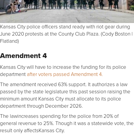
Kansas City police officers stand ready with riot gear during
June 2020 protests at the County Club Plaza. (Cody Boston |
Flatland)
Amendment 4
Kansas City will have to increase the funding for its police
department
after voters passed Amendment 4.
The amendment received 63% support. It authorizes a law
passed by the state legislature this past session raising the
minimum amount Kansas City must allocate to its police
department through December 2026.
The lawincreases spending for the police from 20% of
general revenue to 25%. Though it was a statewide vote, the
result only affectsKansas City.