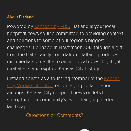
About Flatland
Powered by
Kansas City PBS
, Flatland is your local
nonprofit news source committed to providing context
and solutions to some of our region’s biggest
challenges. Founded in November 2013 through a gift
from the Hale Family Foundation, Flatland produces
multimedia stories that examine local news, highlight
rural affairs and explore Kansas City history.
Flatland serves as a founding member of the
Kansas
City Media Collective
, encouraging collaboration
amongst Kansas City nonprofit news outlets to
strengthen our community’s ever-changing media
landscape.
Questions or Comments?
Questions or Comments about flatlandkc.com?