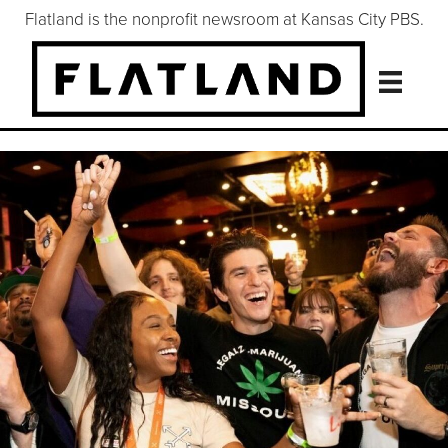
Flatland is the nonprofit newsroom at Kansas City PBS.