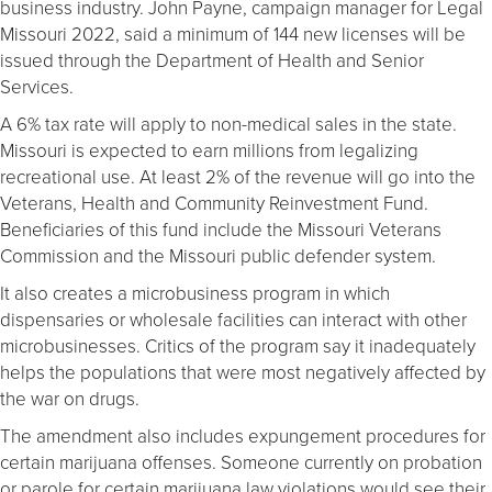
business industry. John Payne, campaign manager for Legal
Missouri 2022, said a minimum of 144 new licenses will be
issued through the Department of Health and Senior
Services.
A 6% tax rate will apply to non-medical sales in the state.
Missouri is expected to earn millions from legalizing
recreational use. At least 2% of the revenue will go into the
Veterans, Health and Community Reinvestment Fund.
Beneficiaries of this fund include the Missouri Veterans
Commission and the Missouri public defender system.
It also creates a microbusiness program in which
dispensaries or wholesale facilities can interact with other
microbusinesses. Critics of the program say it inadequately
helps the populations that were most negatively affected by
the war on drugs.
The amendment also includes expungement procedures for
certain marijuana offenses. Someone currently on probation
or parole for certain marijuana law violations would see their