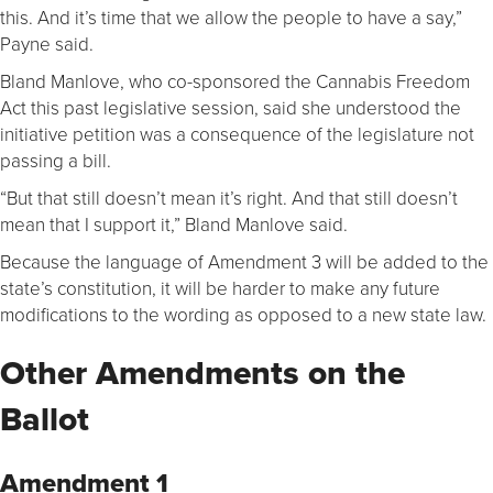
this. And it’s time that we allow the people to have a say,”
Payne said.
Bland Manlove, who co-sponsored the Cannabis Freedom
Act this past legislative session, said she understood the
initiative petition was a consequence of the legislature not
passing a bill.
“But that still doesn’t mean it’s right. And that still doesn’t
mean that I support it,” Bland Manlove said.
Because the language of Amendment 3 will be added to the
state’s constitution, it will be harder to make any future
modifications to the wording as opposed to a new state law.
Other Amendments on the
Ballot
Amendment 1