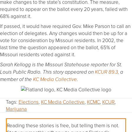
make changes to the state’s constitution. The measure,
required to appear on the ballot every 20 years, failed with
68% against it.
If passed, it would have required Gov. Mike Parson to call an
election of delegates. Any changes would then be up for a
vote for consideration by Missouri residents. In 2002, the
last time the question appeared on the ballot, 65% of
Missouri residents voted against it.
Sarah Kellogg is the Missouri Statehouse reporter for St.
Louis Public Radio. This story appeared on
KCUR 89.3
, a
member of the
KC Media Collective
.
Tags:
Elections
,
KC Media Collective
,
KCMC
,
KCUR
,
Marijuana
Reading these stories is free, but telling them is not.