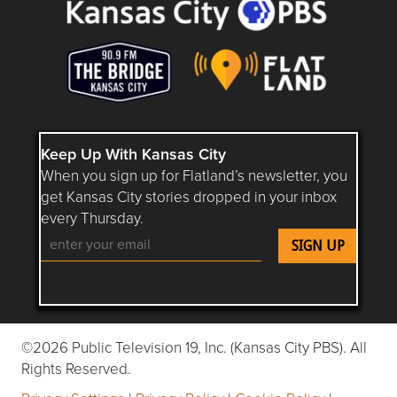
Keep Up With Kansas City
When you sign up for Flatland’s newsletter, you
get Kansas City stories dropped in your inbox
every Thursday.
Follow Flatland KC on YouTube
Follow Flatland KC on Instagram
Follow Flatland KC on Faceboo
Follow Flatland KC on F
Follow Flatland 
©2026 Public Television 19, Inc. (Kansas City PBS). All
Rights Reserved.