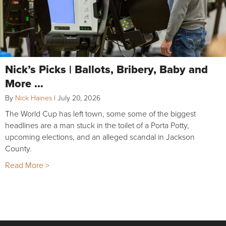
Nick’s Picks | Ballots, Bribery, Baby and
More …
By
Nick Haines
|
July 20, 2026
The World Cup has left town, some some of the biggest
headlines are a man stuck in the toilet of a Porta Potty,
upcoming elections, and an alleged scandal in Jackson
County.
Read More >