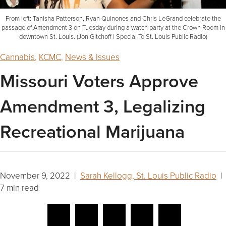
From left: Tanisha Patterson, Ryan Quinones and Chris LeGrand celebrate the
passage of Amendment 3 on Tuesday during a watch party at the Crown Room in
downtown St. Louis. (Jon Gitchoff | Special To St. Louis Public Radio)
Cannabis
,
KCMC
,
News & Issues
Missouri Voters Approve
Amendment 3, Legalizing
Recreational Marijuana
November 9, 2022 |
Sarah Kellogg, St. Louis Public Radio
|
7 min read