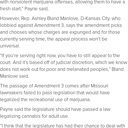
with nonviolent marijuana offenses, allowing them to have a
fresh start,” Payne said.
However, Rep. Ashley Bland Manlove, D-Kansas City, who
lobbied against Amendment 3, says the amendment picks
and chooses whose charges are expunged and for those
currently serving time, the appeal process won’t be
universal.
“If you’re serving right now, you have to still appeal to the
court. And it’s based off of judicial discretion, which we know
does not work out for poor and melanated peoples,” Bland
Manlove said.
The passage of Amendment 3 comes after Missouri
lawmakers failed to pass legislation that would have
legalized the recreational use of marijuana.
Payne said the legislature should have passed a law
legalizing cannabis for adult use.
“I think that the legislature has had their chance to deal with