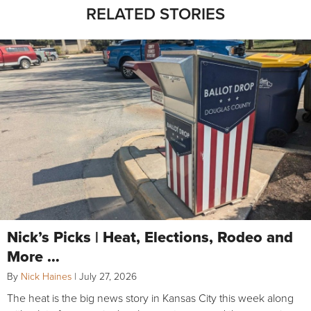
RELATED STORIES
Nick’s Picks | Heat, Elections, Rodeo and
More …
By
Nick Haines
|
July 27, 2026
The heat is the big news story in Kansas City this week along