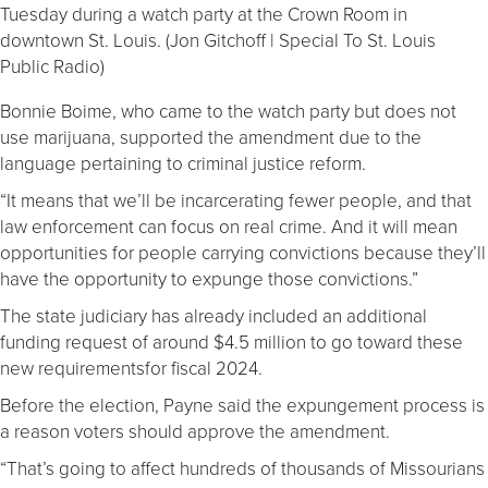
Tuesday during a watch party at the Crown Room in
downtown St. Louis. (Jon Gitchoff | Special To St. Louis
Public Radio)
Bonnie Boime, who came to the watch party but does not
use marijuana, supported the amendment due to the
language pertaining to criminal justice reform.
“It means that we’ll be incarcerating fewer people, and that
law enforcement can focus on real crime. And it will mean
opportunities for people carrying convictions because they’ll
have the opportunity to expunge those convictions.”
The state judiciary has already included an additional
funding request of around $4.5 million to go toward these
new requirementsfor fiscal 2024.
Before the election, Payne said the expungement process is
a reason voters should approve the amendment.
“That’s going to affect hundreds of thousands of Missourians