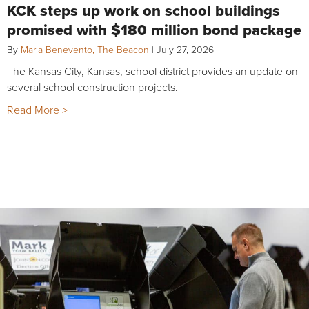
KCK steps up work on school buildings
promised with $180 million bond package
By
Maria Benevento, The Beacon
|
July 27, 2026
The Kansas City, Kansas, school district provides an update on
several school construction projects.
Read More >