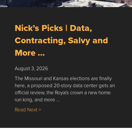
Nick’s Picks | Data,
Contracting, Salvy and
More …
August 3, 2026
The Missouri and Kansas elections are finally
here, a proposed 20-story data center gets an
official review, the Royals crown a new home
run king, and more …
about Nick’s Picks | Data, Contracting, Sa
Read Next >