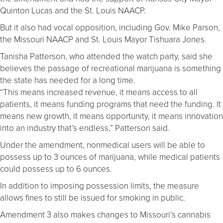
Quinton Lucas and the St. Louis NAACP.
But it also had vocal opposition, including Gov. Mike Parson,
the Missouri NAACP and St. Louis Mayor Tishuara Jones.
Tanisha Patterson, who attended the watch party, said she
believes the passage of recreational marijuana is something
the state has needed for a long time.
“This means increased revenue, it means access to all
patients, it means funding programs that need the funding. It
means new growth, it means opportunity, it means innovation
into an industry that’s endless,” Patterson said.
Under the amendment, nonmedical users will be able to
possess up to 3 ounces of marijuana, while medical patients
could possess up to 6 ounces.
In addition to imposing possession limits, the measure
allows fines to still be issued for smoking in public.
Amendment 3 also makes changes to Missouri’s cannabis