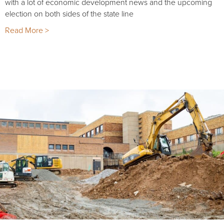
with a lot of economic development news and the upcoming
election on both sides of the state line
Read More >