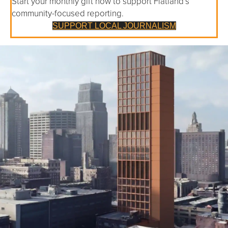
Start your monthly gift now to support Flatland’s
community-focused reporting.
SUPPORT LOCAL JOURNALISM