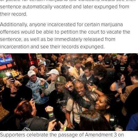
sentence automatically vacated and later expunged from
their record.
Additionally, anyone incarcerated for certain marijuana
offenses would be able to petition the court to vacate the
sentence, as well as be immediately released from
incarceration and see their records expunged.
Supporters celebrate the passage of Amendment 3 on