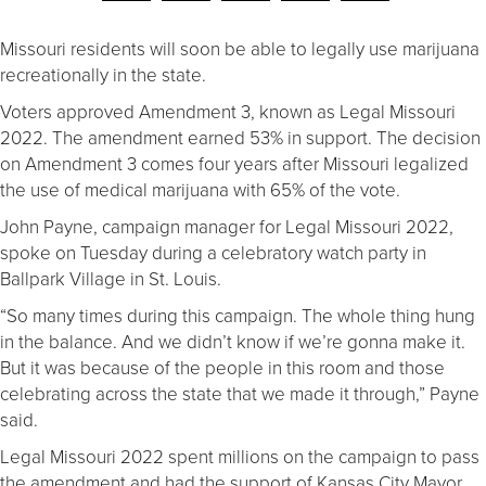
Missouri residents will soon be able to legally use marijuana
recreationally in the state.
Voters approved Amendment 3, known as Legal Missouri
2022. The amendment earned 53% in support. The decision
on Amendment 3 comes four years after Missouri legalized
the use of medical marijuana with 65% of the vote.
John Payne, campaign manager for Legal Missouri 2022,
spoke on Tuesday during a celebratory watch party in
Ballpark Village in St. Louis.
“So many times during this campaign. The whole thing hung
in the balance. And we didn’t know if we’re gonna make it.
But it was because of the people in this room and those
celebrating across the state that we made it through,” Payne
said.
Legal Missouri 2022 spent millions on the campaign to pass
the amendment and had the support of Kansas City Mayor