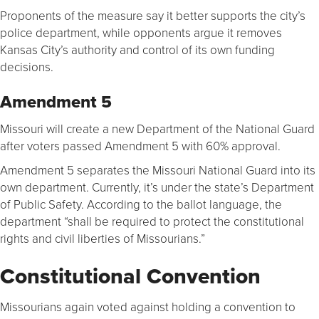
Proponents of the measure say it better supports the city’s
police department, while opponents argue it removes
Kansas City’s authority and control of its own funding
decisions.
Amendment 5
Missouri will create a new Department of the National Guard
after voters passed Amendment 5 with 60% approval.
Amendment 5 separates the Missouri National Guard into its
own department. Currently, it’s under the state’s Department
of Public Safety. According to the ballot language, the
department “shall be required to protect the constitutional
rights and civil liberties of Missourians.”
Constitutional Convention
Missourians again voted against holding a convention to