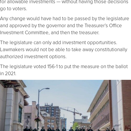
for allowable investments — without having those decisions
go to voters.
Any change would have had to be passed by the legislature
and approved by the governor and the Treasurer’s Office
Investment Committee, and then the treasurer.
The legislature can only add investment opportunities.
Lawmakers would not be able to take away constitutionally
authorized investment options.
The legislature voted 156-1 to put the measure on the ballot
in 2021.