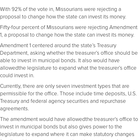
With 92% of the vote in, Missourians were rejecting a
proposal to change how the state can invest its money.
Fifty-four percent of Missourians were rejecting Amendment
1, a proposal to change how the state can invest its money.
Amendment 1 centered around the state’s Treasury
Department, asking whether the treasurer’s office should be
able to invest in municipal bonds. It also would have
allowedthe legislature to expand what the treasurer’s office
could invest in.
Currently, there are only seven investment types that are
permissible for the office. Those include time deposits, U.S.
Treasury and federal agency securities and repurchase
agreements.
The amendment would have allowedthe treasurer’s office to
invest in municipal bonds but also gives power to the
legislature to expand where it can make statutory changes