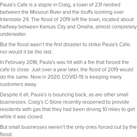
Paula’s Cafe is a staple in Craig, a town of 231 nestled
between the Missouri River and the bluffs looming over
Interstate 29. The flood of 2019 left the town, located about
halfway between Kansas City and Omaha, almost completely
underwater.
But the flood wasn’t the first disaster to strike Paula’s Cafe,
nor would it be the last.
In February 2018, Paula’s was hit with a fire that forced the
cafe to close. Just over a year later, the flood of 2019 would
do the same. Now in 2020, COVID-19 is keeping many
customers away.
Despite it all, Paula’s is bouncing back, as are other small
businesses. Craig’s C-Store recently reopened to provide
residents with gas that they had been driving 10 miles to get
while it was closed.
But small businesses weren’t the only ones forced out by the
flood.