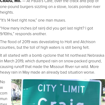
CRAIG, Mo.
— At Paula’s Cafe, over the crack and pop of
one-pound burgers sizzling on a stove, locals ponder river
heights.
“It’s 14 feet right now,” one man muses.
“How many inches (of rain) did you get last night? I got
9/10ths,” responds another.
The flood of 2019 was devastating to Holt and Atchison
counties, but the toll of high waters is still being felt.
It all started with a bomb cyclone that hit northeast Nebraska
in March 2019, which dumped rain on snow-packed ground,
causing runoff that made the Missouri River run wild. More
heavy rain in May made an already bad situation worse.
No
w
com
mun
ities