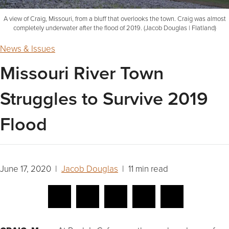
A view of Craig, Missouri, from a bluff that overlooks the town. Craig was almost
completely underwater after the flood of 2019. (Jacob Douglas | Flatland)
News & Issues
Missouri River Town
Struggles to Survive 2019
Flood
June 17, 2020 |
Jacob Douglas
| 11 min read