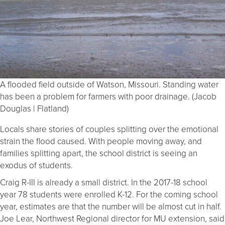
A flooded field outside of Watson, Missouri. Standing water
has been a problem for farmers with poor drainage. (Jacob
Douglas | Flatland)
Locals share stories of couples splitting over the emotional
strain the flood caused. With people moving away, and
families splitting apart, the school district is seeing an
exodus of students.
Craig R-III is already a small district. In the 2017-18 school
year 78 students were enrolled K-12. For the coming school
year, estimates are that the number will be almost cut in half.
Joe Lear, Northwest Regional director for MU extension, said