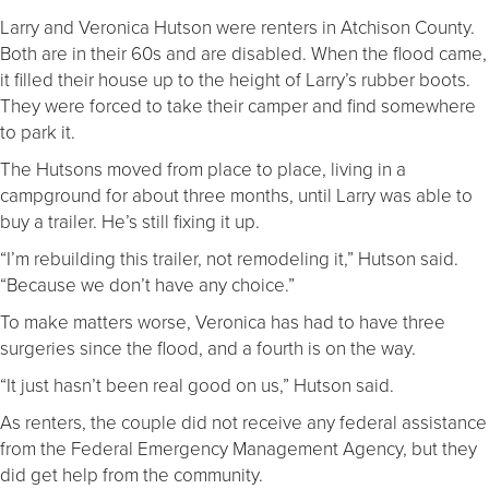
Larry and Veronica Hutson were renters in Atchison County.
Both are in their 60s and are disabled. When the flood came,
it filled their house up to the height of Larry’s rubber boots.
They were forced to take their camper and find somewhere
to park it.
The Hutsons moved from place to place, living in a
campground for about three months, until Larry was able to
buy a trailer. He’s still fixing it up.
“I’m rebuilding this trailer, not remodeling it,” Hutson said.
“Because we don’t have any choice.”
To make matters worse, Veronica has had to have three
surgeries since the flood, and a fourth is on the way.
“It just hasn’t been real good on us,” Hutson said.
As renters, the couple did not receive any federal assistance
from the Federal Emergency Management Agency, but they
did get help from the community.