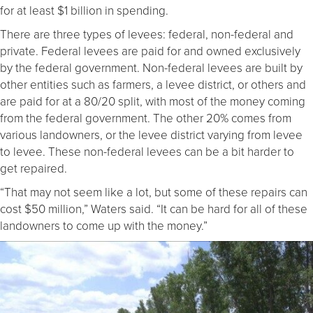
for at least $1 billion in spending.
There are three types of levees: federal, non-federal and
private. Federal levees are paid for and owned exclusively
by the federal government. Non-federal levees are built by
other entities such as farmers, a levee district, or others and
are paid for at a 80/20 split, with most of the money coming
from the federal government. The other 20% comes from
various landowners, or the levee district varying from levee
to levee. These non-federal levees can be a bit harder to
get repaired.
“That may not seem like a lot, but some of these repairs can
cost $50 million,” Waters said. “It can be hard for all of these
landowners to come up with the money.”