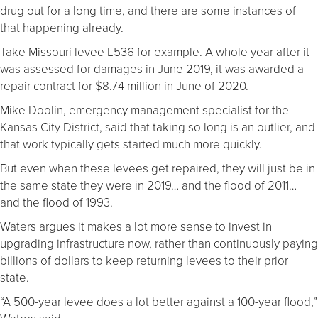
drug out for a long time, and there are some instances of
that happening already.
Take Missouri levee L536 for example. A whole year after it
was assessed for damages in June 2019, it was awarded a
repair contract for $8.74 million in June of 2020.
Mike Doolin, emergency management specialist for the
Kansas City District, said that taking so long is an outlier, and
that work typically gets started much more quickly.
But even when these levees get repaired, they will just be in
the same state they were in 2019… and the flood of 2011…
and the flood of 1993.
Waters argues it makes a lot more sense to invest in
upgrading infrastructure now, rather than continuously paying
billions of dollars to keep returning levees to their prior
state.
“A 500-year levee does a lot better against a 100-year flood,”