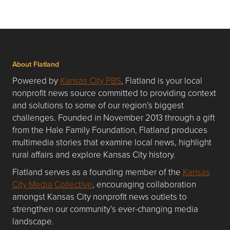
About Flatland
Powered by
Kansas City PBS
, Flatland is your local
nonprofit news source committed to providing context
and solutions to some of our region’s biggest
challenges. Founded in November 2013 through a gift
from the Hale Family Foundation, Flatland produces
multimedia stories that examine local news, highlight
rural affairs and explore Kansas City history.
Flatland serves as a founding member of the
Kansas
City Media Collective
, encouraging collaboration
amongst Kansas City nonprofit news outlets to
strengthen our community’s ever-changing media
landscape.