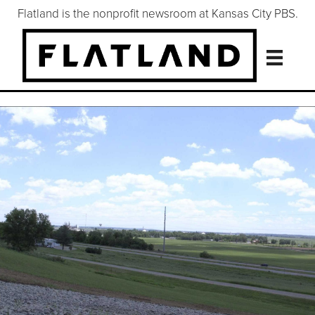
Flatland is the nonprofit newsroom at Kansas City PBS.