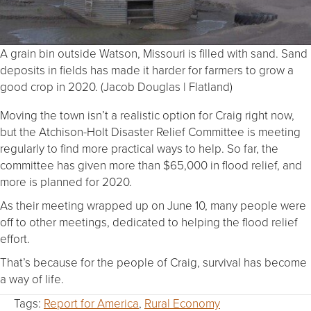
A grain bin outside Watson, Missouri is filled with sand. Sand
deposits in fields has made it harder for farmers to grow a
good crop in 2020. (Jacob Douglas | Flatland)
Moving the town isn’t a realistic option for Craig right now,
but the Atchison-Holt Disaster Relief Committee is meeting
regularly to find more practical ways to help. So far, the
committee has given more than $65,000 in flood relief, and
more is planned for 2020.
As their meeting wrapped up on June 10, many people were
off to other meetings, dedicated to helping the flood relief
effort.
That’s because for the people of Craig, survival has become
a way of life.
Tags:
Report for America
,
Rural Economy