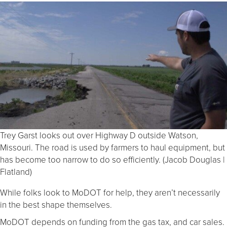
Trey Garst looks out over Highway D outside Watson,
Missouri. The road is used by farmers to haul equipment, but
has become too narrow to do so efficiently. (Jacob Douglas |
Flatland)
While folks look to MoDOT for help, they aren’t necessarily
in the best shape themselves.
MoDOT depends on funding from the gas tax, and car sales.