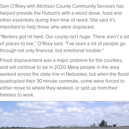
Sam O’Riley with Atchison County Community Services has
helped provide the Hutson’s with a wood stove, food and
other essentials during their time of need. She said it’s
important to help those who were displaced.
“Renters got hit hard. Our county isn’t huge. There aren’t a lot
of places to live,” O’Riley said. “I’ve seen a lot of people go
through not only financial, but emotional trouble.”
Flood displacement was a major problem for the counties,
and will continue to be in 2020. Many people in the area
worked across the state line in Nebraska, but when the flood
quadrupled their 30 minute commute, some were forced to
either move to where they worked, or split up from their
families to work.