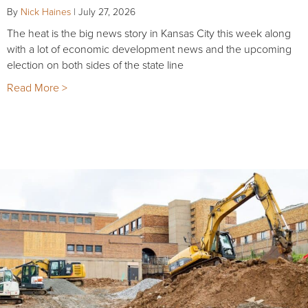
By
Nick Haines
|
July 27, 2026
The heat is the big news story in Kansas City this week along
with a lot of economic development news and the upcoming
election on both sides of the state line
Read More >