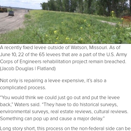
A recently fixed levee outside of Watson, Missouri. As of
June 10, 22 of the 65 levees that are a part of the U.S. Army
Corps of Engineers rehabilitation project remain breached.
(Jacob Douglas | Flatland)
Not only is repairing a levee expensive, it’s also a
complicated process.
“You would think we could just go out and put the levee
back,” Waters said. “They have to do historical surveys,
environmental surveys, real estate reviews, cultural reviews.
Something can pop up and cause a major delay.”
Long story short, this process on the non-federal side can be