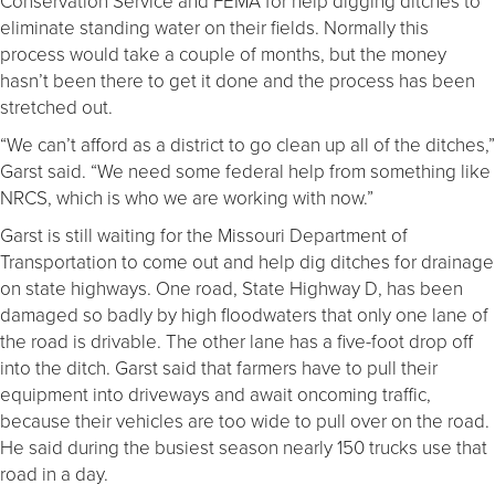
Conservation Service and FEMA for help digging ditches to
eliminate standing water on their fields. Normally this
process would take a couple of months, but the money
hasn’t been there to get it done and the process has been
stretched out.
“We can’t afford as a district to go clean up all of the ditches,”
Garst said. “We need some federal help from something like
NRCS, which is who we are working with now.”
Garst is still waiting for the Missouri Department of
Transportation to come out and help dig ditches for drainage
on state highways. One road, State Highway D, has been
damaged so badly by high floodwaters that only one lane of
the road is drivable. The other lane has a five-foot drop off
into the ditch. Garst said that farmers have to pull their
equipment into driveways and await oncoming traffic,
because their vehicles are too wide to pull over on the road.
He said during the busiest season nearly 150 trucks use that
road in a day.