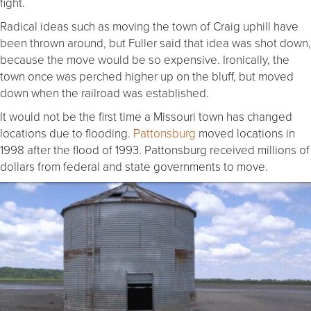
fight.
Radical ideas such as moving the town of Craig uphill have
been thrown around, but Fuller said that idea was shot down,
because the move would be so expensive. Ironically, the
town once was perched higher up on the bluff, but moved
down when the railroad was established.
It would not be the first time a Missouri town has changed
locations due to flooding.
Pattonsburg
moved locations in
1998 after the flood of 1993. Pattonsburg received millions of
dollars from federal and state governments to move.