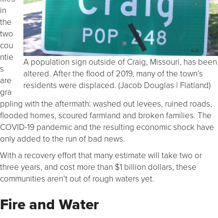
in
the
two
cou
ntie
A population sign outside of Craig, Missouri, has been
s
altered. After the flood of 2019, many of the town’s
are
residents were displaced. (Jacob Douglas | Flatland)
gra
ppling with the aftermath: washed out levees, ruined roads,
flooded homes, scoured farmland and broken families. The
COVID-19 pandemic and the resulting economic shock have
only added to the run of bad news.
With a recovery effort that many estimate will take two or
three years, and cost more than $1 billion dollars, these
communities aren’t out of rough waters yet.
Fire and Water