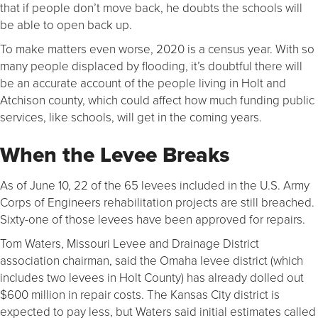
that if people don’t move back, he doubts the schools will
be able to open back up.
To make matters even worse, 2020 is a census year. With so
many people displaced by flooding, it’s doubtful there will
be an accurate account of the people living in Holt and
Atchison county, which could affect how much funding public
services, like schools, will get in the coming years.
When the Levee Breaks
As of June 10, 22 of the 65 levees included in the U.S. Army
Corps of Engineers rehabilitation projects are still breached.
Sixty-one of those levees have been approved for repairs.
Tom Waters, Missouri Levee and Drainage District
association chairman, said the Omaha levee district (which
includes two levees in Holt County) has already dolled out
$600 million in repair costs. The Kansas City district is
expected to pay less, but Waters said initial estimates called