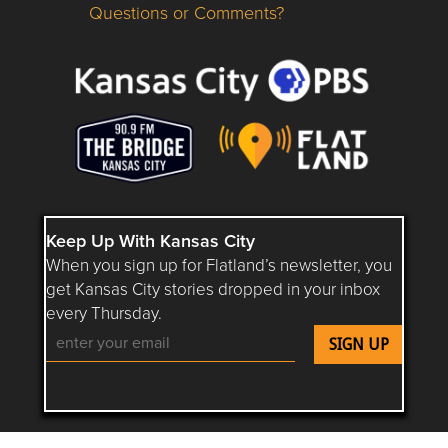
Questions or Comments?
Questions or Comments about flatlandkc.com?
Keep Up With Kansas City
When you sign up for Flatland’s newsletter, you
get Kansas City stories dropped in your inbox
every Thursday.
Follow Flatland KC on YouTube
Follow Flatland KC on Instagram
Follow Flatland KC on Faceboo
Follow Flatland KC on F
Follow Flatland 