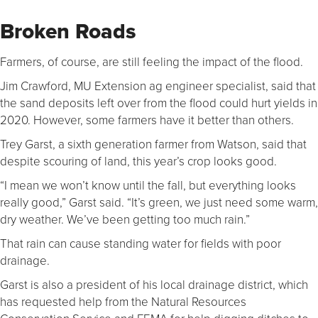
Broken Roads
Farmers, of course, are still feeling the impact of the flood.
Jim Crawford, MU Extension ag engineer specialist, said that
the sand deposits left over from the flood could hurt yields in
2020. However, some farmers have it better than others.
Trey Garst, a sixth generation farmer from Watson, said that
despite scouring of land, this year’s crop looks good.
“I mean we won’t know until the fall, but everything looks
really good,” Garst said. “It’s green, we just need some warm,
dry weather. We’ve been getting too much rain.”
That rain can cause standing water for fields with poor
drainage.
Garst is also a president of his local drainage district, which
has requested help from the Natural Resources