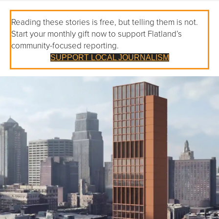
Reading these stories is free, but telling them is not.
Start your monthly gift now to support Flatland’s
community-focused reporting.
SUPPORT LOCAL JOURNALISM