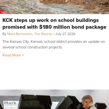
KCK steps up work on school buildings
promised with $180 million bond package
By
Maria Benevento, The Beacon
|
July 27, 2026
The Kansas City, Kansas, school district provides an update on
several school construction projects.
Read More >