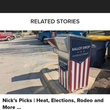
RELATED STORIES
Nick’s Picks | Heat, Elections, Rodeo and
More …