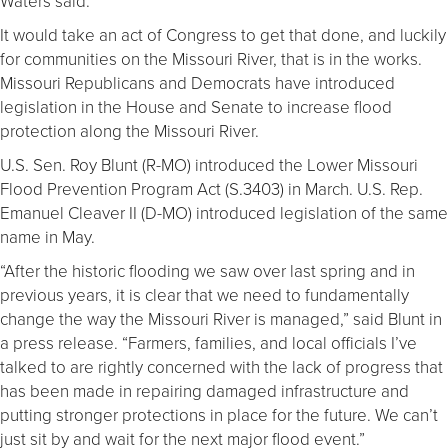
Waters said.
It would take an act of Congress to get that done, and luckily
for communities on the Missouri River, that is in the works.
Missouri Republicans and Democrats have introduced
legislation in the House and Senate to increase flood
protection along the Missouri River.
U.S. Sen. Roy Blunt (R-MO) introduced the Lower Missouri
Flood Prevention Program Act (S.3403) in March. U.S. Rep.
Emanuel Cleaver II (D-MO) introduced legislation of the same
name in May.
“After the historic flooding we saw over last spring and in
previous years, it is clear that we need to fundamentally
change the way the Missouri River is managed,” said Blunt in
a press release. “Farmers, families, and local officials I’ve
talked to are rightly concerned with the lack of progress that
has been made in repairing damaged infrastructure and
putting stronger protections in place for the future. We can’t
just sit by and wait for the next major flood event.”