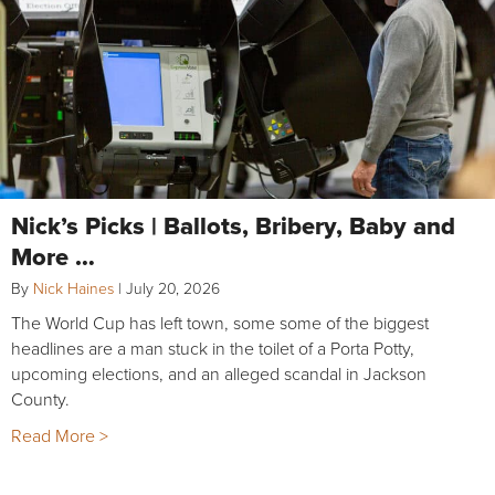
Nick’s Picks | Ballots, Bribery, Baby and
More …
By
Nick Haines
|
July 20, 2026
The World Cup has left town, some some of the biggest
headlines are a man stuck in the toilet of a Porta Potty,
upcoming elections, and an alleged scandal in Jackson
County.
Read More >