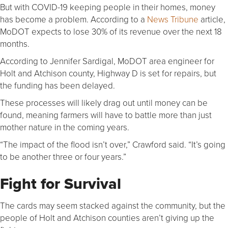
But with COVID-19 keeping people in their homes, money
has become a problem. According to a
News Tribune
article,
MoDOT expects to lose 30% of its revenue over the next 18
months.
According to Jennifer Sardigal, MoDOT area engineer for
Holt and Atchison county, Highway D is set for repairs, but
the funding has been delayed.
These processes will likely drag out until money can be
found, meaning farmers will have to battle more than just
mother nature in the coming years.
“The impact of the flood isn’t over,” Crawford said. “It’s going
to be another three or four years.”
Fight for Survival
The cards may seem stacked against the community, but the
people of Holt and Atchison counties aren’t giving up the