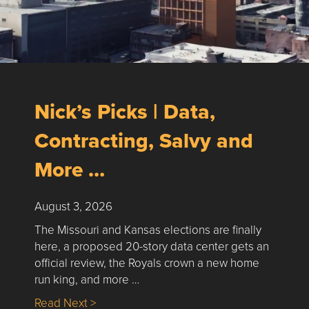
Nick’s Picks | Data,
Contracting, Salvy and
More …
August 3, 2026
The Missouri and Kansas elections are finally
here, a proposed 20-story data center gets an
official review, the Royals crown a new home
run king, and more …
about Nick’s Picks | Data, Contracting, Sa
Read Next >