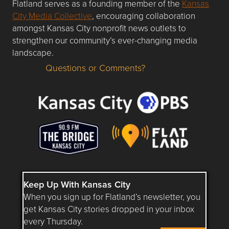
Flatland serves as a founding member of the
Kansas
City Media Collective
, encouraging collaboration
amongst Kansas City nonprofit news outlets to
strengthen our community’s ever-changing media
landscape.
Questions or Comments?
Questions or Comments about flatlandkc.com?
Keep Up With Kansas City
When you sign up for Flatland’s newsletter, you
get Kansas City stories dropped in your inbox
every Thursday.