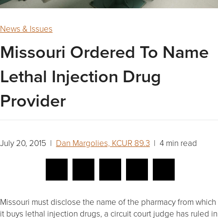
News & Issues
Missouri Ordered To Name
Lethal Injection Drug
Provider
July 20, 2015 |
Dan Margolies, KCUR 89.3
| 4 min read
Missouri must disclose the name of the pharmacy from which
it buys lethal injection drugs, a circuit court judge has ruled in