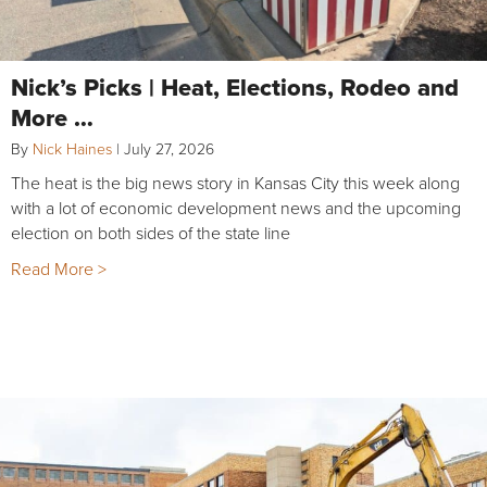
Nick’s Picks | Heat, Elections, Rodeo and
More …
By
Nick Haines
|
July 27, 2026
The heat is the big news story in Kansas City this week along
with a lot of economic development news and the upcoming
election on both sides of the state line
Read More >