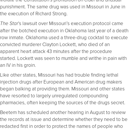
punishment. The same drug was used in Missouri in June in
the execution of Richard Strong.
’s lawsuit over Missouri’s execution protocol came
The Star
after the botched execution in Oklahoma last year of a death
row inmate. Oklahoma used a three-drug cocktail to execute
convicted murderer Clayton Lockett, who died of an
apparent heart attack 43 minutes after the procedure
started. Lockett was seen to mumble and writhe in pain with
an IV in his groin.
Like other states, Missouri has had trouble finding lethal
injection drugs after European and American drug makers
began balking at providing them. Missouri and other states
have resorted to largely unregulated compounding
pharmacies, often keeping the sources of the drugs secret.
Beetem has scheduled another hearing in August to review
the records at issue and determine whether they need to be
redacted first in order to protect the names of people who