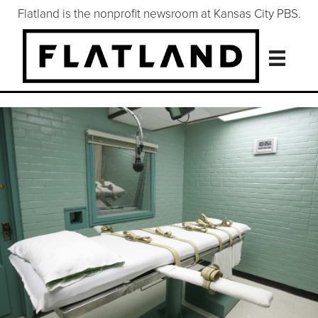
Flatland is the nonprofit newsroom at Kansas City PBS.