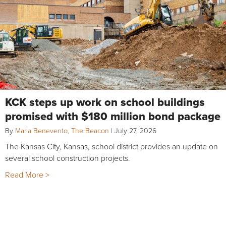
KCK steps up work on school buildings
promised with $180 million bond package
By
Maria Benevento, The Beacon
|
July 27, 2026
The Kansas City, Kansas, school district provides an update on
several school construction projects.
Read More >