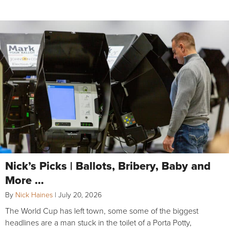
Nick’s Picks | Ballots, Bribery, Baby and
More …
By
Nick Haines
|
July 20, 2026
The World Cup has left town, some some of the biggest
headlines are a man stuck in the toilet of a Porta Potty,