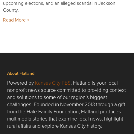
upcoming elections, and an alleged scandal in Jackson
County.
Read More >
About Flatland
Powered by
Kansas City PBS
, Flatland is your local
nonprofit news source committed to providing context
and solutions to some of our region’s biggest
challenges. Founded in November 2013 through a gift
from the Hale Family Foundation, Flatland produces
multimedia stories that examine local news, highlight
rural affairs and explore Kansas City history.