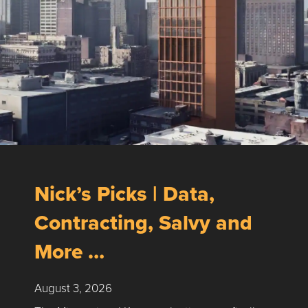
Nick’s Picks | Data,
Contracting, Salvy and
More …
August 3, 2026