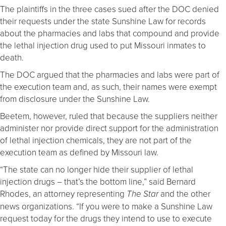
The plaintiffs in the three cases sued after the DOC denied
their requests under the state Sunshine Law for records
about the pharmacies and labs that compound and provide
the lethal injection drug used to put Missouri inmates to
death.
The DOC argued that the pharmacies and labs were part of
the execution team and, as such, their names were exempt
from disclosure under the Sunshine Law.
Beetem, however, ruled that because the suppliers neither
administer nor provide direct support for the administration
of lethal injection chemicals, they are not part of the
execution team as defined by Missouri law.
“The state can no longer hide their supplier of lethal
injection drugs – that’s the bottom line,” said Bernard
Rhodes, an attorney representing
and the other
The Star
news organizations. “If you were to make a Sunshine Law
request today for the drugs they intend to use to execute