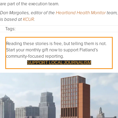
are part of the execution team.
Dan Margolies, editor of the
Heartland Health Monitor
team,
is based at
KCUR
.
Tags:
Reading these stories is free, but telling them is not.
Start your monthly gift now to support Flatland’s
community-focused reporting.
SUPPORT LOCAL JOURNALISM