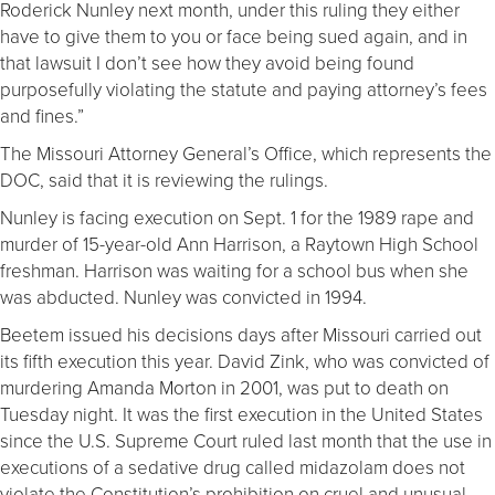
Roderick Nunley next month, under this ruling they either
have to give them to you or face being sued again, and in
that lawsuit I don’t see how they avoid being found
purposefully violating the statute and paying attorney’s fees
and fines.”
The Missouri Attorney General’s Office, which represents the
DOC, said that it is reviewing the rulings.
Nunley is facing execution on Sept. 1 for the 1989 rape and
murder of 15-year-old Ann Harrison, a Raytown High School
freshman. Harrison was waiting for a school bus when she
was abducted. Nunley was convicted in 1994.
Beetem issued his decisions days after Missouri carried out
its fifth execution this year. David Zink, who was convicted of
murdering Amanda Morton in 2001, was put to death on
Tuesday night. It was the first execution in the United States
since the U.S. Supreme Court ruled last month that the use in
executions of a sedative drug called midazolam does not
violate the Constitution’s prohibition on cruel and unusual