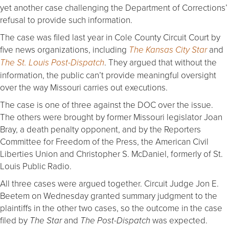
yet another case challenging the Department of Corrections’
refusal to provide such information.
The case was filed last year in Cole County Circuit Court by
five news organizations, including
and
The Kansas City Star
. They argued that without the
The St. Louis Post-Dispatch
information, the public can’t provide meaningful oversight
over the way Missouri carries out executions.
The case is one of three against the DOC over the issue.
The others were brought by former Missouri legislator Joan
Bray, a death penalty opponent, and by the Reporters
Committee for Freedom of the Press, the American Civil
Liberties Union and Christopher S. McDaniel, formerly of St.
Louis Public Radio.
All three cases were argued together. Circuit Judge Jon E.
Beetem on Wednesday granted summary judgment to the
plaintiffs in the other two cases, so the outcome in the case
filed by
and
was expected.
The Star
The Post-Dispatch