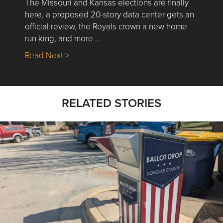
The Missouri and Kansas elections are finally
here, a proposed 20-story data center gets an
official review, the Royals crown a new home
run king, and more …
about Nick’s Picks | Data, Contracting, Sa
Read Next >
RELATED STORIES