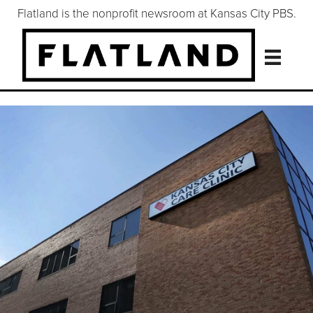
Flatland is the nonprofit newsroom at Kansas City PBS.