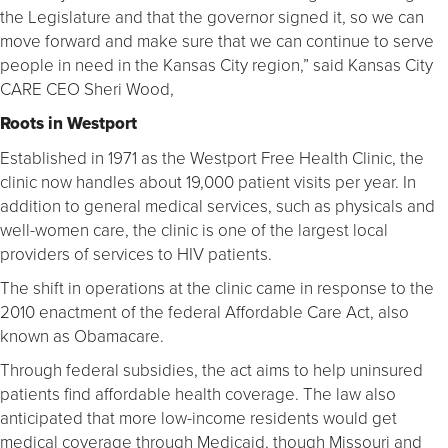
the Legislature and that the governor signed it, so we can
move forward and make sure that we can continue to serve
people in need in the Kansas City region,” said Kansas City
CARE CEO Sheri Wood,
Roots in Westport
Established in 1971 as the Westport Free Health Clinic, the
clinic now handles about 19,000 patient visits per year. In
addition to general medical services, such as physicals and
well-women care, the clinic is one of the largest local
providers of services to HIV patients.
The shift in operations at the clinic came in response to the
2010 enactment of the federal Affordable Care Act, also
known as Obamacare.
Through federal subsidies, the act aims to help uninsured
patients find affordable health coverage. The law also
anticipated that more low-income residents would get
medical coverage through Medicaid, though Missouri and