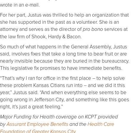
wrote in an e-mail.
For her part, Justus was thrilled to help an organization that
she has supported in the past as a volunteer. She is an
attorney and serves as the director of
services at
pro bono
the law firm of Shook, Hardy & Bacon.
So much of what happens in the General Assembly, Justus
said, involves fixes that take a long time to bear fruit or are
nearly invisible because they are buried in the bureaucracy.
This legislative fix promises to have immediate benefits.
“That’s why I ran for office in the first place – to help solve
these problem Kansas Citians run into – and we did it this
year,” Justus said. “And when everything else seems to be
going wrong in Jefferson City, and something like this goes
right, it’s just a great feeling.”
Major Funding for Health coverage on KCPT provided
by
Assurant Employee Benefits
and the
Health Care
Foundation of Greater Kansas City
.