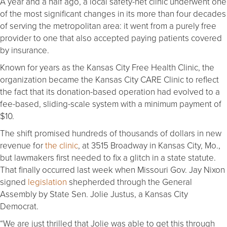
A year and a half ago, a local safety-net clinic underwent one
of the most significant changes in its more than four decades
of serving the metropolitan area: it went from a purely free
provider to one that also accepted paying patients covered
by insurance.
Known for years as the Kansas City Free Health Clinic, the
organization became the Kansas City CARE Clinic to reflect
the fact that its donation-based operation had evolved to a
fee-based, sliding-scale system with a minimum payment of
$10.
The shift promised hundreds of thousands of dollars in new
revenue for
the clinic
, at 3515 Broadway in Kansas City, Mo.,
but lawmakers first needed to fix a glitch in a state statute.
That finally occurred last week when Missouri Gov. Jay Nixon
signed
legislation
shepherded through the General
Assembly by State Sen. Jolie Justus, a Kansas City
Democrat.
“We are just thrilled that Jolie was able to get this through