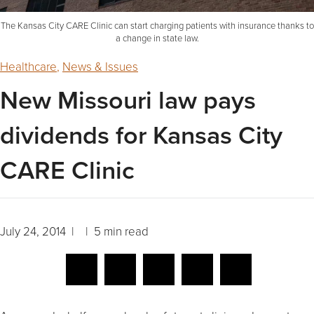
The Kansas City CARE Clinic can start charging patients with insurance thanks to
a change in state law.
Healthcare
,
News & Issues
New Missouri law pays
dividends for Kansas City
CARE Clinic
July 24, 2014 | | 5 min read