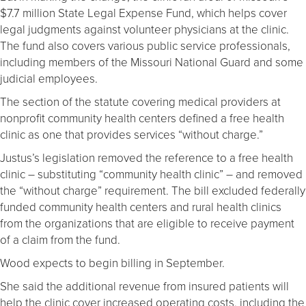
$7.7 million State Legal Expense Fund, which helps cover
legal judgments against volunteer physicians at the clinic.
The fund also covers various public service professionals,
including members of the Missouri National Guard and some
judicial employees.
The section of the statute covering medical providers at
nonprofit community health centers defined a free health
clinic as one that provides services “without charge.”
Justus’s legislation removed the reference to a free health
clinic – substituting “community health clinic” – and removed
the “without charge” requirement. The bill excluded federally
funded community health centers and rural health clinics
from the organizations that are eligible to receive payment
of a claim from the fund.
Wood expects to begin billing in September.
She said the additional revenue from insured patients will
help the clinic cover increased operating costs, including the