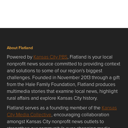
About Flatland
Powered by
Kansas City PBS
, Flatland is your local
nonprofit news source committed to providing context
and solutions to some of our region’s biggest
challenges. Founded in November 2013 through a gift
from the Hale Family Foundation, Flatland produces
multimedia stories that examine local news, highlight
rural affairs and explore Kansas City history.
Flatland serves as a founding member of the
Kansas
City Media Collective
, encouraging collaboration
amongst Kansas City nonprofit news outlets to