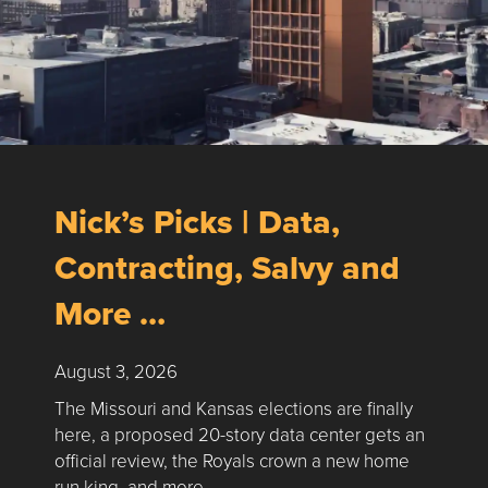
Nick’s Picks | Data,
Contracting, Salvy and
More …
August 3, 2026
The Missouri and Kansas elections are finally
here, a proposed 20-story data center gets an
official review, the Royals crown a new home
run king, and more …