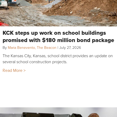
KCK steps up work on school buildings
promised with $180 million bond package
By
Maria Benevento, The Beacon
|
July 27, 2026
The Kansas City, Kansas, school district provides an update on
several school construction projects.
Read More >