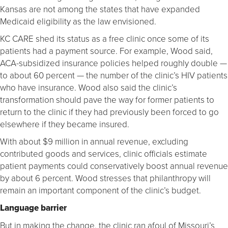
Kansas are not among the states that have expanded
Medicaid eligibility as the law envisioned.
KC CARE shed its status as a free clinic once some of its
patients had a payment source. For example, Wood said,
ACA-subsidized insurance policies helped roughly double ­—
to about 60 percent — the number of the clinic’s HIV patients
who have insurance. Wood also said the clinic’s
transformation should pave the way for former patients to
return to the clinic if they had previously been forced to go
elsewhere if they became insured.
With about $9 million in annual revenue, excluding
contributed goods and services, clinic officials estimate
patient payments could conservatively boost annual revenue
by about 6 percent. Wood stresses that philanthropy will
remain an important component of the clinic’s budget.
Language barrier
But in making the change, the clinic ran afoul of Missouri’s