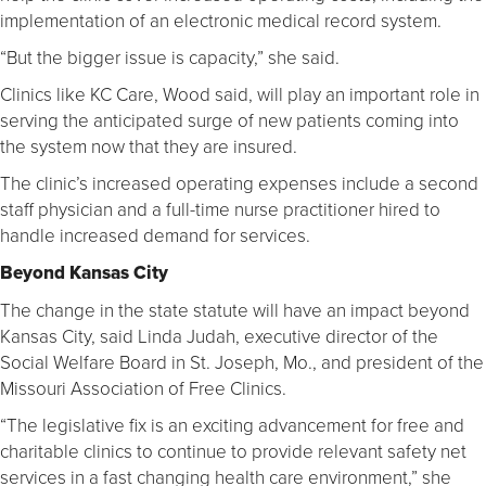
implementation of an electronic medical record system.
“But the bigger issue is capacity,” she said.
Clinics like KC Care, Wood said, will play an important role in
serving the anticipated surge of new patients coming into
the system now that they are insured.
The clinic’s increased operating expenses include a second
staff physician and a full-time nurse practitioner hired to
handle increased demand for services.
Beyond Kansas City
The change in the state statute will have an impact beyond
Kansas City, said Linda Judah, executive director of the
Social Welfare Board in St. Joseph, Mo., and president of the
Missouri Association of Free Clinics.
“The legislative fix is an exciting advancement for free and
charitable clinics to continue to provide relevant safety net
services in a fast changing health care environment,” she