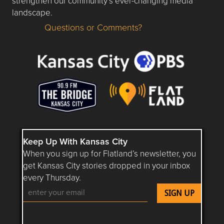
strengthen our community’s ever-changing media
landscape.
Questions or Comments?
Questions or Comments about flatlandkc.com?
Keep Up With Kansas City
When you sign up for Flatland’s newsletter, you
get Kansas City stories dropped in your inbox
every Thursday.
Follow Flatland KC on YouTube
Follow Flatland KC on Instagram
Follow Flatland KC on Faceboo
Follow Flatland KC on F
Follow Flatland 