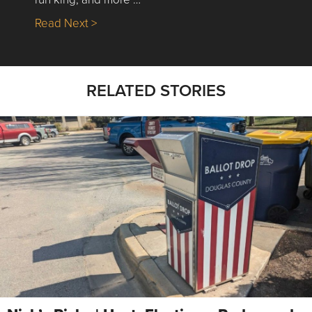
about Nick’s Picks | Data, Contracting, Sa
Read Next >
RELATED STORIES