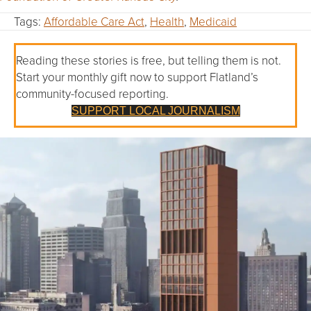
Tags:
Affordable Care Act
,
Health
,
Medicaid
Reading these stories is free, but telling them is not.
Start your monthly gift now to support Flatland’s
community-focused reporting.
SUPPORT LOCAL JOURNALISM