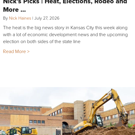
Nick’s Picks | Heat, Elections, Rodeo and
More …
By
Nick Haines
|
July 27, 2026
The heat is the big news story in Kansas City this week along
with a lot of economic development news and the upcoming
election on both sides of the state line
Read More >