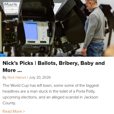
Nick’s Picks | Ballots, Bribery, Baby and
More …
By
Nick Haines
|
July 20, 2026
The World Cup has left town, some some of the biggest
headlines are a man stuck in the toilet of a Porta Potty,
upcoming elections, and an alleged scandal in Jackson
County.
Read More >