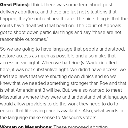
Great Plains]:
I think there was some term about post
delivery abortions, and these are just not situations that
happen, they’re not real healthcare. The nice thing is that the
courts have dealt with that head on. The Court of Appeals
got to shoot down particular things and say “these are not
reasonable outcomes.”
So we are going to have language that people understood,
restore access as much as possible and also make that
access meaningful. When we had Roe (v. Wade) in effect
here, it was not substantive right. We didn’t have access, we
had trap laws that were shutting down clinics and so we
knew that we needed something stronger than Roe and that
is what Amendment 3 will be. But, we also wanted to meet
Missourians where they were and understand what language
would allow providers to do the work they need to do to
ensure that lifesaving care is available. Also, what words in
the language make sense to Missouri’s voters.
Woman on Megaphone
: These proposed abortion