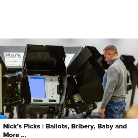
Nick’s Picks | Ballots, Bribery, Baby and
More …