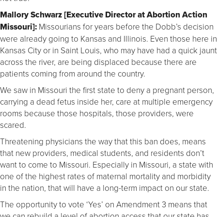
Mallory Schwarz [Executive Director at Abortion Action
Missouri]:
Missourians for years before the Dobb’s decision
were already going to Kansas and Illinois. Even those here in
Kansas City or in Saint Louis, who may have had a quick jaunt
across the river, are being displaced because there are
patients coming from around the country.
We saw in Missouri the first state to deny a pregnant person,
carrying a dead fetus inside her, care at multiple emergency
rooms because those hospitals, those providers, were
scared.
Threatening physicians the way that this ban does, means
that new providers, medical students, and residents don’t
want to come to Missouri. Especially in Missouri, a state with
one of the highest rates of maternal mortality and morbidity
in the nation, that will have a long-term impact on our state.
The opportunity to vote ‘Yes’ on Amendment 3 means that
we can rebuild a level of abortion access that our state has