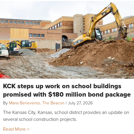
KCK steps up work on school buildings
promised with $180 million bond package
By
Maria Benevento, The Beacon
|
July 27, 2026
The Kansas City, Kansas, school district provides an update on
several school construction projects.
Read More >