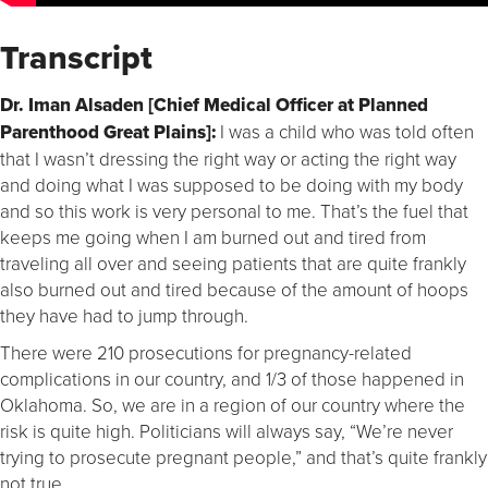
Transcript
Dr. Iman Alsaden [Chief Medical Officer at Planned
Parenthood Great Plains]:
I was a child who was told often
that I wasn’t dressing the right way or acting the right way
and doing what I was supposed to be doing with my body
and so this work is very personal to me. That’s the fuel that
keeps me going when I am burned out and tired from
traveling all over and seeing patients that are quite frankly
also burned out and tired because of the amount of hoops
they have had to jump through.
There were 210 prosecutions for pregnancy-related
complications in our country, and 1/3 of those happened in
Oklahoma. So, we are in a region of our country where the
risk is quite high. Politicians will always say, “We’re never
trying to prosecute pregnant people,” and that’s quite frankly
not true.