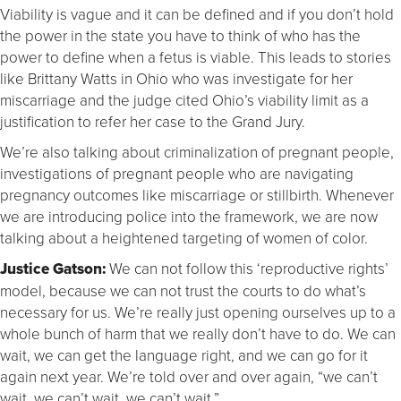
Viability is vague and it can be defined and if you don’t hold
the power in the state you have to think of who has the
power to define when a fetus is viable. This leads to stories
like Brittany Watts in Ohio who was investigate for her
miscarriage and the judge cited Ohio’s viability limit as a
justification to refer her case to the Grand Jury.
We’re also talking about criminalization of pregnant people,
investigations of pregnant people who are navigating
pregnancy outcomes like miscarriage or stillbirth. Whenever
we are introducing police into the framework, we are now
talking about a heightened targeting of women of color.
Justice Gatson:
We can not follow this ‘reproductive rights’
model, because we can not trust the courts to do what’s
necessary for us. We’re really just opening ourselves up to a
whole bunch of harm that we really don’t have to do. We can
wait, we can get the language right, and we can go for it
again next year. We’re told over and over again, “we can’t
wait, we can’t wait, we can’t wait.”