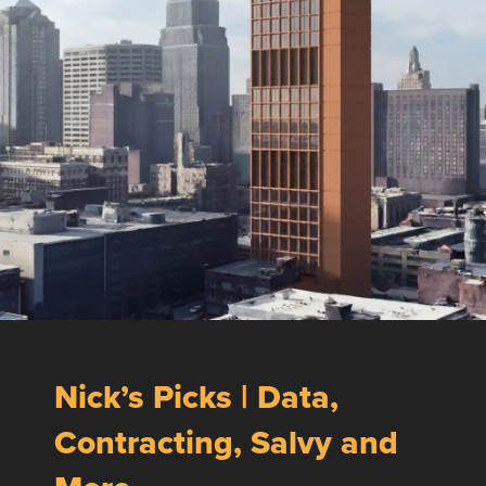
Nick’s Picks | Data,
Contracting, Salvy and