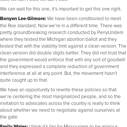
We can wait for this one, it’s important to get this one right.
Bonyen Lee-Gilmore:
We have been conditioned to meet
the Roe standard. Now we’re in a different time. There was
pretty groundbreaking research conducted by PerryUndem
where they tested the Michigan abortion ballot and they
tested that with the viability limit against a clean version. The
clean version did double digits better. They did not trust that
the government would enforce that with any sort of goodwill
and they expressed a complete reduction of government
interference at all at any point. But, the movement hasn’t
quite caught up to that.
We have an opportunity to rewrite these policies so that
we’re centering the most marginalized people, and so the
invitation to advocates across the country is really to think
about whether we need to negotiate against ourselves at
the gate.
Emily Wales:
I think it’s fair for Missourians to be anxious