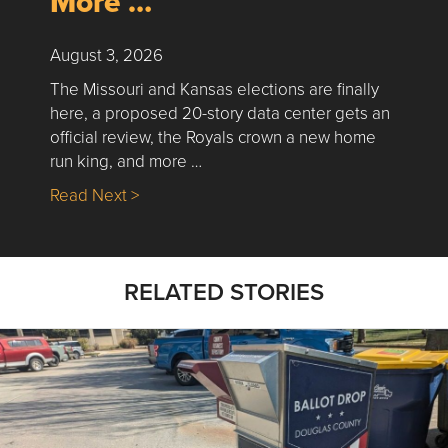
More …
August 3, 2026
The Missouri and Kansas elections are finally
here, a proposed 20-story data center gets an
official review, the Royals crown a new home
run king, and more …
about Nick’s Picks | Data, Contracting, Sa
Read Next >
RELATED STORIES