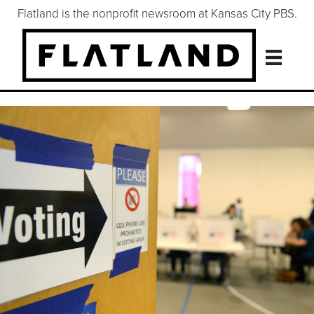
Flatland is the nonprofit newsroom at Kansas City PBS.