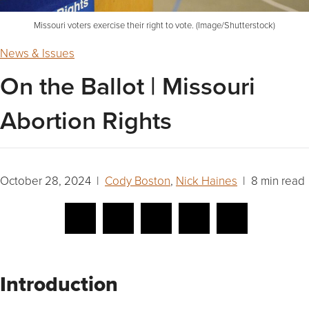
Missouri voters exercise their right to vote. (Image/Shutterstock)
News & Issues
On the Ballot | Missouri
Abortion Rights
October 28, 2024 |
Cody Boston
,
Nick Haines
| 8 min read
Introduction