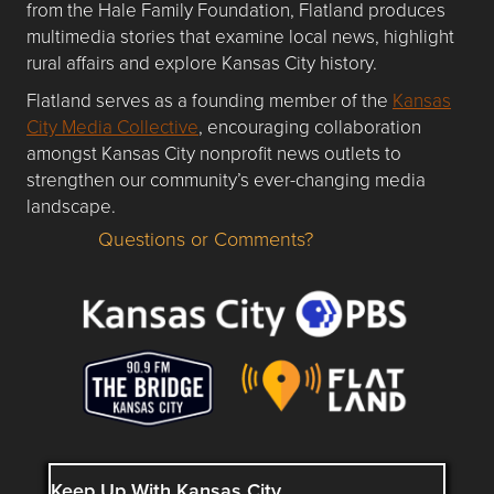
from the Hale Family Foundation, Flatland produces
multimedia stories that examine local news, highlight
rural affairs and explore Kansas City history.
Flatland serves as a founding member of the
Kansas
City Media Collective
, encouraging collaboration
amongst Kansas City nonprofit news outlets to
strengthen our community’s ever-changing media
landscape.
Questions or Comments?
Questions or Comments about flatlandkc.com?
Keep Up With Kansas City