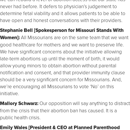
never had before. It defers to physician’s judgement to
determine fetal viability and it allows patients to be able to
have open and honest conversations with their providers.
Stephanie Bell [Spokesperson for Missouri Stands With
Women]:
All Missourians are on the same team that we want
good healthcare for mothers and we want to preserve life.
We have significant concerns about the initiative allowing
late-term abortions up until the moment of birth, it would
allow young minors to obtain abortion without parental
notification and consent, and that provider immunity clause
should be a very significant concern for Missourians. And,
we’re encouraging all Missourians to vote ‘No’ on this
initiative.
Mallory Schwarz:
Our opposition will say anything to distract
from the crisis that their abortion ban has caused. It is a
public health crisis.
Emily Wales [President & CEO at Planned Parenthood