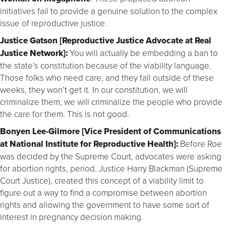
initiatives fail to provide a genuine solution to the complex
issue of reproductive justice.
Justice Gatson [Reproductive Justice Advocate at Real
Justice Network]:
You will actually be embedding a ban to
the state’s constitution because of the viability language.
Those folks who need care, and they fall outside of these
weeks, they won’t get it. In our constitution, we will
criminalize them, we will criminalize the people who provide
the care for them. This is not good.
Bonyen Lee-Gilmore [Vice President of Communications
at National Institute for Reproductive Health]:
Before Roe
was decided by the Supreme Court, advocates were asking
for abortion rights, period. Justice Harry Blackman (Supreme
Court Justice), created this concept of a viability limit to
figure out a way to find a compromise between abortion
rights and allowing the government to have some sort of
interest in pregnancy decision making.