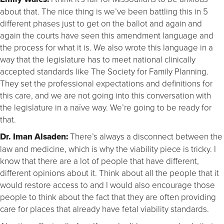
about that. The nice thing is we’ve been battling this in 5
different phases just to get on the ballot and again and
again the courts have seen this amendment language and
the process for what it is. We also wrote this language in a
way that the legislature has to meet national clinically
accepted standards like The Society for Family Planning.
They set the professional expectations and definitions for
this care, and we are not going into this conversation with
the legislature in a naïve way. We’re going to be ready for
that.
Dr. Iman Alsaden:
There’s always a disconnect between the
law and medicine, which is why the viability piece is tricky. I
know that there are a lot of people that have different,
different opinions about it. Think about all the people that it
would restore access to and I would also encourage those
people to think about the fact that they are often providing
care for places that already have fetal viability standards.