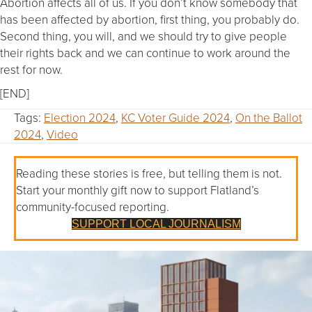
Abortion affects all of us. If you don’t know somebody that
has been affected by abortion, first thing, you probably do.
Second thing, you will, and we should try to give people
their rights back and we can continue to work around the
rest for now.
[END]
Tags:
Election 2024
,
KC Voter Guide 2024
,
On the Ballot
2024
,
Video
Reading these stories is free, but telling them is not.
Start your monthly gift now to support Flatland’s
community-focused reporting.
SUPPORT LOCAL JOURNALISM