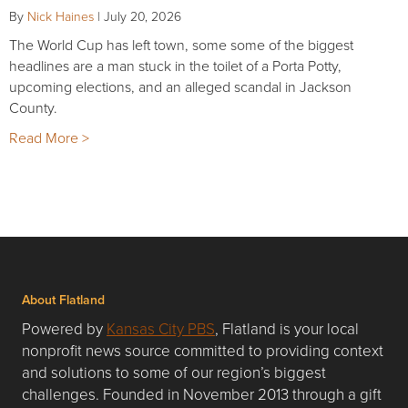
By
Nick Haines
|
July 20, 2026
The World Cup has left town, some some of the biggest
headlines are a man stuck in the toilet of a Porta Potty,
upcoming elections, and an alleged scandal in Jackson
County.
Read More >
About Flatland
Powered by
Kansas City PBS
, Flatland is your local
nonprofit news source committed to providing context
and solutions to some of our region’s biggest
challenges. Founded in November 2013 through a gift