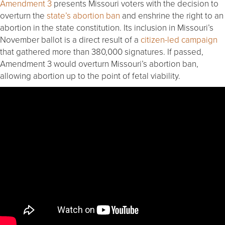
Amendment 3
presents Missouri voters with the decision to
overturn the
state’s abortion ban
and enshrine the right to an
abortion in the state constitution. Its inclusion in Missouri’s
November ballot is a direct result of a
citizen-led campaign
that gathered more than 380,000 signatures. If passed,
Amendment 3 would overturn Missouri’s abortion ban,
allowing abortion up to the point of fetal viability.