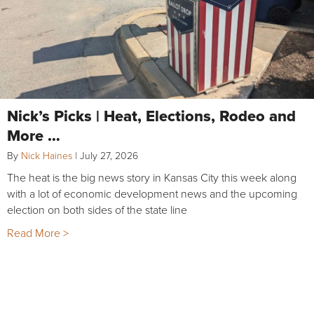
Nick’s Picks | Heat, Elections, Rodeo and
More …
By
Nick Haines
|
July 27, 2026
The heat is the big news story in Kansas City this week along
with a lot of economic development news and the upcoming
election on both sides of the state line
Read More >