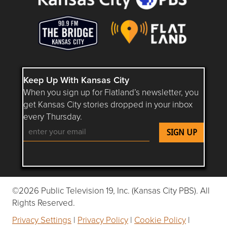
Keep Up With Kansas City
When you sign up for Flatland’s newsletter, you
get Kansas City stories dropped in your inbox
every Thursday.
Follow Flatland KC on YouTube
Follow Flatland KC on Instagram
Follow Flatland KC on Faceboo
Follow Flatland KC on F
Follow Flatland 
©2026 Public Television 19, Inc. (Kansas City PBS). All
Rights Reserved.
Privacy Settings
|
Privacy Policy
|
Cookie Policy
|