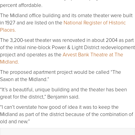
percent affordable.
The Midland office building and its ornate theater were built
in 1927 and are listed on the
National Register of Historic
Places.
The 3,200-seat theater was renovated in about 2004 as part
of the initial nine-block Power & Light District redevelopment
project and operates as the
Arvest Bank Theatre at The
Midland.
The proposed apartment project would be called “The
Saxon at the Midland.”
“It’s a beautiful, unique building and the theater has been
great for the district,” Benjamin said.
“I can’t overstate how good of idea it was to keep the
Midland as part of the district because of the combination of
old and new.”