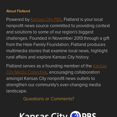
About Flatland
Powered by
Kansas City PBS
, Flatland is your local
nonprofit news source committed to providing context
and solutions to some of our region’s biggest
challenges. Founded in November 2013 through a gift
from the Hale Family Foundation, Flatland produces
multimedia stories that examine local news, highlight
rural affairs and explore Kansas City history.
Flatland serves as a founding member of the
Kansas
City Media Collective
, encouraging collaboration
amongst Kansas City nonprofit news outlets to
strengthen our community’s ever-changing media
landscape.
Questions or Comments?
Questions or Comments about flatlandkc.com?