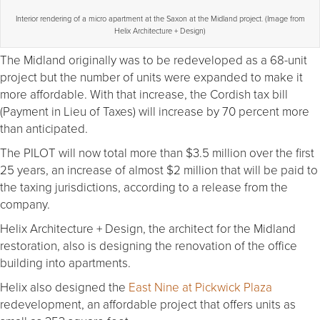
Interior rendering of a micro apartment at the Saxon at the Midland project. (Image from
Helix Architecture + Design)
The Midland originally was to be redeveloped as a 68-unit
project but the number of units were expanded to make it
more affordable. With that increase, the Cordish tax bill
(Payment in Lieu of Taxes) will increase by 70 percent more
than anticipated.
The PILOT will now total more than $3.5 million over the first
25 years, an increase of almost $2 million that will be paid to
the taxing jurisdictions, according to a release from the
company.
Helix Architecture + Design, the architect for the Midland
restoration, also is designing the renovation of the office
building into apartments.
Helix also designed the
East Nine at Pickwick Plaza
redevelopment, an affordable project that offers units as