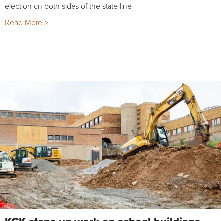
election on both sides of the state line
Read More >
KCK steps up work on school buildings