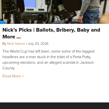
Nick’s Picks | Ballots, Bribery, Baby and
More …
By
Nick Haines
|
July 20, 2026
The World Cup has left town, some some of the biggest
headlines are a man stuck in the toilet of a Porta Potty,
upcoming elections, and an alleged scandal in Jackson
County.
Read More >