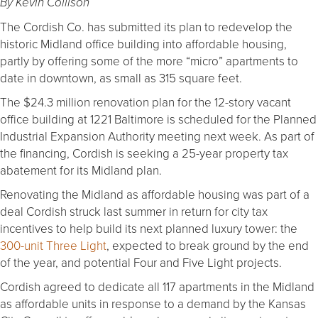
By Kevin Collison
The Cordish Co. has submitted its plan to redevelop the
historic Midland office building into affordable housing,
partly by offering some of the more “micro” apartments to
date in downtown, as small as 315 square feet.
The $24.3 million renovation plan for the 12-story vacant
office building at 1221 Baltimore is scheduled for the Planned
Industrial Expansion Authority meeting next week. As part of
the financing, Cordish is seeking a 25-year property tax
abatement for its Midland plan.
Renovating the Midland as affordable housing was part of a
deal Cordish struck last summer in return for city tax
incentives to help build its next planned luxury tower: the
300-unit Three Light
, expected to break ground by the end
of the year, and potential Four and Five Light projects.
Cordish agreed to dedicate all 117 apartments in the Midland
as affordable units in response to a demand by the Kansas