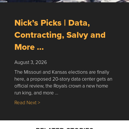
Nick’s Picks | Data,
Contracting, Salvy and
More …
August 3, 2026
The Missouri and Kansas elections are finally
here, a proposed 20-story data center gets an
official review, the Royals crown a new home
run king, and more …
about Nick’s Picks | Data, Contracting, Sa
Read Next >