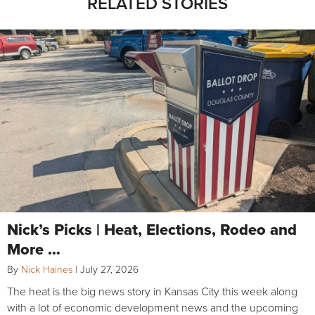
RELATED STORIES
Nick’s Picks | Heat, Elections, Rodeo and
More …
By
Nick Haines
|
July 27, 2026
The heat is the big news story in Kansas City this week along
with a lot of economic development news and the upcoming