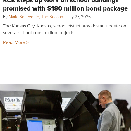
promised with $180 million bond package
By
Maria Benevento, The Beacon
|
July 27, 2026
The Kansas City, Kansas, school district provides an update on
several school construction projects.
Read More >