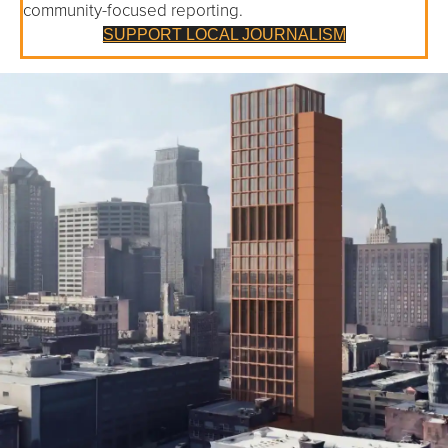
community-focused reporting.
SUPPORT LOCAL JOURNALISM