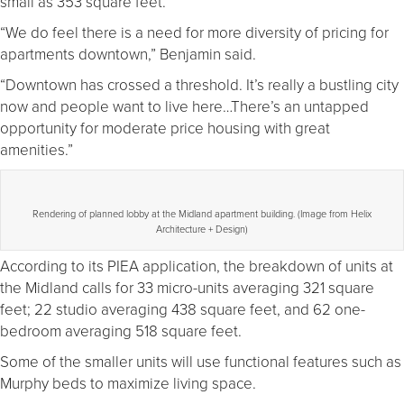
small as 353 square feet.
“We do feel there is a need for more diversity of pricing for
apartments downtown,” Benjamin said.
“Downtown has crossed a threshold. It’s really a bustling city
now and people want to live here…There’s an untapped
opportunity for moderate price housing with great
amenities.”
Rendering of planned lobby at the Midland apartment building. (Image from Helix
Architecture + Design)
According to its PIEA application, the breakdown of units at
the Midland calls for 33 micro-units averaging 321 square
feet; 22 studio averaging 438 square feet, and 62 one-
bedroom averaging 518 square feet.
Some of the smaller units will use functional features such as
Murphy beds to maximize living space.