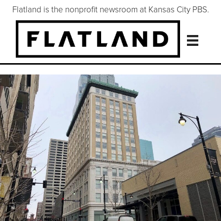
Flatland is the nonprofit newsroom at Kansas City PBS.