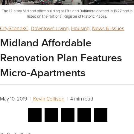
The 12-story Midland office building at 13th and Baltimore opened in 1927 and is
listed on the National Register of Historic Places.
CitySceneKC
,
Downtown Living
,
Housing
,
News & Issues
Midland Affordable
Renovation Plan Features
Micro-Apartments
May 10, 2019 |
Kevin Collison
| 4 min read