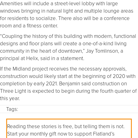
Amenities will include a street-level lobby with large
windows bringing in natural light and multiple lounge areas
for residents to socialize. There also will be a conference
room and a fitness center.
“Coupling the history of this building with modern, functional
designs and floor plans will create a one-of-a-kind living
community in the heart of downtown,” Jay Tomlinson, a
principal at Helix, said in a statement.
If the Midland project receives the necessary approvals,
construction would likely start at the beginning of 2020 with
completion by early 2021. Benjamin said construction on
Three Light is expected to begin during the fourth quarter of
this year.
Tags:
Reading these stories is free, but telling them is not.
Start your monthly gift now to support Flatland’s