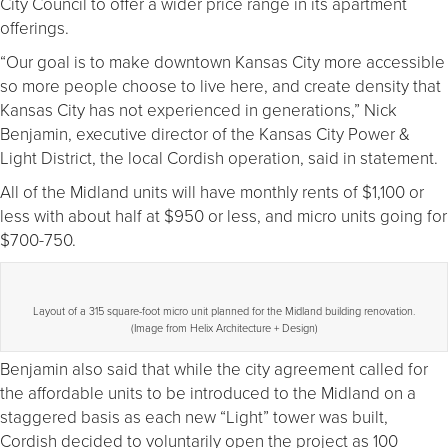
City Council to offer a wider price range in its apartment
offerings.
“Our goal is to make downtown Kansas City more accessible
so more people choose to live here, and create density that
Kansas City has not experienced in generations,” Nick
Benjamin, executive director of the Kansas City Power &
Light District, the local Cordish operation, said in statement.
All of the Midland units will have monthly rents of $1,100 or
less with about half at $950 or less, and micro units going for
$700-750.
Layout of a 315 square-foot micro unit planned for the Midland building renovation.
(Image from Helix Architecture + Design)
Benjamin also said that while the city agreement called for
the affordable units to be introduced to the Midland on a
staggered basis as each new “Light” tower was built,
Cordish decided to voluntarily open the project as 100