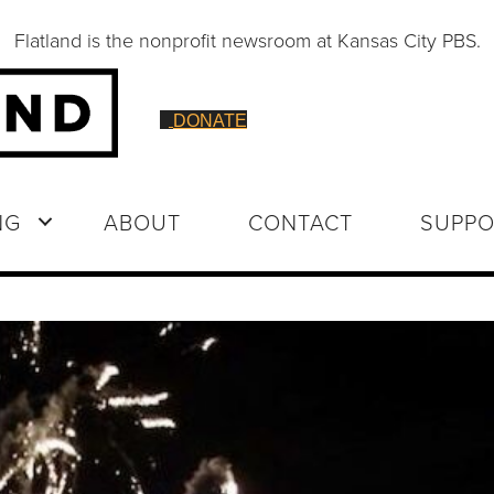
Flatland is the nonprofit newsroom at Kansas City PBS.
DONATE
NG
ABOUT
CONTACT
SUPPO