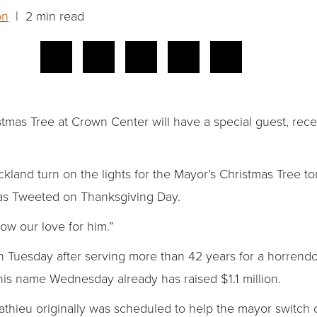
on
| 2 min read
istmas Tree at Crown Center will have a special guest, rece
kland turn on the lights for the Mayor’s Christmas Tree to
as Tweeted on Thanksgiving Day.
ow our love for him.”
 Tuesday after serving more than 42 years for a horrendo
his name Wednesday already has raised $1.1 million.
thieu originally was scheduled to help the mayor switch on