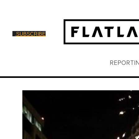
SUBSCRIBE
REPORTI