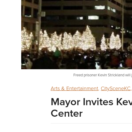
Freed prisoner Kevin Strickland will
Arts & Entertainment
,
CitySceneKC
Mayor Invites Kev
Center