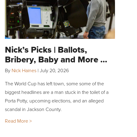
Nick’s Picks | Ballots,
Bribery, Baby and More …
By
Nick Haines
|
July 20, 2026
The World Cup has left town, some some of the
biggest headlines are a man stuck in the toilet of a
Porta Potty, upcoming elections, and an alleged
scandal in Jackson County.
Read More >