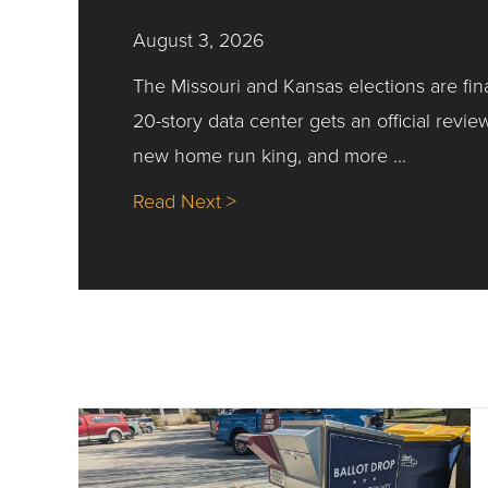
August 3, 2026
The Missouri and Kansas elections are fin
20-story data center gets an official revie
new home run king, and more …
about Nick’s Picks | Data, Co
Read Next >