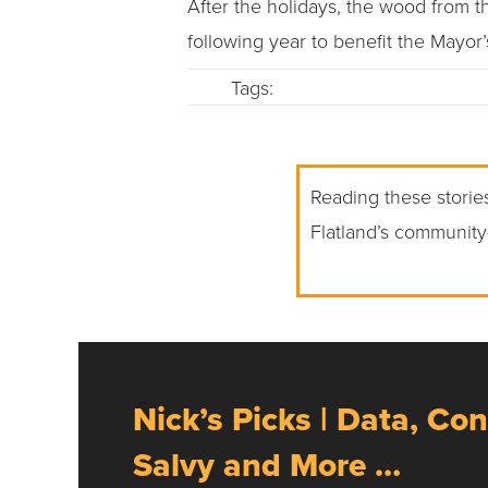
After the holidays, the wood from 
following year to benefit the Mayor
Tags:
Reading these stories
Flatland’s community
Nick’s Picks | Data, Con
Salvy and More …