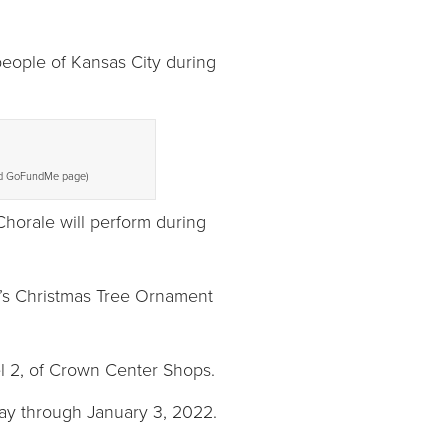
 people of Kansas City during
land GoFundMe page)
horale will perform during
r’s Christmas Tree Ornament
l 2, of Crown Center Shops.
day through January 3, 2022.