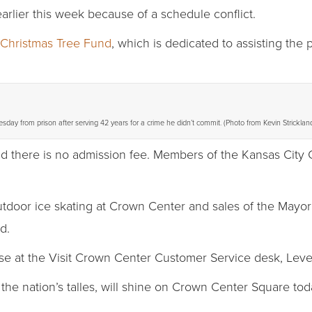
rlier this week because of a schedule conflict.
 Christmas Tree Fund
, which is dedicated to assisting the
esday from prison after serving 42 years for a crime he didn’t commit. (Photo from Kevin Strick
d there is no admission fee. Members of the Kansas City C
utdoor ice skating at Crown Center and sales of the Mayo
d.
se at the Visit Crown Center Customer Service desk, Leve
the nation’s talles, will shine on Crown Center Square to