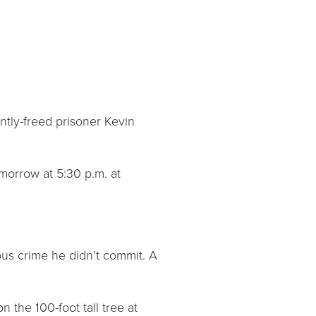
ntly-freed prisoner Kevin
morrow at 5:30 p.m. at
us crime he didn’t commit. A
 the 100-foot tall tree at