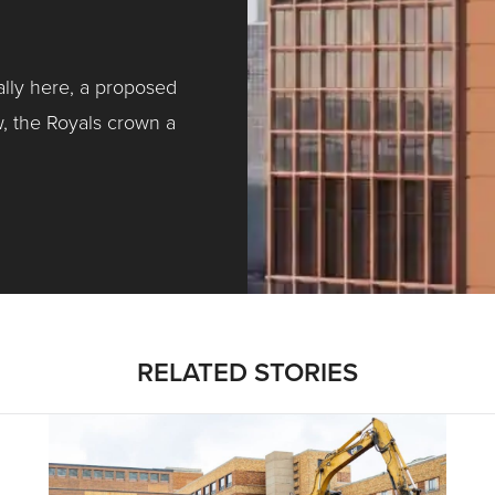
ally here, a proposed
w, the Royals crown a
ntracting, Salvy and More …
RELATED STORIES