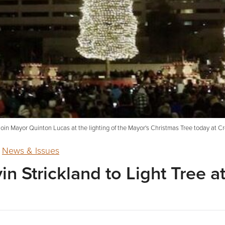
 join Mayor Quinton Lucas at the lighting of the Mayor's Christmas Tree today at
,
News & Issues
in Strickland to Light Tree 