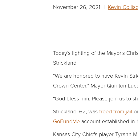
November 26, 2021 |
Kevin Collis
Today’s lighting of the Mayor’s Chr
Strickland.
“We are honored to have Kevin Stric
Crown Center,” Mayor Quinton Luc
“God bless him. Please join us to sh
Strickland, 62, was
freed from jail
on
GoFundMe
account established in 
Kansas City Chiefs player Tyrann Ma