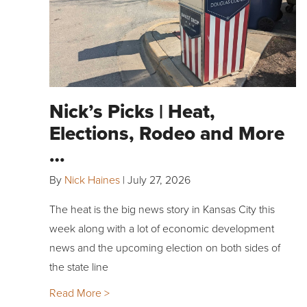
Nick’s Picks | Heat,
Elections, Rodeo and More
…
By
Nick Haines
|
July 27, 2026
The heat is the big news story in Kansas City this
week along with a lot of economic development
news and the upcoming election on both sides of
the state line
Read More >