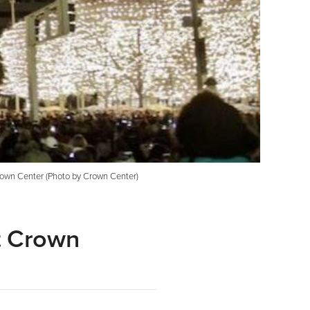
 Crown Center (Photo by Crown Center)
at Crown