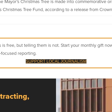
the Mayor’s Christmas Tree is made into commemorative or
’s Christmas Tree Fund, according to a release from Crown
 is free, but telling them is not. Start your monthly gift no
-focused reporting.
SUPPORT LOCAL JOURNALISM
tracting,