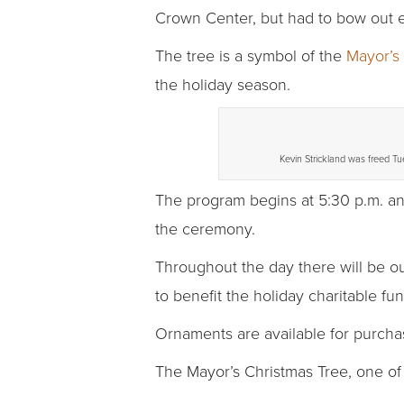
Crown Center, but had to bow out ea
The tree is a symbol of the
Mayor’s
the holiday season.
Kevin Strickland was freed Tu
The program begins at 5:30 p.m. an
the ceremony.
Throughout the day there will be o
to benefit the holiday charitable fun
Ornaments are available for purcha
The Mayor’s Christmas Tree, one of 