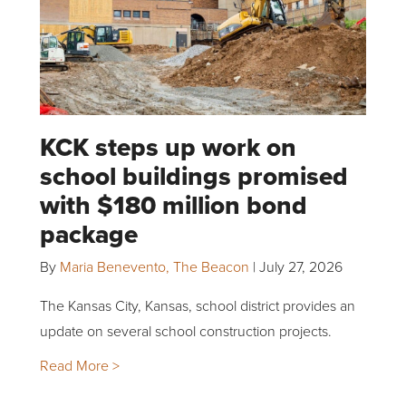
KCK steps up work on
school buildings promised
with $180 million bond
package
By
Maria Benevento, The Beacon
|
July 27, 2026
The Kansas City, Kansas, school district provides an
update on several school construction projects.
Read More >