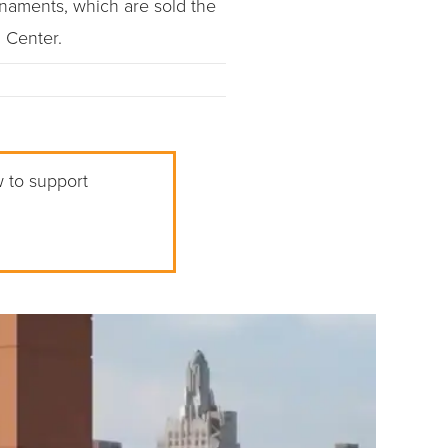
naments, which are sold the
 Center.
w to support