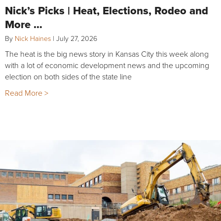
Nick’s Picks | Heat, Elections, Rodeo and
More …
By
Nick Haines
|
July 27, 2026
The heat is the big news story in Kansas City this week along
with a lot of economic development news and the upcoming
election on both sides of the state line
Read More >