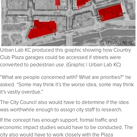
Urban Lab KC produced this graphic showing how Country
Club Plaza garages could be accessed if streets were
converted to pedestrian use. (Graphic | Urban Lab KC)
“What are people concerned with? What are priorities?” he
asked. “Some may think it’s the worse idea, some may think
it’s vastly overdue.”
The City Council also would have to determine if the idea
was worthwhile enough to assign city staff to research.
If the concept has enough support, formal traffic and
economic impact studies would have to be conducted. The
city also would have to work closely with the Plaza