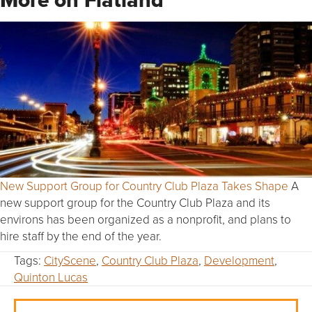
New Support Group for Country Club Plaza Takes Shape
A
new support group for the Country Club Plaza and its
environs has been organized as a nonprofit, and plans to
hire staff by the end of the year.
Tags:
CityScene
,
Country Club Plaza
,
Development
,
Quinton Lucas