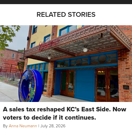
RELATED STORIES
A sales tax reshaped KC’s East Side. Now
voters to decide if it continues.
By
Anna Neumann
|
July 28, 2026