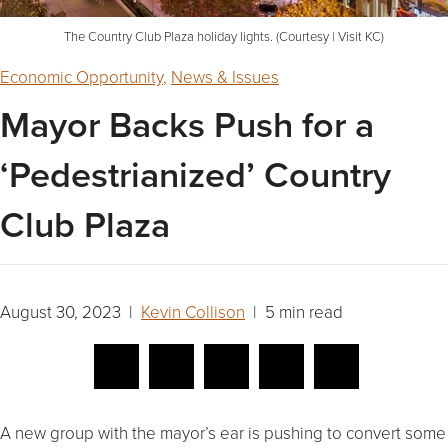
The Country Club Plaza holiday lights. (Courtesy | Visit KC)
Economic Opportunity
,
News & Issues
Mayor Backs Push for a
‘Pedestrianized’ Country
Club Plaza
August 30, 2023 |
Kevin Collison
| 5 min read
A new group with the mayor’s ear is pushing to convert some