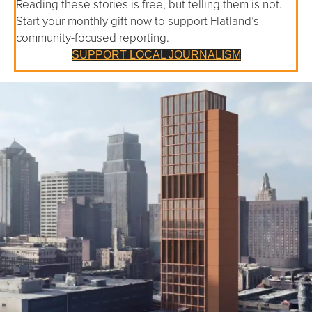
Reading these stories is free, but telling them is not.
Start your monthly gift now to support Flatland’s
community-focused reporting.
SUPPORT LOCAL JOURNALISM