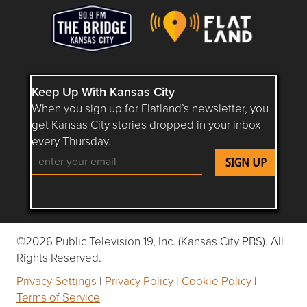
Keep Up With Kansas City
When you sign up for Flatland’s newsletter, you
get Kansas City stories dropped in your inbox
every Thursday.
Follow Flatland KC on YouTube
Follow Flatland KC on Instagram
Follow Flatland KC on Faceboo
Follow Flatland KC on F
Follow Flatland 
©2026 Public Television 19, Inc. (Kansas City PBS). All
Rights Reserved.
Privacy Settings
|
Privacy Policy
|
Cookie Policy
|
Terms of Service