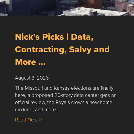
Nick’s Picks | Data,
Contracting, Salvy and
More …
August 3, 2026
The Missouri and Kansas elections are finally
here, a proposed 20-story data center gets an
official review, the Royals crown a new home
run king, and more …
about Nick’s Picks | Data, Contracting, Sa
Read Next >