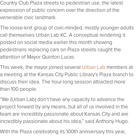
Country Club Plaza streets to pedestrian use, the latest
expression of public concern over the direction of the
venerable civic landmark.
The loose-knit group of civic-minded, mostly younger adults
call themselves Urban Lab KC. A conceptual rendering it
posted on social media earlier this month showing
pedestrians replacing cars on Plaza streets caught the
attention of Mayor Quinton Lucas.
This week, the mayor joined several
Urban Lab
members at
a meeting at the Kansas City Public Library’s Plaza branch to
discuss their idea. The hour-long session attracted more
than 100 people.
“We (Urban Lab) don’t have any capacity to advance the
project forward by any means, but all of us involved in the
team are incredibly passionate about Kansas City and are
incredibly passionate about his idea,” said Anthony Hugo.
With the Plaza celebrating its 100th anniversary this year,