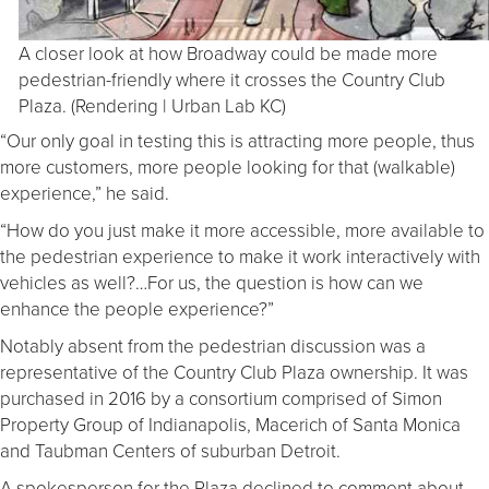
A closer look at how Broadway could be made more
pedestrian-friendly where it crosses the Country Club
Plaza. (Rendering | Urban Lab KC)
“Our only goal in testing this is attracting more people, thus
more customers, more people looking for that (walkable)
experience,” he said.
“How do you just make it more accessible, more available to
the pedestrian experience to make it work interactively with
vehicles as well?…For us, the question is how can we
enhance the people experience?”
Notably absent from the pedestrian discussion was a
representative of the Country Club Plaza ownership. It was
purchased in 2016 by a consortium comprised of Simon
Property Group of Indianapolis, Macerich of Santa Monica
and Taubman Centers of suburban Detroit.
A spokesperson for the Plaza declined to comment about