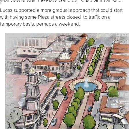
year view of what the Plaza could be,” Chad Grittman said.
Lucas supported a more gradual approach that could start
with having some Plaza streets closed to traffic on a
temporary basis, perhaps a weekend.