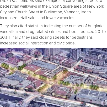
Urban KC members said examples of converting streets to
pedestrian walkways in the Union Square area of New York
City and Church Street in Burlington, Vermont, led to
increased retail sales and lower vacancies.
They also cited statistics indicating the number of burglaries,
vandalism and drug-related crimes had been reduced 20- to
30%. Finally, they said closing streets for pedestrians
increased social interaction and civic pride.