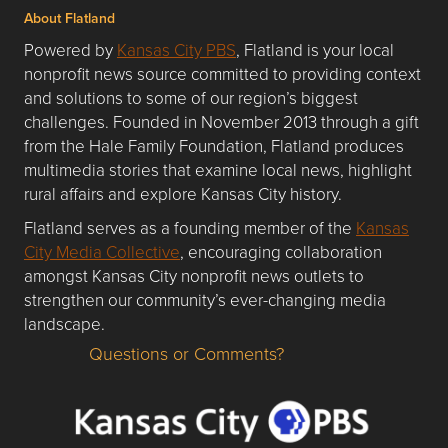
About Flatland
Powered by
Kansas City PBS
, Flatland is your local
nonprofit news source committed to providing context
and solutions to some of our region’s biggest
challenges. Founded in November 2013 through a gift
from the Hale Family Foundation, Flatland produces
multimedia stories that examine local news, highlight
rural affairs and explore Kansas City history.
Flatland serves as a founding member of the
Kansas
City Media Collective
, encouraging collaboration
amongst Kansas City nonprofit news outlets to
strengthen our community’s ever-changing media
landscape.
Questions or Comments?
Questions or Comments about flatlandkc.com?