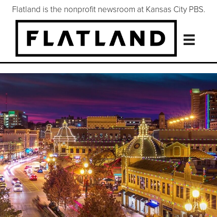
Flatland is the nonprofit newsroom at Kansas City PBS.