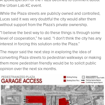
the Urban Lab KC event.
While the Plaza streets are publicly owned and controlled,
Lucas said it was very doubtful the city would alter them
without support from the Plaza’s private ownership.
“I believe the best way to do these things is through some
level of cooperation,” he said. “I don’t think the city has any
interest in forcing this solution onto the Plaza.”
The mayor said the next step in exploring the idea of
converting Plaza streets to pedestrian walkways or making
them more pedestrian friendly would be to solicit public
opinion over the next six months.