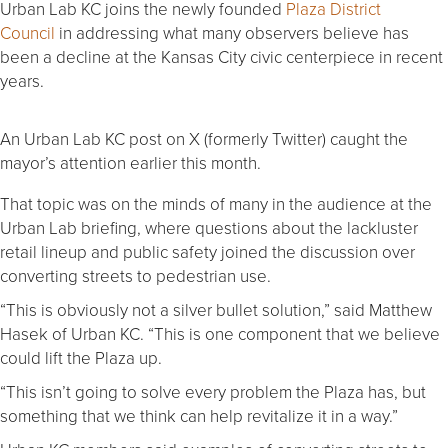
Urban Lab KC joins the newly founded
Plaza District
Council
in addressing what many observers believe has
been a decline at the Kansas City civic centerpiece in recent
years.
An Urban Lab KC post on X (formerly Twitter) caught the
mayor’s attention earlier this month.
That topic was on the minds of many in the audience at the
Urban Lab briefing, where questions about the lackluster
retail lineup and public safety joined the discussion over
converting streets to pedestrian use.
“This is obviously not a silver bullet solution,” said Matthew
Hasek of Urban KC. “This is one component that we believe
could lift the Plaza up.
“This isn’t going to solve every problem the Plaza has, but
something that we think can help revitalize it in a way.”