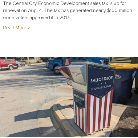
The Central City Economic Development sales tax is up for
renewal on Aug. 4. The tax has generated nearly $100 million
since voters approved it in 2017.
Read More >