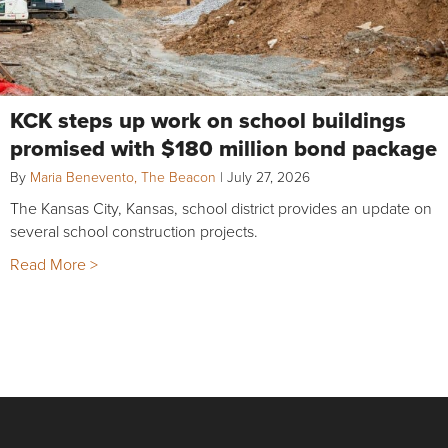
KCK steps up work on school buildings
promised with $180 million bond package
By
Maria Benevento, The Beacon
|
July 27, 2026
The Kansas City, Kansas, school district provides an update on
several school construction projects.
Read More >