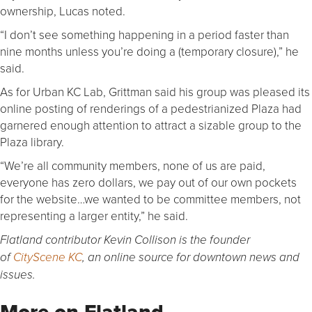
ownership, Lucas noted.
“I don’t see something happening in a period faster than
nine months unless you’re doing a (temporary closure),” he
said.
As for Urban KC Lab, Grittman said his group was pleased its
online posting of renderings of a pedestrianized Plaza had
garnered enough attention to attract a sizable group to the
Plaza library.
“We’re all community members, none of us are paid,
everyone has zero dollars, we pay out of our own pockets
for the website…we wanted to be committee members, not
representing a larger entity,” he said.
Flatland contributor Kevin Collison is the founder
of
CityScene KC
, an online source for downtown news and
issues.
More on Flatland