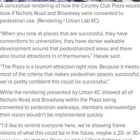
A conceptual rendering of how the Country Club Plaza would
look if Nichols Road and Broadway were converted to
pedestrian use. (Rendering | Urban Lab KC)
“When you look at places that are successful, they have
connections to universities, they have dense walkable
development around that pedestrianized areas and there
also tourist attractions in of themselves,” Hasek said.
“The Plaza is a tourism attraction right now. Because it meets
most of the criteria that makes pedestrian spaces successful,
we’re pretty confident this could be successful.”
While the rendering presented by Urban KC showed all of
Nichols Road and Broadway within the Plaza being
converted to pedestrian walkways, members acknowledge
their vision wouldn’t be implemented quickly.
“I’d like to remind everyone here, we’re showing frame
visions of what this could be in the future, maybe a 20- or 30-