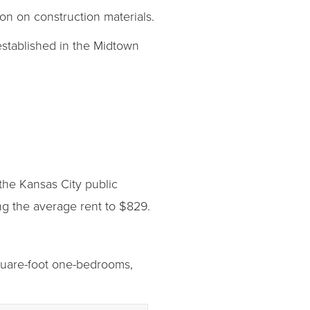
n on construction materials.
 established in the Midtown
 the Kansas City public
ng the average rent to $829.
square-foot one-bedrooms,