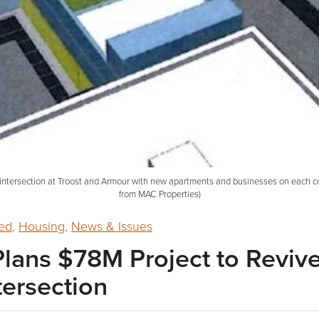
intersection at Troost and Armour with new apartments and businesses on each cor
from MAC Properties)
ed
,
Housing
,
News & Issues
lans $78M Project to Reviv
tersection