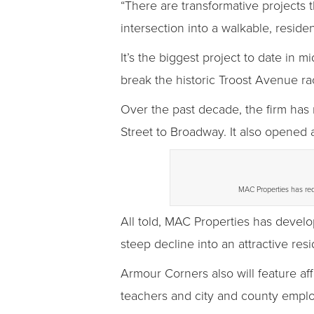
“There are transformative projects 
intersection into a walkable, reside
It’s the biggest project to date i
break the historic Troost Avenue ra
Over the past decade, the firm has 
Street to Broadway. It also opened
MAC Properties has red
All told, MAC Properties has devel
steep decline into an attractive resid
Armour Corners also will feature af
teachers and city and county empl