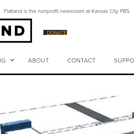
Flatland is the nonprofit newsroom at Kansas City PBS.
DONATE
NG
ABOUT
CONTACT
SUPPO