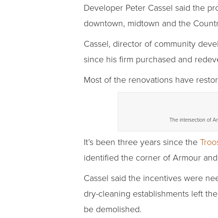
Developer Peter Cassel said the pr
downtown, midtown and the Countr
Cassel, director of community deve
since his firm purchased and redeve
Most of the renovations have restor
The intersection of A
It’s been three years since the
Troo
identified the corner of Armour and
Cassel said the incentives were ne
dry-cleaning establishments left th
be demolished.