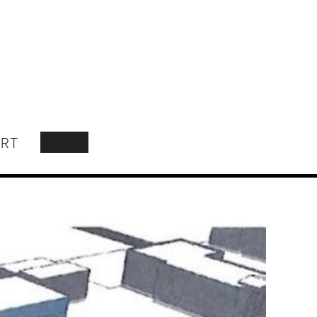
RT
SEARCH