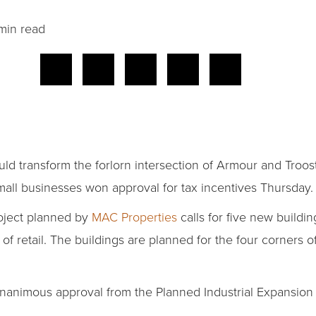
min read
d transform the forlorn intersection of Armour and Troost
ll businesses won approval for tax incentives Thursday.
oject planned by
MAC Properties
calls for five new buildin
 retail. The buildings are planned for the four corners of
nanimous approval from the Planned Industrial Expansion 