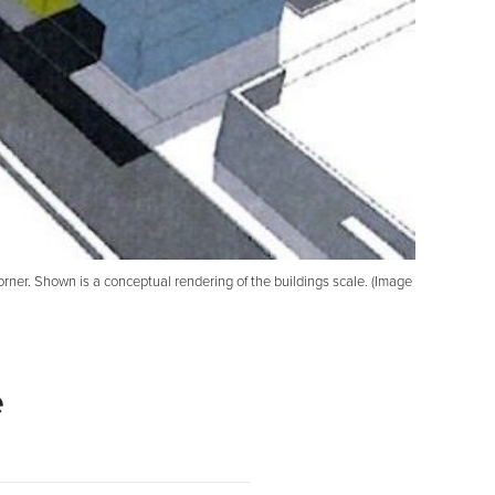
ner. Shown is a conceptual rendering of the buildings scale. (Image
e