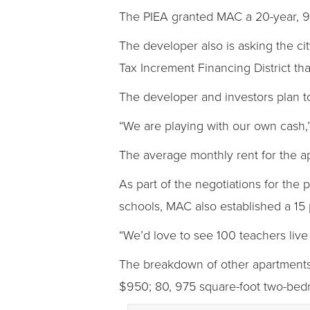
The PIEA granted MAC a 20-year, 95
The developer also is asking the cit
Tax Increment Financing District t
The developer and investors plan to
“We are playing with our own cash,”
The average monthly rent for the a
As part of the negotiations for the 
schools, MAC also established a 15 
“We’d love to see 100 teachers live 
The breakdown of other apartments 
$950; 80, 975 square-foot two-bedr