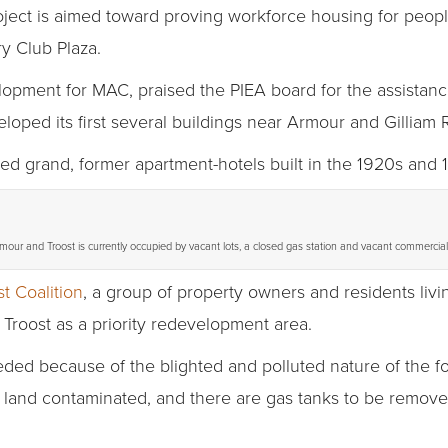
oject is aimed toward proving workforce housing for peop
y Club Plaza.
lopment for MAC, praised the PIEA board for the assistan
loped its first several buildings near Armour and Gilliam 
ed grand, former apartment-hotels built in the 1920s and 
rmour and Troost is currently occupied by vacant lots, a closed gas station and vacant commercial 
st Coalition
, a group of property owners and residents livin
 Troost as a priority redevelopment area.
eded because of the blighted and polluted nature of the f
e land contaminated, and there are gas tanks to be remove