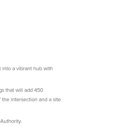
 into a vibrant hub with
gs that will add 450
 the intersection and a site
Authority.