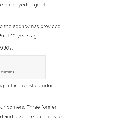
le employed in greater
ce the agency has provided
Road 10 years ago.
1930s.
structures.
g in the Troost corridor,
our corners. Three former
d and obsolete buildings to