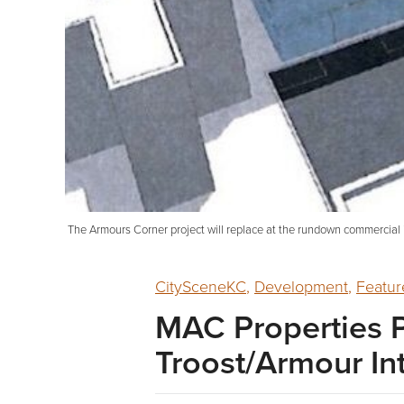
The Armours Corner project will replace at the rundown commercial 
CitySceneKC
,
Development
,
Featur
MAC Properties P
Troost/Armour In