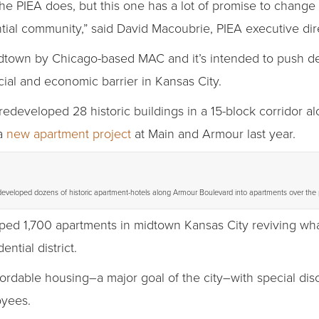
the PIEA does, but this one has a lot of promise to change
ntial community,” said David Macoubrie, PIEA executive direc
n midtown by Chicago-based MAC and it’s intended to push 
cial and economic barrier in Kansas City.
redeveloped 28 historic buildings in a 15-block corridor
 a
new apartment project
at Main and Armour last year.
eveloped dozens of historic apartment-hotels along Armour Boulevard into apartments over the
oped 1,700 apartments in midtown Kansas City reviving wha
ential district.
fordable housing–a major goal of the city–with special dis
oyees.