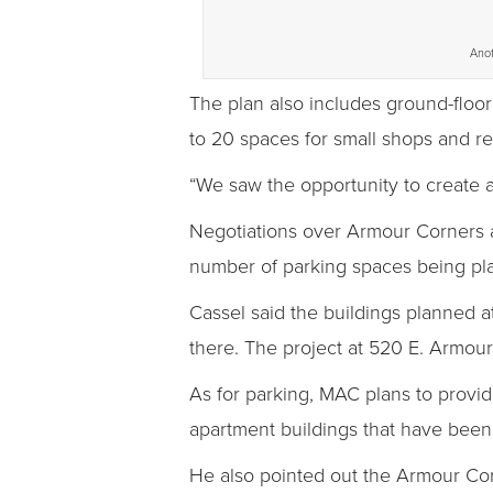
Anot
The plan also includes ground-floor
to 20 spaces for small shops and re
“We saw the opportunity to create a
Negotiations over Armour Corners 
number of parking spaces being pla
Cassel said the buildings planned at
there. The project at 520 E. Armour
As for parking, MAC plans to provid
apartment buildings that have bee
He also pointed out the Armour Corn