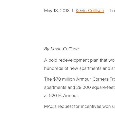
May 18, 2018 |
Kevin Collison
| 5 
By Kevin Collison
A bold redevelopment plan that woul
hundreds of new apartments and sma
The $78 million Armour Corners Pr
apartments and 28,000 square-feet of
at 520 E. Armour.
MAC’s request for incentives won u