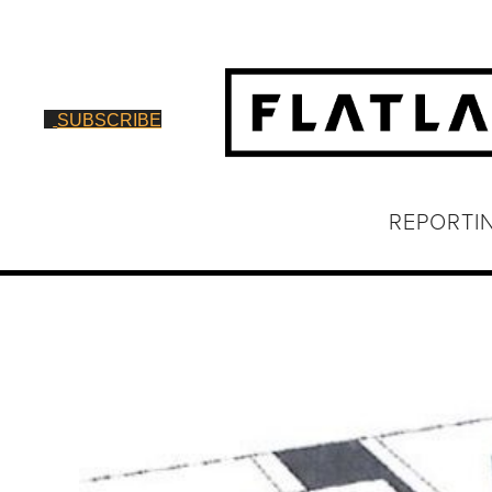
SUBSCRIBE
REPORTI