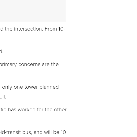
d the intersection. From 10-
d.
primary concerns are the
ith only one tower planned
ll.
atio has worked for the other
d-transit bus, and will be 10