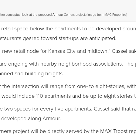
her conceptual look at the proposed Armour Corners project. (Image from MAC Properties)
 retail space below the apartments to be developed aroun
staurants geared toward start-ups are anticipated.
 new retail node for Kansas City and midtown,” Cassel sai
are ongoing with nearby neighborhood associations. The 
nned and building heights.
 the intersection will range from one- to eight-stories, w
 would include 110 apartments and be up to eight stories ta
e two spaces for every five apartments. Cassel said that r
n developed along Armour.
ers project will be directly served by the MAX Troost rapi