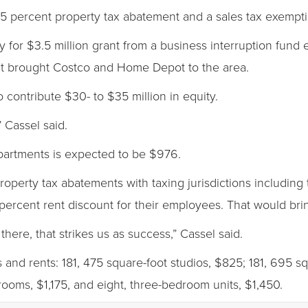
 percent property tax abatement and a sales tax exemptio
y for $3.5 million grant from a business interruption fund
hat brought Costco and Home Depot to the area.
 contribute $30- to $35 million in equity.
 Cassel said.
partments is expected to be $976.
property tax abatements with taxing jurisdictions including
percent rent discount for their employees. That would bri
there, that strikes us as success,” Cassel said.
and rents: 181, 475 square-foot studios, $825; 181, 695 
ooms, $1,175, and eight, three-bedroom units, $1,450.