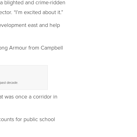
 a blighted and crime-ridden
tor. “I’m excited about it.”
development east and help
 along Armour from Campbell
 past decade.
t was once a corridor in
counts for public school