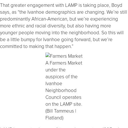
That greater engagement with LAMP is taking place, Boyd
says, as “the Ivanhoe demographics are changing. We’re still
predominantly African-American, but we’re experiencing
more ethnic and racial diversity, but also having more
younger people moving into the neighborhood. So this will
be a little bumpy for Ivanhoe going forward, but we’re
committed to making that happen.”
A Farmers Market
under the
auspices of the
Ivanhoe
Neighborhood
Council operates
on the LAMP site.
(Bill Tammeus |
Flatland)