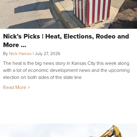
Nick’s Picks | Heat, Elections, Rodeo and
More …
By
Nick Haines
|
July 27, 2026
The heat is the big news story in Kansas City this week along
with a lot of economic development news and the upcoming
election on both sides of the state line
Read More >