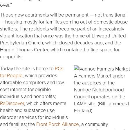
over.”
Those new apartments will be permanent — not transitional
— housing mostly for families coming out of domestic abuse
shelters. The residents will become part of an increasingly
vibrant location that once was the home of Linwood United
Presbyterian Church, which closed decades ago, and the
Harold Thomas Center, which contained office space for
nonprofits.
Today the site is home to
PCs
for People
, which provides
A Farmers Market under
affordable computers and low-
the auspices of the
cost internet for eligible
Ivanhoe Neighborhood
individuals and nonprofits;
Council operates on the
ReDiscover
, which offers mental
LAMP site. (Bill Tammeus |
health and substance use
Flatland)
disorder services for individuals
and families; the
Front Porch Alliance
, a community