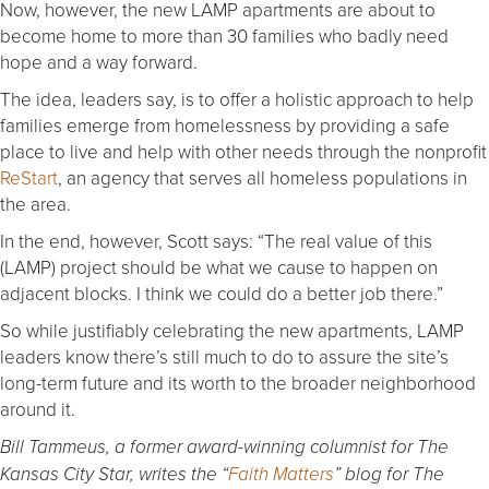
Now, however, the new LAMP apartments are about to
become home to more than 30 families who badly need
hope and a way forward.
The idea, leaders say, is to offer a holistic approach to help
families emerge from homelessness by providing a safe
place to live and help with other needs through the nonprofit
ReStart
, an agency that serves all homeless populations in
the area.
In the end, however, Scott says: “The real value of this
(LAMP) project should be what we cause to happen on
adjacent blocks. I think we could do a better job there.”
So while justifiably celebrating the new apartments, LAMP
leaders know there’s still much to do to assure the site’s
long-term future and its worth to the broader neighborhood
around it.
Bill Tammeus, a former award-winning columnist for The
Kansas City Star, writes the “
Faith Matters
” blog for The