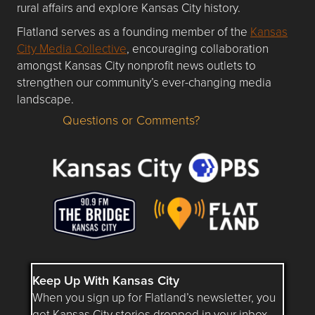
rural affairs and explore Kansas City history.
Flatland serves as a founding member of the
Kansas
City Media Collective
, encouraging collaboration
amongst Kansas City nonprofit news outlets to
strengthen our community’s ever-changing media
landscape.
Questions or Comments?
Questions or Comments about flatlandkc.com?
Keep Up With Kansas City
When you sign up for Flatland’s newsletter, you
get Kansas City stories dropped in your inbox