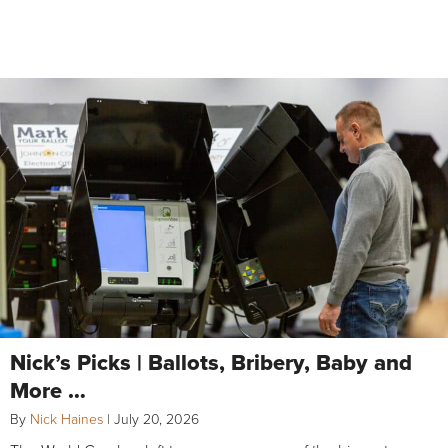
Nick’s Picks | Ballots, Bribery, Baby and
More …
By
Nick Haines
|
July 20, 2026