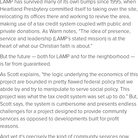
LAMP has survived many of its own bumps since 1995, when
Heartland Presbytery committed itself to taking over the site,
relocating its offices there and working to revive the area,
making use of a tax credit system coupled with public and
private donations. As Warm notes, “The idea of presence,
service and leadership (LAMP’s stated mission) is at the
heart of what our Christian faith is about.”
But the future — both for LAMP and for the neighborhood —
is far from guaranteed.
As Scott explains, “the logic underlying the economics of this
project are bounded in pretty flawed federal policy that we
abide by and try to manipulate to serve social policy. This
project was what the tax credit system was set up to do.” But,
Scott says, the system is cumbersome and presents endless
challenges for a project designed to provide community
services as opposed to developments built for profit
reasons.
And yet it’s precisely the kind of community services now