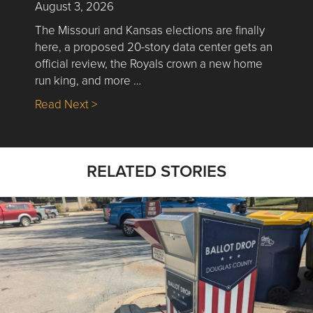
August 3, 2026
The Missouri and Kansas elections are finally
here, a proposed 20-story data center gets an
official review, the Royals crown a new home
run king, and more …
about Nick’s Picks | Data, Contracting, Sa
Read Next >
RELATED STORIES