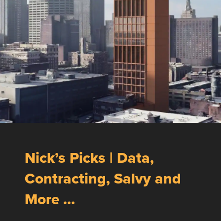
Nick’s Picks | Data,
Contracting, Salvy and
More …