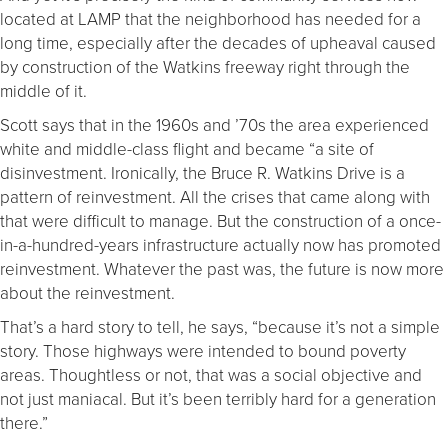
located at LAMP that the neighborhood has needed for a
long time, especially after the decades of upheaval caused
by construction of the Watkins freeway right through the
middle of it.
Scott says that in the 1960s and ’70s the area experienced
white and middle-class flight and became “a site of
disinvestment. Ironically, the Bruce R. Watkins Drive is a
pattern of reinvestment. All the crises that came along with
that were difficult to manage. But the construction of a once-
in-a-hundred-years infrastructure actually now has promoted
reinvestment. Whatever the past was, the future is now more
about the reinvestment.
That’s a hard story to tell, he says, “because it’s not a simple
story. Those highways were intended to bound poverty
areas. Thoughtless or not, that was a social objective and
not just maniacal. But it’s been terribly hard for a generation
there.”