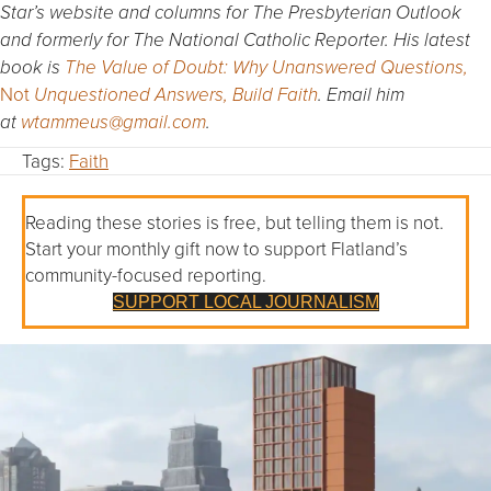
Star’s website and columns for The Presbyterian Outlook
and formerly for The National Catholic Reporter. His latest
book is
The Value of Doubt: Why Unanswered Questions,
Not
Unquestioned Answers, Build Faith
. Email him
at
wtammeus@gmail.com
.
Tags:
Faith
Reading these stories is free, but telling them is not.
Start your monthly gift now to support Flatland’s
community-focused reporting.
SUPPORT LOCAL JOURNALISM