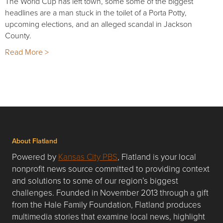
The World Cup has left town, some some of the biggest
headlines are a man stuck in the toilet of a Porta Potty,
upcoming elections, and an alleged scandal in Jackson
County.
Read More >
About Flatland
Powered by
Kansas City PBS
, Flatland is your local
nonprofit news source committed to providing context
and solutions to some of our region’s biggest
challenges. Founded in November 2013 through a gift
from the Hale Family Foundation, Flatland produces
multimedia stories that examine local news, highlight