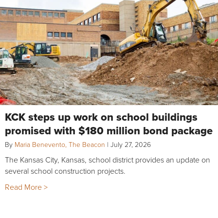
KCK steps up work on school buildings
promised with $180 million bond package
By
Maria Benevento, The Beacon
|
July 27, 2026
The Kansas City, Kansas, school district provides an update on
several school construction projects.
Read More >