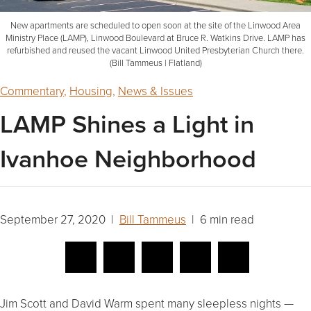
New apartments are scheduled to open soon at the site of the Linwood Area
Ministry Place (LAMP), Linwood Boulevard at Bruce R. Watkins Drive. LAMP has
refurbished and reused the vacant Linwood United Presbyterian Church there.
(Bill Tammeus | Flatland)
Commentary
,
Housing
,
News & Issues
LAMP Shines a Light in
Ivanhoe Neighborhood
September 27, 2020 |
Bill Tammeus
| 6 min read
Jim Scott and David Warm spent many sleepless nights —