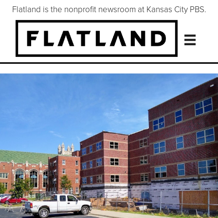
Flatland is the nonprofit newsroom at Kansas City PBS.