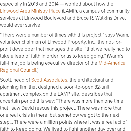
especially in 2013 and 2014 — worried about how the
Linwood Area Ministry Place
(LAMP), a campus of community
services at Linwood Boulevard and Bruce R. Watkins Drive,
would ever survive.
“There were a number of times with this project,” says Warm,
volunteer chairman of Linwood Property, Inc., the not-for-
profit developer that manages the site, “that we really had to
take a leap of faith in order for us to keep going.” (Warm’s
full-time job is being executive director of the
Mid-America
Regional Council
.)
Scott, head of
Scott Associates
, the architectural and
planning firm that designed a soon-to-open 32-unit
apartment complex on the LAMP site, describes that
uncertain period this way: “There was more than one time
that I saw David rescue this project. There was more than
one real crisis in there, but somehow we got to the next
step… There were a million points where it was a real act of
faith to keep going. We lived to fight another day over and