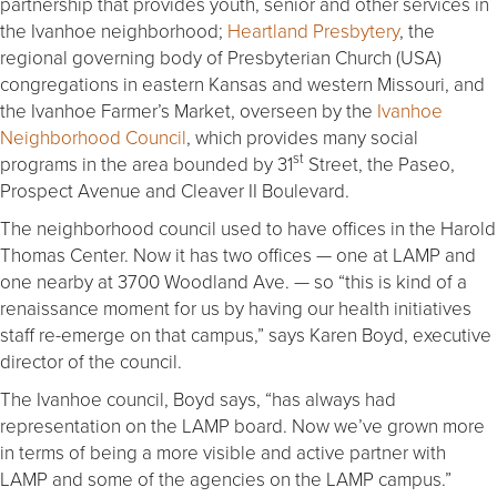
partnership that provides youth, senior and other services in
the Ivanhoe neighborhood;
Heartland Presbytery
, the
regional governing body of Presbyterian Church (USA)
congregations in eastern Kansas and western Missouri, and
the Ivanhoe Farmer’s Market, overseen by the
Ivanhoe
Neighborhood Council
, which provides many social
st
programs in the area bounded by 31
Street, the Paseo,
Prospect Avenue and Cleaver II Boulevard.
The neighborhood council used to have offices in the Harold
Thomas Center. Now it has two offices — one at LAMP and
one nearby at 3700 Woodland Ave. — so “this is kind of a
renaissance moment for us by having our health initiatives
staff re-emerge on that campus,” says Karen Boyd, executive
director of the council.
The Ivanhoe council, Boyd says, “has always had
representation on the LAMP board. Now we’ve grown more
in terms of being a more visible and active partner with
LAMP and some of the agencies on the LAMP campus.”