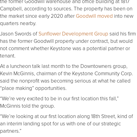
the former Goodwill warehouse and office building at 1817
Campbell, according to sources. The property has been on
the market since early 2020 after
Goodwill moved
into new
quarters nearby.
Jason Swords of
Sunflower Development Group
said his firm
has the former Goodwill property under contract, but would
not comment whether Keystone was a potential partner or
tenant.
At a luncheon talk last month to the Downtowners group,
Kevin McGinnis, chairman of the Keystone Community Corp.
said the nonprofit was becoming serious at what he called
“place making” opportunities.
“We’re very excited to be in our first location this fall,”
McGinnis told the group.
“We’re looking at our first location along 18th Street, kind of
an interim landing spot for us with one of our strategic
partners.”