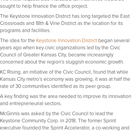
sought to help finance the office project.
The Keystone Innovation District has long targeted the East
Crossroads and 18th & Vine District as the location for its
programs and facilities.
The idea for the
Keystone Innovation District
began several
years ago when key civic organizations led by the Civic
Council of Greater Kansas City, became increasingly
concerned about the region’s sluggish economic growth.
KC Rising, an initiative of the Civic Council, found that while
Kansas City metro’s economy was growing, it was at half the
rate of 30 communities identified as its peer group.
A key finding was the area needed to improve its innovation
and entrepreneurial sectors.
McGinnis was asked by the Civic Council to lead the
Keystone Community Corp. in 2018. The former Sprint
executive founded the Sprint Accelerator, a co-working and