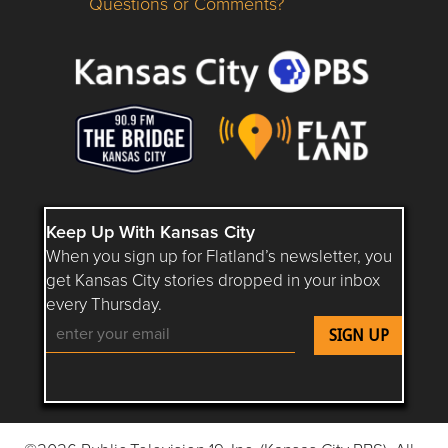
Questions or Comments?
Questions or Comments about flatlandkc.com?
Keep Up With Kansas City
When you sign up for Flatland’s newsletter, you
get Kansas City stories dropped in your inbox
every Thursday.
Follow Flatland KC on YouTube
Follow Flatland KC on Instagram
Follow Flatland KC on Faceboo
Follow Flatland KC on F
Follow Flatland 