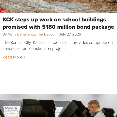
KCK steps up work on school buildings
promised with $180 million bond package
By
Maria Benevento, The Beacon
|
July 27, 2026
The Kansas City, Kansas, school district provides an update on
several school construction projects.
Read More >