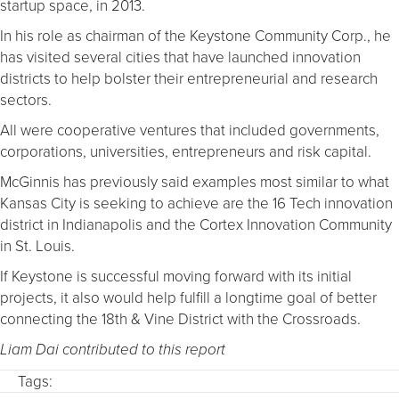
startup space, in 2013.
In his role as chairman of the Keystone Community Corp., he
has visited several cities that have launched innovation
districts to help bolster their entrepreneurial and research
sectors.
All were cooperative ventures that included governments,
corporations, universities, entrepreneurs and risk capital.
McGinnis has previously said examples most similar to what
Kansas City is seeking to achieve are the 16 Tech innovation
district in Indianapolis and the Cortex Innovation Community
in St. Louis.
If Keystone is successful moving forward with its initial
projects, it also would help fulfill a longtime goal of better
connecting the 18th & Vine District with the Crossroads.
Liam Dai contributed to this report
Tags: