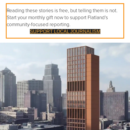
Reading these stories is free, but telling them is not.
Start your monthly gift now to support Flatland’s
community-focused reporting.
SUPPORT LOCAL JOURNALISM