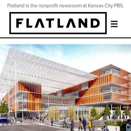
Flatland is the nonprofit newsroom at Kansas City PBS.