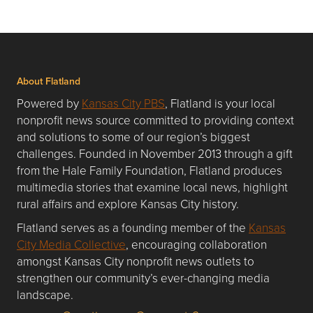
About Flatland
Powered by
Kansas City PBS
, Flatland is your local
nonprofit news source committed to providing context
and solutions to some of our region’s biggest
challenges. Founded in November 2013 through a gift
from the Hale Family Foundation, Flatland produces
multimedia stories that examine local news, highlight
rural affairs and explore Kansas City history.
Flatland serves as a founding member of the
Kansas
City Media Collective
, encouraging collaboration
amongst Kansas City nonprofit news outlets to
strengthen our community’s ever-changing media
landscape.