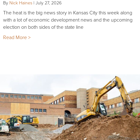
By
Nick Haines
|
July 27, 2026
The heat is the big news story in Kansas City this week along
with a lot of economic development news and the upcoming
election on both sides of the state line
Read More >