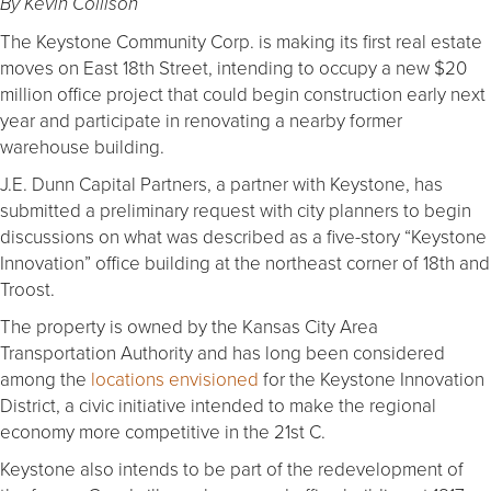
By Kevin Collison
The Keystone Community Corp. is making its first real estate
moves on East 18th Street, intending to occupy a new $20
million office project that could begin construction early next
year and participate in renovating a nearby former
warehouse building.
J.E. Dunn Capital Partners, a partner with Keystone, has
submitted a preliminary request with city planners to begin
discussions on what was described as a five-story “Keystone
Innovation” office building at the northeast corner of 18th and
Troost.
The property is owned by the Kansas City Area
Transportation Authority and has long been considered
among the
locations envisioned
for the Keystone Innovation
District, a civic initiative intended to make the regional
economy more competitive in the 21st C.
Keystone also intends to be part of the redevelopment of