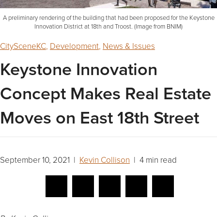
A preliminary rendering of the building that had been proposed for the Keystone
Innovation District at 18th and Troost. (Image from BNIM)
CitySceneKC
,
Development
,
News & Issues
Keystone Innovation
Concept Makes Real Estate
Moves on East 18th Street
September 10, 2021 |
Kevin Collison
| 4 min read