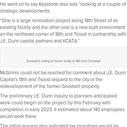
He went on to say Keystone also was “looking at a couple of
strategic developments.
“One is a large renovation project along 18th Street of an
existing facility and the other one is a new-built environment
on the northeast corner of 18th and Troost in partnership with
J.E. Dunn capital partners and KCATA.”
Goodwill is selling its former facility at 18th and Campbell.
McGinnis could not be reached for comment about J.E. Dunn
Capital’s 18th and Troost request to the city or the
redevelopment of the former Goodwill property.
The preliminary J.E. Dunn inquiry to planners anticipated
work could begin on the project by this February with
completion in early 2023. It estimated about 140 employees
would work there.
The initial request also indicated tax incentives would be