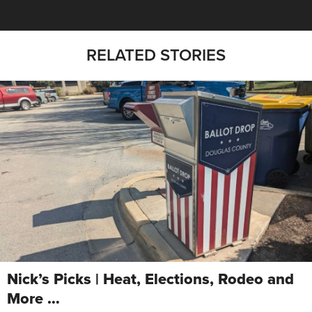
RELATED STORIES
Nick’s Picks | Heat, Elections, Rodeo and
More …