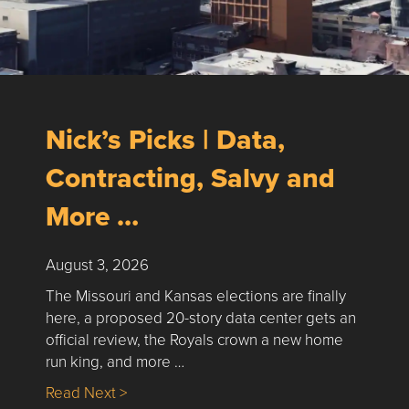
Nick’s Picks | Data,
Contracting, Salvy and
More …
August 3, 2026
The Missouri and Kansas elections are finally
here, a proposed 20-story data center gets an
official review, the Royals crown a new home
run king, and more …
about Nick’s Picks | Data, Contracting, Sa
Read Next >