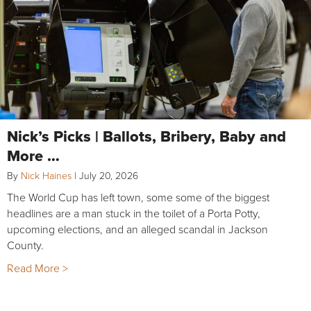
Nick’s Picks | Ballots, Bribery, Baby and
More …
By
Nick Haines
|
July 20, 2026
The World Cup has left town, some some of the biggest
headlines are a man stuck in the toilet of a Porta Potty,
upcoming elections, and an alleged scandal in Jackson
County.
Read More >