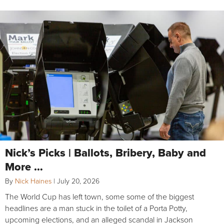
Nick’s Picks | Ballots, Bribery, Baby and
More …
By
Nick Haines
|
July 20, 2026
The World Cup has left town, some some of the biggest
headlines are a man stuck in the toilet of a Porta Potty,
upcoming elections, and an alleged scandal in Jackson