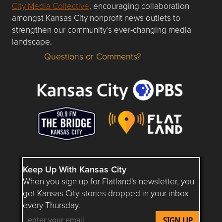
City Media Collective
, encouraging collaboration
amongst Kansas City nonprofit news outlets to
strengthen our community’s ever-changing media
landscape.
Questions or Comments?
Questions or Comments about flatlandkc.com?
Keep Up With Kansas City
When you sign up for Flatland’s newsletter, you
get Kansas City stories dropped in your inbox
every Thursday.