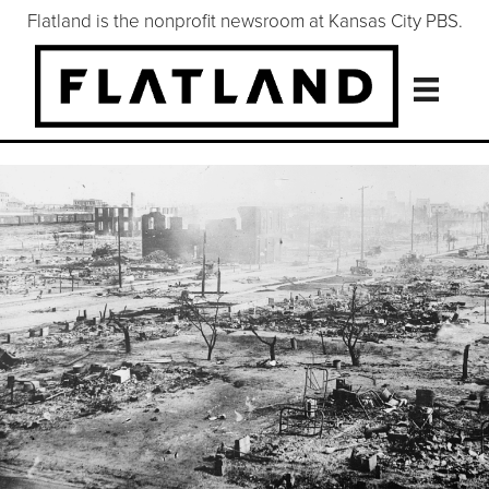
Flatland is the nonprofit newsroom at Kansas City PBS.