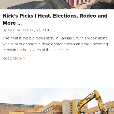
Nick’s Picks | Heat, Elections, Rodeo and
More …
By
Nick Haines
|
July 27, 2026
The heat is the big news story in Kansas City this week along
with a lot of economic development news and the upcoming
election on both sides of the state line
Read More >