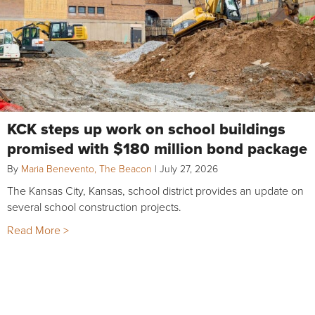
KCK steps up work on school buildings
promised with $180 million bond package
By
Maria Benevento, The Beacon
|
July 27, 2026
The Kansas City, Kansas, school district provides an update on
several school construction projects.
Read More >