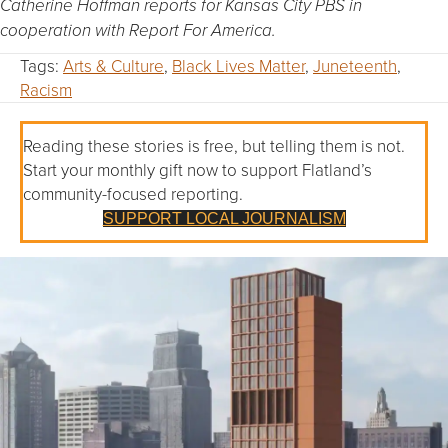
Catherine Hoffman reports for Kansas City PBS in
cooperation with Report For America.
Tags:
Arts & Culture
,
Black Lives Matter
,
Juneteenth
,
Racism
Reading these stories is free, but telling them is not.
Start your monthly gift now to support Flatland’s
community-focused reporting.
SUPPORT LOCAL JOURNALISM