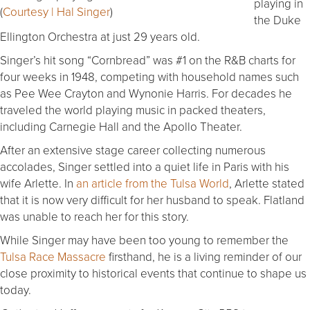
playing in
(
Courtesy | Hal Singer
)
the Duke
Ellington Orchestra at just 29 years old.
Singer’s hit song “Cornbread” was #1 on the R&B charts for
four weeks in 1948, competing with household names such
as Pee Wee Crayton and Wynonie Harris. For decades he
traveled the world playing music in packed theaters,
including Carnegie Hall and the Apollo Theater.
After an extensive stage career collecting numerous
accolades, Singer settled into a quiet life in Paris with his
wife Arlette. In
an article from the Tulsa World
, Arlette stated
that it is now very difficult for her husband to speak. Flatland
was unable to reach her for this story.
While Singer may have been too young to remember the
Tulsa Race Massacre
firsthand, he is a living reminder of our
close proximity to historical events that continue to shape us
today.