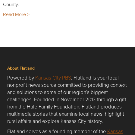
County.
Read More >
About Flatland
Powered by
Kansas City PBS
, Flatland is your local
nonprofit news source committed to providing context
and solutions to some of our region’s biggest
challenges. Founded in November 2013 through a gift
from the Hale Family Foundation, Flatland produces
multimedia stories that examine local news, highlight
rural affairs and explore Kansas City history.
Flatland serves as a founding member of the
Kansas