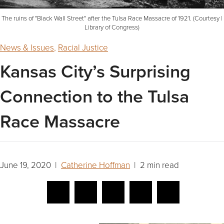
The ruins of "Black Wall Street" after the Tulsa Race Massacre of 1921. (Courtesy |
Library of Congress)
News & Issues
,
Racial Justice
Kansas City’s Surprising
Connection to the Tulsa
Race Massacre
June 19, 2020 |
Catherine Hoffman
| 2 min read