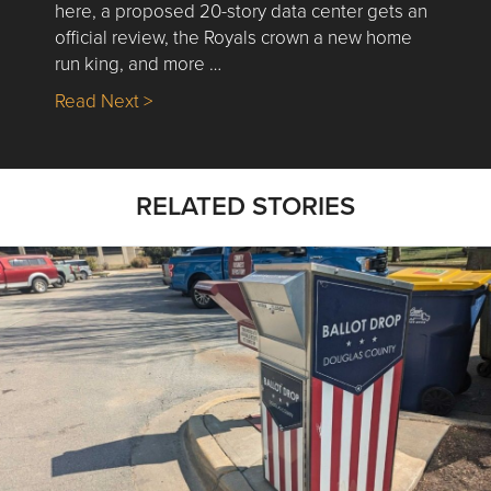
here, a proposed 20-story data center gets an
official review, the Royals crown a new home
run king, and more …
about Nick’s Picks | Data, Contracting, Sa
Read Next >
RELATED STORIES