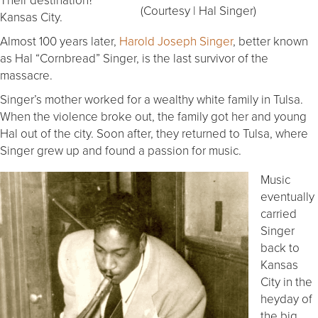
(Courtesy | Hal Singer)
Kansas City.
Almost 100 years later,
Harold Joseph Singer
, better known
as Hal “Cornbread” Singer, is the last survivor of the
massacre.
Singer’s mother worked for a wealthy white family in Tulsa.
When the violence broke out, the family got her and young
Hal out of the city. Soon after, they returned to Tulsa, where
Singer grew up and found a passion for music.
Music
eventually
carried
Singer
back to
Kansas
City in the
heyday of
the big