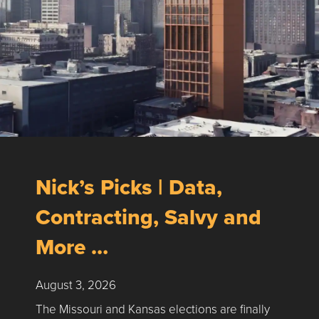
Nick’s Picks | Data,
Contracting, Salvy and
More …
August 3, 2026
The Missouri and Kansas elections are finally