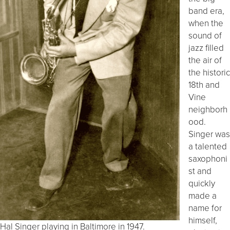
band era,
when the
sound of
jazz filled
the air of
the historic
18th and
Vine
neighborh
ood.
Singer was
a talented
saxophoni
st and
quickly
made a
name for
himself,
Hal Singer playing in Baltimore in 1947.