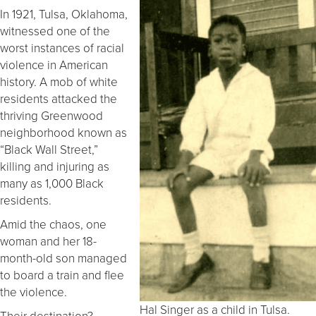
In 1921, Tulsa, Oklahoma,
witnessed one of the
worst instances of racial
violence in American
history. A mob of white
residents attacked the
thriving Greenwood
neighborhood known as
“Black Wall Street,”
killing and injuring as
many as 1,000 Black
residents.
Amid the chaos, one
woman and her 18-
month-old son managed
to board a train and flee
the violence.
Hal Singer as a child in Tulsa.
Their destination?