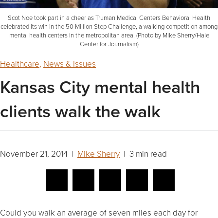
Scot Noe took part in a cheer as Truman Medical Centers Behavioral Health
celebrated its win in the 50 Million Step Challenge, a walking competition among
mental health centers in the metropolitan area. (Photo by Mike Sherry/Hale
Center for Journalism)
Healthcare
,
News & Issues
Kansas City mental health
clients walk the walk
November 21, 2014 |
Mike Sherry
| 3 min read
Could you walk an average of seven miles each day for