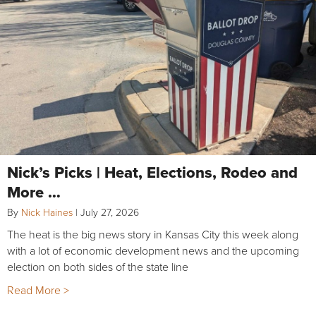
Nick’s Picks | Heat, Elections, Rodeo and
More …
By
Nick Haines
|
July 27, 2026
The heat is the big news story in Kansas City this week along
with a lot of economic development news and the upcoming
election on both sides of the state line
Read More >