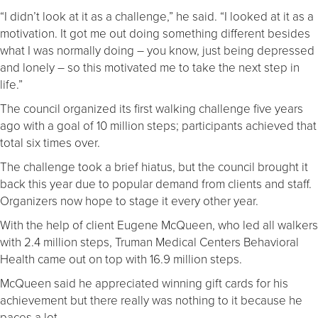
“I didn’t look at it as a challenge,” he said. “I looked at it as a
motivation. It got me out doing something different besides
what I was normally doing – you know, just being depressed
and lonely – so this motivated me to take the next step in
life.”
The council organized its first walking challenge five years
ago with a goal of 10 million steps; participants achieved that
total six times over.
The challenge took a brief hiatus, but the council brought it
back this year due to popular demand from clients and staff.
Organizers now hope to stage it every other year.
With the help of client Eugene McQueen, who led all walkers
with 2.4 million steps, Truman Medical Centers Behavioral
Health came out on top with 16.9 million steps.
McQueen said he appreciated winning gift cards for his
achievement but there really was nothing to it because he
paces a lot.