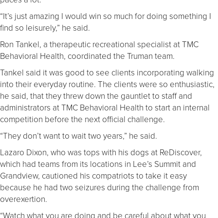
“It’s just amazing I would win so much for doing something I
find so leisurely,” he said.
Ron Tankel, a therapeutic recreational specialist at TMC
Behavioral Health, coordinated the Truman team.
Tankel said it was good to see clients incorporating walking
into their everyday routine. The clients were so enthusiastic,
he said, that they threw down the gauntlet to staff and
administrators at TMC Behavioral Health to start an internal
competition before the next official challenge.
“They don’t want to wait two years,” he said.
Lazaro Dixon, who was tops with his dogs at ReDiscover,
which had teams from its locations in Lee’s Summit and
Grandview, cautioned his compatriots to take it easy
because he had two seizures during the challenge from
overexertion.
“Watch what you are doing and be careful about what you