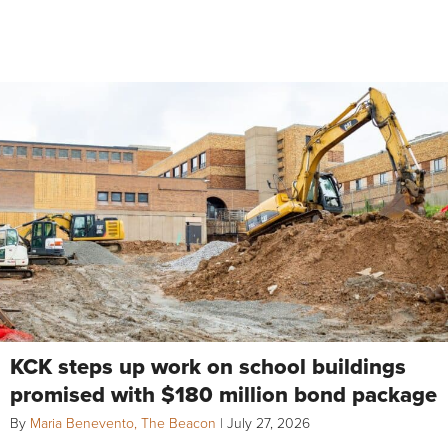
KCK steps up work on school buildings
promised with $180 million bond package
By
Maria Benevento, The Beacon
|
July 27, 2026