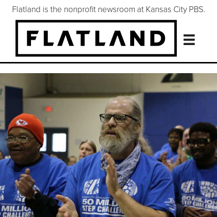
Flatland is the nonprofit newsroom at Kansas City PBS.