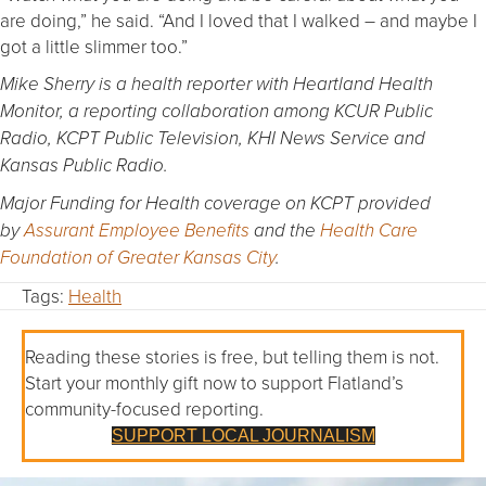
are doing,” he said. “And I loved that I walked – and maybe I
got a little slimmer too.”
Mike Sherry is a health reporter with Heartland Health
Monitor, a reporting collaboration among KCUR Public
Radio, KCPT Public Television, KHI News Service and
Kansas Public Radio.
Major Funding for Health coverage on KCPT provided
by
Assurant Employee Benefits
and the
Health Care
Foundation of Greater Kansas City
.
Tags:
Health
Reading these stories is free, but telling them is not.
Start your monthly gift now to support Flatland’s
community-focused reporting.
SUPPORT LOCAL JOURNALISM