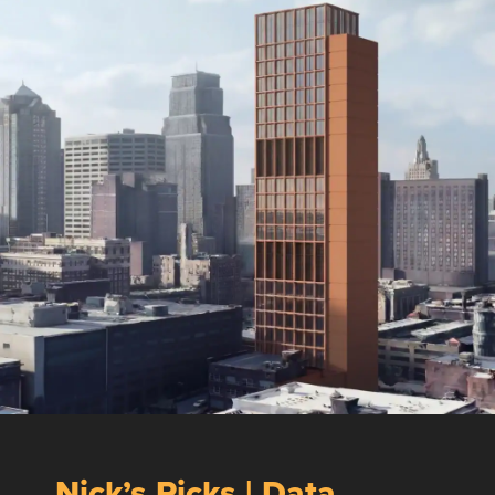
Nick’s Picks | Data,