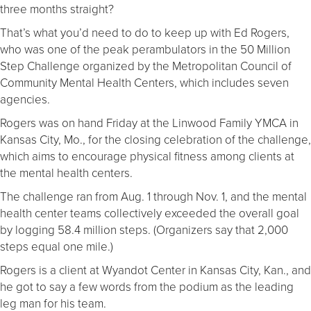
three months straight?
That’s what you’d need to do to keep up with Ed Rogers,
who was one of the peak perambulators in the 50 Million
Step Challenge organized by the Metropolitan Council of
Community Mental Health Centers, which includes seven
agencies.
Rogers was on hand Friday at the Linwood Family YMCA in
Kansas City, Mo., for the closing celebration of the challenge,
which aims to encourage physical fitness among clients at
the mental health centers.
The challenge ran from Aug. 1 through Nov. 1, and the mental
health center teams collectively exceeded the overall goal
by logging 58.4 million steps. (Organizers say that 2,000
steps equal one mile.)
Rogers is a client at Wyandot Center in Kansas City, Kan., and
he got to say a few words from the podium as the leading
leg man for his team.