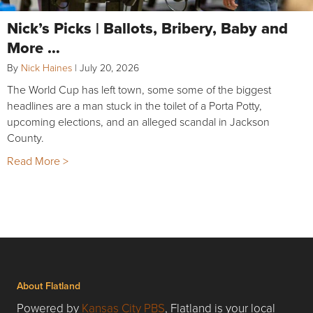
Nick’s Picks | Ballots, Bribery, Baby and
More …
By
Nick Haines
|
July 20, 2026
The World Cup has left town, some some of the biggest
headlines are a man stuck in the toilet of a Porta Potty,
upcoming elections, and an alleged scandal in Jackson
County.
Read More >
About Flatland
Powered by
Kansas City PBS
, Flatland is your local