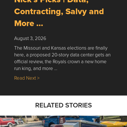
Contracting, Salvy and
More …
August 3, 2026
The Missouri and Kansas elections are finally
here, a proposed 20-story data center gets an
official review, the Royals crown a new home
run king, and more …
about Nick’s Picks | Data, Contracting, Sa
Read Next >
RELATED STORIES