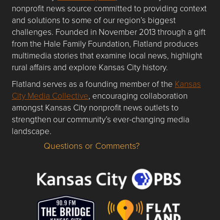
nonprofit news source committed to providing context
and solutions to some of our region’s biggest
challenges. Founded in November 2013 through a gift
from the Hale Family Foundation, Flatland produces
multimedia stories that examine local news, highlight
rural affairs and explore Kansas City history.
Flatland serves as a founding member of the
Kansas
City Media Collective
, encouraging collaboration
amongst Kansas City nonprofit news outlets to
strengthen our community’s ever-changing media
landscape.
Questions or Comments?
Questions or Comments about flatlandkc.com?