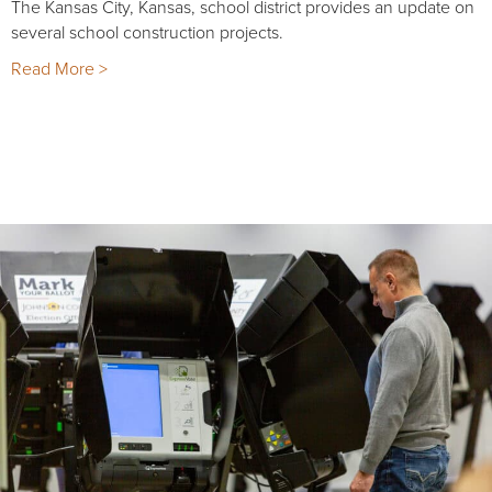
The Kansas City, Kansas, school district provides an update on
several school construction projects.
Read More >