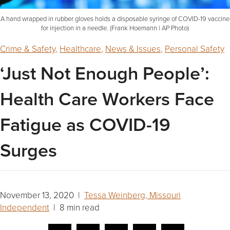
A hand wrapped in rubber gloves holds a disposable syringe of COVID-19 vaccine
for injection in a needle. (Frank Hoemann | AP Photo)
Crime & Safety
,
Healthcare
,
News & Issues
,
Personal Safety
‘Just Not Enough People’:
Health Care Workers Face
Fatigue as COVID-19
Surges
November 13, 2020 |
Tessa Weinberg, Missouri
Independent
| 8 min read