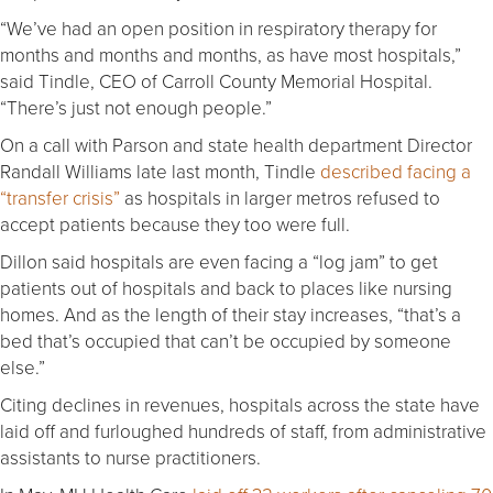
“We’ve had an open position in respiratory therapy for
months and months and months, as have most hospitals,”
said Tindle, CEO of Carroll County Memorial Hospital.
“There’s just not enough people.”
On a call with Parson and state health department Director
Randall Williams late last month, Tindle
described facing a
“transfer crisis”
as hospitals in larger metros refused to
accept patients because they too were full.
Dillon said hospitals are even facing a “log jam” to get
patients out of hospitals and back to places like nursing
homes. And as the length of their stay increases, “that’s a
bed that’s occupied that can’t be occupied by someone
else.”
Citing declines in revenues, hospitals across the state have
laid off and furloughed hundreds of staff, from administrative
assistants to nurse practitioners.