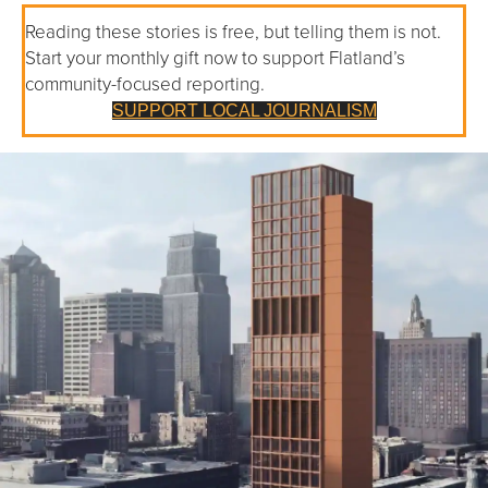
Reading these stories is free, but telling them is not.
Start your monthly gift now to support Flatland’s
community-focused reporting.
SUPPORT LOCAL JOURNALISM