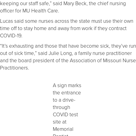
keeping our staff safe,” said Mary Beck, the chief nursing
officer for MU Health Care.
Lucas said some nurses across the state must use their own
time off to stay home and away from work if they contract
COVID-19.
“It’s exhausting and those that have become sick, they’ve run
out of sick time,” said Julie Long, a family nurse practitioner
and the board president of the Association of Missouri Nurse
Practitioners.
A sign marks
the entrance
to a drive-
through
COVID test
site at
Memorial