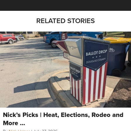
RELATED STORIES
Nick’s Picks | Heat, Elections, Rodeo and
More …