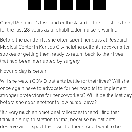
Cheryl Rodarmel’s love and enthusiasm for the job she’s held
for the last 28 years as a rehabilitation nurse is waning.
Before the pandemic, she often spent her days at Research
Medical Center in Kansas City helping patients recover after
strokes or getting them ready to return back to their lives
that had been interrupted by surgery.
Now, no day is certain.
Will she watch COVID patients battle for their lives? Will she
once again have to advocate for her hospital to implement
stronger protections for her coworkers? Will it be the last day
before she sees another fellow nurse leave?
“It’s very much an emotional rollercoaster and I find that I
think it’s a big frustration for me, because my patients
deserve and expect that I will be there. And I want to be