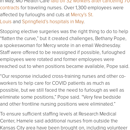
In May, MU Health Care
laid off 32 workers after canceling 70
contracts
for traveling nurses. Over 1,300 employees were
affected by furloughs and cuts at
Mercy’s St.
Louis
and
Springfield’s hospitals in May
.
Stopping elective surgeries was the right thing to do to help
“flatten the curve,” but it created challenges, Bethany Pope,
a spokeswoman for Mercy wrote in an email Wednesday.
Staff were offered to be reassigned if possible, furloughed
employees were rotated and former employees were
reached out to when positions became available, Pope said.
“Our response included cross-training nurses and other co-
workers to help care for COVID patients as much as
possible, but we still faced the need to furlough as well as
eliminate some positions,” Pope said. “Very few bedside
and other frontline nursing positions were eliminated.”
To ensure sufficient staffing levels at Research Medical
Center, Hamele said additional nurses from outside the
Kansas City area have been brought on, including volunteer