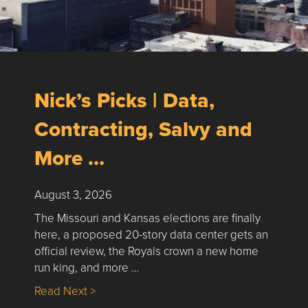
Nick’s Picks | Data,
Contracting, Salvy and
More …
August 3, 2026
The Missouri and Kansas elections are finally
here, a proposed 20-story data center gets an
official review, the Royals crown a new home
run king, and more …
about Nick’s Picks | Data, Contracting, Sa
Read Next >