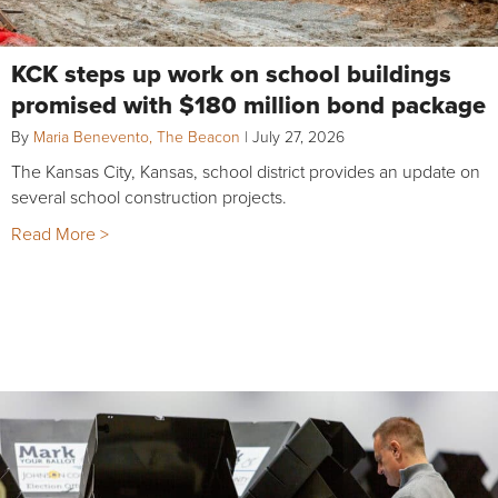
KCK steps up work on school buildings
promised with $180 million bond package
By
Maria Benevento, The Beacon
|
July 27, 2026
The Kansas City, Kansas, school district provides an update on
several school construction projects.
Read More >