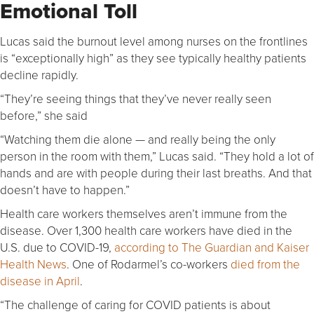
Emotional Toll
Lucas said the burnout level among nurses on the frontlines
is “exceptionally high” as they see typically healthy patients
decline rapidly.
“They’re seeing things that they’ve never really seen
before,” she said
“Watching them die alone — and really being the only
person in the room with them,” Lucas said. “They hold a lot of
hands and are with people during their last breaths. And that
doesn’t have to happen.”
Health care workers themselves aren’t immune from the
disease. Over 1,300 health care workers have died in the
U.S. due to COVID-19,
according to The Guardian and Kaiser
Health News
. One of Rodarmel’s co-workers
died from the
disease in April
.
“The challenge of caring for COVID patients is about