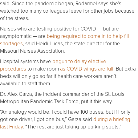
said. Since the pandemic began, Rodarmel says she’s
watched too many colleagues leave for other jobs because
of the stress.
Nurses who are testing positive for COVID — but are
asymptomatic — are
being required to come in to help fill
shortages
, said Heidi Lucas, the state director for the
Missouri Nurses Association.
Hospital systems have
begun to delay elective
procedures
to make room
as COVID wings are full
. But extra
beds will only go so far if health care workers aren’t
available to staff them.
Dr. Alex Garza, the incident commander of the St. Louis
Metropolitan Pandemic Task Force, put it this way.
“An analogy would be, I could have 100 buses, but if I only
got one driver, I got one bus,” Garza said
during a briefing
last Friday
. “The rest are just taking up parking spots.”