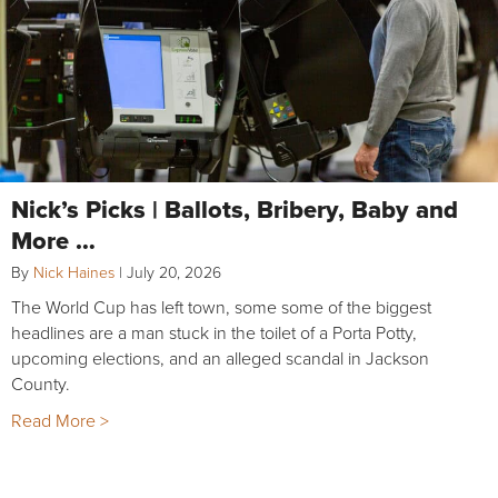
Nick’s Picks | Ballots, Bribery, Baby and
More …
By
Nick Haines
|
July 20, 2026
The World Cup has left town, some some of the biggest
headlines are a man stuck in the toilet of a Porta Potty,
upcoming elections, and an alleged scandal in Jackson
County.
Read More >