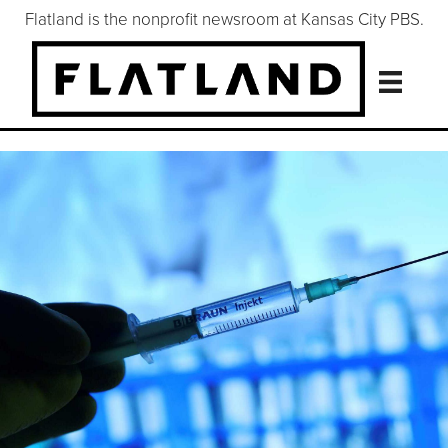
Flatland is the nonprofit newsroom at Kansas City PBS.