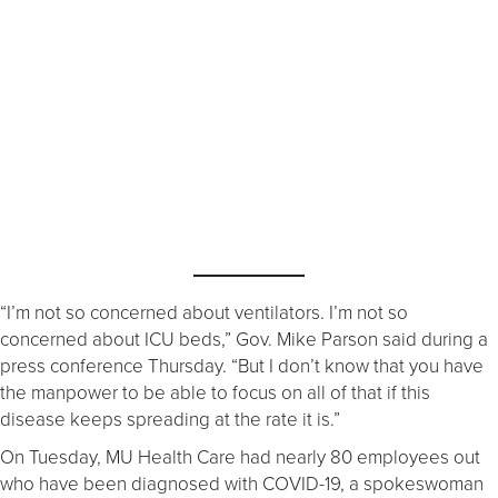
“I’m not so concerned about ventilators. I’m not so
concerned about ICU beds,” Gov. Mike Parson said during a
press conference Thursday. “But I don’t know that you have
the manpower to be able to focus on all of that if this
disease keeps spreading at the rate it is.”
On Tuesday, MU Health Care had nearly 80 employees out
who have been diagnosed with COVID-19, a spokeswoman