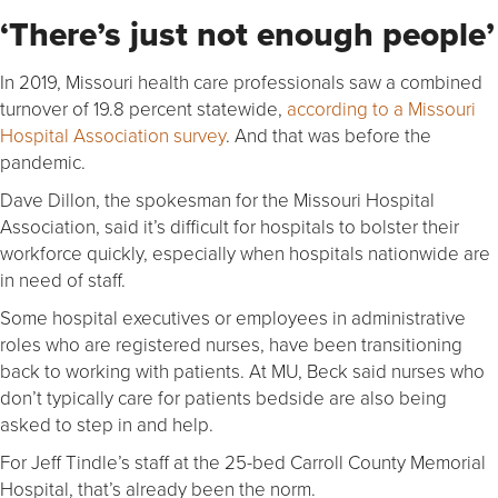
‘There’s just not enough people’
In 2019, Missouri health care professionals saw a combined
turnover of 19.8 percent statewide,
according to a Missouri
Hospital Association survey
. And that was before the
pandemic.
Dave Dillon, the spokesman for the Missouri Hospital
Association, said it’s difficult for hospitals to bolster their
workforce quickly, especially when hospitals nationwide are
in need of staff.
Some hospital executives or employees in administrative
roles who are registered nurses, have been transitioning
back to working with patients. At MU, Beck said nurses who
don’t typically care for patients bedside are also being
asked to step in and help.
For Jeff Tindle’s staff at the 25-bed Carroll County Memorial
Hospital, that’s already been the norm.