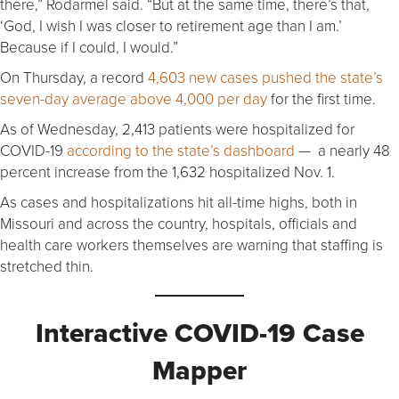
there,” Rodarmel said. “But at the same time, there’s that,
‘God, I wish I was closer to retirement age than I am.’
Because if I could, I would.”
On Thursday, a record
4,603 new cases pushed the state’s
seven-day average above 4,000 per day
for the first time.
As of Wednesday, 2,413 patients were hospitalized for
COVID-19
according to the state’s dashboard
— a nearly 48
percent increase from the 1,632 hospitalized Nov. 1.
As cases and hospitalizations hit all-time highs, both in
Missouri and across the country, hospitals, officials and
health care workers themselves are warning that staffing is
stretched thin.
Interactive COVID-19 Case
Mapper