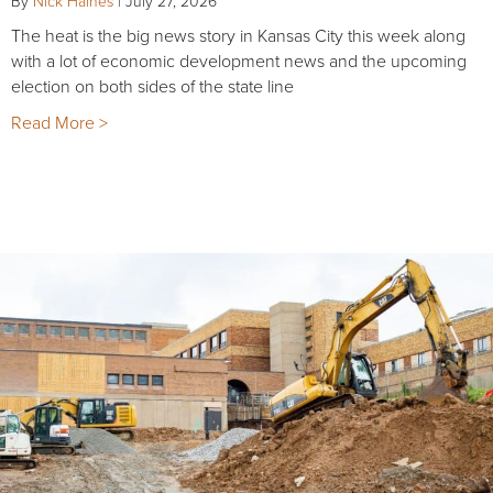
By
Nick Haines
|
July 27, 2026
The heat is the big news story in Kansas City this week along
with a lot of economic development news and the upcoming
election on both sides of the state line
Read More >