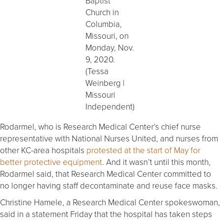
Baptist
Church in
Columbia,
Missouri, on
Monday, Nov.
9, 2020.
(Tessa
Weinberg |
Missouri
Independent)
Rodarmel, who is Research Medical Center’s chief nurse
representative with National Nurses United, and nurses from
other KC-area hospitals
protested at the start of May for
better protective equipment
. And it wasn’t until this month,
Rodarmel said, that Research Medical Center committed to
no longer having staff decontaminate and reuse face masks.
Christine Hamele, a Research Medical Center spokeswoman,
said in a statement Friday that the hospital has taken steps