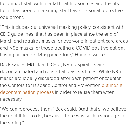
to connect staff with mental health resources and that its
focus has been on ensuring staff have personal protective
equipment.
“This includes our universal masking policy, consistent with
CDC guidelines, that has been in place since the end of
March and requires masks for everyone in patient care areas
and N95 masks for those treating a COVID positive patient
having an aerosolizing procedure,” Hamele wrote.
Beck said at MU Health Care, N95 respirators are
decontaminated and reused at least six times. While N95
masks are ideally discarded after each patient encounter,
the Centers for Disease Control and Prevention
outlines a
decontamination process
in order to reuse them when
necessary.
“We can reprocess them,” Beck said. “And that’s, we believe,
the right thing to do, because there was such a shortage in
the spring.”