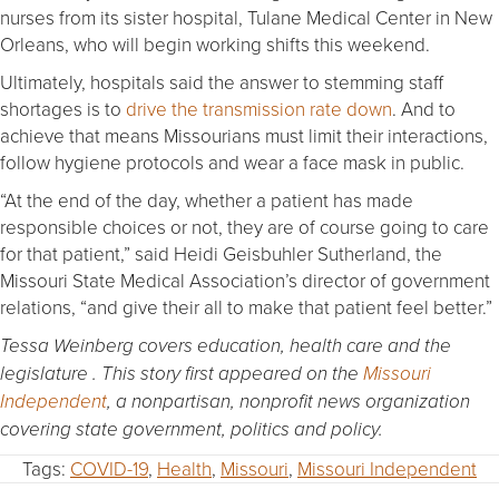
nurses from its sister hospital, Tulane Medical Center in New
Orleans, who will begin working shifts this weekend.
Ultimately, hospitals said the answer to stemming staff
shortages is to
drive the transmission rate down
. And to
achieve that means Missourians must limit their interactions,
follow hygiene protocols and wear a face mask in public.
“At the end of the day, whether a patient has made
responsible choices or not, they are of course going to care
for that patient,” said Heidi Geisbuhler Sutherland, the
Missouri State Medical Association’s director of government
relations, “and give their all to make that patient feel better.”
Tessa Weinberg covers education, health care and the
legislature . This story first appeared on the
Missouri
Independent
, a nonpartisan, nonprofit news organization
covering state government, politics and policy.
Tags:
COVID-19
,
Health
,
Missouri
,
Missouri Independent