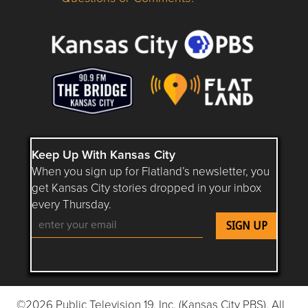
Questions or Comments about flatlandkc.com?
Keep Up With Kansas City
When you sign up for Flatland’s newsletter, you
get Kansas City stories dropped in your inbox
every Thursday.
Follow Flatland KC on YouTube
Follow Flatland KC on Instagram
Follow Flatland KC on Faceboo
Follow Flatland KC on F
Follow Flatland 
©2026 Public Television 19, Inc. (Kansas City PBS). All