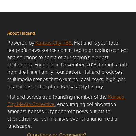
About Flatland
Powered by
Kansas City PBS
, Flatland is your local
nonprofit news source committed to providing context
and solutions to some of our region’s biggest
challenges. Founded in November 2013 through a gift
from the Hale Family Foundation, Flatland produces
multimedia stories that examine local news, highlight
rural affairs and explore Kansas City history.
Flatland serves as a founding member of the
Kansas
City Media Collective
, encouraging collaboration
amongst Kansas City nonprofit news outlets to
strengthen our community’s ever-changing media
landscape.
Questions or Comments?