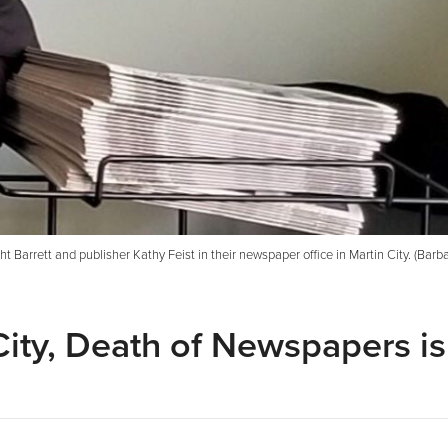
t Barrett and publisher Kathy Feist in their newspaper office in Martin City. (Barba
City, Death of Newspapers is