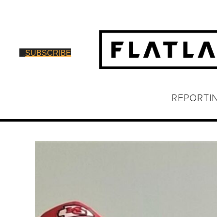
SUBSCRIBE
REPORTI