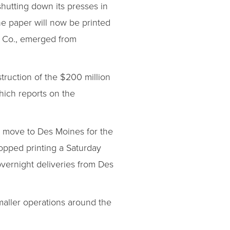
shutting down its presses in
he paper will now be printed
y Co., emerged from
ruction of the $200 million
hich reports on the
he move to Des Moines for the
stopped printing a Saturday
overnight deliveries from Des
smaller operations around the