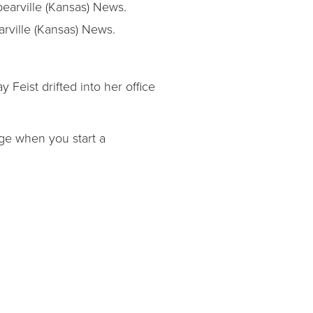
rville (Kansas) News.
 Feist drifted into her office
age when you start a