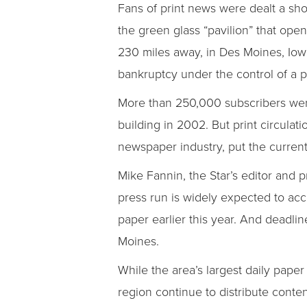
Fans of print news were dealt a sh
the green glass “pavilion” that op
230 miles away, in Des Moines, Iow
bankruptcy under the control of a p
More than 250,000 subscribers were
building in 2002. But print circula
newspaper industry, put the current
Mike Fannin, the Star’s editor and p
press run is widely expected to acce
paper earlier this year. And deadlin
Moines.
While the area’s largest daily paper
region continue to distribute conte