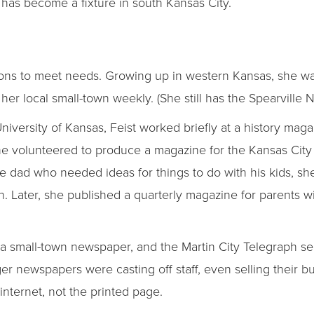
h has become a fixture in south Kansas City.
tions to meet needs. Growing up in western Kansas, she 
her local small-town weekly. (She still has the Spearville
University of Kansas, Feist worked briefly at a history mag
e volunteered to produce a magazine for the Kansas City
 dad who needed ideas for things to do with his kids, she
wn. Later, she published a quarterly magazine for parents w
a small-town newspaper, and the Martin City Telegraph seem
er newspapers were casting off staff, even selling their bu
nternet, not the printed page.