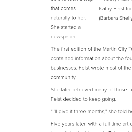
that comes
Kathy Feist fo
naturally to her.
(Barbara Shelly
She started a
newspaper.
The first edition of the Martin City 
contained information about the four
businesses. Feist wrote most of the
community.
She later retrieved many of those c
Feist decided to keep going.
“I’ll give it three months,” she told h
Five years later, with a full-time a