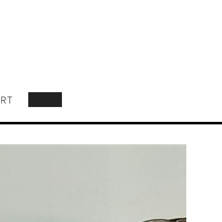
RT
SEARCH