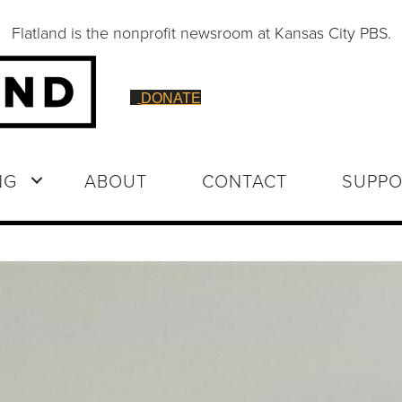
Flatland is the nonprofit newsroom at Kansas City PBS.
DONATE
NG
ABOUT
CONTACT
SUPPO