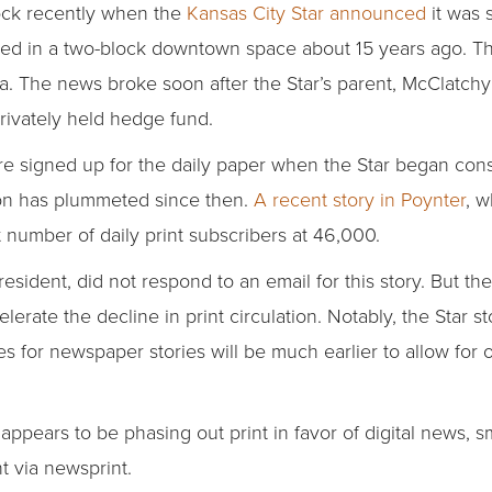
ock recently when the
Kansas City Star announced
it was 
ened in a two-block downtown space about 15 years ago. T
a. The news broke soon after the Star’s parent, McClatch
rivately held hedge fund.
 signed up for the daily paper when the Star began const
tion has plummeted since then.
A recent story in Poynter
, w
 number of daily print subscribers at 46,000.
resident, did not respond to an email for this story. But t
lerate the decline in print circulation. Notably, the Star 
es for newspaper stories will be much earlier to allow for 
 appears to be phasing out print in favor of digital news, 
nt via newsprint.