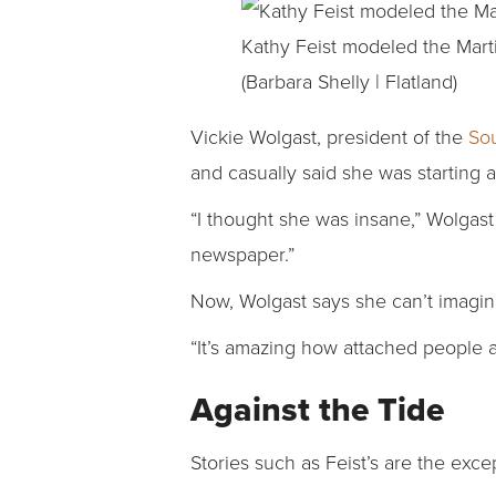
Kathy Feist modeled the Mart
(Barbara Shelly | Flatland)
Vickie Wolgast, president of the
So
and casually said she was starting
“I thought she was insane,” Wolgast
newspaper.”
Now, Wolgast says she can’t imagin
“It’s amazing how attached people a
Against the Tide
Stories such as Feist’s are the excep