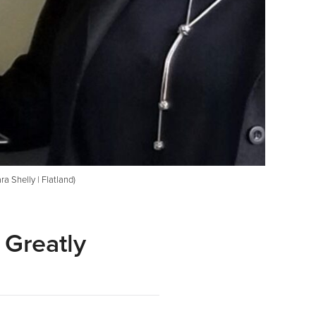
ra Shelly | Flatland)
 Greatly