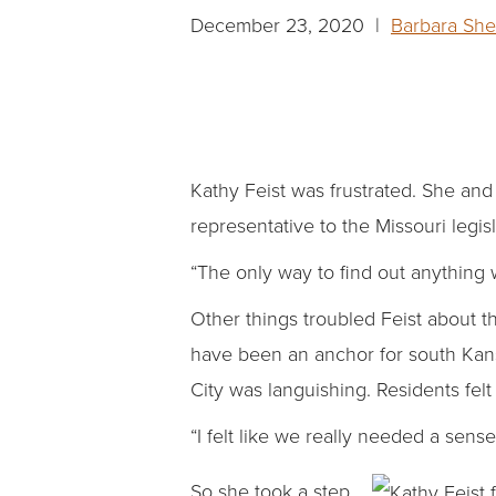
December 23, 2020 |
Barbara She
Kathy Feist was frustrated. She and
representative to the Missouri legi
“The only way to find out anything w
Other things troubled Feist about 
have been an anchor for south Kans
City was languishing. Residents fel
“I felt like we really needed a sens
So she took a step