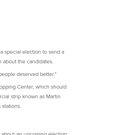
a special election to send a
n about the candidates.
t people deserved better.”
hopping Center, which should
cial strip known as Martin
stations.