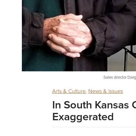
Sales director Dwigh
Arts & Culture
,
News & Issues
In South Kansas 
Exaggerated