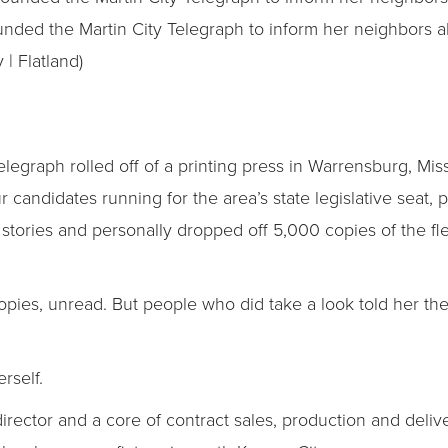
unded the Martin City Telegraph to inform her neighbors 
 | Flatland)
Telegraph rolled off of a printing press in Warrensburg, Miss
 candidates running for the area’s state legislative seat, 
 stories and personally dropped off 5,000 copies of the f
opies, unread. But people who did take a look told her th
erself.
rt director and a core of contract sales, production and del