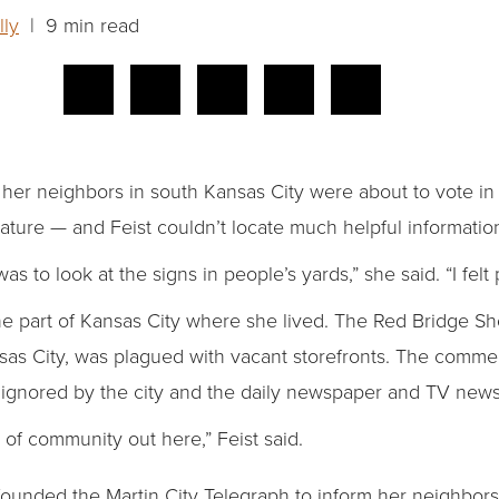
lly
| 9 min read
 her neighbors in south Kansas City were about to vote in 
slature — and Feist couldn’t locate much helpful informatio
as to look at the signs in people’s yards,” she said. “I fel
the part of Kansas City where she lived. The Red Bridge S
as City, was plagued with vacant storefronts. The commer
t ignored by the city and the daily newspaper and TV news 
e of community out here,” Feist said.