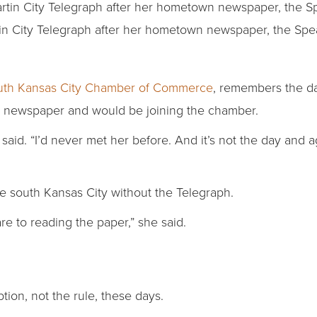
in City Telegraph after her hometown newspaper, the Spea
uth Kansas City Chamber of Commerce
, remembers the day
 a newspaper and would be joining the chamber.
 said. “I’d never met her before. And it’s not the day and 
e south Kansas City without the Telegraph.
re to reading the paper,” she said.
tion, not the rule, these days.