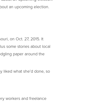
about an upcoming election.
ouri, on Oct. 27, 2015. It
plus some stories about local
ledgling paper around the
ey liked what she’d done, so
ivery workers and freelance