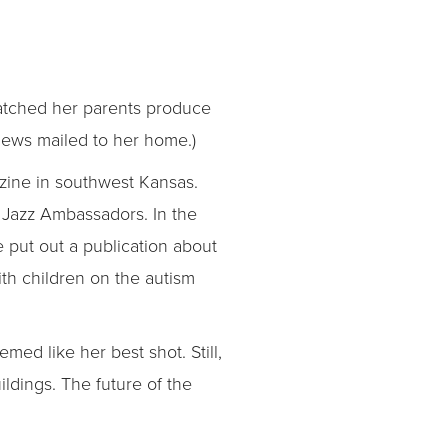
watched her parents produce
 News mailed to her home.)
azine in southwest Kansas.
 Jazz Ambassadors. In the
 put out a publication about
ith children on the autism
ed like her best shot. Still,
ildings. The future of the