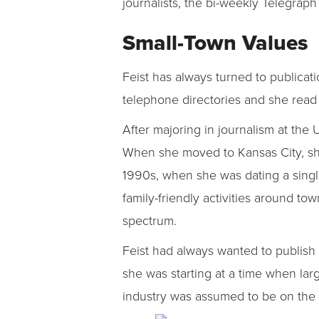
journalists, the bi-weekly Telegrap
Small-Town Values
Feist has always turned to publica
telephone directories and she read 
After majoring in journalism at the 
When she moved to Kansas City, sh
1990s, when she was dating a single
family-friendly activities around to
spectrum.
Feist had always wanted to publish 
she was starting at a time when larg
industry was assumed to be on the i