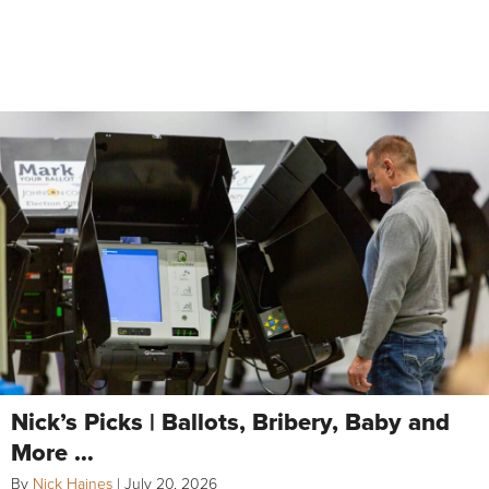
Nick’s Picks | Ballots, Bribery, Baby and
More …
By
Nick Haines
|
July 20, 2026