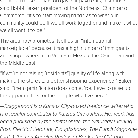
spend all those dollars on gas, car payments, insurance,”
said Bobbi Baker, president of the Northeast Chamber of
Commerce. “It’s to start moving minds as to what our
community could be if we all work together and make it what
we all want it to be.”
The area now promotes itself as an “international
marketplace” because it has a high number of immigrants
and shop owners from Vietnam, Mexico, the Caribbean and
the Middle East.
“If we’re not raising [residents’] quality of life along with
making the stores … a better shopping experience,” Baker
said, “then gentrification does come. You have to raise up
the opportunities for the people who live here.”
—Kniggendorf is a Kansas City-based freelance writer who
is a regular contributor to Kansas City outlets. Her work has
been published by the Smithsonian, the Saturday Evening
Post, Electric Literature, Ploughshares, The Punch Magazine
(India), the Los Angeles Review of Books, the Chicago