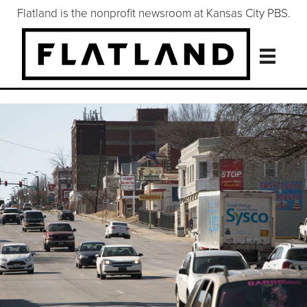
Flatland is the nonprofit newsroom at Kansas City PBS.