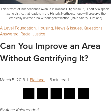
This stretch of Independence Avenue in Kansas City, Missouri, is part of a special
taxing district that leaders in the Historic Northeast hope will preserve the
ethnically diverse area without gentrification. (Mike Sherry | Flatland)
A Level Foundation
,
Housing
,
News & Issues
,
Questions
Answered
,
Racial Justice
Can You Improve an Area
Without Gentrifying It?
March 5, 2018 |
Flatland
| 5 min read
By Anne Kniggendorf