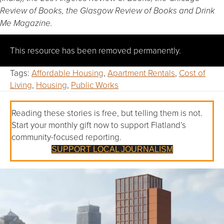
Review of Books, the Glasgow Review of Books and Drink
Me Magazine.
This resource has been removed permanently.
Tags:
Affordable Housing
,
Apartment Rentals
,
Cost of
Living
,
Housing
,
Public Works
Reading these stories is free, but telling them is not.
Start your monthly gift now to support Flatland’s
community-focused reporting.
SUPPORT LOCAL JOURNALISM