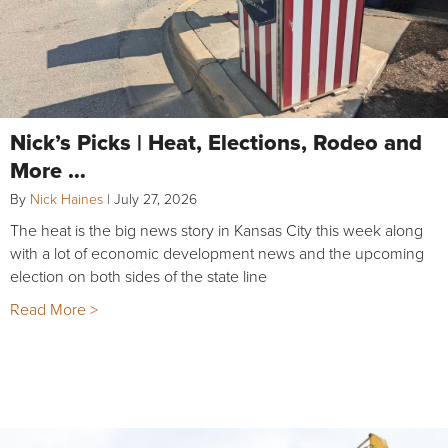
Nick’s Picks | Heat, Elections, Rodeo and
More …
By
Nick Haines
|
July 27, 2026
The heat is the big news story in Kansas City this week along
with a lot of economic development news and the upcoming
election on both sides of the state line
Read More >