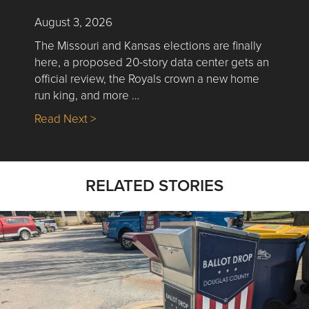
August 3, 2026
The Missouri and Kansas elections are finally
here, a proposed 20-story data center gets an
official review, the Royals crown a new home
run king, and more …
about Nick’s Picks | Data, Contracting, Sa
Read Next >
RELATED STORIES