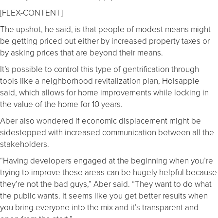
[FLEX-CONTENT]
The upshot, he said, is that people of modest means might
be getting priced out either by increased property taxes or
by asking prices that are beyond their means.
It’s possible to control this type of gentrification through
tools like a neighborhood revitalization plan, Holsapple
said, which allows for home improvements while locking in
the value of the home for 10 years.
Aber also wondered if economic displacement might be
sidestepped with increased communication between all the
stakeholders.
“Having developers engaged at the beginning when you’re
trying to improve these areas can be hugely helpful because
they’re not the bad guys,” Aber said. “They want to do what
the public wants. It seems like you get better results when
you bring everyone into the mix and it’s transparent and