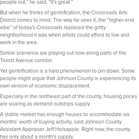
people out,” he said, “it’s great.”
But when he thinks of gentrification, the Crossroads Arts
District comes to mind. The way he sees it, the “higher-end
vibe” of today’s Crossroads replaced the gritty
neighborhood it was when artists could afford to live and
work in the area.
Similar scenarios are playing out now along parts of the
Troost Avenue corridor.
Yet gentrification is a hard phenomenon to pin down. Some
people might argue that Johnson County is experiencing its
own version of economic displacement.
Especially in the northeast part of the county, housing prices
are soaring as demand outstrips supply.
A stable market has enough houses to accommodate six
months’ worth of buying activity, said Johnson County
Assistant Appraiser Jeff Holsapple. Right now, the county
has only about a month’s supply.