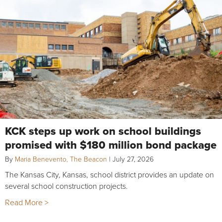
KCK steps up work on school buildings
promised with $180 million bond package
By
Maria Benevento, The Beacon
|
July 27, 2026
The Kansas City, Kansas, school district provides an update on
several school construction projects.
Read More >