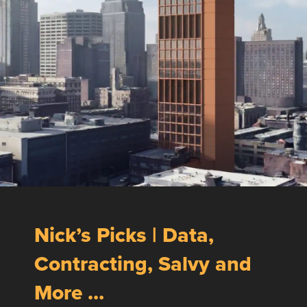
Nick’s Picks | Data,
Contracting, Salvy and
More …