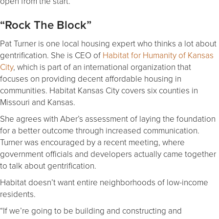
open from the start.”
“Rock The Block”
Pat Turner is one local housing expert who thinks a lot about
gentrification. She is CEO of
Habitat for Humanity of Kansas
City
, which is part of an international organization that
focuses on providing decent affordable housing in
communities. Habitat Kansas City covers six counties in
Missouri and Kansas.
She agrees with Aber’s assessment of laying the foundation
for a better outcome through increased communication.
Turner was encouraged by a recent meeting, where
government officials and developers actually came together
to talk about gentrification.
Habitat doesn’t want entire neighborhoods of low-income
residents.
“If we’re going to be building and constructing and