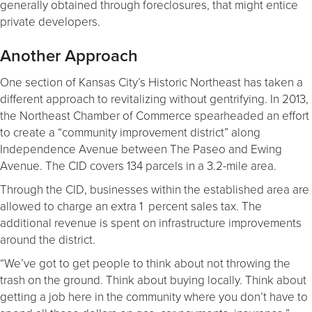
generally obtained through foreclosures, that might entice
private developers.
Another Approach
One section of Kansas City’s Historic Northeast has taken a
different approach to revitalizing without gentrifying. In 2013,
the Northeast Chamber of Commerce spearheaded an effort
to create a “community improvement district” along
Independence Avenue between The Paseo and Ewing
Avenue. The CID covers 134 parcels in a 3.2-mile area.
Through the CID, businesses within the established area are
allowed to charge an extra 1 percent sales tax. The
additional revenue is spent on infrastructure improvements
around the district.
“We’ve got to get people to think about not throwing the
trash on the ground. Think about buying locally. Think about
getting a job here in the community where you don’t have to