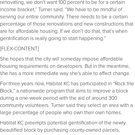
renovating, we don’t want 100 percent to be for a certain
income bracket,” Turner said. “We have to be mindful of
serving our entire community. There needs to be a certain
percentage of those renovations and new constructions that
are for affordable housing. If we don’t do that, that’s when
gentrification is really going to start happening.”
[FLEX-CONTENT]
She hopes that the city will someday impose affordable
housing requirements on developers. But in the meantime,
she has a more immediate way she’s able to affect change.
For three years now, Habitat KC has participated in “Rock the
Block,” a nationwide program that aims to improve a block
during a one-week period with the aid of around 300
community volunteers. Turner said they select an area with a
large percentage of people who own their own homes.
Habitat KC preempts potential gentrification of the newly
beautified block by purchasing county-owned parcels,