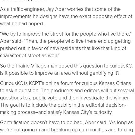
As a traffic engineer, Jay Aber worries that some of the
improvements he designs have the exact opposite effect of
what he had hoped.
“We try to improve the street for the people who live there,”
Aber said. “Then, the people who live there end up getting
pushed out in favor of new residents that like that kind of
character of street as well.”
So the Prairie Village man posed this question to curiousKC:
Is it possible to improve an area without gentrifying it?
CuriousKC is KCPT’s online forum for curious Kansas Citians
to ask a question. The producers and editors will put several
questions to a public vote and then investigate the winner.
The goal is to include the public in the editorial decision-
making process–and satisfy Kansas City’s curiosity.
Gentrification doesn’t have to be bad, Aber said. “As long as
we’re not going in and breaking up communities and forcing