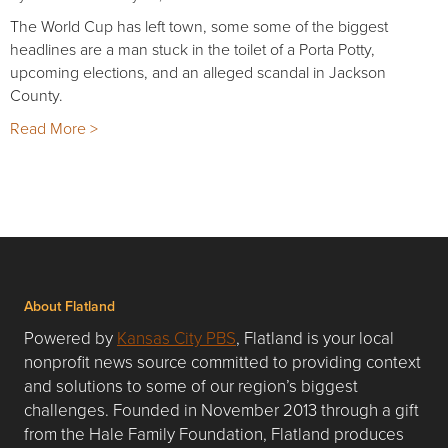
The World Cup has left town, some some of the biggest
headlines are a man stuck in the toilet of a Porta Potty,
upcoming elections, and an alleged scandal in Jackson
County.
Read More >
About Flatland
Powered by
Kansas City PBS
, Flatland is your local
nonprofit news source committed to providing context
and solutions to some of our region’s biggest
challenges. Founded in November 2013 through a gift
from the Hale Family Foundation, Flatland produces