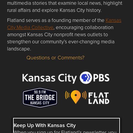
multimedia stories that examine local news, highlight
rural affairs and explore Kansas City history.
Flatland serves as a founding member of the
Kansas
City Media Collective
, encouraging collaboration
amongst Kansas City nonprofit news outlets to
strengthen our community’s ever-changing media
landscape.
Questions or Comments?
Questions or Comments about flatlandkc.com?
Keep Up With Kansas City
When you sign up for Flatland’s newsletter, you