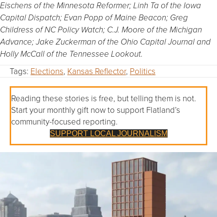
Eischens of the Minnesota Reformer; Linh Ta of the Iowa
Capital Dispatch; Evan Popp of Maine Beacon; Greg
Childress of NC Policy Watch; C.J. Moore of the Michigan
Advance; Jake Zuckerman of the Ohio Capital Journal and
Holly McCall of the Tennessee Lookout.
Tags:
Elections
,
Kansas Reflector
,
Politics
Reading these stories is free, but telling them is not.
Start your monthly gift now to support Flatland’s
community-focused reporting.
SUPPORT LOCAL JOURNALISM