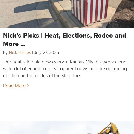
Nick’s Picks | Heat, Elections, Rodeo and
More …
By
Nick Haines
|
July 27, 2026
The heat is the big news story in Kansas City this week along
with a lot of economic development news and the upcoming
election on both sides of the state line
Read More >