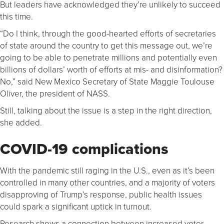
But leaders have acknowledged they’re unlikely to succeed
this time.
“Do I think, through the good-hearted efforts of secretaries
of state around the country to get this message out, we’re
going to be able to penetrate millions and potentially even
billions of dollars’ worth of efforts at mis- and disinformation?
No,” said New Mexico Secretary of State Maggie Toulouse
Oliver, the president of NASS.
Still, talking about the issue is a step in the right direction,
she added.
COVID-19 complications
With the pandemic still raging in the U.S., even as it’s been
controlled in many other countries, and a majority of voters
disapproving of Trump’s response, public health issues
could spark a significant uptick in turnout.
Research shows a connection between increased voter