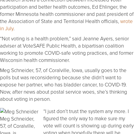
participation and better health outcomes, Ed Ehlinger, the
former Minnesota health commissioner and past president of
the Association of State and Territorial Health officials,
wrote
in July
.
“Not voting is a health problem,” said Jeanne Ayers, senior
adviser at VoteSAFE Public Health, a bipartisan coalition
working to promote COVID-safe voting practices, and former
Wisconsin health commissioner.
Meg Schneider, 57, of Coralville, Iowa, usually goes to the
polls but was reconsidering because she didn’t want to
expose her partner, who has bladder cancer, to COVID-19.
Now, after news about postal service woes, she’s thinking
about voting in person.
“I just don’t trust the system any more. I
figured the only way to make sure my
Meg Schneider,
vote will count is showing up during early
57, of Coralville,
voting when hopefully there will be
Iowa, is