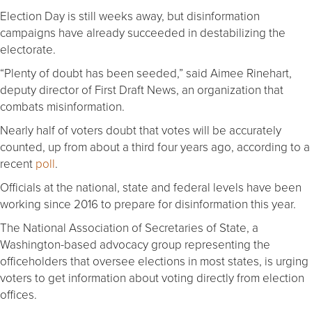
Election Day is still weeks away, but disinformation
campaigns have already succeeded in destabilizing the
electorate.
“Plenty of doubt has been seeded,” said Aimee Rinehart,
deputy director of First Draft News, an organization that
combats misinformation.
Nearly half of voters doubt that votes will be accurately
counted, up from about a third four years ago, according to a
recent
poll
.
Officials at the national, state and federal levels have been
working since 2016 to prepare for disinformation this year.
The National Association of Secretaries of State, a
Washington-based advocacy group representing the
officeholders that oversee elections in most states, is urging
voters to get information about voting directly from election
offices.