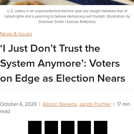
U.S. voters in an unprecedented election year are caught between fear of
catastrophe and a yearning to believe democracy will triumph. (Illustration by
Sherman Smith | Kansas Reflector)
News & Issues
‘I Just Don’t Trust the
System Anymore’: Voters
on Edge as Election Nears
October 6, 2020 |
Allison Stevens
,
Jacob Fischler
| 17 min
read