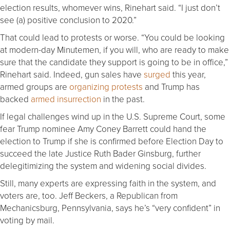
election results, whomever wins, Rinehart said. “I just don’t
see (a) positive conclusion to 2020.”
That could lead to protests or worse. “You could be looking
at modern-day Minutemen, if you will, who are ready to make
sure that the candidate they support is going to be in office,”
Rinehart said. Indeed, gun sales have
surged
this year,
armed groups are
organizing protests
and Trump has
backed
armed insurrection
in the past.
If legal challenges wind up in the U.S. Supreme Court, some
fear Trump nominee Amy Coney Barrett could hand the
election to Trump if she is confirmed before Election Day to
succeed the late Justice Ruth Bader Ginsburg, further
delegitimizing the system and widening social divides.
Still, many experts are expressing faith in the system, and
voters are, too. Jeff Beckers, a Republican from
Mechanicsburg, Pennsylvania, says he’s “very confident” in
voting by mail.