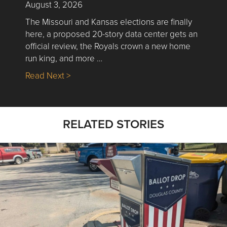
August 3, 2026
The Missouri and Kansas elections are finally
here, a proposed 20-story data center gets an
official review, the Royals crown a new home
run king, and more …
about Nick’s Picks | Data, Contracting, Sa
Read Next >
RELATED STORIES