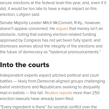
secure elections at the federal level this year, and, even if it
did, it would be too late to have a major impact on this
election, Lofgren said.
Senate Majority Leader Mitch McConnell, R-Ky., however,
doesn’t appear concerned. He
argues
that money isn’t an
obstacle, noting that existing election-related funding
approved by Congress has not yet been fully spent, and
dismisses worries about the integrity of the elections and
the future of democracy as “hysterical pronouncements.”
Into the courts
Independent experts expect pitched political and court
battles — likely from Democrat-aligned groups challenging
ballot restrictions and Republicans seeking to disqualify
mail-in ballots — this fall.
Reuters reports
more than 250
election lawsuits have already been filed.
“Every ingredient is there” for societal conflict over the