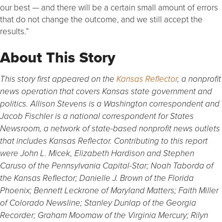
our best — and there will be a certain small amount of errors
that do not change the outcome, and we still accept the
results.”
About This Story
This story first appeared on the
Kansas Reflector
, a nonprofit
news operation that covers Kansas state government and
politics. Allison Stevens is a Washington correspondent and
Jacob Fischler is a national correspondent for States
Newsroom, a network of state-based nonprofit news outlets
that includes Kansas Reflector.
Contributing to this report
were John L. Micek, Elizabeth Hardison and Stephen
Caruso of the Pennsylvania Capital-Star; Noah Taborda of
the Kansas Reflector; Danielle J. Brown of the Florida
Phoenix; Bennett Leckrone of Maryland Matters; Faith Miller
of Colorado Newsline; Stanley Dunlap of the Georgia
Recorder; Graham Moomaw of the Virginia Mercury; Rilyn