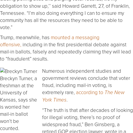
obligation to show up,’’ said Howard Garrett, 27, of Franklin,
Tennessee. “I’m also doing everything I can to ensure my
community has all the resources they need to be able to
vote.”
Trump, meanwhile, has
mounted a messaging
offensive,
including in the first presidential debate against
mail-in ballots, falsely and repeatedly claiming they will lead
to “fraudulent” results.
Numerous independent studies and
government reviews conclude that voter
Breckyn Turner, a
fraud, including mail-in voting, is
freshman at the
extremely rare,
according to
University of
The New
.
Kansas, says she
York Times
is worried her
“The truth is that after decades of looking
mail-in ballot
for illegal voting, there’s no proof of
won’t be
widespread fraud,” Ben Ginsberg, a
counted.
retired GOP election lawyer, wrote in a