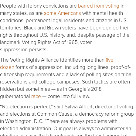
People with felony convictions are
barred from voting
in
many states, as are
some Americans
with mental health
conditions, permanent legal residents and citizens in U.S.
territories. Black and Brown voters have been denied their
rights throughout U.S. history, and, despite passage of the
landmark Voting Rights Act of 1965, voter
suppression persists.
The Voting Rights Alliance identifies more than
five
dozen
forms of suppression, including long lines, proof-of-
citizenship requirements and a lack of polling sites on tribal
reservations and college campuses. Such tactics are often
hidden but sometimes — as in Georgia’s 2018
gubernatorial
race
— come into full view.
“No election is perfect,” said Sylvia Albert, director of voting
and elections at Common Cause, a democracy reform group
in Washington, D.C. “There are always problems with
election administration. Our goal is always to administer an
election in a way that disenfranchises the least amount of