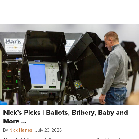
Nick’s Picks | Ballots, Bribery, Baby and
More …
By
Nick Haines
|
July 20, 2026