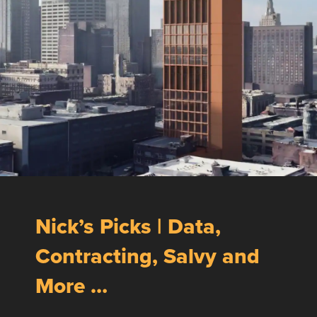
Nick’s Picks | Data,
Contracting, Salvy and
More …