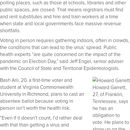
polling places, such as those at schools, libraries and other
public spaces, are closed. That means registrars must find
and rent substitutes and hire and train workers at a time
when state and local governments face massive revenue
shortfalls.
Voting in person requires gathering indoors, often in crowds,
the conditions that can lead to the virus’ spread. Public
health experts “are quite concerned on the impact of the
pandemic on Election Day,” said Jeff Engel, senior adviser
with the Council of State and Territorial Epidemiologists.
Bash Arii, 20, a first-time voter and
student at Virginia Commonwealth
Howard Garrett,
University in Richmond, plans to cast an
27, of Franklin,
absentee ballot because voting in
Tennessee, says
person isn’t worth the health risk.
he has an
obligation to
“Even if it doesn’t count, I’d rather deal
vote. He plans to
with that than getting a virus and
show up on the