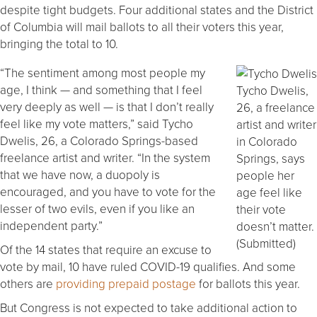
despite tight budgets. Four additional states and the District
of Columbia will mail ballots to all their voters this year,
bringing the total to 10.
“The sentiment among most people my
age, I think — and something that I feel
Tycho Dwelis,
very deeply as well — is that I don’t really
26, a freelance
feel like my vote matters,” said Tycho
artist and writer
Dwelis, 26, a Colorado Springs-based
in Colorado
freelance artist and writer. “In the system
Springs, says
that we have now, a duopoly is
people her
encouraged, and you have to vote for the
age feel like
lesser of two evils, even if you like an
their vote
independent party.”
doesn’t matter.
(Submitted)
Of the 14 states that require an excuse to
vote by mail, 10 have ruled COVID-19 qualifies. And some
others are
providing prepaid postage
for ballots this year.
But Congress is not expected to take additional action to