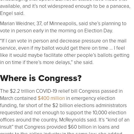
available, and it’s not widespread enough to be a panacea,
Engel said.
Marian Weidner, 37, of Minneapolis, said she’s planning to
vote in person early in the morning on Election Day.
“If I can vote in person and decrease pressure on the mail
service, even if my ballot would get there on time … I feel
like it would maybe facilitate other people’s ballots getting
in on time if there’s more delays,” she said.
Where is Congress?
The $2.2 trillion COVID-19 relief bill Congress passed in
March contained
$400 million
in emergency election
funding, far short of the $2 billion elections administrators
requested and not enough to support the 10,000 election
offices around the country, McReynolds said. It’s “kind of an
insult” that Congress provided $60 billion in loans and
grants to the airline industry in the same law, she added.