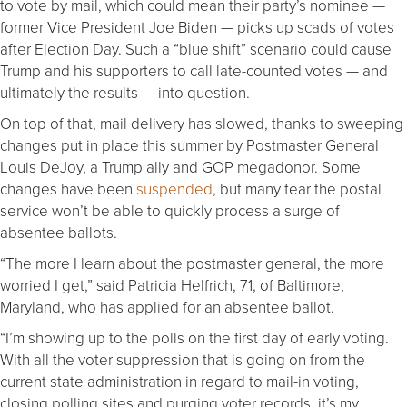
to vote by mail, which could mean their party’s nominee —
former Vice President Joe Biden — picks up scads of votes
after Election Day. Such a “blue shift” scenario could cause
Trump and his supporters to call late-counted votes — and
ultimately the results — into question.
On top of that, mail delivery has slowed, thanks to sweeping
changes put in place this summer by Postmaster General
Louis DeJoy, a Trump ally and GOP megadonor. Some
changes have been
suspended
, but many fear the postal
service won’t be able to quickly process a surge of
absentee ballots.
“The more I learn about the postmaster general, the more
worried I get,” said Patricia Helfrich, 71, of Baltimore,
Maryland, who has applied for an absentee ballot.
“I’m showing up to the polls on the first day of early voting.
With all the voter suppression that is going on from the
current state administration in regard to mail-in voting,
closing polling sites and purging voter records, it’s my