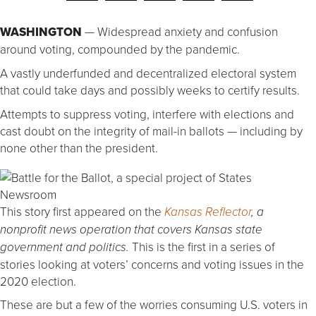
WASHINGTON
— Widespread anxiety and confusion
around voting, compounded by the pandemic.
A vastly underfunded and decentralized electoral system
that could take days and possibly weeks to certify results.
Attempts to suppress voting, interfere with elections and
cast doubt on the integrity of mail-in ballots — including by
none other than the president.
This story first appeared on the
Kansas Reflector
, a
nonprofit news operation that covers Kansas state
This is the first in a series of
government and politics.
stories looking at voters’ concerns and voting issues in the
2020 election.
These are but a few of the worries consuming U.S. voters in