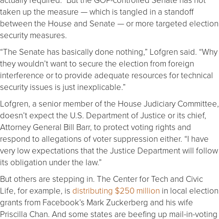
taken up the measure — which is tangled in a standoff
between the House and Senate — or more targeted election
security measures.
“The Senate has basically done nothing,” Lofgren said. “Why
they wouldn’t want to secure the election from foreign
interference or to provide adequate resources for technical
security issues is just inexplicable.”
Lofgren, a senior member of the House Judiciary Committee,
doesn’t expect the U.S. Department of Justice or its chief,
Attorney General Bill Barr, to protect voting rights and
respond to allegations of voter suppression either. “I have
very low expectations that the Justice Department will follow
its obligation under the law.”
But others are stepping in. The Center for Tech and Civic
Life, for example, is
distributing $250 million
in local election
grants from Facebook’s Mark Zuckerberg and his wife
Priscilla Chan. And some states are beefing up mail-in-voting