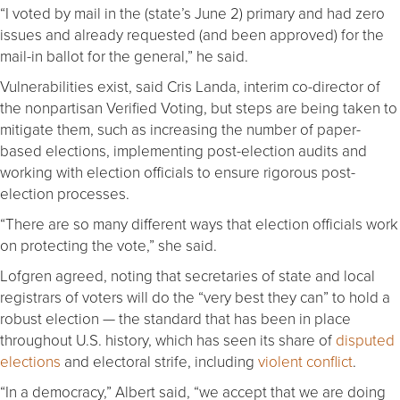
“I voted by mail in the (state’s June 2) primary and had zero
issues and already requested (and been approved) for the
mail-in ballot for the general,” he said.
Vulnerabilities exist, said Cris Landa, interim co-director of
the nonpartisan Verified Voting, but steps are being taken to
mitigate them, such as increasing the number of paper-
based elections, implementing post-election audits and
working with election officials to ensure rigorous post-
election processes.
“There are so many different ways that election officials work
on protecting the vote,” she said.
Lofgren agreed, noting that secretaries of state and local
registrars of voters will do the “very best they can” to hold a
robust election — the standard that has been in place
throughout U.S. history, which has seen its share of
disputed
elections
and electoral strife, including
violent conflict
.
“In a democracy,” Albert said, “we accept that we are doing