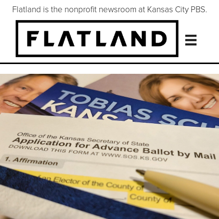
Flatland is the nonprofit newsroom at Kansas City PBS.