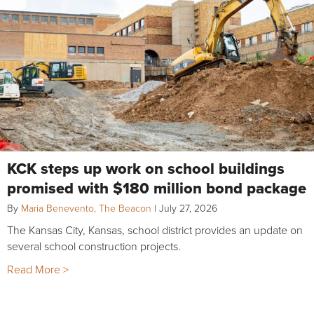
KCK steps up work on school buildings
promised with $180 million bond package
By
Maria Benevento, The Beacon
|
July 27, 2026
The Kansas City, Kansas, school district provides an update on
several school construction projects.
Read More >