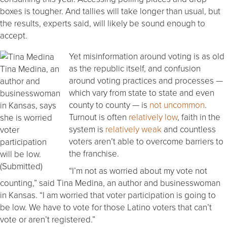
boxes is tougher. And tallies will take longer than usual, but
the results, experts said, will likely be sound enough to
accept.
Yet misinformation around voting is as old
as the republic itself, and confusion
Tina Medina, an
around voting practices and processes —
author and
which vary from state to state and even
businesswoman
county to county — is
not uncommon
.
in Kansas, says
Turnout is often
relatively low
, faith in the
she is worried
system is
relatively weak
and countless
voter
voters aren’t able to overcome barriers to
participation
the franchise.
will be low.
(Submitted)
“I’m not as worried about my vote not
counting,” said Tina Medina, an author and businesswoman
in Kansas. “I am worried that voter participation is going to
be low. We have to vote for those Latino voters that can’t
vote or aren’t registered.”