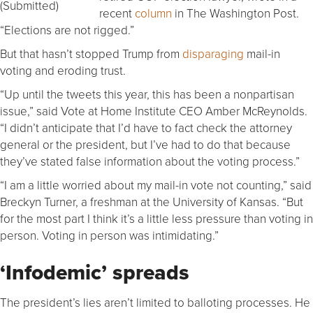
(Submitted)
recent
column
in The Washington Post.
“Elections are not rigged.”
But that hasn’t stopped Trump from
disparaging
mail-in
voting and eroding trust.
“Up until the tweets this year, this has been a nonpartisan
issue,” said Vote at Home Institute CEO Amber McReynolds.
“I didn’t anticipate that I’d have to fact check the attorney
general or the president, but I’ve had to do that because
they’ve stated false information about the voting process.”
“I am a little worried about my mail-in vote not counting,” said
Breckyn Turner, a freshman at the University of Kansas. “But
for the most part I think it’s a little less pressure than voting in
person. Voting in person was intimidating.”
‘Infodemic’ spreads
The president’s lies aren’t limited to balloting processes. He