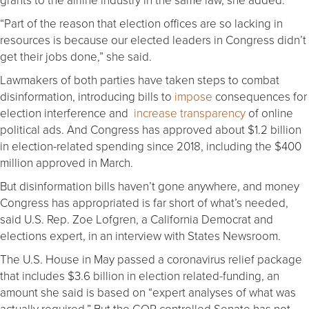
“Part of the reason that election offices are so lacking in
resources is because our elected leaders in Congress didn’t
get their jobs done,” she said.
Lawmakers of both parties have taken steps to combat
disinformation, introducing bills to
impose
consequences for
election interference and
increase transparency
of online
political ads. And Congress has approved about $1.2 billion
in election-related spending since 2018, including the $400
million approved in March.
But disinformation bills haven’t gone anywhere, and money
Congress has appropriated is far short of what’s needed,
said U.S. Rep. Zoe Lofgren, a California Democrat and
elections expert, in an interview with States Newsroom.
The U.S. House in May passed a coronavirus relief package
that includes $3.6 billion in election related-funding, an
amount she said is based on “expert analyses of what was
actually required.” But the GOP-controlled Senate has not