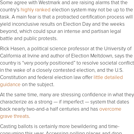
Some agree with Westmark and are raising alarms that the
country’s
highly ranked
election system may not be up to the
task. A main fear is that a protracted certification process will
yield inconclusive results on Election Day and the weeks
beyond, which could spur an intense and partisan legal
battle and public protests.
Rick Hasen, a political science professor at the University of
California at Irvine and author of Election Meltdown, says the
country is “very poorly positioned” to resolve societal conflict
in the wake of a closely contested election, and the U.S.
Constitution and federal election law offer
little detailed
guidance
on the subject.
At the same time, many are stressing confidence in what they
characterize as a strong — if imperfect — system that dates
back nearly two-and-a half centuries and has
overcome
grave threats
.
Casting ballots is certainly more bewildering and time-
consuming this year. Accessing polling places and drop