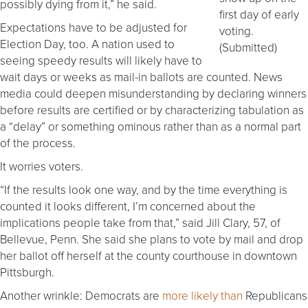
possibly dying from it,” he said.
first day of early
Expectations have to be adjusted for
voting.
Election Day, too. A nation used to
(Submitted)
seeing speedy results will likely have to
wait days or weeks as mail-in ballots are counted. News
media could deepen misunderstanding by declaring winners
before results are certified or by characterizing tabulation as
a “delay” or something ominous rather than as a normal part
of the process.
It worries voters.
“If the results look one way, and by the time everything is
counted it looks different, I’m concerned about the
implications people take from that,” said Jill Clary, 57, of
Bellevue, Penn. She said she plans to vote by mail and drop
her ballot off herself at the county courthouse in downtown
Pittsburgh.
Another wrinkle: Democrats are
more likely than
Republicans