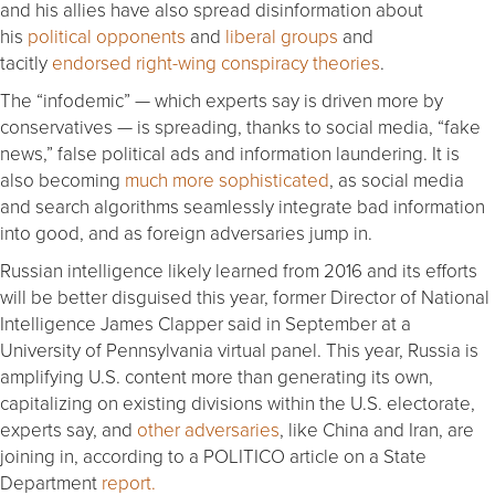
and his allies have also spread disinformation about
his
political opponents
and
liberal groups
and
tacitly
endorsed right-wing conspiracy theories
.
The “infodemic” — which experts say is driven more by
conservatives — is spreading, thanks to social media, “fake
news,” false political ads and information laundering. It is
also becoming
much more sophisticated
, as social media
and search algorithms seamlessly integrate bad information
into good, and as foreign adversaries jump in.
Russian intelligence likely learned from 2016 and its efforts
will be better disguised this year, former Director of National
Intelligence James Clapper said in September at a
University of Pennsylvania virtual panel. This year, Russia is
amplifying U.S. content more than generating its own,
capitalizing on existing divisions within the U.S. electorate,
experts say, and
other adversaries
, like China and Iran, are
joining in, according to a POLITICO article on a State
Department
report.