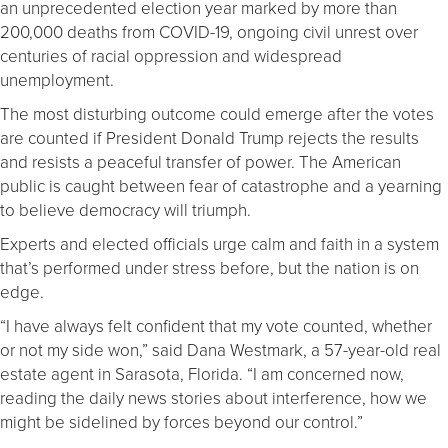
an unprecedented election year marked by more than
200,000 deaths from COVID-19, ongoing civil unrest over
centuries of racial oppression and widespread
unemployment.
The most disturbing outcome could emerge after the votes
are counted if President Donald Trump rejects the results
and resists a peaceful transfer of power. The American
public is caught between fear of catastrophe and a yearning
to believe democracy will triumph.
Experts and elected officials urge calm and faith in a system
that’s performed under stress before, but the nation is on
edge.
“I have always felt confident that my vote counted, whether
or not my side won,” said Dana Westmark, a 57-year-old real
estate agent in Sarasota, Florida. “I am concerned now,
reading the daily news stories about interference, how we
might be sidelined by forces beyond our control.”