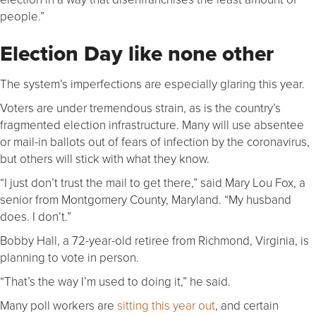
people.”
Election Day like none other
The system’s imperfections are especially glaring this year.
Voters are under tremendous strain, as is the country’s
fragmented election infrastructure. Many will use absentee
or mail-in ballots out of fears of infection by the coronavirus,
but others will stick with what they know.
“I just don’t trust the mail to get there,” said Mary Lou Fox, a
senior from Montgomery County, Maryland. “My husband
does. I don’t.”
Bobby Hall, a 72-year-old retiree from Richmond, Virginia, is
planning to vote in person.
“That’s the way I’m used to doing it,” he said.
Many poll workers are
sitting this year out
, and certain