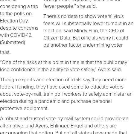
fewer people,” she said.
considering a trip
to the polls on
There’s no data to show voters’ virus
Election Day,
fears will substantially lower turnout in an
despite concerns
election, said Mindy Finn, the CEO of
with COVID-19.
Citizen Data. But officials worry it could
(Submitted)
be another factor undermining voter
trust.
“One of the risks at this point in time is that the public may
lose confidence in the ability to vote safely,” Ayers said.
Though experts and election officials say they need more
federal funding, they have used some to educate voters
about vote-by-mail, train poll workers to safely administer an
election during a pandemic and purchase personal
protective equipment.
A robust and trusted vote-by-mail system could provide an
alternative, and Ayers, Ehlinger, Engel and others are
encouraging that option. But not all states have made that