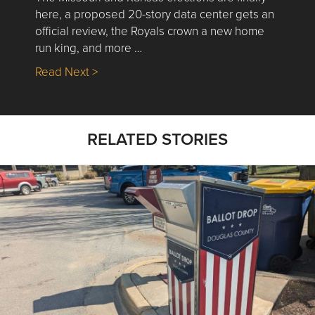
here, a proposed 20-story data center gets an
official review, the Royals crown a new home
run king, and more …
about Nick’s Picks | Data, Contracting, Sa
Read Next >
RELATED STORIES