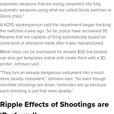
automatic weapons that are being converted into fully
automatic weapons using what are called Glock switches or
Glock chips.”
A KCPD spokesperson said the department began tracking
the switches a year ago. So far, police have recovered 95
firearms that are capable of firing automatically based on
some kind of alteration made after it was manufactured.
Metal chips can be purchased for around $30, but people
can also get templates online and create them with a 3D
printer, Johnson said.
“They turn an already dangerous instrument into a much
more deadly instrument,” Johnson said. “So even though
non-fatal shootings are down, homicides are up because
each shooting is just that more deadly.”
Ripple Effects of Shootings are