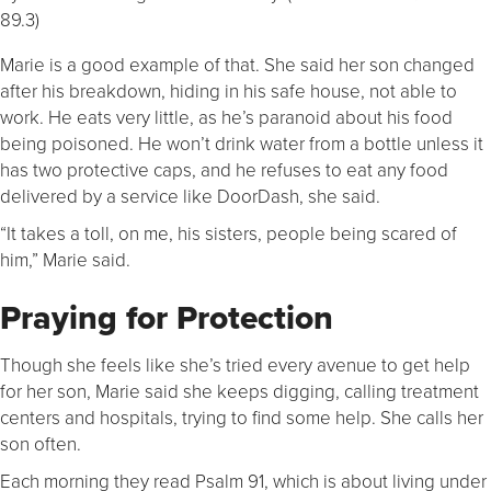
89.3)
Marie is a good example of that. She said her son changed
after his breakdown, hiding in his safe house, not able to
work. He eats very little, as he’s paranoid about his food
being poisoned. He won’t drink water from a bottle unless it
has two protective caps, and he refuses to eat any food
delivered by a service like DoorDash, she said.
“It takes a toll, on me, his sisters, people being scared of
him,” Marie said.
Praying for Protection
Though she feels like she’s tried every avenue to get help
for her son, Marie said she keeps digging, calling treatment
centers and hospitals, trying to find some help. She calls her
son often.
Each morning they read Psalm 91, which is about living under