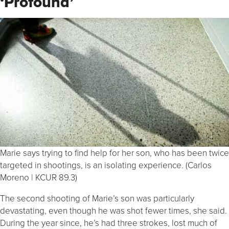
‘Profound’
Marie says trying to find help for her son, who has been twice
targeted in shootings, is an isolating experience. (Carlos
Moreno | KCUR 89.3)
The second shooting of Marie’s son was particularly
devastating, even though he was shot fewer times, she said.
During the year since, he’s had three strokes, lost much of