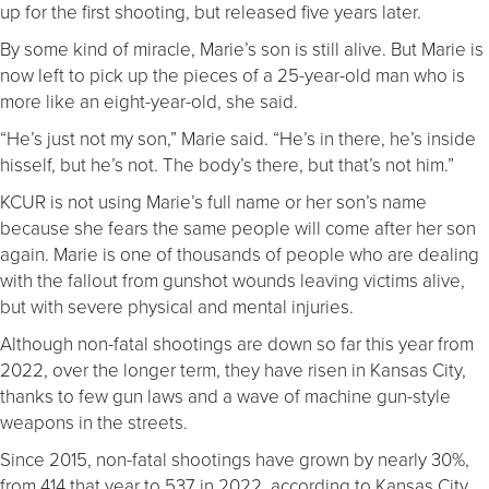
up for the first shooting, but released five years later.
By some kind of miracle, Marie’s son is still alive. But Marie is
now left to pick up the pieces of a 25-year-old man who is
more like an eight-year-old, she said.
“He’s just not my son,” Marie said. “He’s in there, he’s inside
hisself, but he’s not. The body’s there, but that’s not him.”
KCUR is not using Marie’s full name or her son’s name
because she fears the same people will come after her son
again. Marie is one of thousands of people who are dealing
with the fallout from gunshot wounds leaving victims alive,
but with severe physical and mental injuries.
Although non-fatal shootings are down so far this year from
2022, over the longer term, they have risen in Kansas City,
thanks to few gun laws and a wave of machine gun-style
weapons in the streets.
Since 2015, non-fatal shootings have grown by nearly 30%,
from 414 that year to 537 in 2022, according to Kansas City