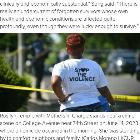
clinically and economically substantial,” Song said. “There is
really an undercurrent of forgotten survivors whose own
health and economic conditions are affected quite
profoundly, even though they were lucky enough to survive.”
Rosilyn Temple with Mothers in Charge stands near a crime
scene on College Avenue near 74th Street on June 14, 2023
where a homicide occurred in the morning. She was standing
by to comfort neighbors and family. (Carlos Moreno | KCUR