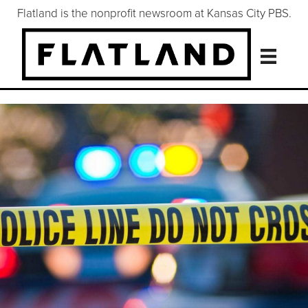
Flatland is the nonprofit newsroom at Kansas City PBS.