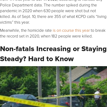
Police Department data. The number spiked during the
pandemic in 2020 when 630 people were shot but not
killed. As of Sept. 10, there are 355 of what KCPD calls “living
victims” this year.
Meanwhile, the homicide rate
is on course this year
to break
the record set in 2020, when 182 people were killed.
Non-fatals Increasing or Staying
Steady? Hard to Know