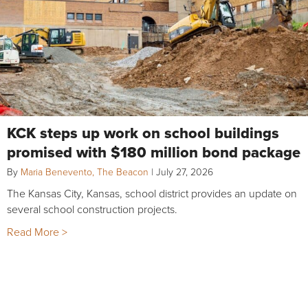
KCK steps up work on school buildings
promised with $180 million bond package
By
Maria Benevento, The Beacon
|
July 27, 2026
The Kansas City, Kansas, school district provides an update on
several school construction projects.
Read More >