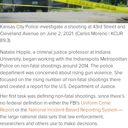
Kansas City Police investigate a shooting at 43rd Street and
Cleveland Avenue on June 2, 2021. (Carlos Moreno | KCUR
89.3)
Natalie Hipple, a criminal justice professor at Indiana
University, began working with the Indianapolis Metropolitan
Police on non-fatal shootings around 2014. The police
department was concerned about rising gun violence. She
focused on the rising number of non-fatal shootings there
and created a report for the U.S. Department of Justice.
Her first task was defining non-fatal shootings, since there’s
no federal definition in either the FBI’s
Uniform Crime
Report
or the
National Incident-Based Reporting System
—
the large national data sets that law enforcement,
researchers and others use to make decisions.