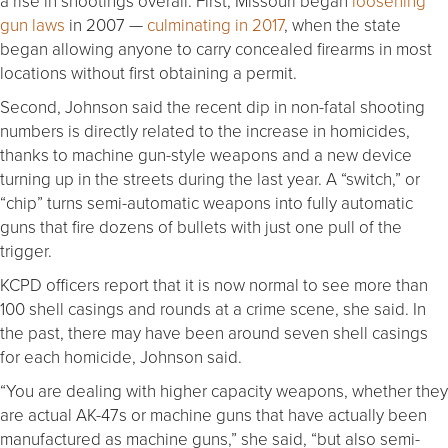
a rise in shootings overall. First, Missouri began
loosening
gun laws
in 2007 —
culminating in 2017
, when the state
began allowing anyone to carry concealed firearms in most
locations without first obtaining a permit.
Second, Johnson said the recent dip in non-fatal shooting
numbers is directly related to the increase in homicides,
thanks to machine gun-style weapons and a new device
turning up in the streets during the last year. A “switch,” or
“chip” turns semi-automatic weapons into fully automatic
guns that fire dozens of bullets with just one pull of the
trigger.
KCPD officers report that it is now normal to see more than
100 shell casings and rounds at a crime scene, she said. In
the past, there may have been around seven shell casings
for each homicide, Johnson said.
“You are dealing with higher capacity weapons, whether they
are actual AK-47s or machine guns that have actually been
manufactured as machine guns,” she said, “but also semi-