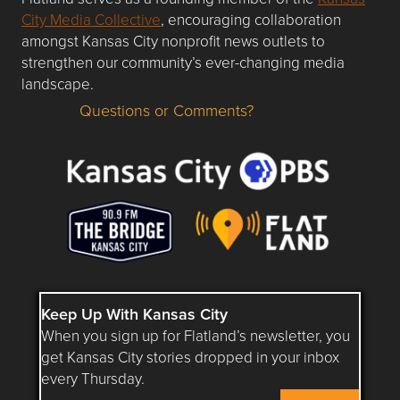
City Media Collective
, encouraging collaboration
amongst Kansas City nonprofit news outlets to
strengthen our community’s ever-changing media
landscape.
Questions or Comments?
Questions or Comments about flatlandkc.com?
Keep Up With Kansas City
When you sign up for Flatland’s newsletter, you
get Kansas City stories dropped in your inbox
every Thursday.