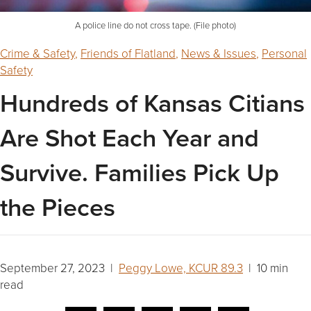
A police line do not cross tape. (File photo)
Crime & Safety
,
Friends of Flatland
,
News & Issues
,
Personal
Safety
Hundreds of Kansas Citians
Are Shot Each Year and
Survive. Families Pick Up
the Pieces
September 27, 2023 |
Peggy Lowe, KCUR 89.3
| 10 min
read