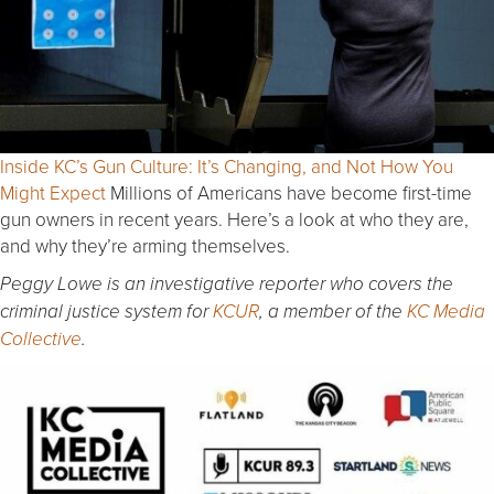
Inside KC’s Gun Culture: It’s Changing, and Not How You
Might Expect
Millions of Americans have become first-time
gun owners in recent years. Here’s a look at who they are,
and why they’re arming themselves.
Peggy Lowe is an investigative reporter who covers the
criminal justice system for
KCUR
, a member of the
KC Media
Collective
.