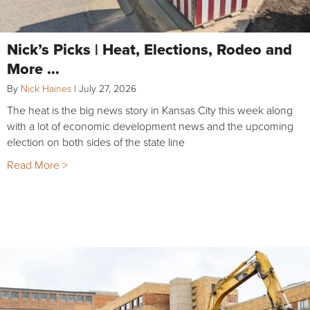
Nick’s Picks | Heat, Elections, Rodeo and
More …
By
Nick Haines
|
July 27, 2026
The heat is the big news story in Kansas City this week along
with a lot of economic development news and the upcoming
election on both sides of the state line
Read More >