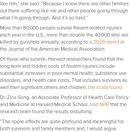
like him,” she said. “Because I know there are other families
out there suffering like me and other people going through
what I’m going through. And it’s so hard.”
More than 80,000 people survive firearm-related injuries
each year in the U.S., more than double the 40,000 who are
killed by gunshots annually, according to
a 2020 report
in
the Journal of the American Medical Association.
Of those who survive, Harvard researchers found that the
long-term and hidden costs of firearm injuries include
substantial increases in poor mental health, substance use
disorders, and health care costs. That includes survivors as
well their significant others and children,
the study found
.
Dr. Zirui Song, an Associate Professor of Health Care Policy
and Medicine at Harvard Medical School,
told NPR
that the
research team found the results disturbing.
“The ripple effects are quite profound and meaningful for
both survivors and family members and, I would argue,