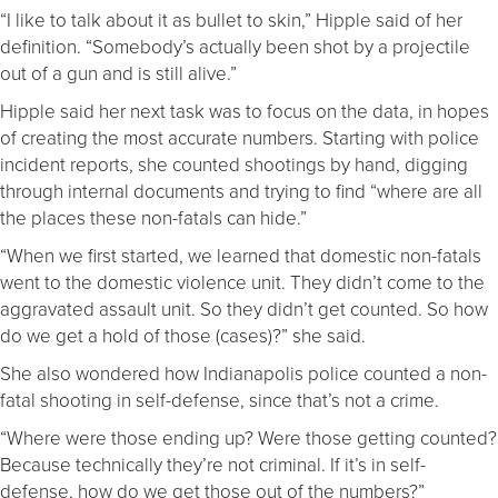
“I like to talk about it as bullet to skin,” Hipple said of her
definition. “Somebody’s actually been shot by a projectile
out of a gun and is still alive.”
Hipple said her next task was to focus on the data, in hopes
of creating the most accurate numbers. Starting with police
incident reports, she counted shootings by hand, digging
through internal documents and trying to find “where are all
the places these non-fatals can hide.”
“When we first started, we learned that domestic non-fatals
went to the domestic violence unit. They didn’t come to the
aggravated assault unit. So they didn’t get counted. So how
do we get a hold of those (cases)?” she said.
She also wondered how Indianapolis police counted a non-
fatal shooting in self-defense, since that’s not a crime.
“Where were those ending up? Were those getting counted?
Because technically they’re not criminal. If it’s in self-
defense, how do we get those out of the numbers?”