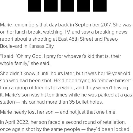
Marie remembers that day back in September 2017. She was
on her lunch break, watching TV, and saw a breaking news
report about a shooting at East 45th Street and Paseo
Boulevard in Kansas City.
“I said, ‘Oh my God, I pray for whoever’s kid that is, their
whole family,” she said.
She didn’t know it until hours later, but it was her 19-year-old
son who had been shot. He’d been trying to remove himself
from a group of friends for a while, and they weren’t having
it. Marie’s son was hit ten times while he was parked at a gas
station — his car had more than 35 bullet holes.
Marie nearly lost her son — and not just that one time.
In April 2022, her son faced a second round of retaliation,
once again shot by the same people — they’d been locked