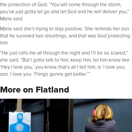
the protection of God. “You will come through the storm,
you’ve just gotta let go and let God and he will deliver you,”
Marie said.
Marie said she’s trying to stay positive. She reminds her son
that he survived two shootings, and that was God protecting
him.
“He just calls me all through the night and I’ll be so scared,”
she said. “But I gotta talk to him, keep him, let him know like
‘Hey I love you,’ you know, that’s all I tell him, is ‘I love you,
son. I love you. Things gonna get better.’”
More on Flatland