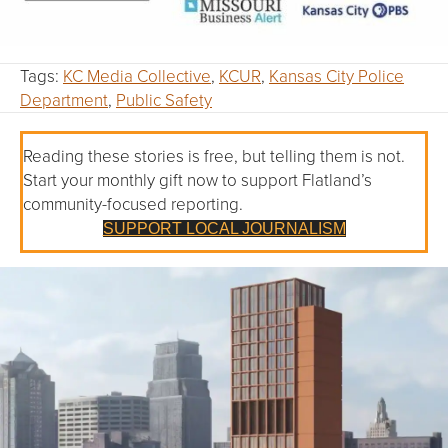
Tags:
KC Media Collective
,
KCUR
,
Kansas City Police
Department
,
Public Safety
Reading these stories is free, but telling them is not.
Start your monthly gift now to support Flatland’s
community-focused reporting.
SUPPORT LOCAL JOURNALISM