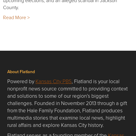
upcoming elections, and an alleged scandal in Jackson
County.
Read More >
About Flatland
Powered by
Kansas City PBS
, Flatland is your local
nonprofit news source committed to providing context
and solutions to some of our region’s biggest
challenges. Founded in November 2013 through a gift
from the Hale Family Foundation, Flatland produces
multimedia stories that examine local news, highlight
rural affairs and explore Kansas City history.
Flatland serves as a founding member of the
Kansas