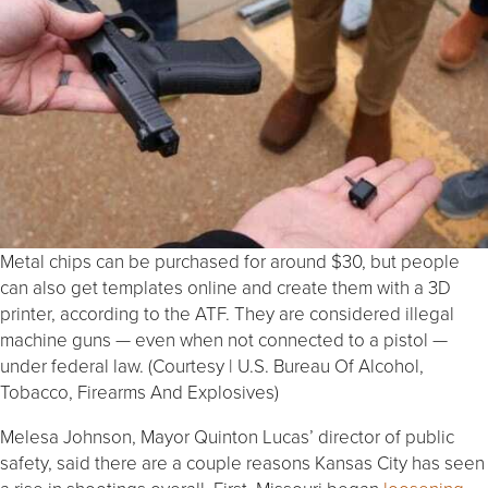
Metal chips can be purchased for around $30, but people
can also get templates online and create them with a 3D
printer, according to the ATF. They are considered illegal
machine guns — even when not connected to a pistol —
under federal law. (Courtesy | U.S. Bureau Of Alcohol,
Tobacco, Firearms And Explosives)
Melesa Johnson, Mayor Quinton Lucas’ director of public
safety, said there are a couple reasons Kansas City has seen