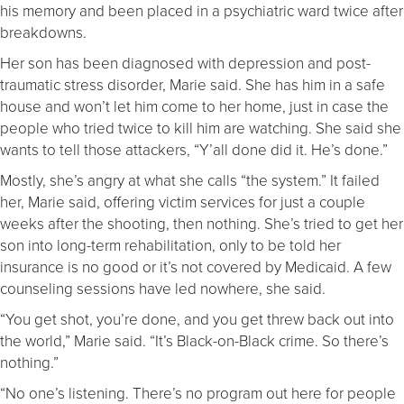
his memory and been placed in a psychiatric ward twice after
breakdowns.
Her son has been diagnosed with depression and post-
traumatic stress disorder, Marie said. She has him in a safe
house and won’t let him come to her home, just in case the
people who tried twice to kill him are watching. She said she
wants to tell those attackers, “Y’all done did it. He’s done.”
Mostly, she’s angry at what she calls “the system.” It failed
her, Marie said, offering victim services for just a couple
weeks after the shooting, then nothing. She’s tried to get her
son into long-term rehabilitation, only to be told her
insurance is no good or it’s not covered by Medicaid. A few
counseling sessions have led nowhere, she said.
“You get shot, you’re done, and you get threw back out into
the world,” Marie said. “It’s Black-on-Black crime. So there’s
nothing.”
“No one’s listening. There’s no program out here for people