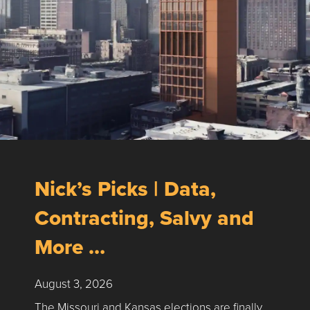
Nick’s Picks | Data,
Contracting, Salvy and
More …
August 3, 2026
The Missouri and Kansas elections are finally