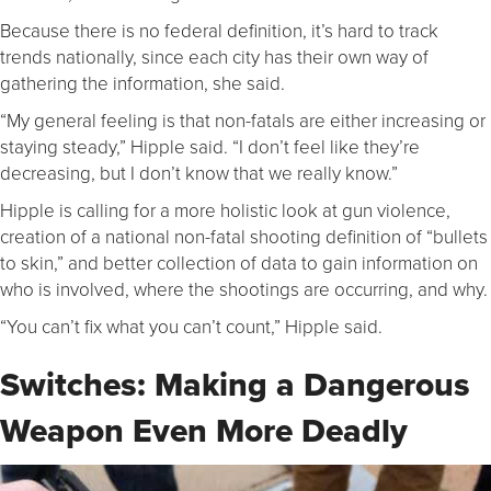
Because there is no federal definition, it’s hard to track
trends nationally, since each city has their own way of
gathering the information, she said.
“My general feeling is that non-fatals are either increasing or
staying steady,” Hipple said. “I don’t feel like they’re
decreasing, but I don’t know that we really know.”
Hipple is calling for a more holistic look at gun violence,
creation of a national non-fatal shooting definition of “bullets
to skin,” and better collection of data to gain information on
who is involved, where the shootings are occurring, and why.
“You can’t fix what you can’t count,” Hipple said.
Switches: Making a Dangerous
Weapon Even More Deadly