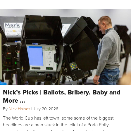
Nick’s Picks | Ballots, Bribery, Baby and
More …
By
Nick Haines
|
July 20, 2026
The World Cup has left town, some some of the biggest
headlines are a man stuck in the toilet of a Porta Potty,