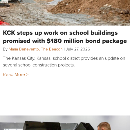
KCK steps up work on school buildings
promised with $180 million bond package
By
Maria Benevento, The Beacon
|
July 27, 2026
The Kansas City, Kansas, school district provides an update on
several school construction projects.
Read More >