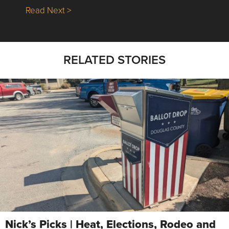
about Nick’s Picks | Data, Contracting, Sa
Read Next >
RELATED STORIES
Nick’s Picks | Heat, Elections, Rodeo and