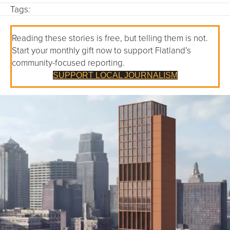
Tags:
Reading these stories is free, but telling them is not.
Start your monthly gift now to support Flatland’s
community-focused reporting.
SUPPORT LOCAL JOURNALISM