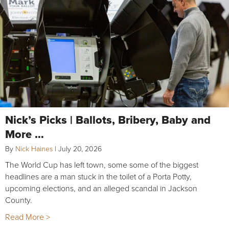
Nick’s Picks | Ballots, Bribery, Baby and
More …
By
Nick Haines
|
July 20, 2026
The World Cup has left town, some some of the biggest
headlines are a man stuck in the toilet of a Porta Potty,
upcoming elections, and an alleged scandal in Jackson
County.
Read More >