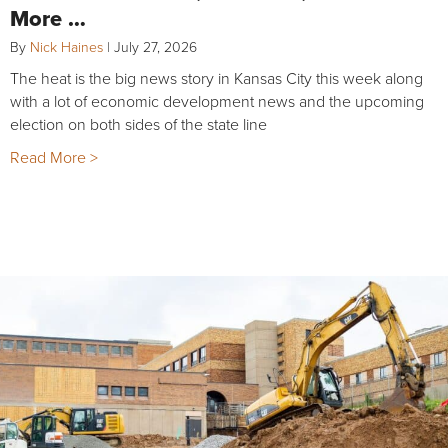
More …
By
Nick Haines
|
July 27, 2026
The heat is the big news story in Kansas City this week along
with a lot of economic development news and the upcoming
election on both sides of the state line
Read More >