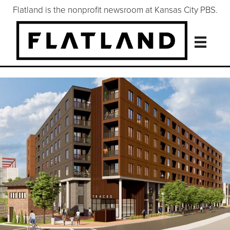
Flatland is the nonprofit newsroom at Kansas City PBS.