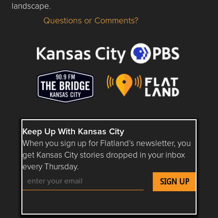
landscape.
Questions or Comments?
Questions or Comments about flatlandkc.com?
Keep Up With Kansas City
When you sign up for Flatland’s newsletter, you
get Kansas City stories dropped in your inbox
every Thursday.
Follow Flatland KC on YouTube
Follow Flatland KC on Instagram
Follow Flatland KC on Faceboo
Follow Flatland KC on F
Follow Flatland 