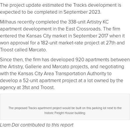
The project update estimated the Tracks development is
expected to be completed in September 2023.
Milhaus recently completed the 338-unit Artistry KC
apartment development in the East Crossroads. The firm
entered the Kansas City market in September 2017 when it
won approval for a 182-unit market-rate project at 27th and
Troost called Marcato.
Since then, the firm has developed 920 apartments between
the Artistry, Gallerie and Marcato projects, and negotiating
with the Kansas City Area Transportation Authority to
develop a 52-unit apartment project at a lot owned by the
agency at 31st and Troost.
The proposed Tracks apartment project would be built on this parking lot next to the
historic Freight House building.
Liam Dai contributed to this report