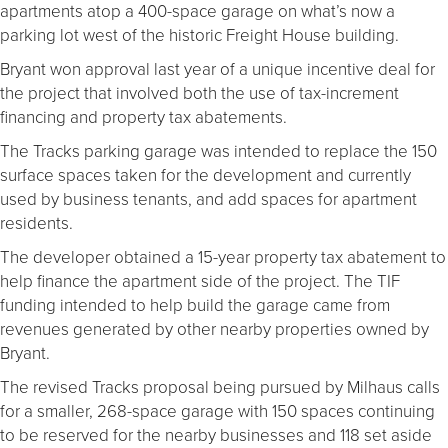
apartments atop a 400-space garage on what’s now a
parking lot west of the historic Freight House building.
Bryant won approval last year of a unique incentive deal for
the project that involved both the use of tax-increment
financing and property tax abatements.
The Tracks parking garage was intended to replace the 150
surface spaces taken for the development and currently
used by business tenants, and add spaces for apartment
residents.
The developer obtained a 15-year property tax abatement to
help finance the apartment side of the project. The TIF
funding intended to help build the garage came from
revenues generated by other nearby properties owned by
Bryant.
The revised Tracks proposal being pursued by Milhaus calls
for a smaller, 268-space garage with 150 spaces continuing
to be reserved for the nearby businesses and 118 set aside