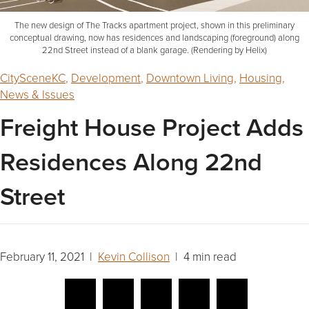
The new design of The Tracks apartment project, shown in this preliminary
conceptual drawing, now has residences and landscaping (foreground) along
22nd Street instead of a blank garage. (Rendering by Helix)
CitySceneKC
,
Development
,
Downtown Living
,
Housing
,
News & Issues
Freight House Project Adds
Residences Along 22nd
Street
February 11, 2021 |
Kevin Collison
| 4 min read