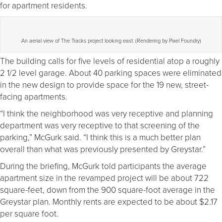
for apartment residents.
An aerial view of The Tracks project looking east. (Rendering by Pixel Foundry)
The building calls for five levels of residential atop a roughly
2 1/2 level garage. About 40 parking spaces were eliminated
in the new design to provide space for the 19 new, street-
facing apartments.
“I think the neighborhood was very receptive and planning
department was very receptive to that screening of the
parking,” McGurk said. “I think this is a much better plan
overall than what was previously presented by Greystar.”
During the briefing, McGurk told participants the average
apartment size in the revamped project will be about 722
square-feet, down from the 900 square-foot average in the
Greystar plan. Monthly rents are expected to be about $2.17
per square foot.