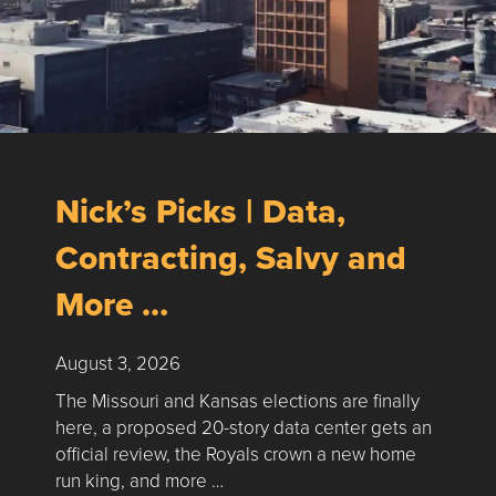
Nick’s Picks | Data,
Contracting, Salvy and
More …
August 3, 2026
The Missouri and Kansas elections are finally
here, a proposed 20-story data center gets an
official review, the Royals crown a new home
run king, and more …