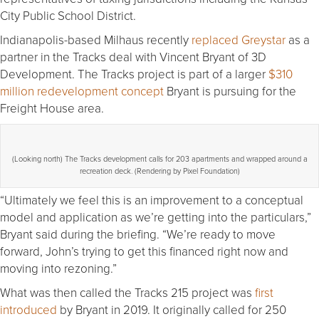
City Public School District.
Indianapolis-based Milhaus recently
replaced Greystar
as a
partner in the Tracks deal with Vincent Bryant of 3D
Development. The Tracks project is part of a larger
$310
million redevelopment concept
Bryant is pursuing for the
Freight House area.
(Looking north) The Tracks development calls for 203 apartments and wrapped around a
recreation deck. (Rendering by Pixel Foundation)
“Ultimately we feel this is an improvement to a conceptual
model and application as we’re getting into the particulars,”
Bryant said during the briefing. “We’re ready to move
forward, John’s trying to get this financed right now and
moving into rezoning.”
What was then called the Tracks 215 project was
first
introduced
by Bryant in 2019. It originally called for 250