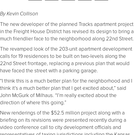
By Kevin Collison
The new developer of the planned Tracks apartment project
in the Freight House District has revised its design to bring a
much friendlier face to the neighborhood along 22nd Street.
The revamped look of the 203-unit apartment development
calls for 19 residences to be built on two-levels along the
22nd Street frontage, replacing a previous plan that would
have faced the street with a parking garage.
“I think this is a much better plan for the neighborhood and I
think it’s a much better plan that I get excited about,” said
John McGurk of Milhaus. “I’m really excited about the
direction of where this going.”
New renderings of the $52.5 million project along with a
briefing on its revisions were presented recently during a
video conference call to city development officials and
representatives of taxing jurisdictions including the Kansas