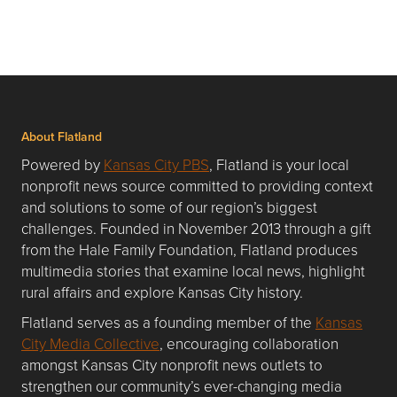
About Flatland
Powered by
Kansas City PBS
, Flatland is your local
nonprofit news source committed to providing context
and solutions to some of our region’s biggest
challenges. Founded in November 2013 through a gift
from the Hale Family Foundation, Flatland produces
multimedia stories that examine local news, highlight
rural affairs and explore Kansas City history.
Flatland serves as a founding member of the
Kansas
City Media Collective
, encouraging collaboration
amongst Kansas City nonprofit news outlets to
strengthen our community’s ever-changing media