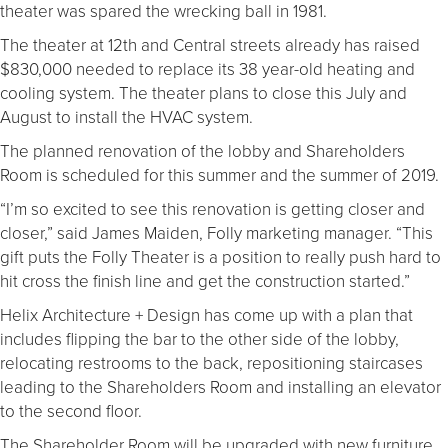
theater was spared the wrecking ball in 1981.
The theater at 12th and Central streets already has raised
$830,000 needed to replace its 38 year-old heating and
cooling system. The theater plans to close this July and
August to install the HVAC system.
The planned renovation of the lobby and Shareholders
Room is scheduled for this summer and the summer of 2019.
“I’m so excited to see this renovation is getting closer and
closer,” said James Maiden, Folly marketing manager. “This
gift puts the Folly Theater is a position to really push hard to
hit cross the finish line and get the construction started.”
Helix Architecture + Design has come up with a plan that
includes flipping the bar to the other side of the lobby,
relocating restrooms to the back, repositioning staircases
leading to the Shareholders Room and installing an elevator
to the second floor.
The Shareholder Room will be upgraded with new furniture