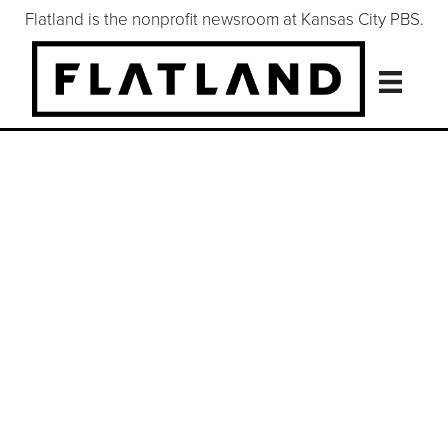
Flatland is the nonprofit newsroom at Kansas City PBS.