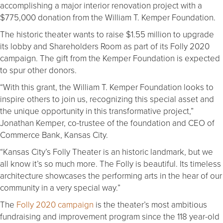
accomplishing a major interior renovation project with a
$775,000 donation from the William T. Kemper Foundation.
The historic theater wants to raise $1.55 million to upgrade
its lobby and Shareholders Room as part of its Folly 2020
campaign. The gift from the Kemper Foundation is expected
to spur other donors.
“With this grant, the William T. Kemper Foundation looks to
inspire others to join us, recognizing this special asset and
the unique opportunity in this transformative project,”
Jonathan Kemper, co-trustee of the foundation and CEO of
Commerce Bank, Kansas City.
“Kansas City’s Folly Theater is an historic landmark, but we
all know it’s so much more. The Folly is beautiful. Its timeless
architecture showcases the performing arts in the hear of our
community in a very special way.”
The
Folly 2020 campaign
is the theater’s most ambitious
fundraising and improvement program since the 118 year-old