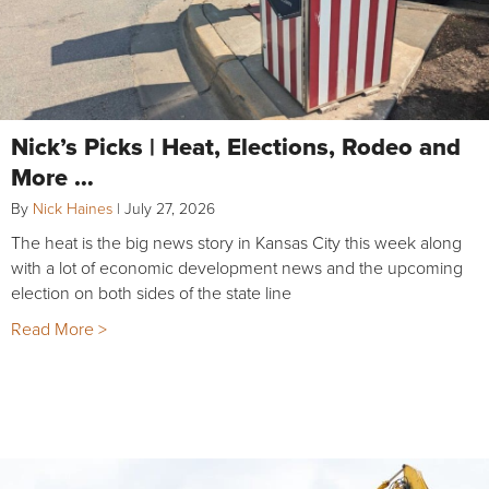
Nick’s Picks | Heat, Elections, Rodeo and
More …
By
Nick Haines
|
July 27, 2026
The heat is the big news story in Kansas City this week along
with a lot of economic development news and the upcoming
election on both sides of the state line
Read More >