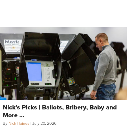
Nick’s Picks | Ballots, Bribery, Baby and
More …
By
Nick Haines
|
July 20, 2026