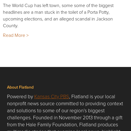
The World Cup has left town, some some of the biggest
headlines are a man stuck in the toilet of a Porta Potty,
upcoming elections, and an alleged scandal in Jackson
County.
Read More >
About Flatland
Powered by
Kansas City PBS
, Flatland is your local
nonprofit news source committed to providing context
and solutions to some of our region’s biggest
challenges. Founded in November 2013 through a gift
from the Hale Family Foundation, Flatland produces