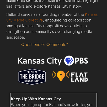
multimedia stories that examine local news, highlight
rural affairs and explore Kansas City history.
Flatland serves as a founding member of the
Kansas
City Media Collective
, encouraging collaboration
amongst Kansas City nonprofit news outlets to
strengthen our community’s ever-changing media
landscape.
Questions or Comments?
Questions or Comments about flatlandkc.com?
Keep Up With Kansas City
When you sign up for Flatland’s newsletter, you