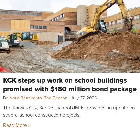
KCK steps up work on school buildings
promised with $180 million bond package
By
Maria Benevento, The Beacon
|
July 27, 2026
The Kansas City, Kansas, school district provides an update on
several school construction projects.
Read More >