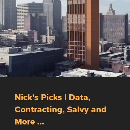
Nick’s Picks | Data,
Contracting, Salvy and
More …