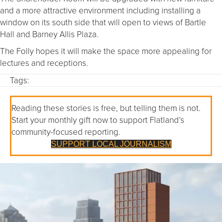
and a more attractive environment including installing a
window on its south side that will open to views of Bartle
Hall and Barney Allis Plaza.
The Folly hopes it will make the space more appealing for
lectures and receptions.
Tags:
Reading these stories is free, but telling them is not.
Start your monthly gift now to support Flatland’s
community-focused reporting.
SUPPORT LOCAL JOURNALISM