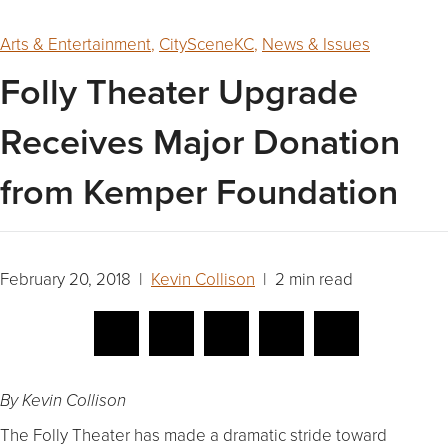
Arts & Entertainment
,
CitySceneKC
,
News & Issues
Folly Theater Upgrade
Receives Major Donation
from Kemper Foundation
February 20, 2018 |
Kevin Collison
| 2 min read
By Kevin Collison
The Folly Theater has made a dramatic stride toward