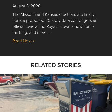
August 3, 2026
The Missouri and Kansas elections are finally
here, a proposed 20-story data center gets an
official review, the Royals crown a new home
run king, and more …
about Nick’s Picks | Data, Contracting, Sa
Read Next >
RELATED STORIES