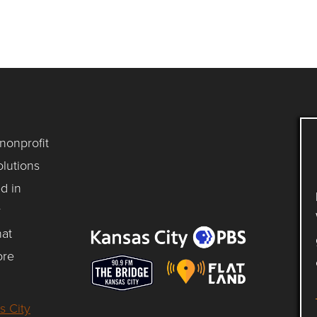
 nonprofit
lutions
d in
y
hat
ore
s City