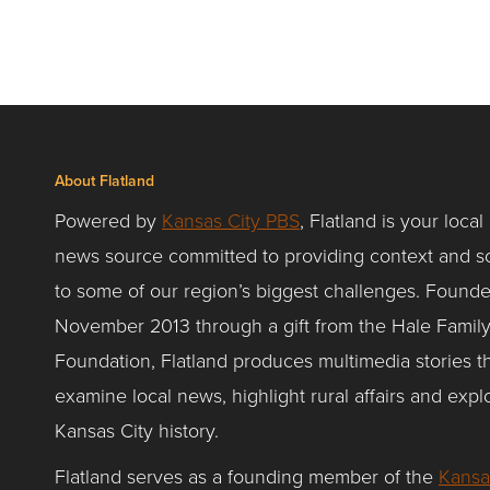
About Flatland
Powered by
Kansas City PBS
, Flatland is your local
news source committed to providing context and so
to some of our region’s biggest challenges. Founde
November 2013 through a gift from the Hale Famil
Foundation, Flatland produces multimedia stories t
examine local news, highlight rural affairs and expl
Kansas City history.
Flatland serves as a founding member of the
Kansa