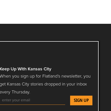
Keep Up With Kansas City
When you sign up for Flatland’s newsletter, you
get Kansas City stories dropped in your inbox
every Thursday.