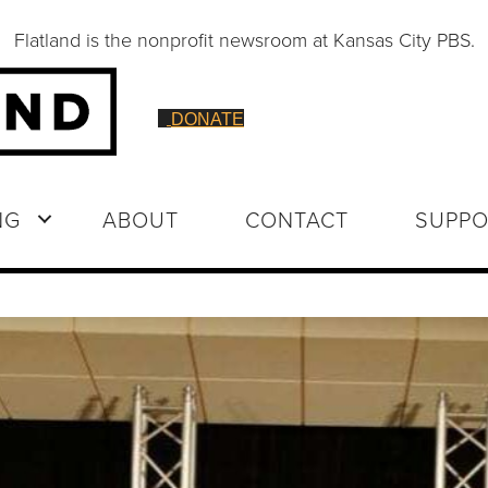
Flatland is the nonprofit newsroom at Kansas City PBS.
DONATE
NG
ABOUT
CONTACT
SUPPO