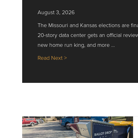
August 3, 2026
The Missouri and Kansas elections are fin
20-story data center gets an official revie
new home run king, and more …
about Nick’s Picks | Data, Co
Read Next >