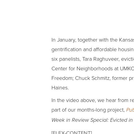
In January, together with the Kansas
gentrification and affordable hous
six panelists, Tara Raghuveer, evi
Center for Neighborhoods at UMKC; 
Freedom; Chuck Schmitz, former pre
Haines.
In the video above, we hear from r
part of our months-long project,
Pub
Week in Review Special: Evicted i
[FLEX-CONTENT]