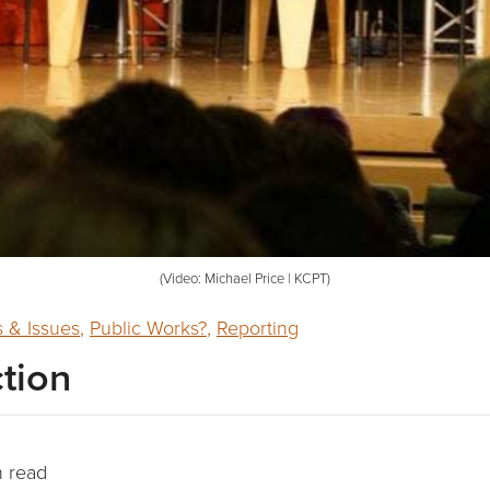
(Video: Michael Price | KCPT)
 & Issues
,
Public Works?
,
Reporting
ction
n read