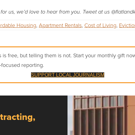
ip for us, we’d love to hear from you. Tweet at us @flatlan
ordable Housing
,
Apartment Rentals
,
Cost of Living
,
Evicti
 is free, but telling them is not. Start your monthly gift no
-focused reporting.
SUPPORT LOCAL JOURNALISM
tracting,