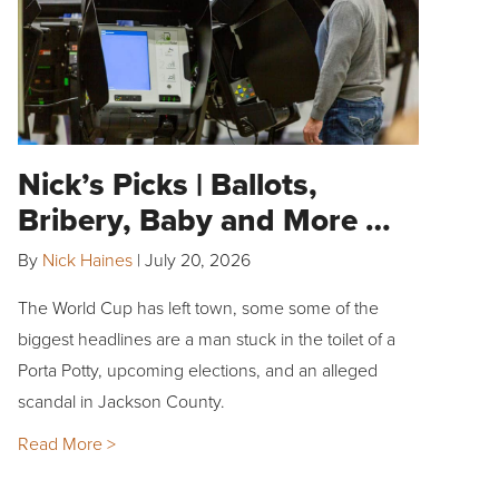
Nick’s Picks | Ballots,
Bribery, Baby and More …
By
Nick Haines
|
July 20, 2026
The World Cup has left town, some some of the
biggest headlines are a man stuck in the toilet of a
Porta Potty, upcoming elections, and an alleged
scandal in Jackson County.
Read More >