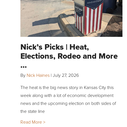
Nick’s Picks | Heat,
Elections, Rodeo and More
…
By
Nick Haines
|
July 27, 2026
The heat is the big news story in Kansas City this
week along with a lot of economic development
news and the upcoming election on both sides of
the state line
Read More >