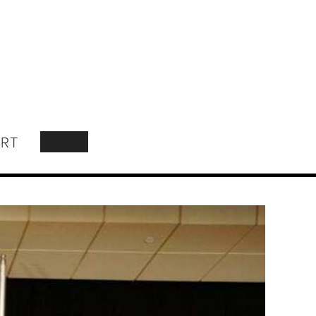
RT
SEARCH