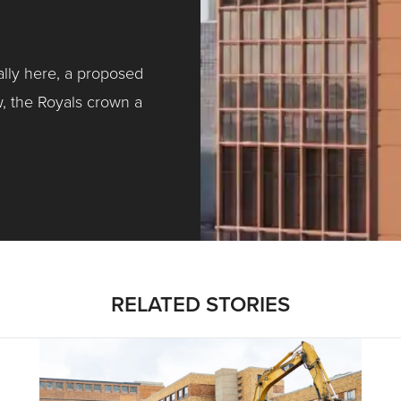
ally here, a proposed
w, the Royals crown a
ntracting, Salvy and More …
RELATED STORIES