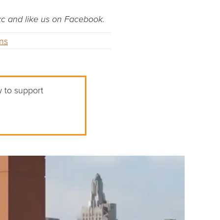
dkc and like us on Facebook.
ons
w to support