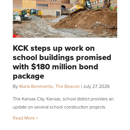
KCK steps up work on
school buildings promised
with $180 million bond
package
By
Maria Benevento, The Beacon
|
July 27, 2026
The Kansas City, Kansas, school district provides an
update on several school construction projects.
Read More >