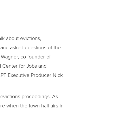
alk about evictions,
 and asked questions of the
 Wagner, co-founder of
d Center for Jobs and
KCPT Executive Producer Nick
 evictions proceedings. As
re when the town hall airs in