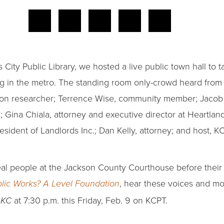
 City Public Library, we hosted a live public town hall to t
ing in the metro. The standing room only-crowd heard from
ction researcher; Terrence Wise, community member; Jacob
Gina Chiala, attorney and executive director at Heartlan
sident of Landlords Inc.; Dan Kelly, attorney; and host, 
eal people at the Jackson County Courthouse before their
, hear these voices and mo
lic Works? A Level Foundation
at 7:30 p.m. this Friday, Feb. 9 on KCPT.
n KC