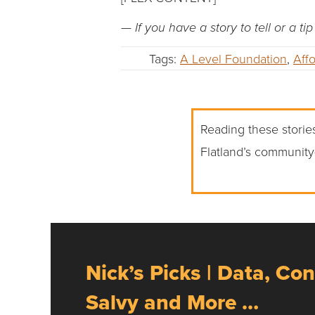
— If you have a story to tell or a t
Tags:
A Level Foundation
,
Aff
Reading these stories
Flatland’s community
Nick’s Picks | Data, Con
Salvy and More …