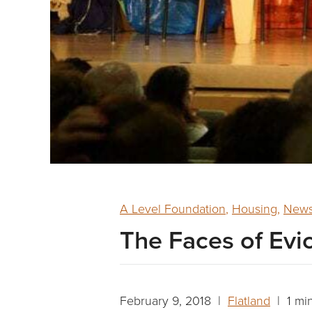
A Level Foundation
,
Housing
,
News
The Faces of Evi
February 9, 2018 |
Flatland
| 1 mi