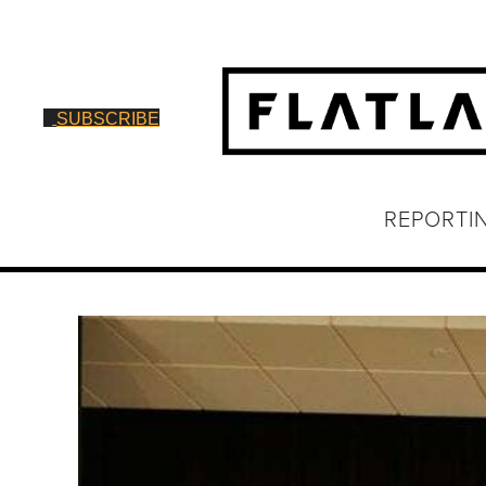
SUBSCRIBE
REPORTI