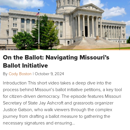
On the Ballot: Navigating Missouri’s
Ballot Initiative
By
Cody Boston
|
October 9, 2024
Introduction This short video takes a deep dive into the
process behind Missouri’s ballot initiative petitions, a key tool
for citizen-driven democracy. The episode features Missouri
Secretary of State Jay Ashcroft and grassroots organizer
Justice Gatson, who walk viewers through the complex
journey from drafting a ballot measure to gathering the
necessary signatures and ensuring…