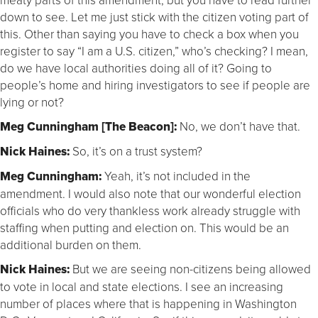
down to see. Let me just stick with the citizen voting part of
this. Other than saying you have to check a box when you
register to say “I am a U.S. citizen,” who’s checking? I mean,
do we have local authorities doing all of it? Going to
people’s home and hiring investigators to see if people are
lying or not?
Meg Cunningham [The Beacon]:
No, we don’t have that.
Nick Haines:
So, it’s on a trust system?
Meg Cunningham:
Yeah, it’s not included in the
amendment. I would also note that our wonderful election
officials who do very thankless work already struggle with
staffing when putting and election on. This would be an
additional burden on them.
Nick Haines:
But we are seeing non-citizens being allowed
to vote in local and state elections. I see an increasing
number of places where that is happening in Washington