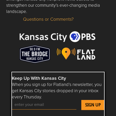
strengthen our community’s ever-changing media
landscape.
Questions or Comments?
Questions or Comments about flatlandkc.com?
Keep Up With Kansas City
When you sign up for Flatland’s newsletter, you
get Kansas City stories dropped in your inbox
every Thursday.