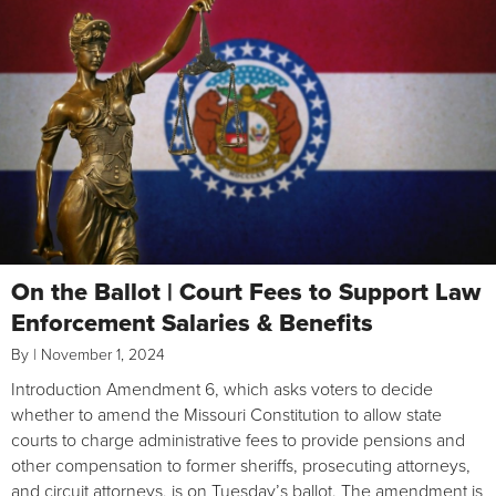
On the Ballot | Court Fees to Support Law
Enforcement Salaries & Benefits
By
|
November 1, 2024
Introduction Amendment 6, which asks voters to decide
whether to amend the Missouri Constitution to allow state
courts to charge administrative fees to provide pensions and
other compensation to former sheriffs, prosecuting attorneys,
and circuit attorneys, is on Tuesday’s ballot. The amendment is