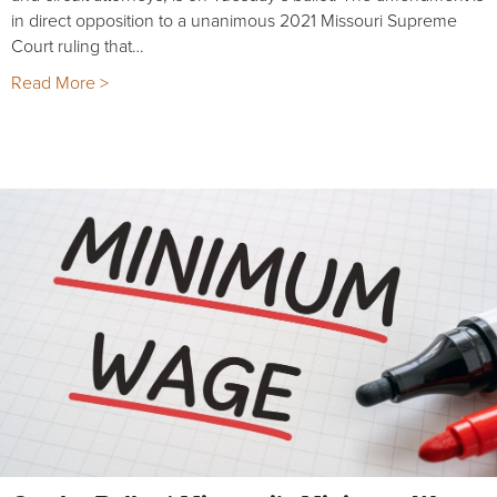
in direct opposition to a unanimous 2021 Missouri Supreme
Court ruling that…
Read More >