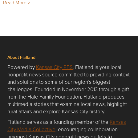
Read More >
About Flatland
Powered by
Kansas City PBS
, Flatland is your local
nonprofit news source committed to providing context
and solutions to some of our region’s biggest
challenges. Founded in November 2013 through a gift
from the Hale Family Foundation, Flatland produces
multimedia stories that examine local news, highlight
rural affairs and explore Kansas City history.
Flatland serves as a founding member of the
Kansas
City Media Collective
, encouraging collaboration
amongst Kansas City nonprofit news outlets to