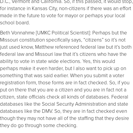
D.C., Vermont and California. So, if this passed, it would stop,
for instance in Kansas City, non-citizens if there was an effort
made in the future to vote for mayor or perhaps your local
school board.
Beth Vonnahme [UMKC Political Scientist]: Perhaps but the
Missouri constitution specifically says, “citizens” so it’s not
just used know, Matthew referenced federal law but it’s both
federal law and Missouri law that it’s citizens who have the
ability to vote in state wide elections. Yes, this would
perhaps make it even harder, but I also want to pick up on
something that was said earlier. When you submit a voter
registration form, those forms are in fact checked. So, if you
put on there that you are a citizen and you are in fact not a
citizen, state officials check all kinds of databases. Federal
databases like the Social Security Administration and state
databases like the DMV. So, they are in fact checked even
though they may not have all of the staffing that they desire
they do go through some checking.