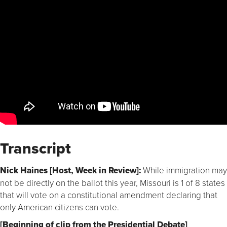
Transcript
Nick Haines [Host, Week in Review]:
While immigration may
not be directly on the ballot this year, Missouri is 1 of 8 states
that will vote on a constitutional amendment declaring that
only American citizens can vote.
[Beginning of clip from the Presidential Debate]