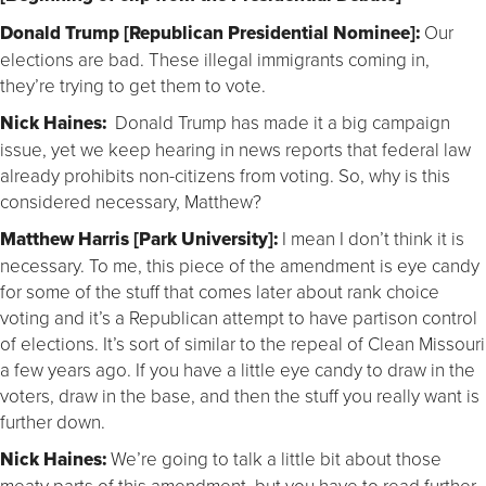
Donald Trump [Republican Presidential Nominee]:
Our
elections are bad. These illegal immigrants coming in,
they’re trying to get them to vote.
Nick Haines:
Donald Trump has made it a big campaign
issue, yet we keep hearing in news reports that federal law
already prohibits non-citizens from voting. So, why is this
considered necessary, Matthew?
Matthew Harris [Park University]:
I mean I don’t think it is
necessary. To me, this piece of the amendment is eye candy
for some of the stuff that comes later about rank choice
voting and it’s a Republican attempt to have partison control
of elections. It’s sort of similar to the repeal of Clean Missouri
a few years ago. If you have a little eye candy to draw in the
voters, draw in the base, and then the stuff you really want is
further down.
Nick Haines:
We’re going to talk a little bit about those
meaty parts of this amendment, but you have to read further