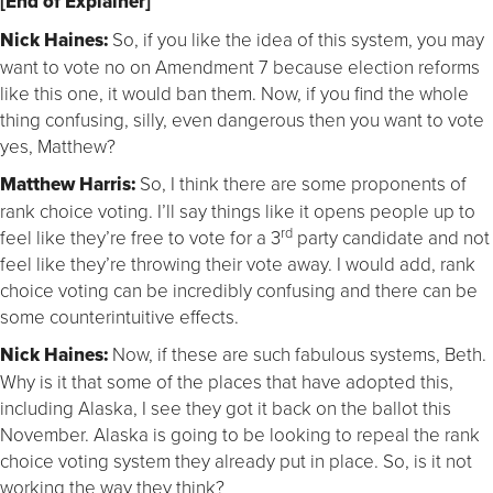
[End of Explainer]
Nick Haines:
So, if you like the idea of this system, you may
want to vote no on Amendment 7 because election reforms
like this one, it would ban them. Now, if you find the whole
thing confusing, silly, even dangerous then you want to vote
yes, Matthew?
Matthew Harris:
So, I think there are some proponents of
rank choice voting. I’ll say things like it opens people up to
rd
feel like they’re free to vote for a 3
party candidate and not
feel like they’re throwing their vote away. I would add, rank
choice voting can be incredibly confusing and there can be
some counterintuitive effects.
Nick Haines:
Now, if these are such fabulous systems, Beth.
Why is it that some of the places that have adopted this,
including Alaska, I see they got it back on the ballot this
November. Alaska is going to be looking to repeal the rank
choice voting system they already put in place. So, is it not
working the way they think?