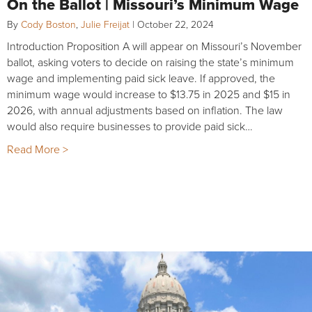
On the Ballot | Missouri’s Minimum Wage
By
Cody Boston
,
Julie Freijat
|
October 22, 2024
Introduction Proposition A will appear on Missouri’s November
ballot, asking voters to decide on raising the state’s minimum
wage and implementing paid sick leave. If approved, the
minimum wage would increase to $13.75 in 2025 and $15 in
2026, with annual adjustments based on inflation. The law
would also require businesses to provide paid sick…
Read More >