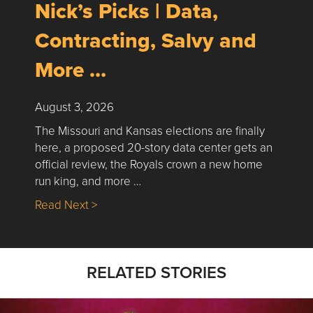
Nick’s Picks | Data,
Contracting, Salvy and
More …
August 3, 2026
The Missouri and Kansas elections are finally
here, a proposed 20-story data center gets an
official review, the Royals crown a new home
run king, and more …
about Nick’s Picks | Data, Contracting, Sa
Read Next >
RELATED STORIES