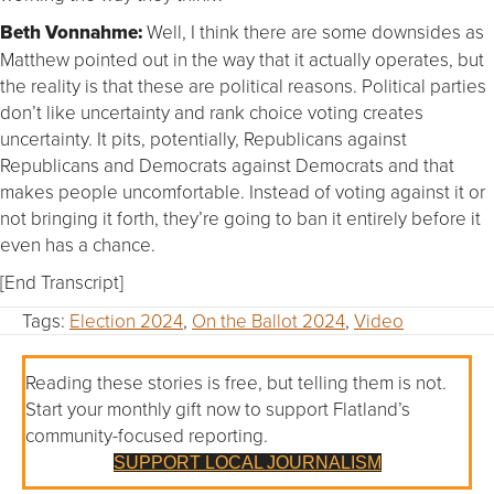
Beth Vonnahme:
Well, I think there are some downsides as
Matthew pointed out in the way that it actually operates, but
the reality is that these are political reasons. Political parties
don’t like uncertainty and rank choice voting creates
uncertainty. It pits, potentially, Republicans against
Republicans and Democrats against Democrats and that
makes people uncomfortable. Instead of voting against it or
not bringing it forth, they’re going to ban it entirely before it
even has a chance.
[End Transcript]
Tags:
Election 2024
,
On the Ballot 2024
,
Video
Reading these stories is free, but telling them is not.
Start your monthly gift now to support Flatland’s
community-focused reporting.
SUPPORT LOCAL JOURNALISM