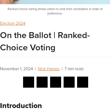
Ranked choice voting allows voters to rank their candidates in order of
preference.
Election 2024
On the Ballot | Ranked-
Choice Voting
November 1, 2024 |
Nick Haines
| 7 min read
Introduction