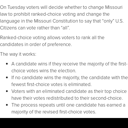
On Tuesday voters will decide whether to change Missouri
law to prohibit ranked-choice voting and change the
language in the Missouri Constitution to say that “only” U.S.
Citizens can vote rather than “all”.
Ranked-choice voting allows voters to rank all the
candidates in order of preference.
The way it works:
A candidate wins if they receive the majority of the first-
choice votes wins the election.
If no candidate wins the majority, the candidate with the
fewest first-choice votes is eliminated.
Voters with an eliminated candidate as their top choice
have their votes redistributed to their second-choice.
The process repeats until one candidate has earned a
majority of the revised first-choice votes.