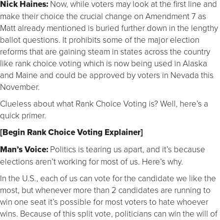
Nick Haines:
Now, while voters may look at the first line and
make their choice the crucial change on Amendment 7 as
Matt already mentioned is buried further down in the lengthy
ballot questions. It prohibits some of the major election
reforms that are gaining steam in states across the country
like rank choice voting which is now being used in Alaska
and Maine and could be approved by voters in Nevada this
November.
Clueless about what Rank Choice Voting is? Well, here’s a
quick primer.
[Begin Rank Choice Voting Explainer]
Man’s Voice:
Politics is tearing us apart, and it’s because
elections aren’t working for most of us. Here’s why.
In the U.S., each of us can vote for the candidate we like the
most, but whenever more than 2 candidates are running to
win one seat it’s possible for most voters to hate whoever
wins. Because of this split vote, politicians can win the will of