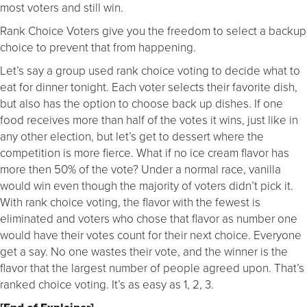
most voters and still win.
Rank Choice Voters give you the freedom to select a backup
choice to prevent that from happening.
Let’s say a group used rank choice voting to decide what to
eat for dinner tonight. Each voter selects their favorite dish,
but also has the option to choose back up dishes. If one
food receives more than half of the votes it wins, just like in
any other election, but let’s get to dessert where the
competition is more fierce. What if no ice cream flavor has
more then 50% of the vote? Under a normal race, vanilla
would win even though the majority of voters didn’t pick it.
With rank choice voting, the flavor with the fewest is
eliminated and voters who chose that flavor as number one
would have their votes count for their next choice. Everyone
get a say. No one wastes their vote, and the winner is the
flavor that the largest number of people agreed upon. That’s
ranked choice voting. It’s as easy as 1, 2, 3.