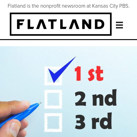
Flatland is the nonprofit newsroom at Kansas City PBS.