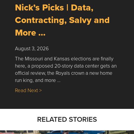
Nick’s Picks | Data,
Contracting, Salvy and
More …
August 3, 2026
The Missouri and Kansas elections are finally
here, a proposed 20-story data center gets an
official review, the Royals crown a new home
run king, and more …
about Nick’s Picks | Data, Contracting, Sa
Read Next >
RELATED STORIES