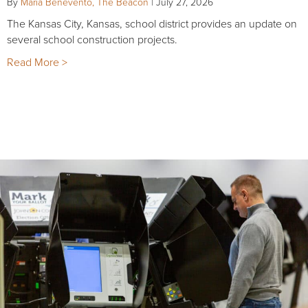
By
Maria Benevento, The Beacon
|
July 27, 2026
The Kansas City, Kansas, school district provides an update on
several school construction projects.
Read More >