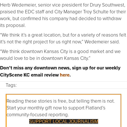
Herb Wedemeier, senior vice president for Drury Southwest,
praised the EDC staff and City Manager Troy Schulte for their
work, but confirmed his company had decided to withdraw
its proposal.
“We think it’s a great location, but for a variety of reasons felt
it’s not the right project for us right now,” Wedemeier said.
“We think downtown Kansas City is a good market and we
would love to be in downtown Kansas City.”
Don’t miss any downtown news, sign up for our weekly
CityScene KC email review
here
.
Tags:
Reading these stories is free, but telling them is not.
Start your monthly gift now to support Flatland’s
community-focused reporting.
SUPPORT LOCAL JOURNALISM