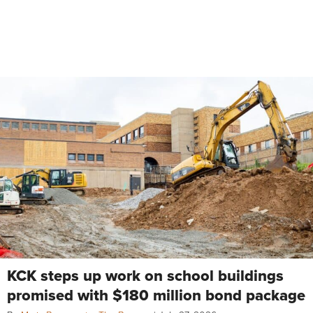
KCK steps up work on school buildings
promised with $180 million bond package