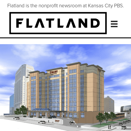
Flatland is the nonprofit newsroom at Kansas City PBS.