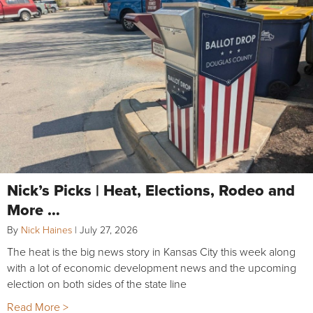
Nick’s Picks | Heat, Elections, Rodeo and
More …
By
Nick Haines
|
July 27, 2026
The heat is the big news story in Kansas City this week along
with a lot of economic development news and the upcoming
election on both sides of the state line
Read More >