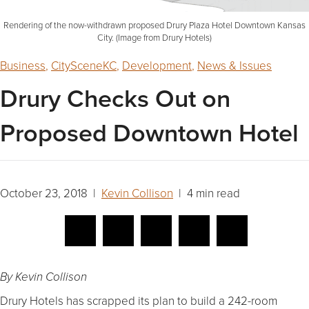
Rendering of the now-withdrawn proposed Drury Plaza Hotel Downtown Kansas
City. (Image from Drury Hotels)
Business
,
CitySceneKC
,
Development
,
News & Issues
Drury Checks Out on
Proposed Downtown Hotel
October 23, 2018 |
Kevin Collison
| 4 min read
By Kevin Collison
Drury Hotels has scrapped its plan to build a 242-room