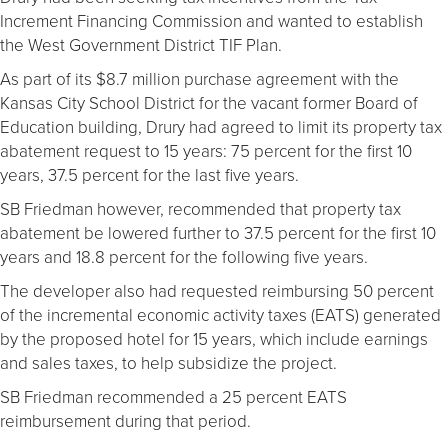
Increment Financing Commission and wanted to establish
the West Government District TIF Plan.
As part of its $8.7 million purchase agreement with the
Kansas City School District for the vacant former Board of
Education building, Drury had agreed to limit its property tax
abatement request to 15 years: 75 percent for the first 10
years, 37.5 percent for the last five years.
SB Friedman however, recommended that property tax
abatement be lowered further to 37.5 percent for the first 10
years and 18.8 percent for the following five years.
The developer also had requested reimbursing 50 percent
of the incremental economic activity taxes (EATS) generated
by the proposed hotel for 15 years, which include earnings
and sales taxes, to help subsidize the project.
SB Friedman recommended a 25 percent EATS
reimbursement during that period.