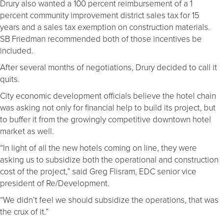
Drury also wanted a 100 percent reimbursement of a 1
percent community improvement district sales tax for 15
years and a sales tax exemption on construction materials.
SB Friedman recommended both of those incentives be
included.
After several months of negotiations, Drury decided to call it
quits.
City economic development officials believe the hotel chain
was asking not only for financial help to build its project, but
to buffer it from the growingly competitive downtown hotel
market as well.
“In light of all the new hotels coming on line, they were
asking us to subsidize both the operational and construction
cost of the project,” said Greg Flisram, EDC senior vice
president of Re/Development.
“We didn’t feel we should subsidize the operations, that was
the crux of it.”