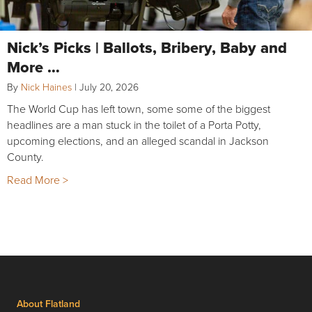
Nick’s Picks | Ballots, Bribery, Baby and
More …
By
Nick Haines
|
July 20, 2026
The World Cup has left town, some some of the biggest
headlines are a man stuck in the toilet of a Porta Potty,
upcoming elections, and an alleged scandal in Jackson
County.
Read More >
About Flatland