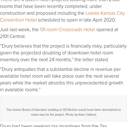
rooms that have been recently completed, under
construction and proposed including the
Loews Kansas City
Convention Hotel
scheduled to open in late April 2020.
Just last week, the
131-room Crossroads Hotel
opened at
2101 Central.
“Drury believes that the project is financially risky, particularly
given the projected doubling of downtown hotel room
inventory over the next 24 months,” the letter stated.
“Drury antiquates that a substantial decline in revenue per
available hotel room will take place over the next several
years while the market absorbs this unprecedented growth
in available rooms.”
The historic Board of Education building at 1211 McGee would have been demolished to
make way for the project. (Photo by Kate Collison)
Drury had been seeking tax incentives from the Tax