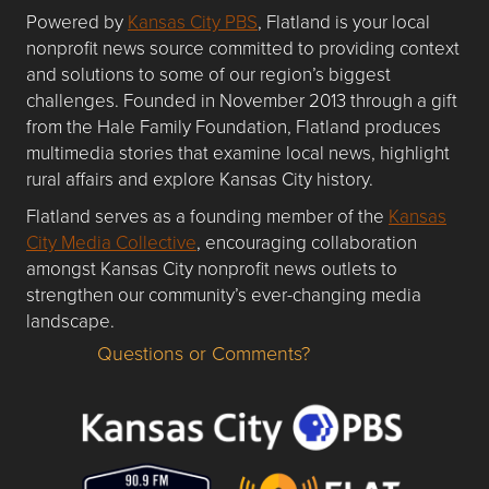
Powered by
Kansas City PBS
, Flatland is your local
nonprofit news source committed to providing context
and solutions to some of our region’s biggest
challenges. Founded in November 2013 through a gift
from the Hale Family Foundation, Flatland produces
multimedia stories that examine local news, highlight
rural affairs and explore Kansas City history.
Flatland serves as a founding member of the
Kansas
City Media Collective
, encouraging collaboration
amongst Kansas City nonprofit news outlets to
strengthen our community’s ever-changing media
landscape.
Questions or Comments?
Questions or Comments about flatlandkc.com?