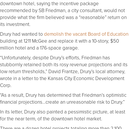
downtown hotel, saying the incentive package
recommended by SB Friedman, a city consultant, would not
provide what the firm believed was a “reasonable” return on
its investment.
Drury had wanted to
demolish the vacant Board of Education
building at 1211 McGee and replace it with a 10-story, $50
million hotel and a 176-space garage.
“Unfortunately, despite Drury’s efforts, Friedman has
stubbornly retained both its rosy revenue projections and its
low return thresholds,” David Frantze, Drury’s local attorney,
wrote in a letter to the Kansas City Economic Development
Corp.
“As a result, Drury has determined that Friedman’s optimistic
financial projections…create an unreasonable risk to Drury.”
In its letter, Drury also painted a pessimistic picture, at least
for the near term, of the downtown hotel market.
There are a dozen hotel projects totaling more than 2,100