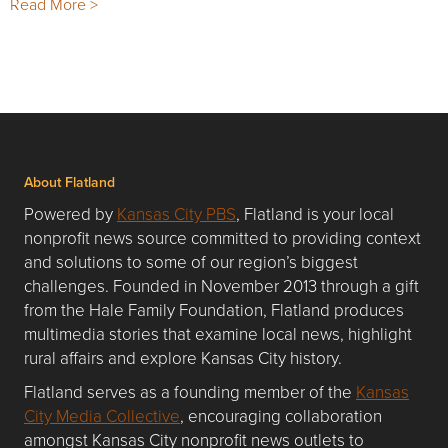
Read More >
About Flatland
Powered by
Kansas City PBS
, Flatland is your local
nonprofit news source committed to providing context
and solutions to some of our region’s biggest
challenges. Founded in November 2013 through a gift
from the Hale Family Foundation, Flatland produces
multimedia stories that examine local news, highlight
rural affairs and explore Kansas City history.
Flatland serves as a founding member of the
Kansas
City Media Collective
, encouraging collaboration
amongst Kansas City nonprofit news outlets to