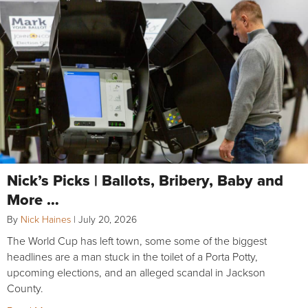
Nick’s Picks | Ballots, Bribery, Baby and
More …
By
Nick Haines
|
July 20, 2026
The World Cup has left town, some some of the biggest
headlines are a man stuck in the toilet of a Porta Potty,
upcoming elections, and an alleged scandal in Jackson
County.