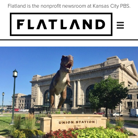
Flatland is the nonprofit newsroom at Kansas City PBS.