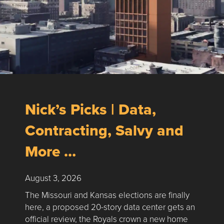
Nick’s Picks | Data,
Contracting, Salvy and
More …
August 3, 2026
The Missouri and Kansas elections are finally
here, a proposed 20-story data center gets an
official review, the Royals crown a new home