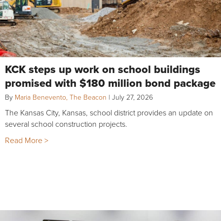
KCK steps up work on school buildings
promised with $180 million bond package
By
Maria Benevento, The Beacon
|
July 27, 2026
The Kansas City, Kansas, school district provides an update on
several school construction projects.
Read More >