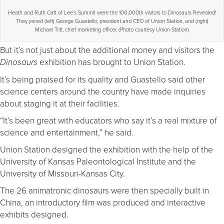
Heath and Ruth Catt of Lee’s Summit were the 100,000th visitors to Dinosaurs Revealed!
They joined (left) George Guastello, president and CEO of Union Station, and (right)
Michael Tritt, chief marketing officer. (Photo courtesy Union Station)
But it’s not just about the additional money and visitors the
exhibition has brought to Union Station.
Dinosaurs
It’s being praised for its quality and Guastello said other
science centers around the country have made inquiries
about staging it at their facilities.
“It’s been great with educators who say it’s a real mixture of
science and entertainment,” he said.
Union Station designed the exhibition with the help of the
University of Kansas Paleontological Institute and the
University of Missouri-Kansas City.
The 26 animatronic dinosaurs were then specially built in
China, an introductory film was produced and interactive
exhibits designed.