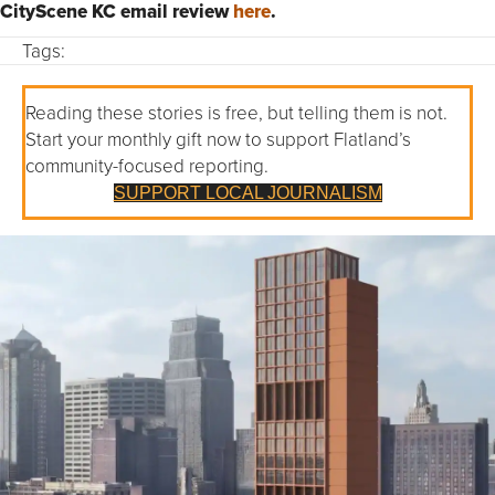
CityScene KC email review
here
.
Tags:
Reading these stories is free, but telling them is not.
Start your monthly gift now to support Flatland’s
community-focused reporting.
SUPPORT LOCAL JOURNALISM