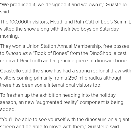
“We produced it, we designed it and we own it,” Guastello
said.
The 100,000th visitors, Heath and Ruth Catt of Lee’s Summit,
visited the show along with their two boys on Saturday
morning.
They won a Union Station Annual Membership, free passes
to
a “Book of Bones” from the DinoShop, a cast
Dinosaurs
replica T-Rex Tooth and a genuine piece of dinosaur bone.
Guastello said the show has had a strong regional draw with
visitors coming primarily from a 250 mile radius although
there has been some international visitors too.
To freshen up the exhibition heading into the holiday
season, an new “augmented reality” component is being
added.
“You’ll be able to see yourself with the dinosaurs on a giant
screen and be able to move with them,” Guastello said.