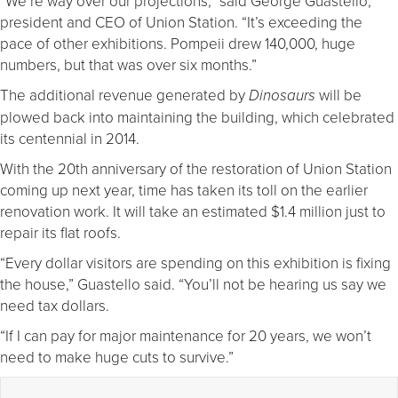
“We’re way over our projections,” said George Guastello,
president and CEO of Union Station. “It’s exceeding the
pace of other exhibitions. Pompeii drew 140,000, huge
numbers, but that was over six months.”
The additional revenue generated by
will be
Dinosaurs
plowed back into maintaining the building, which celebrated
its centennial in 2014.
With the 20th anniversary of the restoration of Union Station
coming up next year, time has taken its toll on the earlier
renovation work. It will take an estimated $1.4 million just to
repair its flat roofs.
“Every dollar visitors are spending on this exhibition is fixing
the house,” Guastello said. “You’ll not be hearing us say we
need tax dollars.
“If I can pay for major maintenance for 20 years, we won’t
need to make huge cuts to survive.”