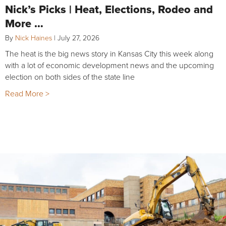
Nick’s Picks | Heat, Elections, Rodeo and
More …
By
Nick Haines
|
July 27, 2026
The heat is the big news story in Kansas City this week along
with a lot of economic development news and the upcoming
election on both sides of the state line
Read More >