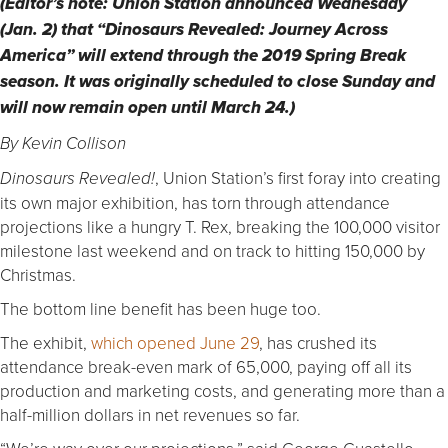
(Editor’s note: Union Station announced Wednesday
(Jan. 2) that “Dinosaurs Revealed: Journey Across
America” will extend through the 2019 Spring Break
season. It was originally scheduled to close Sunday and
will now remain open until March 24.)
By Kevin Collison
, Union Station’s first foray into creating
Dinosaurs Revealed!
its own major exhibition, has torn through attendance
projections like a hungry T. Rex, breaking the 100,000 visitor
milestone last weekend and on track to hitting 150,000 by
Christmas.
The bottom line benefit has been huge too.
The exhibit,
which opened June 29
, has crushed its
attendance break-even mark of 65,000, paying off all its
production and marketing costs, and generating more than a
half-million dollars in net revenues so far.