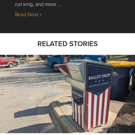
run king, and more …
about Nick’s Picks | Data, Contracting, Sa
Read Next >
RELATED STORIES