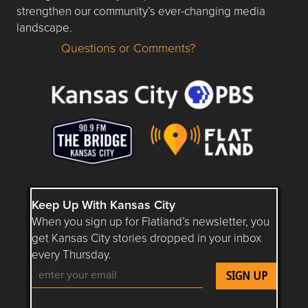
strengthen our community’s ever-changing media
landscape.
Questions or Comments?
Questions or Comments about flatlandkc.com?
Keep Up With Kansas City
When you sign up for Flatland’s newsletter, you
get Kansas City stories dropped in your inbox
every Thursday.