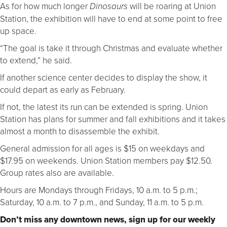
As for how much longer
will be roaring at Union
Dinosaurs
Station, the exhibition will have to end at some point to free
up space.
“The goal is take it through Christmas and evaluate whether
to extend,” he said.
If another science center decides to display the show, it
could depart as early as February.
If not, the latest its run can be extended is spring. Union
Station has plans for summer and fall exhibitions and it takes
almost a month to disassemble the exhibit.
General admission for all ages is $15 on weekdays and
$17.95 on weekends. Union Station members pay $12.50.
Group rates also are available.
Hours are Mondays through Fridays, 10 a.m. to 5 p.m.;
Saturday, 10 a.m. to 7 p.m., and Sunday, 11 a.m. to 5 p.m.
Don’t miss any downtown news, sign up for our weekly