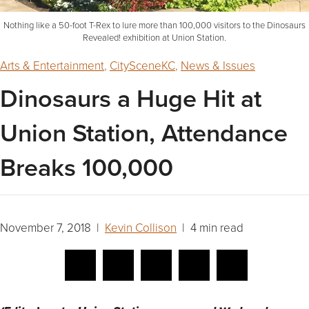
Nothing like a 50-foot T-Rex to lure more than 100,000 visitors to the Dinosaurs
Revealed! exhibition at Union Station.
Arts & Entertainment
,
CitySceneKC
,
News & Issues
Dinosaurs a Huge Hit at
Union Station, Attendance
Breaks 100,000
November 7, 2018 |
Kevin Collison
| 4 min read