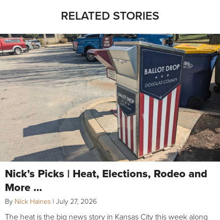
RELATED STORIES
Nick’s Picks | Heat, Elections, Rodeo and
More …
By
Nick Haines
|
July 27, 2026
The heat is the big news story in Kansas City this week along