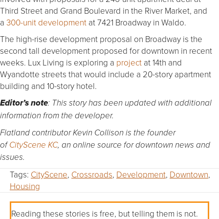
Third Street and Grand Boulevard in the River Market, and
a
300-unit development
at 7421 Broadway in Waldo.
The high-rise development proposal on Broadway is the
second tall development proposed for downtown in recent
weeks. Lux Living is exploring a
project
at 14th and
Wyandotte streets that would include a 20-story apartment
building and 10-story hotel.
Editor’s note
: This story has been updated with additional
information from the developer.
Flatland contributor Kevin Collison is the founder
of
CityScene KC
, an online source for downtown news and
issues.
Tags:
CityScene
,
Crossroads
,
Development
,
Downtown
,
Housing
Reading these stories is free, but telling them is not.