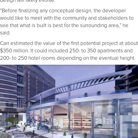
“Before finalizing any conceptual design, the developer
would like to meet with the community and stakeholders to
see that what is built is best for the surrounding area,” he
said.
Carr estimated the value of the first potential project at about
$350 million. It could included 250- to 350 apartments and
200- to 250 hotel rooms depending on the eventual height.