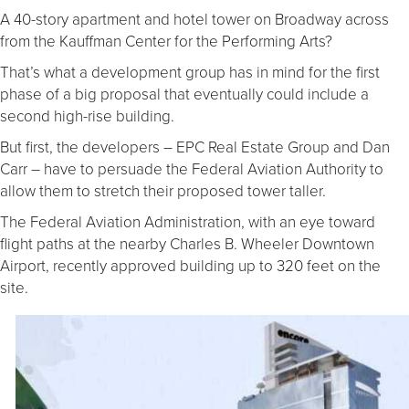
A 40-story apartment and hotel tower on Broadway across
from the Kauffman Center for the Performing Arts?
That’s what a development group has in mind for the first
phase of a big proposal that eventually could include a
second high-rise building.
But first, the developers – EPC Real Estate Group and Dan
Carr – have to persuade the Federal Aviation Authority to
allow them to stretch their proposed tower taller.
The Federal Aviation Administration, with an eye toward
flight paths at the nearby Charles B. Wheeler Downtown
Airport, recently approved building up to 320 feet on the
site.