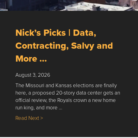
Nick’s Picks | Data,
Contracting, Salvy and
More …
August 3, 2026
The Missouri and Kansas elections are finally
here, a proposed 20-story data center gets an
official review, the Royals crown a new home
run king, and more …
about Nick’s Picks | Data, Contracting, Sa
Read Next >