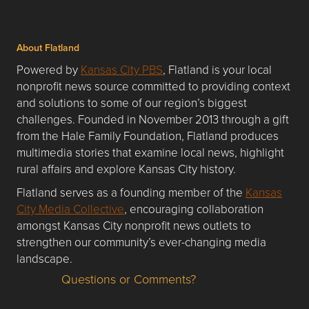
About Flatland
Powered by
Kansas City PBS
, Flatland is your local
nonprofit news source committed to providing context
and solutions to some of our region’s biggest
challenges. Founded in November 2013 through a gift
from the Hale Family Foundation, Flatland produces
multimedia stories that examine local news, highlight
rural affairs and explore Kansas City history.
Flatland serves as a founding member of the
Kansas
City Media Collective
, encouraging collaboration
amongst Kansas City nonprofit news outlets to
strengthen our community’s ever-changing media
landscape.
Questions or Comments?
Questions or Comments about flatlandkc.com?