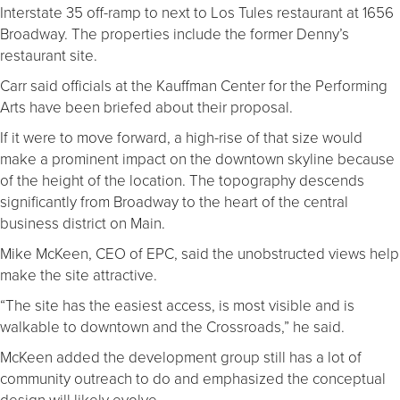
Interstate 35 off-ramp to next to Los Tules restaurant at 1656
Broadway. The properties include the former Denny’s
restaurant site.
Carr said officials at the Kauffman Center for the Performing
Arts have been briefed about their proposal.
If it were to move forward, a high-rise of that size would
make a prominent impact on the downtown skyline because
of the height of the location. The topography descends
significantly from Broadway to the heart of the central
business district on Main.
Mike McKeen, CEO of EPC, said the unobstructed views help
make the site attractive.
“The site has the easiest access, is most visible and is
walkable to downtown and the Crossroads,” he said.
McKeen added the development group still has a lot of
community outreach to do and emphasized the conceptual
design will likely evolve.