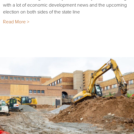
with a lot of economic development news and the upcoming
election on both sides of the state line
Read More >