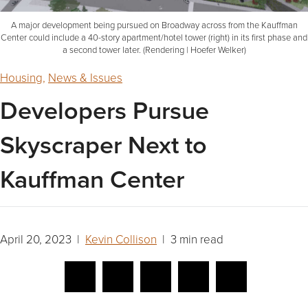
A major development being pursued on Broadway across from the Kauffman
Center could include a 40-story apartment/hotel tower (right) in its first phase and
a second tower later. (Rendering | Hoefer Welker)
Housing
,
News & Issues
Developers Pursue
Skyscraper Next to
Kauffman Center
April 20, 2023 |
Kevin Collison
| 3 min read