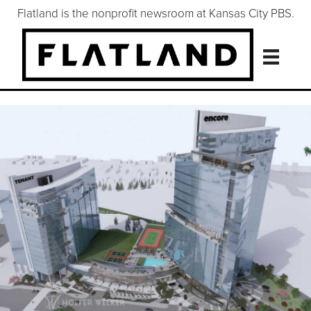
Flatland is the nonprofit newsroom at Kansas City PBS.