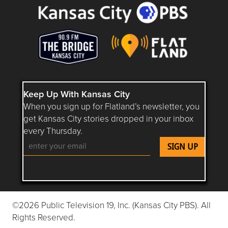
Keep Up With Kansas City
When you sign up for Flatland’s newsletter, you
get Kansas City stories dropped in your inbox
every Thursday.
Follow Flatland KC on YouTube
Follow Flatland KC on Instagram
Follow Flatland KC on Faceboo
Follow Flatland KC on F
Follow Flatland 
©2026 Public Television 19, Inc. (Kansas City PBS). All
Rights Reserved.