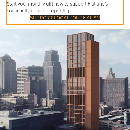
Start your monthly gift now to support Flatland’s
community-focused reporting.
SUPPORT LOCAL JOURNALISM