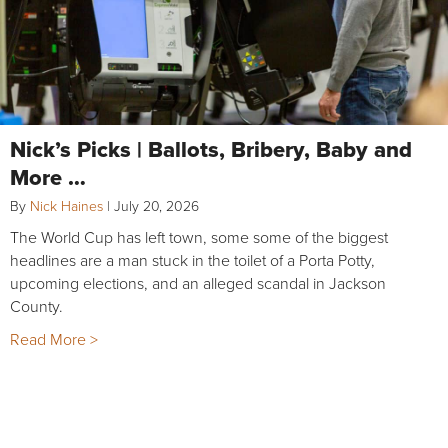
Nick’s Picks | Ballots, Bribery, Baby and
More …
By
Nick Haines
|
July 20, 2026
The World Cup has left town, some some of the biggest
headlines are a man stuck in the toilet of a Porta Potty,
upcoming elections, and an alleged scandal in Jackson
County.
Read More >