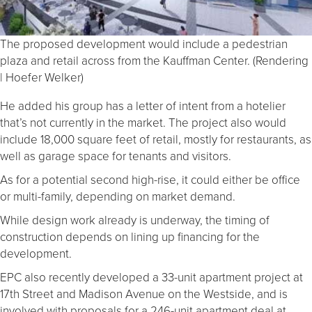
The proposed development would include a pedestrian
plaza and retail across from the Kauffman Center. (Rendering
| Hoefer Welker)
He added his group has a letter of intent from a hotelier
that’s not currently in the market. The project also would
include 18,000 square feet of retail, mostly for restaurants, as
well as garage space for tenants and visitors.
As for a potential second high-rise, it could either be office
or multi-family, depending on market demand.
While design work already is underway, the timing of
construction depends on lining up financing for the
development.
EPC also recently developed a 33-unit apartment project at
17th Street and Madison Avenue on the Westside, and is
involved with proposals for a 246-unit apartment deal at