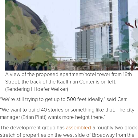
A view of the proposed apartment/hotel tower from 16th
Street, the back of the Kauffman Center is on left.
(Rendering | Hoefer Welker)
“We’re still trying to get up to 500 feet ideally,” said Carr.
“We want to build 40 stories or something like that. The city
manager (Brian Platt) wants more height there.”
The development group has
assembled
a roughly two-block
stretch of properties on the west side of Broadway from the