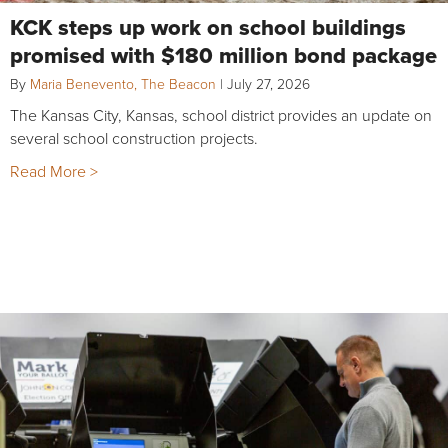
KCK steps up work on school buildings
promised with $180 million bond package
By
Maria Benevento, The Beacon
|
July 27, 2026
The Kansas City, Kansas, school district provides an update on
several school construction projects.
Read More >