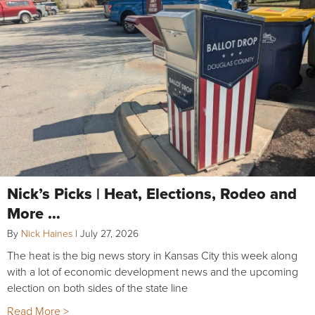
Nick’s Picks | Heat, Elections, Rodeo and
More …
By
Nick Haines
|
July 27, 2026
The heat is the big news story in Kansas City this week along
with a lot of economic development news and the upcoming
election on both sides of the state line
Read More >