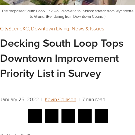
The proposed South Loop Link would cover a four-block stretch from Wyandotte
to Grand. (Rendering from Downtown Council)
CitySceneKC
,
Downtown Living
,
News & Issues
Decking South Loop Tops
Downtown Improvement
Priority List in Survey
January 25, 2022 |
Kevin Collison
| 7 min read