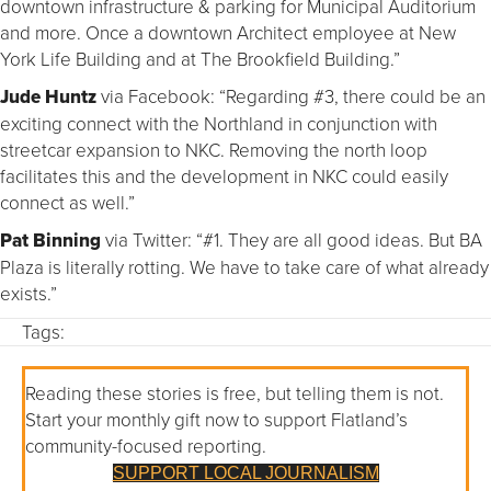
downtown infrastructure & parking for Municipal Auditorium
and more. Once a downtown Architect employee at New
York Life Building and at The Brookfield Building.”
Jude Huntz
via Facebook: “Regarding #3, there could be an
exciting connect with the Northland in conjunction with
streetcar expansion to NKC. Removing the north loop
facilitates this and the development in NKC could easily
connect as well.”
Pat Binning
via Twitter: “#1. They are all good ideas. But BA
Plaza is literally rotting. We have to take care of what already
exists.”
Tags:
Reading these stories is free, but telling them is not.
Start your monthly gift now to support Flatland’s
community-focused reporting.
SUPPORT LOCAL JOURNALISM