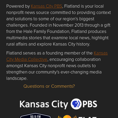
Powered by
Kansas City PBS
, Flatland is your local
nonprofit news source committed to providing context
and solutions to some of our region’s biggest
challenges. Founded in November 2013 through a gift
from the Hale Family Foundation, Flatland produces
multimedia stories that examine local news, highlight
rural affairs and explore Kansas City history.
Flatland serves as a founding member of the
Kansas
City Media Collective
, encouraging collaboration
amongst Kansas City nonprofit news outlets to
strengthen our community’s ever-changing media
landscape.
Questions or Comments?
Questions or Comments about flatlandkc.com?