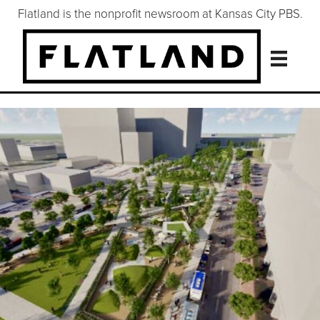
Flatland is the nonprofit newsroom at Kansas City PBS.