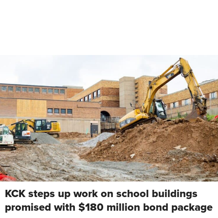
KCK steps up work on school buildings
promised with $180 million bond package