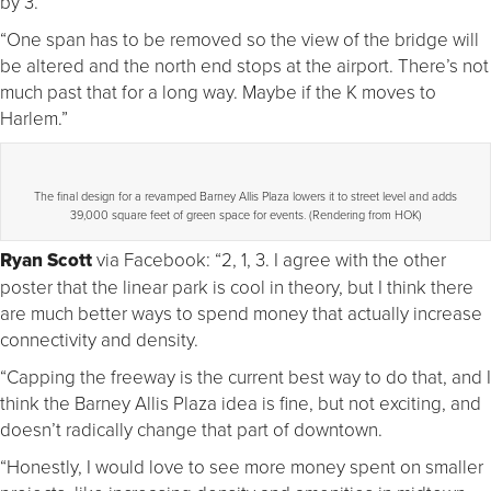
by 3.
“One span has to be removed so the view of the bridge will
be altered and the north end stops at the airport. There’s not
much past that for a long way. Maybe if the K moves to
Harlem.”
The final design for a revamped Barney Allis Plaza lowers it to street level and adds
39,000 square feet of green space for events. (Rendering from HOK)
Ryan Scott
via Facebook: “2, 1, 3. I agree with the other
poster that the linear park is cool in theory, but I think there
are much better ways to spend money that actually increase
connectivity and density.
“Capping the freeway is the current best way to do that, and I
think the Barney Allis Plaza idea is fine, but not exciting, and
doesn’t radically change that part of downtown.
“Honestly, I would love to see more money spent on smaller