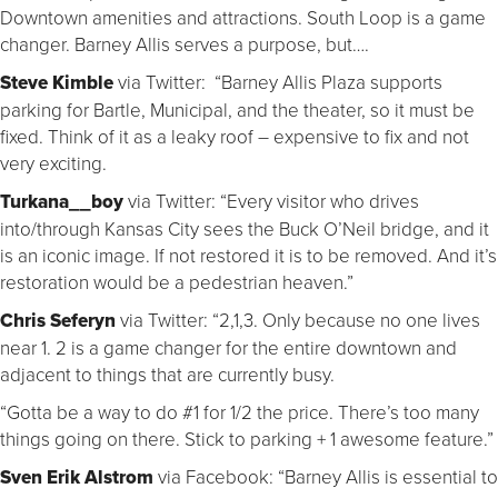
Downtown amenities and attractions. South Loop is a game
changer. Barney Allis serves a purpose, but….
Steve Kimble
via Twitter: “Barney Allis Plaza supports
parking for Bartle, Municipal, and the theater, so it must be
fixed. Think of it as a leaky roof – expensive to fix and not
very exciting.
Turkana__boy
via Twitter: “Every visitor who drives
into/through Kansas City sees the Buck O’Neil bridge, and it
is an iconic image. If not restored it is to be removed. And it’s
restoration would be a pedestrian heaven.”
Chris Seferyn
via Twitter: “2,1,3. Only because no one lives
near 1. 2 is a game changer for the entire downtown and
adjacent to things that are currently busy.
“Gotta be a way to do #1 for 1/2 the price. There’s too many
things going on there. Stick to parking + 1 awesome feature.”
Sven Erik Alstrom
via Facebook: “Barney Allis is essential to