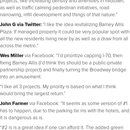
projects, like increasing density and amenities in midtown,
as well as traffic calming pedestrian initiatives, road
narrowing, infill development and things of that nature.”
John G via Twitter:
“I like the idea revitalizing Barney Allis
Plaza. If managed properly it could be very popular spot with
all the new residents living near by as well as a draw from all
across the metro.”
Wes Miller
via Facebook: “I’d prioritize capping I-70, then
fixing Barney Allis (I’d think this should be a public-private
partnership project) and finally turning the Broadway bridge
into an amusement.
“I like all 3 projects. My priority is based on what I think
would bring the largest return.”
John Farmer
via Facebook: “It seems as some version of #1
has to happen, due to the parking tie ins with the hotels, and
it is dangerous as is.
“#2 is is a great idea if one can afford it. The added green