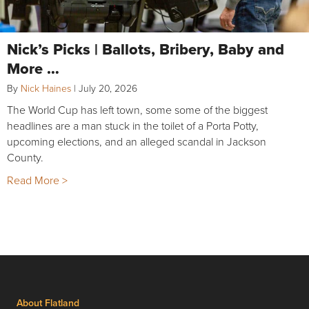
Nick’s Picks | Ballots, Bribery, Baby and
More …
By
Nick Haines
|
July 20, 2026
The World Cup has left town, some some of the biggest
headlines are a man stuck in the toilet of a Porta Potty,
upcoming elections, and an alleged scandal in Jackson
County.
Read More >
About Flatland