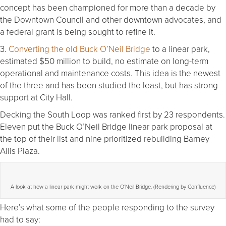
concept has been championed for more than a decade by
the Downtown Council and other downtown advocates, and
a federal grant is being sought to refine it.
3.
Converting the old Buck O’Neil Bridge
to a linear park,
estimated $50 million to build, no estimate on long-term
operational and maintenance costs. This idea is the newest
of the three and has been studied the least, but has strong
support at City Hall.
Decking the South Loop was ranked first by 23 respondents.
Eleven put the Buck O’Neil Bridge linear park proposal at
the top of their list and nine prioritized rebuilding Barney
Allis Plaza.
A look at how a linear park might work on the O’Neil Bridge. (Rendering by Confluence)
Here’s what some of the people responding to the survey
had to say: