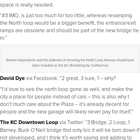
space is really needed.
“#3 IMO, is just too much for too little, whereas revamping
the North loop would be a bigger benefit, the entrance/exit
ramps are obsolete and should be part of the new bridge tie
in.”
Several respondents said the potential of removing the North Loop freeway should have
been included on the list. (Rendering by Confluence)
David Dye
via Facebook: “2 great, 3 sure, 1 – why?
“I’d love to see the north loop gone as well, and make the
city a place for people instead of cars – this is also why I
don’t much care about the Plaza – it’s already decent for
people and the new garage will likely never pay for itself.”
The KC Downtown Loop
via Twitter: “3 Bridge, 2 Loop, 1
Barney. Buck O’Neil bridge first only b/c it will be torn down if
not developed, and I think it’s worth saving and adding to