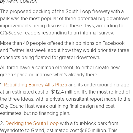
By Kevin Collison
The proposed decking of the South Loop freeway with a
park was the most popular of three potential big downtown
improvements being discussed these days, according to
readers responding to an informal survey.
CityScene
More than 40 people offered their opinions on Facebook
and Twitter last week about how they would prioritize three
concepts being floated for greater downtown.
All three have a common element, to either create new
green space or improve what’s already there:
1.
Rebuilding Barney Allis Plaza
and its underground garage
at an estimated cost of $112.4 million. It’s the most refined of
the three ideas, with a private consultant report made to the
City Council last week outlining final design and cost
estimates, but no financing plan.
2.
Decking the South Loop
with a four-block park from
Wyandotte to Grand, estimated cost $160 million. This