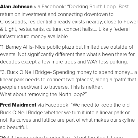
Alan Johnson
via Facebook: “Decking South Loop- Best
return on investment and connecting downtown to
Crossroads, residential already exists nearby, close to Power
& Light, restaurants, culture, concert halls…. Likely federal
infrastructure money available
“1. Barney Allis- Nice public plaza but limited use outside of
events. Not significantly different than what’s been there for
decades except a few more trees and WAY less parking.
“3. Buck O’Neil Bridge- Spending money to spend money… a
linear park needs to connect two ‘places’, along a ‘path’ that
people need/want to traverse. This is neither.
What about removing the North loop?”
Fred Maidment
via Facebook: “We need to keep the old
Buck O’Neil Bridge whether we turn it into a linear park or
not. Its curves and lattice are part of what makes our skyline
so beautiful.
“But if I were going to prioritize, I’d put the South Loop