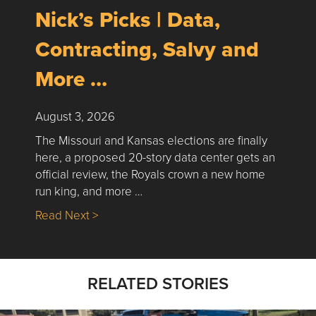
Nick’s Picks | Data,
Contracting, Salvy and
More …
August 3, 2026
The Missouri and Kansas elections are finally
here, a proposed 20-story data center gets an
official review, the Royals crown a new home
run king, and more …
about Nick’s Picks | Data, Contracting, Sa
Read Next >
RELATED STORIES