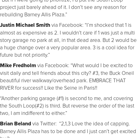
project just barely ahead of it. I don’t see any reason for
rebuilding Barney Allis Plaza.”
Justin Michael Smith
via Facebook: “I’m shocked that 1 is
almost as expensive as 2. I wouldn’t care if 1 was just a multi
story garage no park at all, in that dead area. But 2 would be
a huge change over a very popular area. 3 is a cool idea for
future but not priority.”
Mike Fredholm
via Facebook: “What would I be excited to
visit daily and tell friends about this city? #3, the Buck Oneil
beautiful river walkway/overhead park. EMBRACE THAT
RIVER for success!! Like the Seine in Paris!!
“Another parking garage (#1) is second to me, and covering
the South Loop(#2) is third. But reverse the order of the last
two, I am indifferent to either.”
Brian Beland
via Twitter: “2,1,3 Love the idea of capping.
Barney Allis Plaza has to be done and I just can’t get excited