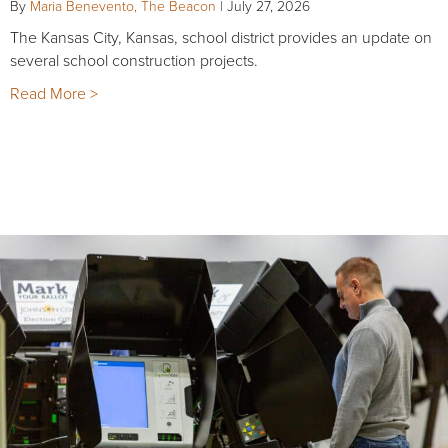
By
Maria Benevento, The Beacon
|
July 27, 2026
The Kansas City, Kansas, school district provides an update on
several school construction projects.
Read More >