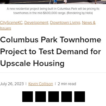
A new residential project being built in Columbus Park will be pricing its
townhomes in the mid-$600,000 range. (Rendering by Helix)
CitySceneKC
,
Development
,
Downtown Living
,
News &
Issues
Columbus Park Townhome
Project to Test Demand for
Upscale Housing
July 26, 2023 |
Kevin Collison
| 2 min read