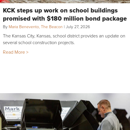
KCK steps up work on school buildings
promised with $180 million bond package
By
Maria Benevento, The Beacon
|
July 27, 2026
The Kansas City, Kansas, school district provides an update on
several school construction projects.
Read More >