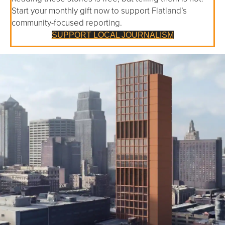
Start your monthly gift now to support Flatland’s
community-focused reporting.
SUPPORT LOCAL JOURNALISM