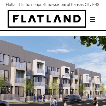
Flatland is the nonprofit newsroom at Kansas City PBS.