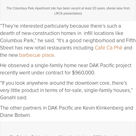
The Columbus Park Apartment site has been vacant at least 20 years. (Aerial view from
LRCA presentation)
“They’re interested particularly because there’s such a
dearth of new-construction homes in infill locations like
Columbus Park,” he said. “It’s a good neighborhood and Fifth
Street has new retail restaurants including
Café Cà Phê
and
the new
barbecue place
.
He observed a single-family home near DAK Pacific project
recently went under contract for $960,000.
“If you look anywhere around the downtown core, there’s
very little product in terms of for-sale, single-family houses,”
Ganahl said.
The other partners in DAK Pacific are Kevin Klinkenberg and
Diane Botwin.