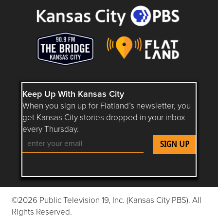
Keep Up With Kansas City
When you sign up for Flatland’s newsletter, you
get Kansas City stories dropped in your inbox
every Thursday.
Follow Flatland KC on YouTube
Follow Flatland KC on Instagram
Follow Flatland KC on Faceboo
Follow Flatland KC on F
Follow Flatland 
©2026 Public Television 19, Inc. (Kansas City PBS). All
Rights Reserved.