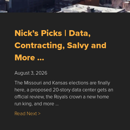
Nick’s Picks | Data,
Contracting, Salvy and
More …
August 3, 2026
The Missouri and Kansas elections are finally
here, a proposed 20-story data center gets an
official review, the Royals crown a new home
run king, and more …
about Nick’s Picks | Data, Contracting, Sa
Read Next >