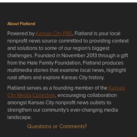
About Flatland
Powered by
Kansas City PBS
, Flatland is your local
nonprofit news source committed to providing context
and solutions to some of our region’s biggest
challenges. Founded in November 2013 through a gift
from the Hale Family Foundation, Flatland produces
multimedia stories that examine local news, highlight
rural affairs and explore Kansas City history.
Flatland serves as a founding member of the
Kansas
City Media Collective
, encouraging collaboration
amongst Kansas City nonprofit news outlets to
strengthen our community’s ever-changing media
landscape.
Questions or Comments?
Questions or Comments about flatlandkc.com?