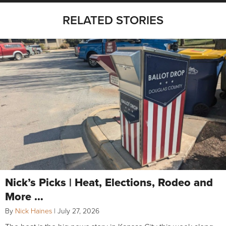
RELATED STORIES
Nick’s Picks | Heat, Elections, Rodeo and
More …
By
Nick Haines
|
July 27, 2026