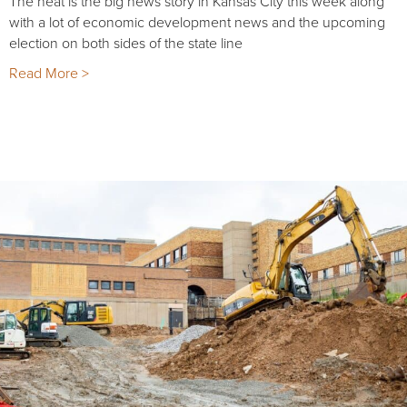
The heat is the big news story in Kansas City this week along
with a lot of economic development news and the upcoming
election on both sides of the state line
Read More >