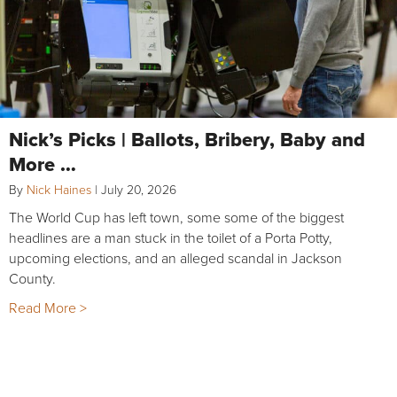
Nick’s Picks | Ballots, Bribery, Baby and
More …
By
Nick Haines
|
July 20, 2026
The World Cup has left town, some some of the biggest
headlines are a man stuck in the toilet of a Porta Potty,
upcoming elections, and an alleged scandal in Jackson
County.
Read More >