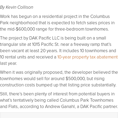
By Kevin Collison
Work has begun on a residential project in the Columbus
Park neighborhood that is expected to fetch sales prices in
the mid-$600,000 range for three-bedroom townhomes.
The project by DAK Pacific LLC is being built on a small
triangular site at 1015 Pacific St. near a freeway ramp that’s
been vacant at least 20 years. It includes 10 townhomes and
10 rental units and received a
10-year property tax abatement
last year.
When it was originally proposed, the developer believed the
townhomes would sell for around $500,000, but rising
construction costs bumped up that listing price substantially.
Still, there’s been plenty of interest from potential buyers in
what’s tentatively being called Columbus Park Townhomes
and Flats, according to Andrew Ganahl, a DAK Pacific partner.