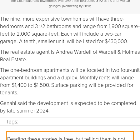
The Columbus Park townhomes will have three bedrooms, 3 1/2 baths and two-car
garages. (Rendering by Helix)
The nine, more expensive townhomes will have three-
bedrooms and 3 1/2 bathrooms and range from 1,900 square-
feet to 2,000 square-feet. Each will include a two-car
garage. A tenth, smaller unit, will be listed for $430,000.
The real estate agent is Andrea Wardell of Wardell & Holmes
Real Estate.
The one-bedroom apartments will be located in two four-unit
apartment buildings and a duplex. Monthly rents will range
from $1,400 to $1,500. Surface parking will be provided for
tenants.
Ganahl said the development is expected to be completed
by late summer 2024.
Tags:
Reading these stories is free, but telling them is not.