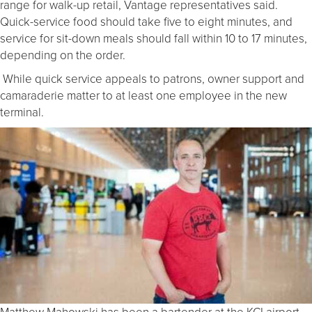
range for walk-up retail, Vantage representatives said.
Quick-service food should take five to eight minutes, and
service for sit-down meals should fall within 10 to 17 minutes,
depending on the order.
While quick service appeals to patrons, owner support and
camaraderie matter to at least one employee in the new
terminal.
Matthew Mahowski has been a bartender at the KCI airport