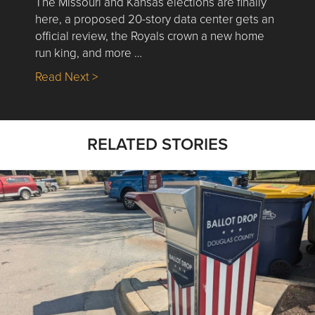
The Missouri and Kansas elections are finally
here, a proposed 20-story data center gets an
official review, the Royals crown a new home
run king, and more …
about Nick’s Picks | Data, Contracting, Sa
Read Next >
RELATED STORIES