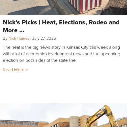
Nick’s Picks | Heat, Elections, Rodeo and
More …
By
Nick Haines
|
July 27, 2026
The heat is the big news story in Kansas City this week along
with a lot of economic development news and the upcoming
election on both sides of the state line
Read More >