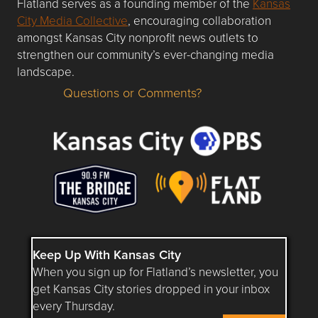
Flatland serves as a founding member of the
Kansas
City Media Collective
, encouraging collaboration
amongst Kansas City nonprofit news outlets to
strengthen our community’s ever-changing media
landscape.
Questions or Comments?
Questions or Comments about flatlandkc.com?
Keep Up With Kansas City
When you sign up for Flatland’s newsletter, you
get Kansas City stories dropped in your inbox
every Thursday.