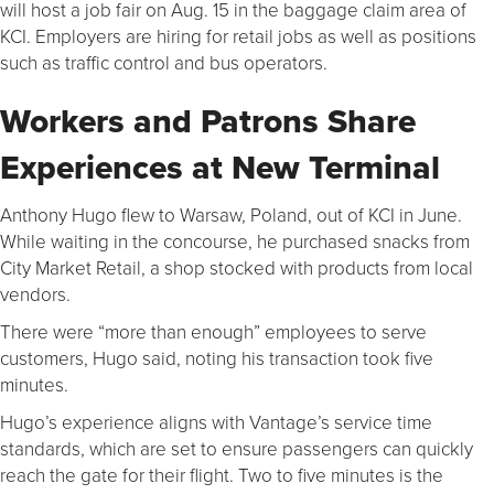
will host a job fair on Aug. 15 in the baggage claim area of
KCI. Employers are hiring for retail jobs as well as positions
such as traffic control and bus operators.
Workers and Patrons Share
Experiences at New Terminal
Anthony Hugo flew to Warsaw, Poland, out of KCI in June.
While waiting in the concourse, he purchased snacks from
City Market Retail, a shop stocked with products from local
vendors.
There were “more than enough” employees to serve
customers, Hugo said, noting his transaction took five
minutes.
Hugo’s experience aligns with Vantage’s service time
standards, which are set to ensure passengers can quickly
reach the gate for their flight. Two to five minutes is the