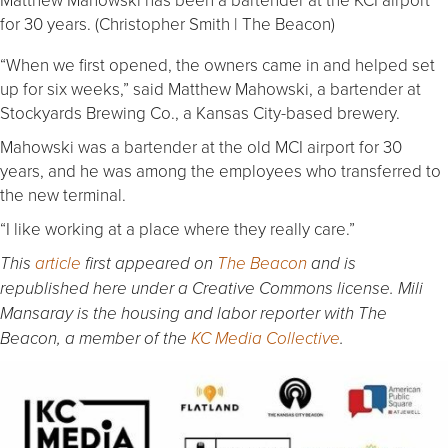
for 30 years. (Christopher Smith | The Beacon)
“When we first opened, the owners came in and helped set
up for six weeks,” said Matthew Mahowski, a bartender at
Stockyards Brewing Co., a Kansas City-based brewery.
Mahowski was a bartender at the old MCI airport for 30
years, and he was among the employees who transferred to
the new terminal.
“I like working at a place where they really care.”
This
article
first appeared on
The Beacon
and is
republished here under a Creative Commons license. Mili
Mansaray is the housing and labor reporter with The
Beacon, a member of the
KC Media Collective
.