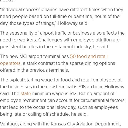
“Individual concessionaires have different times when they
need people based on full-time or part-time, hours of the
day, those types of things,” Holloway said.
The seasonality of airport traffic or business also affects the
need for workers. Challenges with employee attrition are
persistent hurdles in the restaurant industry, he said.
The new MCI airport terminal has
50 food and retail
operators
, a stark contrast to the sparse dining options
offered in the previous terminals.
The typical starting wage for food and retail employees at
the businesses in the new terminal is $16 an hour, Holloway
said. The
state
minimum wage is $12. But no amount of
employee recruitment can account for circumstantial factors
that lead to the occasional slow day, such as employees
being late or calling off schedule, he said.
Vantage, along with the Kansas City Aviation Department,