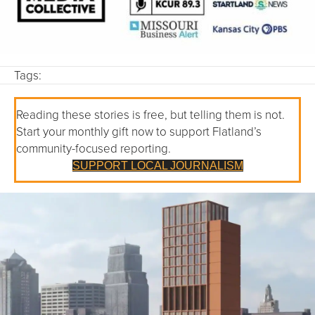
Tags:
Reading these stories is free, but telling them is not.
Start your monthly gift now to support Flatland’s
community-focused reporting.
SUPPORT LOCAL JOURNALISM