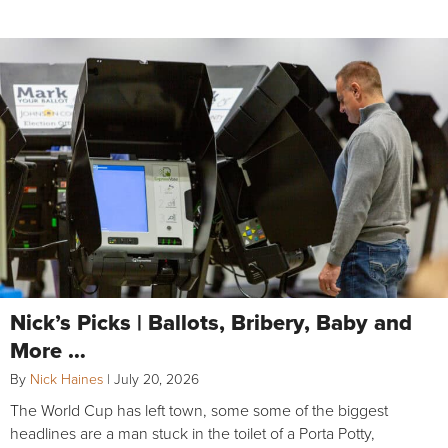
Nick’s Picks | Ballots, Bribery, Baby and
More …
By
Nick Haines
|
July 20, 2026
The World Cup has left town, some some of the biggest
headlines are a man stuck in the toilet of a Porta Potty,