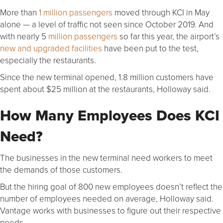
More than
1 million passengers
moved through KCI in May
alone — a level of traffic not seen since October 2019. And
with nearly 5
million passengers
so far this year, the airport’s
new and upgraded facilities
have been put to the test,
especially the restaurants.
Since the new terminal opened, 1.8 million customers have
spent about $25 million at the restaurants, Holloway said.
How Many Employees Does KCI
Need?
The businesses in the new terminal need workers to meet
the demands of those customers.
But the hiring goal of 800 new employees doesn’t reflect the
number of employees needed on average, Holloway said.
Vantage works with businesses to figure out their respective
needs.