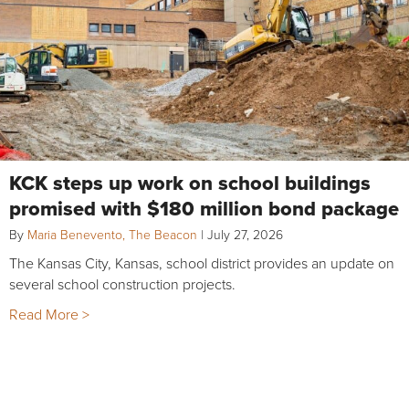
KCK steps up work on school buildings
promised with $180 million bond package
By
Maria Benevento, The Beacon
|
July 27, 2026
The Kansas City, Kansas, school district provides an update on
several school construction projects.
Read More >