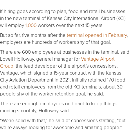
If hiring goes according to plan, food and retail businesses
in the new terminal of Kansas City International Airport (KCI)
will employ
1,000
workers over the next 15 years.
But so far, five months after the
terminal opened in February
,
employers are hundreds of workers shy of that goal.
There are 600 employees at businesses in the terminal, said
Lovell Holloway, general manager for
Vantage Airport
Group,
the lead developer of the airport’s concessions.
Vantage, which signed a 15-year contract with the Kansas
City Aviation Department in 2021, initially retained 170 food
and retail employees from the old KCI terminals, about 30
people shy of the worker retention goal, he said.
There are enough employees on board to keep things
running smoothly, Holloway said.
“We’re solid with that,” he said of concessions staffing, “but
we’re always looking for awesome and amazing people.”