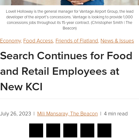
Lovell Holloway is the general manager for Vantage Airport Group, the lead
developer of the airport’s concessions. Vantage is looking to provide 1,000
concessions jobs throughout its 15-year contract. (Christopher Smith | The
Beacon)
Economy
,
Food Access
,
Friends of Flatland
,
News & Issues
Search Continues for Food
and Retail Employees at
New KCI
July 26, 2023 |
Mili Mansaray, The Beacon
| 4 min read