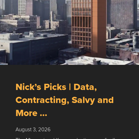
Nick’s Picks | Data,
Contracting, Salvy and
More …
August 3, 2026