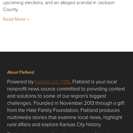
upcoming elections, and an alleged scandal in Jackson
County.
Read More >
About Flatland
Powered by
Kansas City PBS
, Flatland is your local
nonprofit news source committed to providing context
and solutions to some of our region’s biggest
challenges. Founded in November 2013 through a gift
from the Hale Family Foundation, Flatland produces
multimedia stories that examine local news, highlight
rural affairs and explore Kansas City history.