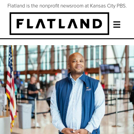
Flatland is the nonprofit newsroom at Kansas City PBS.