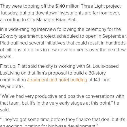
They were topping off the $140 million Three Light project
Tuesday, but big downtown investments are far from over,
according to City Manager Brian Platt.
In a wide-ranging interview following the ceremony for the
26-story apartment project scheduled to open in September,
Platt outlined several initiatives that could result in hundreds
of millions of dollars in new developments over the next few
years.
First up, Platt said the city is working with St. Louis-based
LuxLiving on that firm’s proposal to build a 30-story
combination
apartment and hotel building
at 14th and
Wyandotte.
“We’ve had very productive and positive conversations with
that team, but it’s in the very early stages at this point,” he
said.
“They’ve got some time before they finalize that deal but it’s
an exciting location for high-rise development.”