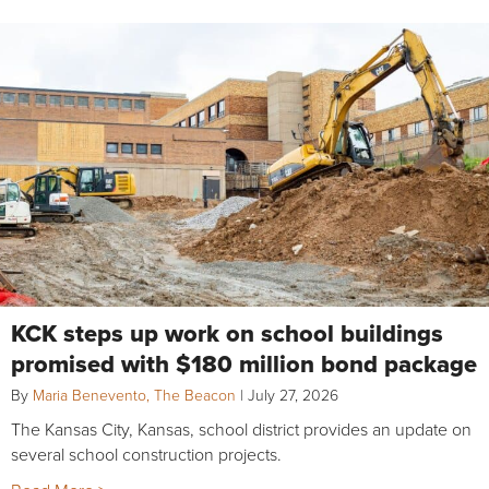
KCK steps up work on school buildings
promised with $180 million bond package
By
Maria Benevento, The Beacon
|
July 27, 2026
The Kansas City, Kansas, school district provides an update on
several school construction projects.