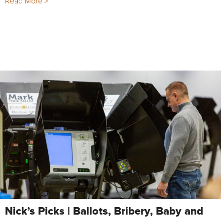
Read More >
Nick’s Picks | Ballots, Bribery, Baby and