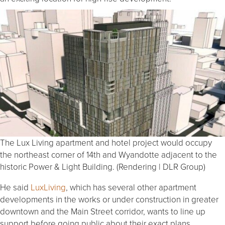
The Lux Living apartment and hotel project would occupy
the northeast corner of 14th and Wyandotte adjacent to the
historic Power & Light Building. (Rendering | DLR Group)
He said
LuxLiving
, which has several other apartment
developments in the works or under construction in greater
downtown and the Main Street corridor, wants to line up
support before going public about their exact plans.