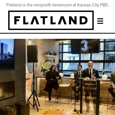
Flatland is the nonprofit newsroom at Kansas City PBS.