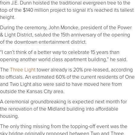
from J.E. Dunn hoisted the traditional evergreen tree to the
top of the $140 million project to signal it’s reached its tallest
height.
During the ceremony, John Moncke, president of the Power
& Light District, saluted the 15th anniversary of the opening
of the downtown entertainment district.
“I can’t think of a better way to celebrate 15 years than
opening another world class apartment building,” he said.
The
Three Light
tower already is 20% pre-leased, according
to officials. An estimated 60% of the current residents of One
and Two Light also were said to have moved here from
outside the Kansas City area.
A ceremonial groundbreaking is expected next month for
the renovation of the Midland building into affordable
housing.
The only thing missing from the topping-off event was the
sky bridge originally proposed between Two and Three