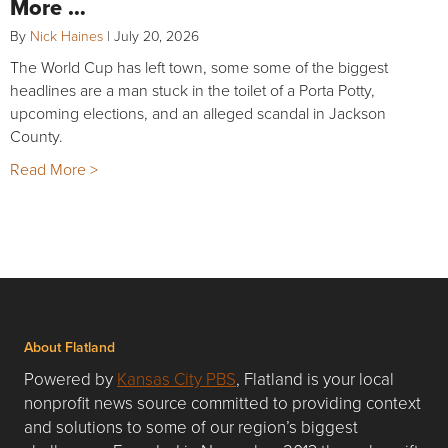
More …
By
Nick Haines
|
July 20, 2026
The World Cup has left town, some some of the biggest
headlines are a man stuck in the toilet of a Porta Potty,
upcoming elections, and an alleged scandal in Jackson
County.
Read More >
About Flatland
Powered by
Kansas City PBS
, Flatland is your local
nonprofit news source committed to providing context
and solutions to some of our region’s biggest