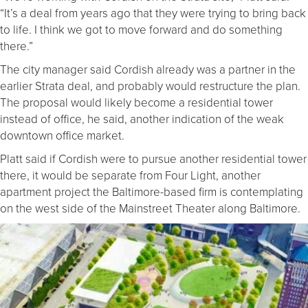
“It’s a deal from years ago that they were trying to bring back
to life. I think we got to move forward and do something
there.”
The city manager said Cordish already was a partner in the
earlier Strata deal, and probably would restructure the plan.
The proposal would likely become a residential tower
instead of office, he said, another indication of the weak
downtown office market.
Platt said if Cordish were to pursue another residential tower
there, it would be separate from Four Light, another
apartment project the Baltimore-based firm is contemplating
on the west side of the Mainstreet Theater along Baltimore.