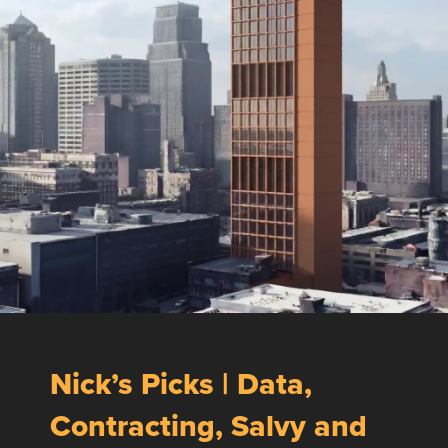
Nick’s Picks | Data,
Contracting, Salvy and