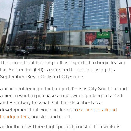
The Three Light building (left) is expected to begin leasing
this September.(left) is expected to begin leasing this
September. (Kevin Collison | CityScene)
And in another important project, Kansas City Southern and
Americo want to purchase a city-owned parking lot at 12th
and Broadway for what Platt has described as a
development that would include an
expanded railroad
headquarters
, housing and retail.
As for the new Three Light project, construction workers