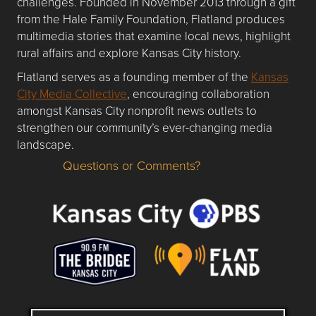
challenges. Founded in November 2013 through a gift
from the Hale Family Foundation, Flatland produces
multimedia stories that examine local news, highlight
rural affairs and explore Kansas City history.
Flatland serves as a founding member of the
Kansas
City Media Collective
, encouraging collaboration
amongst Kansas City nonprofit news outlets to
strengthen our community’s ever-changing media
landscape.
Questions or Comments?
Questions or Comments about flatlandkc.com?