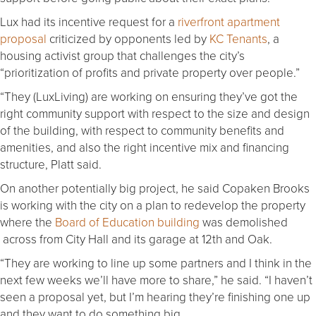
Lux had its incentive request for a
riverfront apartment
proposal
criticized by opponents led by
KC Tenants
, a
housing activist group that challenges the city’s
“prioritization of profits and private property over people.”
“They (LuxLiving) are working on ensuring they’ve got the
right community support with respect to the size and design
of the building, with respect to community benefits and
amenities, and also the right incentive mix and financing
structure, Platt said.
On another potentially big project, he said Copaken Brooks
is working with the city on a plan to redevelop the property
where the
Board of Education building
was demolished
across from City Hall and its garage at 12th and Oak.
“They are working to line up some partners and I think in the
next few weeks we’ll have more to share,” he said. “I haven’t
seen a proposal yet, but I’m hearing they’re finishing one up
and they want to do something big.