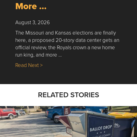
More …
August 3, 2026
The Missouri and Kansas elections are finally
here, a proposed 20-story data center gets an
official review, the Royals crown a new home
run king, and more …
about Nick’s Picks | Data, Contracting, Sa
Read Next >
RELATED STORIES