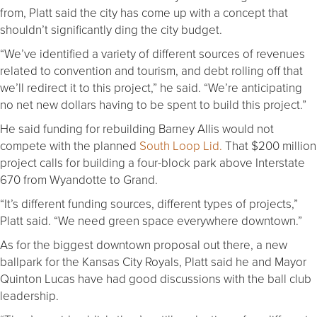
from, Platt said the city has come up with a concept that
shouldn’t significantly ding the city budget.
“We’ve identified a variety of different sources of revenues
related to convention and tourism, and debt rolling off that
we’ll redirect it to this project,” he said. “We’re anticipating
no net new dollars having to be spent to build this project.”
He said funding for rebuilding Barney Allis would not
compete with the planned
South Loop Lid.
That $200 million
project calls for building a four-block park above Interstate
670 from Wyandotte to Grand.
“It’s different funding sources, different types of projects,”
Platt said. “We need green space everywhere downtown.”
As for the biggest downtown proposal out there, a new
ballpark for the Kansas City Royals, Platt said he and Mayor
Quinton Lucas have had good discussions with the ball club
leadership.