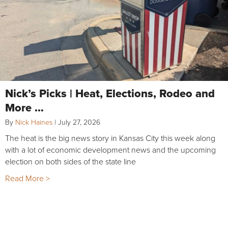
Nick’s Picks | Heat, Elections, Rodeo and
More …
By
Nick Haines
|
July 27, 2026
The heat is the big news story in Kansas City this week along
with a lot of economic development news and the upcoming
election on both sides of the state line
Read More >