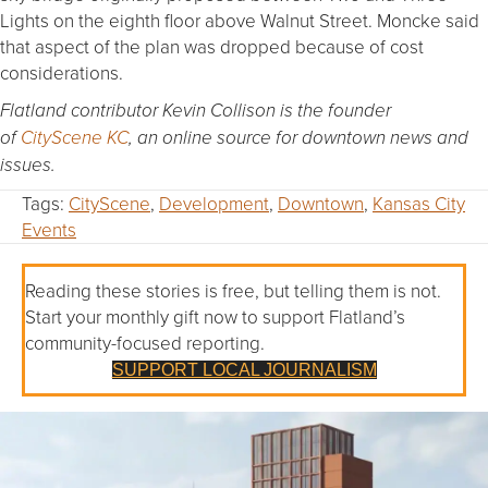
Lights on the eighth floor above Walnut Street. Moncke said
that aspect of the plan was dropped because of cost
considerations.
Flatland contributor Kevin Collison is the founder
of
CityScene KC
, an online source for downtown news and
issues.
Tags:
CityScene
,
Development
,
Downtown
,
Kansas City
Events
Reading these stories is free, but telling them is not.
Start your monthly gift now to support Flatland’s
community-focused reporting.
SUPPORT LOCAL JOURNALISM