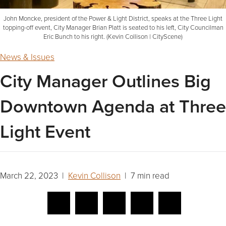
John Moncke, president of the Power & Light District, speaks at the Three Light
topping-off event, City Manager Brian Platt is seated to his left, City Councilman
Eric Bunch to his right. (Kevin Collison | CityScene)
News & Issues
City Manager Outlines Big
Downtown Agenda at Three
Light Event
March 22, 2023 |
Kevin Collison
| 7 min read