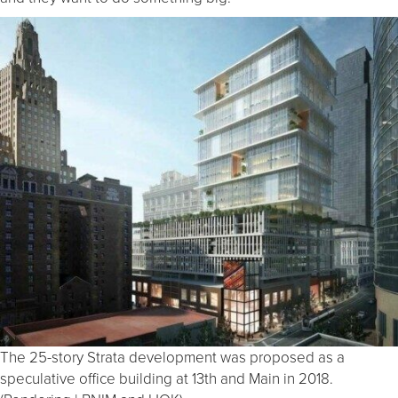
The 25-story Strata development was proposed as a
speculative office building at 13th and Main in 2018.