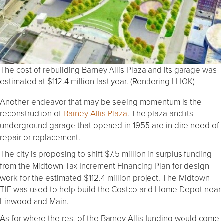
The cost of rebuilding Barney Allis Plaza and its garage was
estimated at $112.4 million last year. (Rendering | HOK)
Another endeavor that may be seeing momentum is the
reconstruction of
Barney Allis Plaza
. The plaza and its
underground garage that opened in 1955 are in dire need of
repair or replacement.
The city is proposing to shift $7.5 million in surplus funding
from the Midtown Tax Increment Financing Plan for design
work for the estimated $112.4 million project. The Midtown
TIF was used to help build the Costco and Home Depot near
Linwood and Main.
As for where the rest of the Barney Allis funding would come