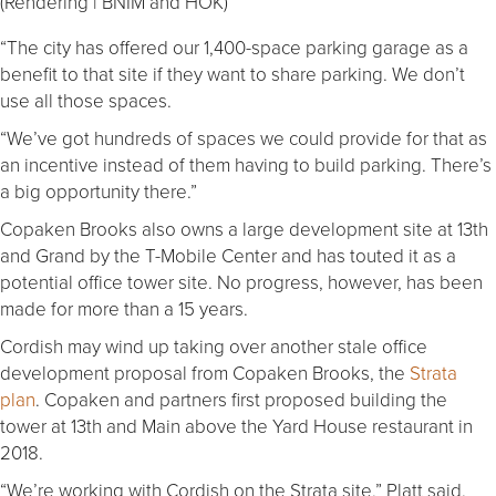
(Rendering | BNIM and HOK)
“The city has offered our 1,400-space parking garage as a
benefit to that site if they want to share parking. We don’t
use all those spaces.
“We’ve got hundreds of spaces we could provide for that as
an incentive instead of them having to build parking. There’s
a big opportunity there.”
Copaken Brooks also owns a large development site at 13th
and Grand by the T-Mobile Center and has touted it as a
potential office tower site. No progress, however, has been
made for more than a 15 years.
Cordish may wind up taking over another stale office
development proposal from Copaken Brooks, the
Strata
plan
. Copaken and partners first proposed building the
tower at 13th and Main above the Yard House restaurant in
2018.
“We’re working with Cordish on the Strata site,” Platt said.