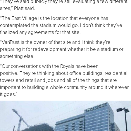
“They’ve said publicly they’re still evaluating a few different
sites,” Platt said.
“The East Village is the location that everyone has
contemplated the stadium would go. I don’t think they’ve
finalized any agreements for that site.
“VanTrust is the owner of that site and I think they’re
preparing it for redevelopment whether it be a stadium or
something else.
“Our conversations with the Royals have been
positive. They’re thinking about office buildings, residential
towers and retail and jobs and all of the things that are
important to building a whole community around it wherever
it goes.”