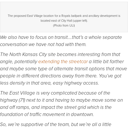
The proposed East Village location for a Royals ballpark and ancillary development is
located east of City Hall (upper left).
(Photo from ULI)
We also have to focus on transit….that’s a whole separate
conversation we have not had with them.
The North Kansas City site becomes interesting from that
angle, potentially
extending the streetcar
a little bit farther
and maybe some type of alternate transit options that move
people in different directions away from there. You’ve got
less density in that area, easy highway access.
The East Village is very complicated because of the
highway (71) next to it and having to maybe move some on
and off ramps, and impact the street grid which is the
foundation of traffic movement in downtown.
So, we’re supportive of the team, but we’re all a little