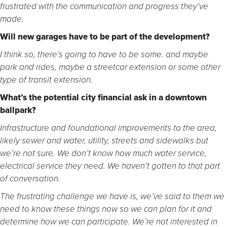
frustrated with the communication and progress they’ve
made.
Will new garages have to be part of the development?
I think so, there’s going to have to be some. and maybe
park and rides, maybe a streetcar extension or some other
type of transit extension.
What’s the potential city financial ask in a downtown
ballpark?
Infrastructure and foundational improvements to the area,
likely sewer and water, utility, streets and sidewalks but
we’re not sure. We don’t know how much water service,
electrical service they need. We haven’t gotten to that part
of conversation.
The frustrating challenge we have is, we’ve said to them we
need to know these things now so we can plan for it and
determine how we can participate. We’re not interested in