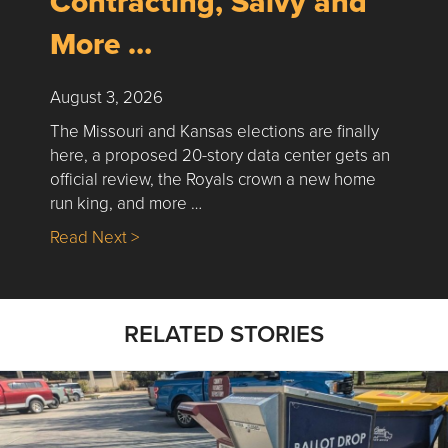
Contracting, Salvy and
More …
August 3, 2026
The Missouri and Kansas elections are finally
here, a proposed 20-story data center gets an
official review, the Royals crown a new home
run king, and more …
about Nick’s Picks | Data, Contracting, Sa
Read Next >
RELATED STORIES