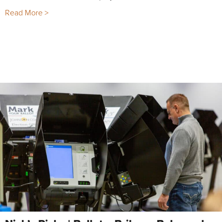
Read More >