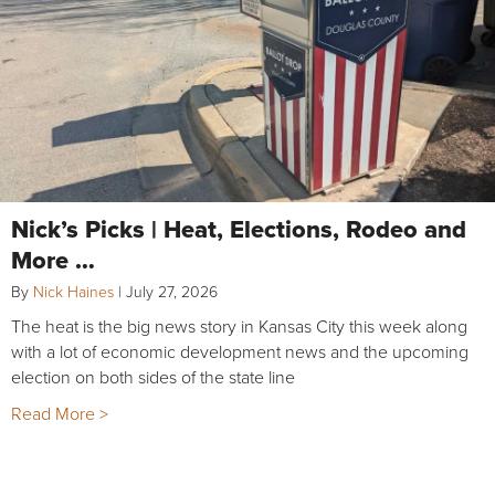
Nick’s Picks | Heat, Elections, Rodeo and
More …
By
Nick Haines
|
July 27, 2026
The heat is the big news story in Kansas City this week along
with a lot of economic development news and the upcoming
election on both sides of the state line
Read More >