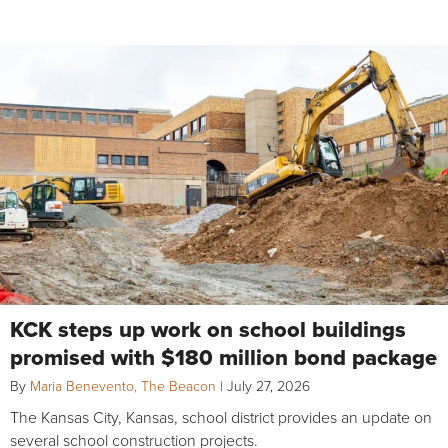
KCK steps up work on school buildings
promised with $180 million bond package
By
Maria Benevento, The Beacon
|
July 27, 2026
The Kansas City, Kansas, school district provides an update on
several school construction projects.