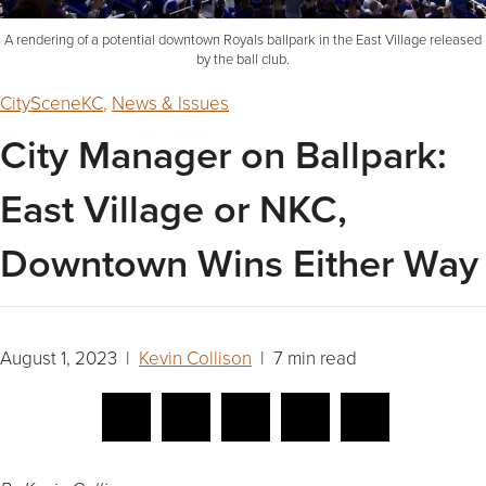
A rendering of a potential downtown Royals ballpark in the East Village released
by the ball club.
CitySceneKC
,
News & Issues
City Manager on Ballpark:
East Village or NKC,
Downtown Wins Either Way
August 1, 2023 |
Kevin Collison
| 7 min read