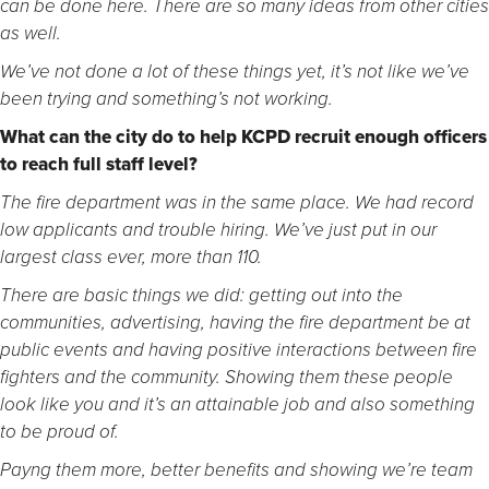
can be done here. There are so many ideas from other cities
as well.
We’ve not done a lot of these things yet, it’s not like we’ve
been trying and something’s not working.
What can the city do to help KCPD recruit enough officers
to reach full staff level?
The fire department was in the same place. We had record
low applicants and trouble hiring. We’ve just put in our
largest class ever, more than 110.
There are basic things we did: getting out into the
communities, advertising, having the fire department be at
public events and having positive interactions between fire
fighters and the community. Showing them these people
look like you and it’s an attainable job and also something
to be proud of.
Payng them more, better benefits and showing we’re team