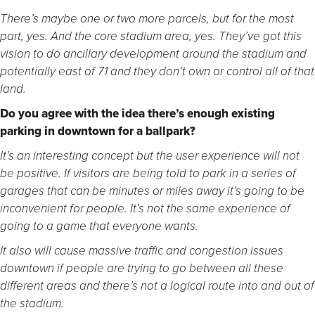
There’s maybe one or two more parcels, but for the most
part, yes. And the core stadium area, yes. They’ve got this
vision to do ancillary development around the stadium and
potentially east of 71 and they don’t own or control all of that
land.
Do you agree with the idea there’s enough existing
parking in downtown for a ballpark?
It’s an interesting concept but the user experience will not
be positive. If visitors are being told to park in a series of
garages that can be minutes or miles away it’s going to be
inconvenient for people. It’s not the same experience of
going to a game that everyone wants.
It also will cause massive traffic and congestion issues
downtown if people are trying to go between all these
different areas and there’s not a logical route into and out of
the stadium.