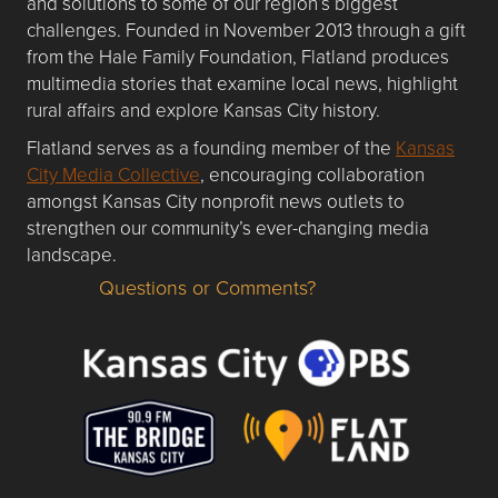
and solutions to some of our region’s biggest
challenges. Founded in November 2013 through a gift
from the Hale Family Foundation, Flatland produces
multimedia stories that examine local news, highlight
rural affairs and explore Kansas City history.
Flatland serves as a founding member of the
Kansas
City Media Collective
, encouraging collaboration
amongst Kansas City nonprofit news outlets to
strengthen our community’s ever-changing media
landscape.
Questions or Comments?
Questions or Comments about flatlandkc.com?