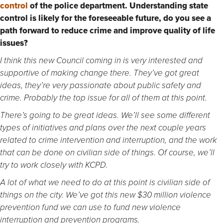
control
of the police department. U
nderstanding state
control is likely for the foreseeable future, do you see a
path forward to reduce crime and improve quality of life
issues?
I think this new Council coming in is very interested and
supportive of making change there. They’ve got great
ideas, they’re very passionate about public safety and
crime. Probably the top issue for all of them at this point.
There’s going to be great ideas. We’ll see some different
types of initiatives and plans over the next couple years
related to crime intervention and interruption, and the work
that can be done on civilian side of things. Of course, we’ll
try to work closely with KCPD.
A lot of what we need to do at this point is civilian side of
things on the city. We’ve got this new $30 million violence
prevention fund we can use to fund new violence
interruption and prevention programs.