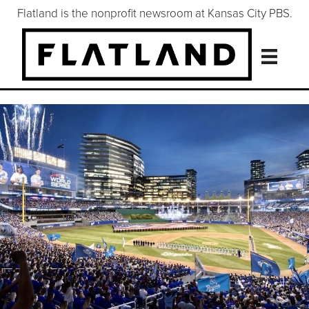
Flatland is the nonprofit newsroom at Kansas City PBS.