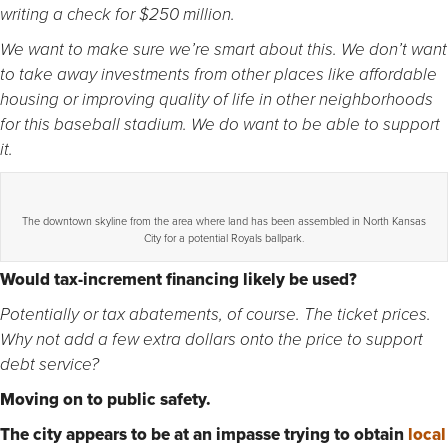
writing a check for $250 million.
We want to make sure we’re smart about this. We don’t want
to take away investments from other places like affordable
housing or improving quality of life in other neighborhoods
for this baseball stadium. We do want to be able to support
it.
The downtown skyline from the area where land has been assembled in North Kansas
City for a potential Royals ballpark.
Would tax-increment financing likely be used?
Potentially or tax abatements, of course. The ticket prices.
Why not add a few extra dollars onto the price to support
debt service?
Moving on to public safety.
The city appears to be at an impasse trying to obtain
local