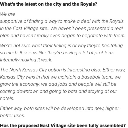
What’s the latest on the city and the Royals?
We are
supportive of finding a way to make a deal with the Royals
in the East Village site…We haven’t been presented a real
plan and haven’t really even began to negotiate with them.
We’re not sure what their timing is or why theyre hesitating
so much. It seems like they’re having a lot of problems
internally making it work.
The North Kansas City option is interesting also. Either way,
Kansas City wins in that we maintain a baseball team, we
grow the economy, we add jobs and people will still be
coming downtown and going to bars and staying at our
hotels.
Either way, both sites will be developed into new, higher
better uses.
Has the proposed East Village site been fully assembled?