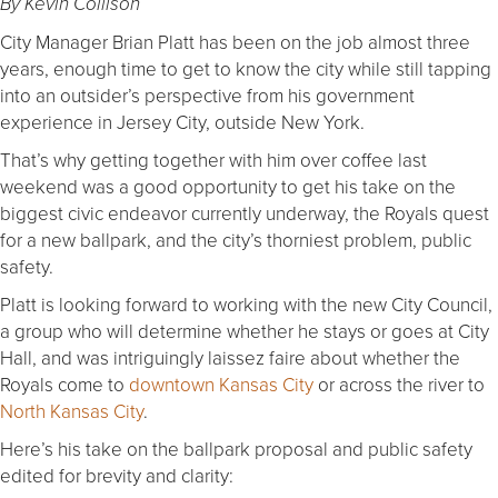
By Kevin Collison
City Manager Brian Platt has been on the job almost three
years, enough time to get to know the city while still tapping
into an outsider’s perspective from his government
experience in Jersey City, outside New York.
That’s why getting together with him over coffee last
weekend was a good opportunity to get his take on the
biggest civic endeavor currently underway, the Royals quest
for a new ballpark, and the city’s thorniest problem, public
safety.
Platt is looking forward to working with the new City Council,
a group who will determine whether he stays or goes at City
Hall, and was intriguingly laissez faire about whether the
Royals come to
downtown Kansas City
or across the river to
North Kansas City
.
Here’s his take on the ballpark proposal and public safety
edited for brevity and clarity: