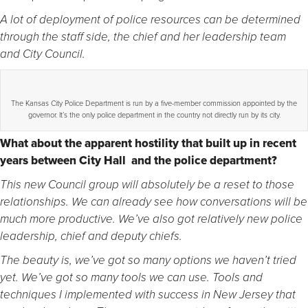
A lot of deployment of police resources can be determined
through the staff side, the chief and her leadership team
and City Council.
The Kansas City Police Department is run by a five-member commission appointed by the
governor. It’s the only police department in the country not directly run by its city.
What about the apparent hostility that built up in recent
years between City Hall and the police department?
This new Council group will absolutely be a reset to those
relationships. We can already see how conversations will be
much more productive. We’ve also got relatively new police
leadership, chief and deputy chiefs.
The beauty is, we’ve got so many options we haven’t tried
yet. We’ve got so many tools we can use. Tools and
techniques I implemented with success in New Jersey that