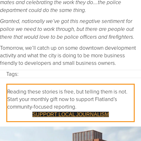
mates and celebrating the work they do….the police
department could do the same thing.
Granted, nationally we’ve got this negative sentiment for
police we need to work through, but there are people out
there that would love to be police officers and firefighters.
Tomorrow, we’ll catch up on some downtown development
activity and what the city is doing to be more business
friendly to developers and small business owners.
Tags:
Reading these stories is free, but telling them is not.
Start your monthly gift now to support Flatland’s
community-focused reporting.
SUPPORT LOCAL JOURNALISM