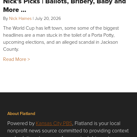
Nick’s Picks | Ballots, Bribery, Baby and
More …
By
Nick Haines
|
July 20, 2026
The World Cup has left town, some some of the biggest
headlines are a man stuck in the toilet of a Porta Potty,
upcoming elections, and an alleged scandal in Jackson
County.
Read More >
About Flatland
Powered by
Kansas City PBS
, Flatland is your local
nonprofit news source committed to providing context