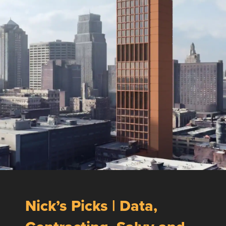
Nick’s Picks | Data,