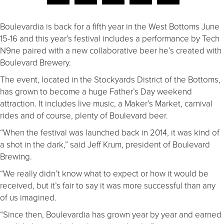
Boulevardia is back for a fifth year in the West Bottoms June
15-16 and this year’s festival includes a performance by Tech
N9ne paired with a new collaborative beer he’s created with
Boulevard Brewery.
The event, located in the Stockyards District of the Bottoms,
has grown to become a huge Father’s Day weekend
attraction. It includes live music, a Maker’s Market, carnival
rides and of course, plenty of Boulevard beer.
“When the festival was launched back in 2014, it was kind of
a shot in the dark,” said Jeff Krum, president of Boulevard
Brewing.
“We really didn’t know what to expect or how it would be
received, but it’s fair to say it was more successful than any
of us imagined.
“Since then, Boulevardia has grown year by year and earned