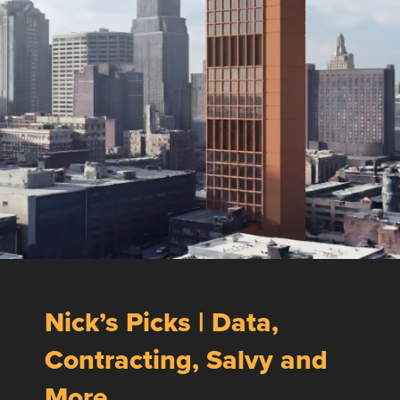
Nick’s Picks | Data,
Contracting, Salvy and
More …