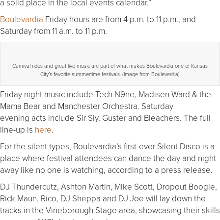
a solid place in the local events calendar.”
Boulevardia
Friday hours are from 4 p.m. to 11 p.m., and
Saturday from 11 a.m. to 11 p.m.
Carnival rides and great live music are part of what makes Boulevardia one of Kansas
City’s favorite summertime festivals. (Image from Boulevardia)
Friday night music include Tech N9ne, Madisen Ward & the
Mama Bear and Manchester Orchestra. Saturday
evening acts include Sir Sly, Guster and Bleachers. The full
line-up is
here
.
For the silent types, Boulevardia’s first-ever Silent Disco is a
place where festival attendees can dance the day and night
away like no one is watching, according to a press release.
DJ Thundercutz, Ashton Martin, Mike Scott, Dropout Boogie,
Rick Maun, Rico, DJ Sheppa and DJ Joe will lay down the
tracks in the Vineborough Stage area, showcasing their skills