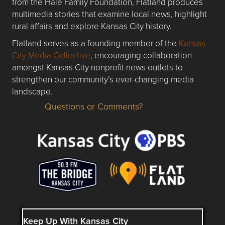
from the Hale Family Foundation, Flatland produces
multimedia stories that examine local news, highlight
rural affairs and explore Kansas City history.
Flatland serves as a founding member of the
Kansas
City Media Collective
, encouraging collaboration
amongst Kansas City nonprofit news outlets to
strengthen our community’s ever-changing media
landscape.
Questions or Comments?
Questions or Comments about flatlandkc.com?
Keep Up With Kansas City