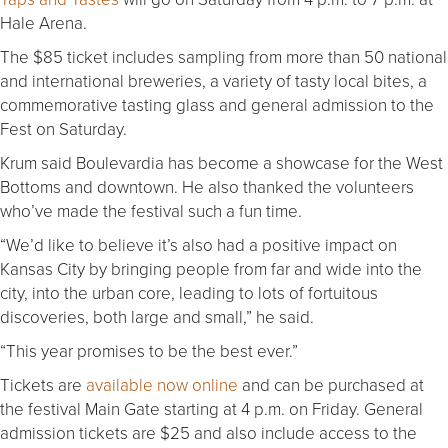
Hale Arena.
The $85 ticket includes sampling from more than 50 national
and international breweries, a variety of tasty local bites, a
commemorative tasting glass and general admission to the
Fest on Saturday.
Krum said Boulevardia has become a showcase for the West
Bottoms and downtown. He also thanked the volunteers
who’ve made the festival such a fun time.
“We’d like to believe it’s also had a positive impact on
Kansas City by bringing people from far and wide into the
city, into the urban core, leading to lots of fortuitous
discoveries, both large and small,” he said.
“This year promises to be the best ever.”
Tickets are
available now online
and can be purchased at
the festival Main Gate starting at 4 p.m. on Friday. General
admission tickets are $25 and also include access to the