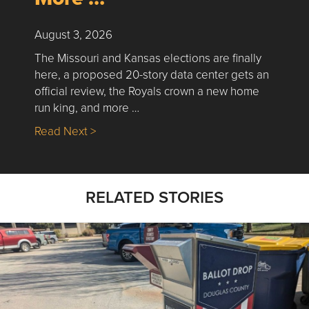
August 3, 2026
The Missouri and Kansas elections are finally
here, a proposed 20-story data center gets an
official review, the Royals crown a new home
run king, and more …
about Nick’s Picks | Data, Contracting, Sa
Read Next >
RELATED STORIES