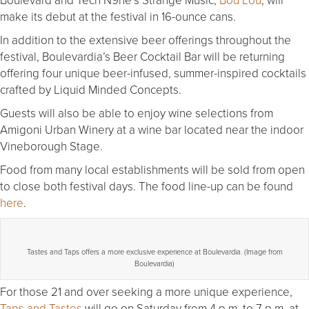
make its debut at the festival in 16-ounce cans.
In addition to the extensive beer offerings throughout the
festival, Boulevardia’s Beer Cocktail Bar will be returning
offering four unique beer-infused, summer-inspired cocktails
crafted by Liquid Minded Concepts.
Guests will also be able to enjoy wine selections from
Amigoni Urban Winery at a wine bar located near the indoor
Vineborough Stage.
Food from many local establishments will be sold from open
to close both festival days. The food line-up can be found
here
.
Tastes and Taps offers a more exclusive experience at Boulevardia. (Image from
Boulevardia)
For those 21 and over seeking a more unique experience,
Taps and Tastes
will go on Saturday from 4 p.m. to 7 p.m. at