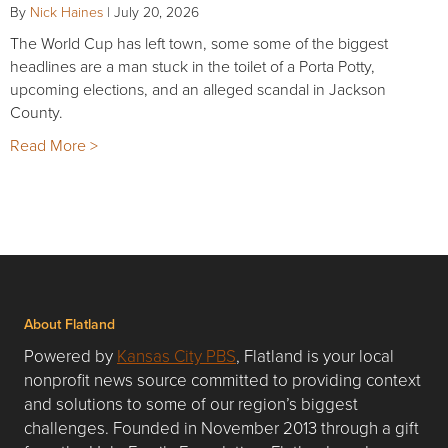
By
Nick Haines
|
July 20, 2026
The World Cup has left town, some some of the biggest
headlines are a man stuck in the toilet of a Porta Potty,
upcoming elections, and an alleged scandal in Jackson
County.
Read More >
About Flatland
Powered by
Kansas City PBS
, Flatland is your local
nonprofit news source committed to providing context
and solutions to some of our region’s biggest
challenges. Founded in November 2013 through a gift