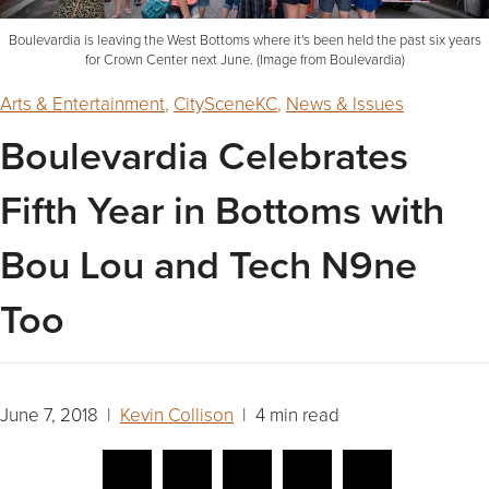
Boulevardia is leaving the West Bottoms where it's been held the past six years
for Crown Center next June. (Image from Boulevardia)
Arts & Entertainment
,
CitySceneKC
,
News & Issues
Boulevardia Celebrates
Fifth Year in Bottoms with
Bou Lou and Tech N9ne
Too
June 7, 2018 |
Kevin Collison
| 4 min read