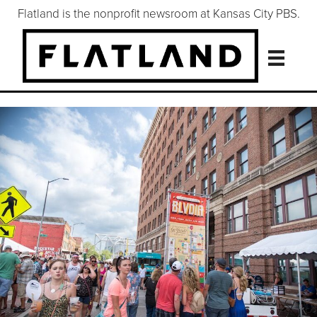
Flatland is the nonprofit newsroom at Kansas City PBS.