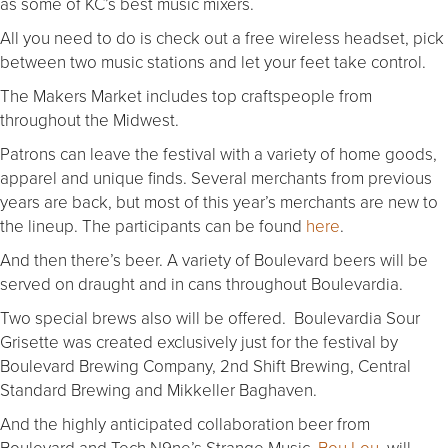
as some of KC’s best music mixers.
All you need to do is check out a free wireless headset, pick
between two music stations and let your feet take control.
The Makers Market includes top craftspeople from
throughout the Midwest.
Patrons can leave the festival with a variety of home goods,
apparel and unique finds. Several merchants from previous
years are back, but most of this year’s merchants are new to
the lineup. The participants can be found
here
.
And then there’s beer. A variety of Boulevard beers will be
served on draught and in cans throughout Boulevardia.
Two special brews also will be offered. Boulevardia Sour
Grisette was created exclusively just for the festival by
Boulevard Brewing Company, 2nd Shift Brewing, Central
Standard Brewing and Mikkeller Baghaven.
And the highly anticipated collaboration beer from
Boulevard and Tech N9ne’s Strange Music,
Bou Lou
, will