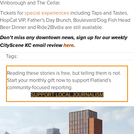
Vinborough and The Cellar.
Tickets for
special experiences
including Taps and Tastes,
HopCat VIP, Father’s Day Brunch, Boulevard/Dog Fish Head
Beer Dinner and Ride2Blvdia are still available.
Don’t miss any downtown news, sign up for our weekly
CityScene KC email review
here
.
Tags:
Reading these stories is free, but telling them is not.
Start your monthly gift now to support Flatland’s
community-focused reporting.
SUPPORT LOCAL JOURNALISM