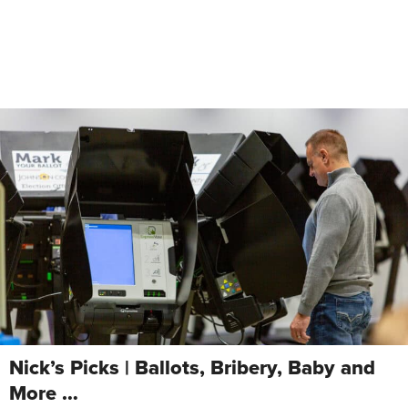
Nick’s Picks | Ballots, Bribery, Baby and
More …