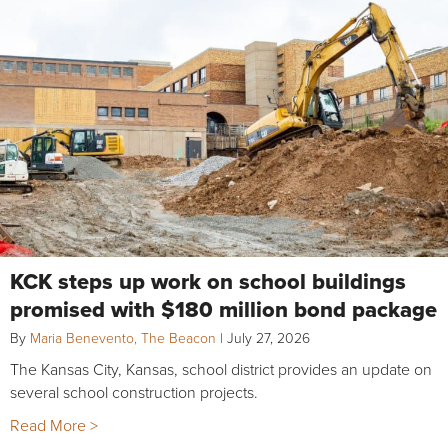
KCK steps up work on school buildings
promised with $180 million bond package
By
Maria Benevento, The Beacon
|
July 27, 2026
The Kansas City, Kansas, school district provides an update on
several school construction projects.
Read More >