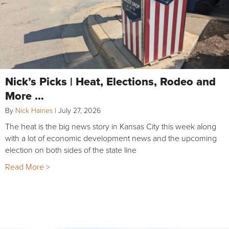
Nick’s Picks | Heat, Elections, Rodeo and
More …
By
Nick Haines
|
July 27, 2026
The heat is the big news story in Kansas City this week along
with a lot of economic development news and the upcoming
election on both sides of the state line
Read More >