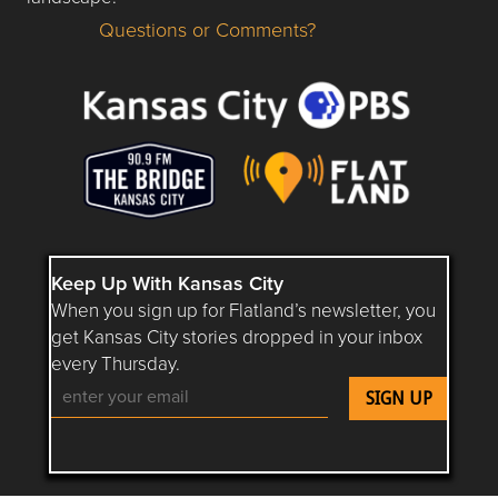
Questions or Comments?
Questions or Comments about flatlandkc.com?
Keep Up With Kansas City
When you sign up for Flatland’s newsletter, you
get Kansas City stories dropped in your inbox
every Thursday.
Follow Flatland KC on YouTube
Follow Flatland KC on Instagram
Follow Flatland KC on Faceboo
Follow Flatland KC on F
Follow Flatland 