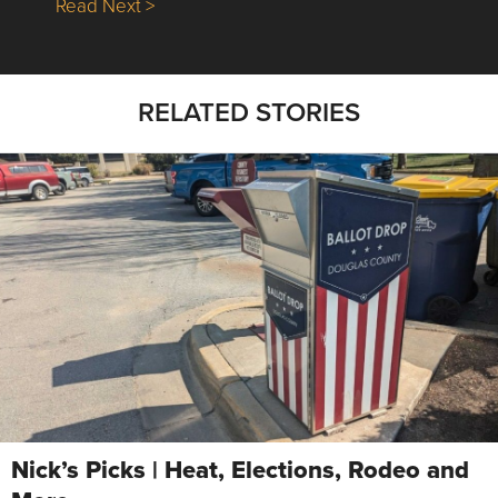
about Nick’s Picks | Data, Contracting, Sa
Read Next >
RELATED STORIES
Nick’s Picks | Heat, Elections, Rodeo and