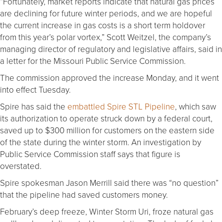
“Fortunately, market reports indicate that natural gas prices
are declining for future winter periods, and we are hopeful
the current increase in gas costs is a short term holdover
from this year’s polar vortex,” Scott Weitzel, the company’s
managing director of regulatory and legislative affairs, said in
a letter for the Missouri Public Service Commission.
The commission approved the increase Monday, and it went
into effect Tuesday.
Spire has said the
embattled Spire STL Pipeline
, which saw
its authorization to operate struck down by a federal court,
saved up to $300 million for customers on the eastern side
of the state during the winter storm. An investigation by
Public Service Commission staff says that figure is
overstated.
Spire spokesman Jason Merrill said there was “no question”
that the pipeline had saved customers money.
February’s deep freeze, Winter Storm Uri, froze natural gas