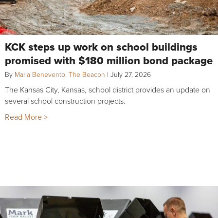
KCK steps up work on school buildings
promised with $180 million bond package
By
Maria Benevento, The Beacon
|
July 27, 2026
The Kansas City, Kansas, school district provides an update on
several school construction projects.
Read More >