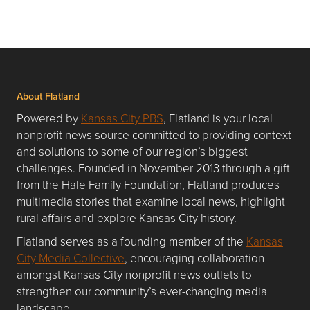
About Flatland
Powered by
Kansas City PBS
, Flatland is your local
nonprofit news source committed to providing context
and solutions to some of our region’s biggest
challenges. Founded in November 2013 through a gift
from the Hale Family Foundation, Flatland produces
multimedia stories that examine local news, highlight
rural affairs and explore Kansas City history.
Flatland serves as a founding member of the
Kansas
City Media Collective
, encouraging collaboration
amongst Kansas City nonprofit news outlets to
strengthen our community’s ever-changing media
landscape.