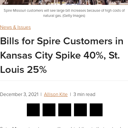
Spire Missouri customers will see large bill increases because of high costs of
natural gas. (Getty Images)
News & Issues
Bills for Spire Customers in
Kansas City Spike 40%, St.
Louis 25%
December 3, 2021 |
Allison Kite
| 3 min read