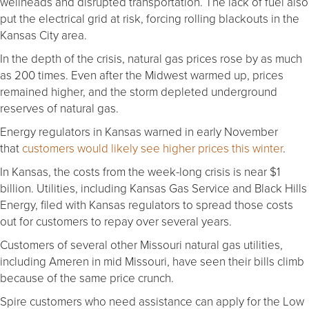
wellheads and disrupted transportation. The lack of fuel also
put the electrical grid at risk, forcing rolling blackouts in the
Kansas City area.
In the depth of the crisis, natural gas prices rose by as much
as 200 times. Even after the Midwest warmed up, prices
remained higher, and the storm depleted underground
reserves of natural gas.
Energy regulators in Kansas warned in early November
that
customers would likely see higher prices this winter
.
In Kansas, the costs from the week-long crisis is near $1
billion. Utilities, including Kansas Gas Service and Black Hills
Energy, filed with Kansas regulators to spread those costs
out for customers to repay over several years.
Customers of several other Missouri natural gas utilities,
including Ameren in mid Missouri, have seen their bills climb
because of the same price crunch.
Spire customers who need assistance can apply for the Low