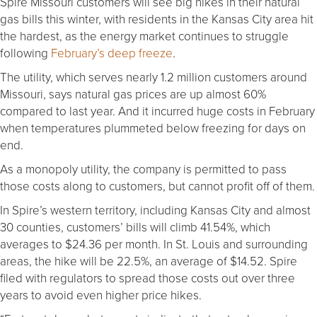
Spire Missouri customers will see big hikes in their natural
gas bills this winter, with residents in the Kansas City area hit
the hardest, as the energy market continues to struggle
following
February’s deep freeze
.
The utility, which serves nearly 1.2 million customers around
Missouri, says natural gas prices are up almost 60%
compared to last year. And it incurred huge costs in February
when temperatures plummeted below freezing for days on
end.
As a monopoly utility, the company is permitted to pass
those costs along to customers, but cannot profit off of them.
In Spire’s western territory, including Kansas City and almost
30 counties, customers’ bills will climb 41.54%, which
averages to $24.36 per month. In St. Louis and surrounding
areas, the hike will be 22.5%, an average of $14.52. Spire
filed with regulators to spread those costs out over three
years to avoid even higher price hikes.