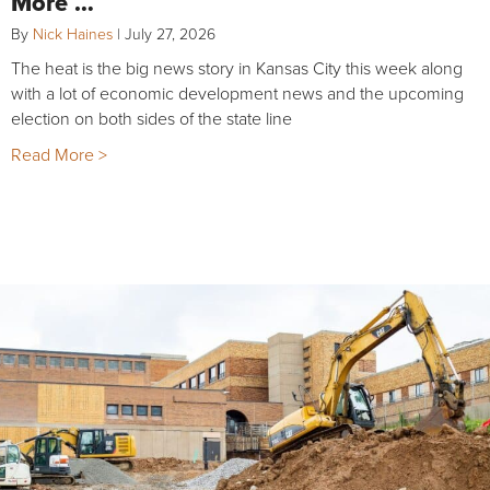
More …
By
Nick Haines
|
July 27, 2026
The heat is the big news story in Kansas City this week along
with a lot of economic development news and the upcoming
election on both sides of the state line
Read More >