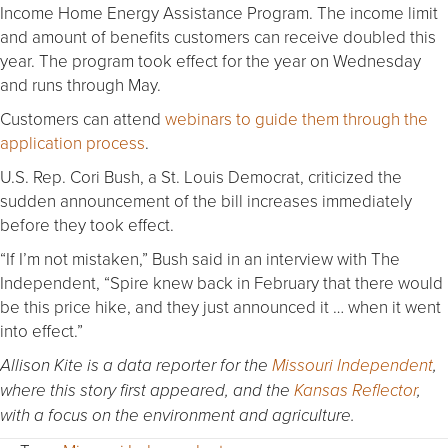
Income Home Energy Assistance Program. The income limit
and amount of benefits customers can receive doubled this
year. The program took effect for the year on Wednesday
and runs through May.
Customers can attend
webinars to guide them through the
application process
.
U.S. Rep. Cori Bush, a St. Louis Democrat, criticized the
sudden announcement of the bill increases immediately
before they took effect.
“If I’m not mistaken,” Bush said in an interview with The
Independent, “Spire knew back in February that there would
be this price hike, and they just announced it … when it went
into effect.”
Allison Kite is a data reporter for the
Missouri Independent
,
where this story first appeared, and the
Kansas Reflector
,
with a focus on the environment and agriculture.