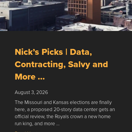
Nick’s Picks | Data,
Contracting, Salvy and
More …
August 3, 2026
The Missouri and Kansas elections are finally
here, a proposed 20-story data center gets an
official review, the Royals crown a new home
run king, and more …