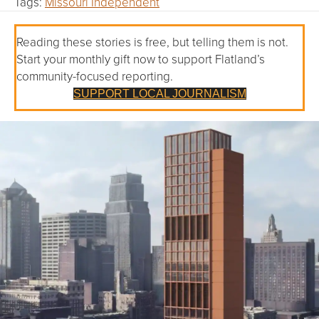
Tags:
Missouri Independent
Reading these stories is free, but telling them is not.
Start your monthly gift now to support Flatland’s
community-focused reporting.
SUPPORT LOCAL JOURNALISM