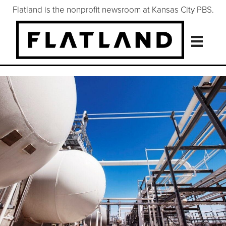
Flatland is the nonprofit newsroom at Kansas City PBS.