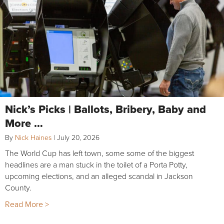
Nick’s Picks | Ballots, Bribery, Baby and
More …
By
Nick Haines
|
July 20, 2026
The World Cup has left town, some some of the biggest
headlines are a man stuck in the toilet of a Porta Potty,
upcoming elections, and an alleged scandal in Jackson
County.
Read More >