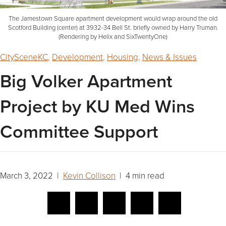
The Jamestown Square apartment development would wrap around the old
Scotford Building (center) at 3932-34 Bell St. briefly owned by Harry Truman.
(Rendering by Helix and SixTwentyOne)
CitySceneKC
,
Development
,
Housing
,
News & Issues
Big Volker Apartment
Project by KU Med Wins
Committee Support
March 3, 2022 |
Kevin Collison
| 4 min read