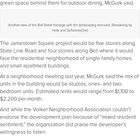
green space behind them for outdoor dining, McGurk said.
Another view of the Bell Street frontage with the landscaping removed. (Rendering by
Helix and SixTwentyOne)
The Jamestown Square project would be five stories along
State Line Road and four stories along Bell where it would
face the residential neighborhood of single-family homes
and small apartment buildings.
At a neighborhood meeting last year, McGurk said the mix of
units in the building would be studios, ones- and two-
bedroom units. Estimated rents would range from $1,100 to
$2,200 per month.
And while the Volker Neighborhood Association couldn’t
endorse the development plan because of “mixed resident
sentiment,” the organization did praise the developer’s
willingness to listen.