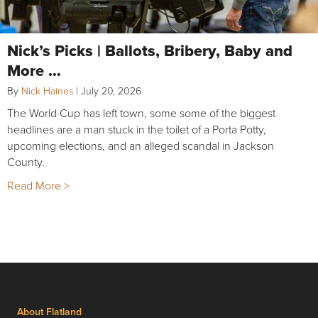
Nick’s Picks | Ballots, Bribery, Baby and
More …
By
Nick Haines
|
July 20, 2026
The World Cup has left town, some some of the biggest
headlines are a man stuck in the toilet of a Porta Potty,
upcoming elections, and an alleged scandal in Jackson
County.
Read More >
About Flatland