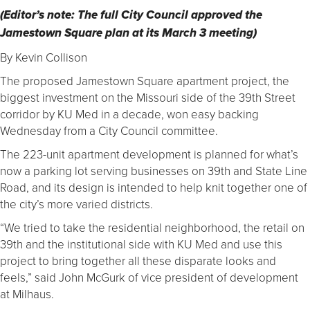
(Editor’s note: The full City Council approved the
Jamestown Square plan at its March 3 meeting)
By Kevin Collison
The proposed Jamestown Square apartment project, the
biggest investment on the Missouri side of the 39th Street
corridor by KU Med in a decade, won easy backing
Wednesday from a City Council committee.
The 223-unit apartment development is planned for what’s
now a parking lot serving businesses on 39th and State Line
Road, and its design is intended to help knit together one of
the city’s more varied districts.
“We tried to take the residential neighborhood, the retail on
39th and the institutional side with KU Med and use this
project to bring together all these disparate looks and
feels,” said John McGurk of vice president of development
at Milhaus.