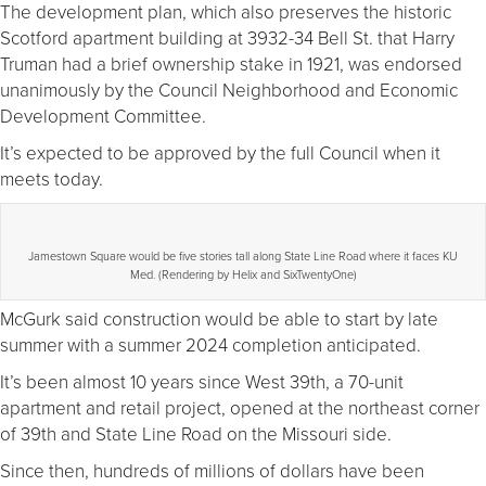
The development plan, which also preserves the historic
Scotford apartment building at 3932-34 Bell St. that Harry
Truman had a brief ownership stake in 1921, was endorsed
unanimously by the Council Neighborhood and Economic
Development Committee.
It’s expected to be approved by the full Council when it
meets today.
Jamestown Square would be five stories tall along State Line Road where it faces KU
Med. (Rendering by Helix and SixTwentyOne)
McGurk said construction would be able to start by late
summer with a summer 2024 completion anticipated.
It’s been almost 10 years since West 39th, a 70-unit
apartment and retail project, opened at the northeast corner
of 39th and State Line Road on the Missouri side.
Since then, hundreds of millions of dollars have been