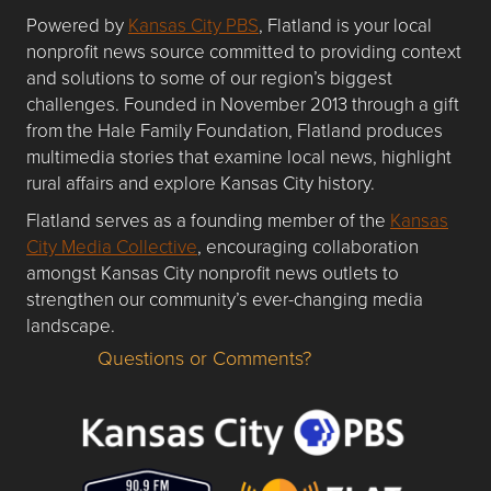
Powered by
Kansas City PBS
, Flatland is your local
nonprofit news source committed to providing context
and solutions to some of our region’s biggest
challenges. Founded in November 2013 through a gift
from the Hale Family Foundation, Flatland produces
multimedia stories that examine local news, highlight
rural affairs and explore Kansas City history.
Flatland serves as a founding member of the
Kansas
City Media Collective
, encouraging collaboration
amongst Kansas City nonprofit news outlets to
strengthen our community’s ever-changing media
landscape.
Questions or Comments?
Questions or Comments about flatlandkc.com?