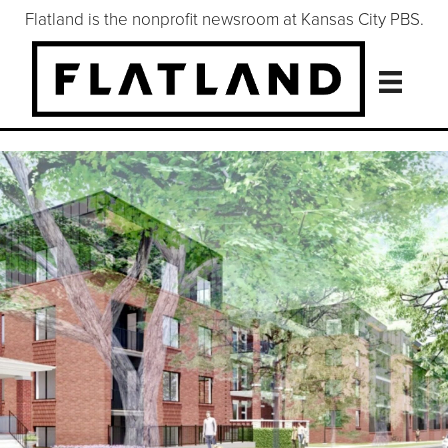
Flatland is the nonprofit newsroom at Kansas City PBS.