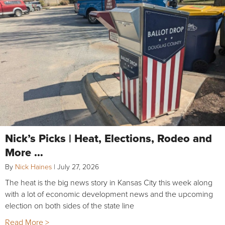
Nick’s Picks | Heat, Elections, Rodeo and
More …
By
Nick Haines
|
July 27, 2026
The heat is the big news story in Kansas City this week along
with a lot of economic development news and the upcoming
election on both sides of the state line
Read More >