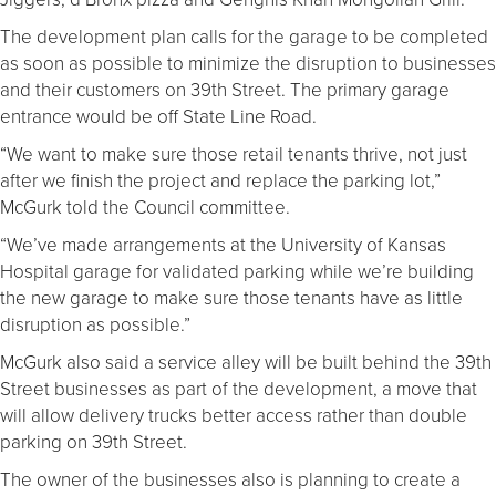
The development plan calls for the garage to be completed
as soon as possible to minimize the disruption to businesses
and their customers on 39th Street. The primary garage
entrance would be off State Line Road.
“We want to make sure those retail tenants thrive, not just
after we finish the project and replace the parking lot,”
McGurk told the Council committee.
“We’ve made arrangements at the University of Kansas
Hospital garage for validated parking while we’re building
the new garage to make sure those tenants have as little
disruption as possible.”
McGurk also said a service alley will be built behind the 39th
Street businesses as part of the development, a move that
will allow delivery trucks better access rather than double
parking on 39th Street.
The owner of the businesses also is planning to create a