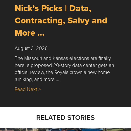
Nick’s Picks | Data,
Contracting, Salvy and
More …
August 3, 2026
The Missouri and Kansas elections are finally
here, a proposed 20-story data center gets an
official review, the Royals crown a new home
run king, and more …
about Nick’s Picks | Data, Contracting, Sa
Read Next >
RELATED STORIES