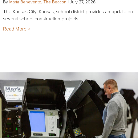
By
Maria Benevento, The Beacon
|
July 27, 2026
The Kansas City, Kansas, school district provides an update on
several school construction projects.
Read More >