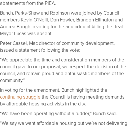
abatements from the PIEA.
Bunch, Parks-Shaw and Robinson were joined by Council
members Kevin O’Neill, Dan Fowler, Brandon Ellington and
Andrea Bough in voting for the amendment killing the deal.
Mayor Lucas was absent.
Peter Cassel, Mac director of community development,
issued a statement following the vote:
“We appreciate the time and consideration members of the
council gave to our proposal, we respect the decision of the
council, and remain proud and enthusiastic members of the
community.”
In voting for the amendment, Bunch highlighted the
continuing struggle
the Council is having meeting demands
by affordable housing activists in the city.
“We have been operating without a rudder,” Bunch said.
“We say we want affordable housing but we’re not delivering