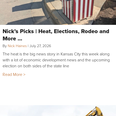
Nick’s Picks | Heat, Elections, Rodeo and
More …
By
Nick Haines
|
July 27, 2026
The heat is the big news story in Kansas City this week along
with a lot of economic development news and the upcoming
election on both sides of the state line
Read More >