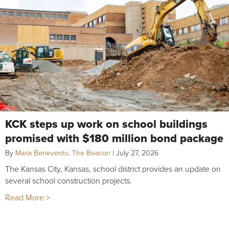
KCK steps up work on school buildings
promised with $180 million bond package
By
Maria Benevento, The Beacon
|
July 27, 2026
The Kansas City, Kansas, school district provides an update on
several school construction projects.
Read More >