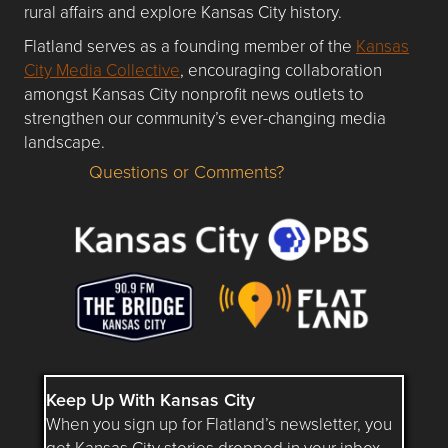
rural affairs and explore Kansas City history.
Flatland serves as a founding member of the
Kansas
City Media Collective
, encouraging collaboration
amongst Kansas City nonprofit news outlets to
strengthen our community’s ever-changing media
landscape.
Questions or Comments?
Questions or Comments about flatlandkc.com?
Keep Up With Kansas City
When you sign up for Flatland’s newsletter, you
get Kansas City stories dropped in your inbox