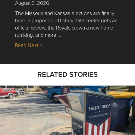
August 3, 2026
The Missouri and Kansas elections are finally
here, a proposed 20-story data center gets an
official review, the Royals crown a new home
run king, and more …
about Nick’s Picks | Data, Contracting, Sa
Read Next >
RELATED STORIES