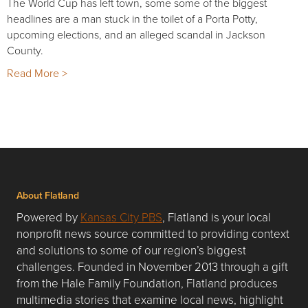
The World Cup has left town, some some of the biggest
headlines are a man stuck in the toilet of a Porta Potty,
upcoming elections, and an alleged scandal in Jackson
County.
Read More >
About Flatland
Powered by
Kansas City PBS
, Flatland is your local
nonprofit news source committed to providing context
and solutions to some of our region’s biggest
challenges. Founded in November 2013 through a gift
from the Hale Family Foundation, Flatland produces
multimedia stories that examine local news, highlight