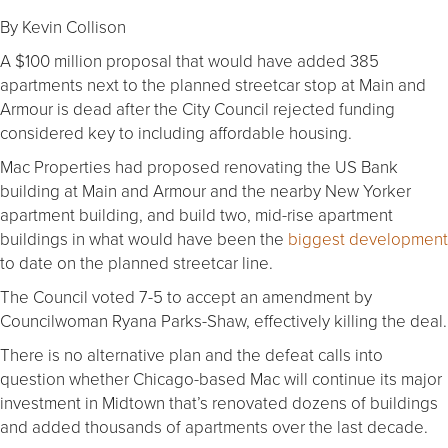
By Kevin Collison
A $100 million proposal that would have added 385
apartments next to the planned streetcar stop at Main and
Armour is dead after the City Council rejected funding
considered key to including affordable housing.
Mac Properties had proposed renovating the US Bank
building at Main and Armour and the nearby New Yorker
apartment building, and build two, mid-rise apartment
buildings in what would have been the
biggest development
to date on the planned streetcar line.
The Council voted 7-5 to accept an amendment by
Councilwoman Ryana Parks-Shaw, effectively killing the deal.
There is no alternative plan and the defeat calls into
question whether Chicago-based Mac will continue its major
investment in Midtown that’s renovated dozens of buildings
and added thousands of apartments over the last decade.