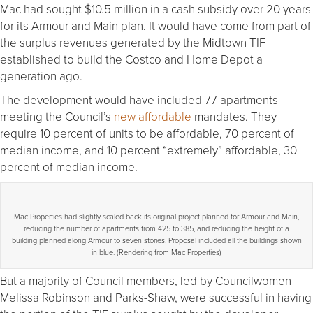
Mac had sought $10.5 million in a cash subsidy over 20 years
for its Armour and Main plan. It would have come from part of
the surplus revenues generated by the Midtown TIF
established to build the Costco and Home Depot a
generation ago.
The development would have included 77 apartments
meeting the Council’s
new affordable
mandates. They
require 10 percent of units to be affordable, 70 percent of
median income, and 10 percent “extremely” affordable, 30
percent of median income.
Mac Properties had slightly scaled back its original project planned for Armour and Main,
reducing the number of apartments from 425 to 385, and reducing the height of a
building planned along Armour to seven stories. Proposal included all the buildings shown
in blue. (Rendering from Mac Properties)
But a majority of Council members, led by Councilwomen
Melissa Robinson and Parks-Shaw, were successful in having