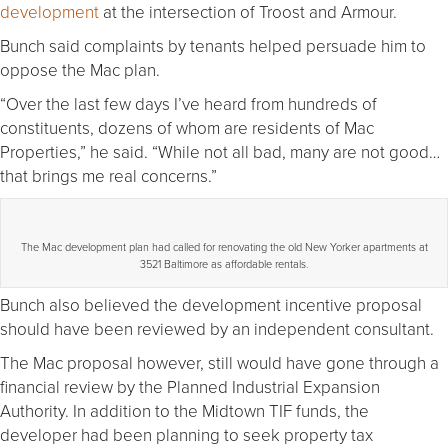
development
at the intersection of Troost and Armour.
Bunch said complaints by tenants helped persuade him to
oppose the Mac plan.
“Over the last few days I’ve heard from hundreds of
constituents, dozens of whom are residents of Mac
Properties,” he said. “While not all bad, many are not good…
that brings me real concerns.”
The Mac development plan had called for renovating the old New Yorker apartments at
3521 Baltimore as affordable rentals.
Bunch also believed the development incentive proposal
should have been reviewed by an independent consultant.
The Mac proposal however, still would have gone through a
financial review by the Planned Industrial Expansion
Authority. In addition to the Midtown TIF funds, the
developer had been planning to seek property tax