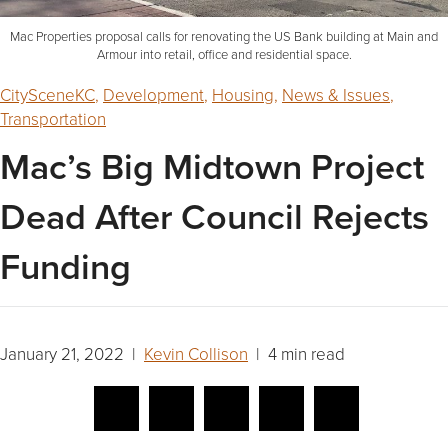
Mac Properties proposal calls for renovating the US Bank building at Main and
Armour into retail, office and residential space.
CitySceneKC
,
Development
,
Housing
,
News & Issues
,
Transportation
Mac’s Big Midtown Project
Dead After Council Rejects
Funding
January 21, 2022 |
Kevin Collison
| 4 min read