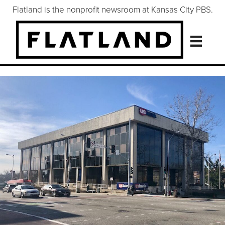
Flatland is the nonprofit newsroom at Kansas City PBS.