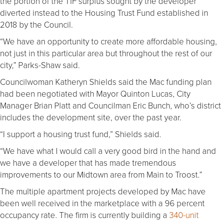
the portion of the TIF surplus sought by the developer
diverted instead to the Housing Trust Fund established in
2018 by the Council.
“We have an opportunity to create more affordable housing,
not just in this particular area but throughout the rest of our
city,” Parks-Shaw said.
Councilwoman Katheryn Shields said the Mac funding plan
had been negotiated with Mayor Quinton Lucas, City
Manager Brian Platt and Councilman Eric Bunch, who’s district
includes the development site, over the past year.
“I support a housing trust fund,” Shields said.
“We have what I would call a very good bird in the hand and
we have a developer that has made tremendous
improvements to our Midtown area from Main to Troost.”
The multiple apartment projects developed by Mac have
been well received in the marketplace with a 96 percent
occupancy rate. The firm is currently building a
340-unit