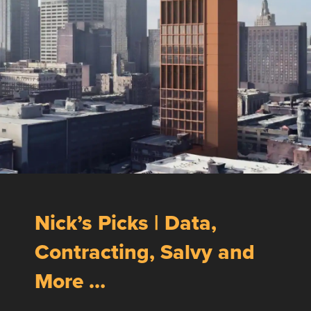
Nick’s Picks | Data,
Contracting, Salvy and
More …