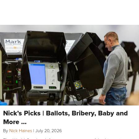
Nick’s Picks | Ballots, Bribery, Baby and
More …
By
Nick Haines
|
July 20, 2026