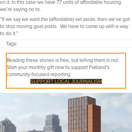
on it. In this case we have 77 units of affordable housing
we’re saying no to.
“If we say we want the (affordable) set aside, then we’ve got
to stop moving goal posts. We have to come up with a way
to do it.”
Tags:
Reading these stories is free, but telling them is not.
Start your monthly gift now to support Flatland’s
community-focused reporting.
SUPPORT LOCAL JOURNALISM