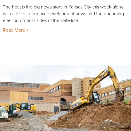
The heat is the big news story in Kansas City this week along
with a lot of economic development news and the upcoming
election on both sides of the state line
Read More >