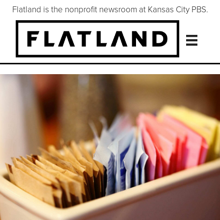
Flatland is the nonprofit newsroom at Kansas City PBS.