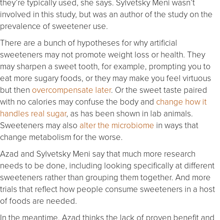
they’re typically used, she says. Sylvetsky Meni wasn’t
involved in this study, but was an author of the study on the
prevalence of sweetener use.
There are a bunch of hypotheses for why artificial
sweeteners may not promote weight loss or health. They
may sharpen a sweet tooth, for example, prompting you to
eat more sugary foods, or they may make you feel virtuous
but then
overcompensate later
. Or the sweet taste paired
with no calories may confuse the body and
change how it
handles real sugar
, as has been shown in lab animals.
Sweeteners may also
alter the microbiome
in ways that
change metabolism for the worse.
Azad and Sylvetsky Meni say that much more research
needs to be done, including looking specifically at different
sweeteners rather than grouping them together. And more
trials that reflect how people consume sweeteners in a host
of foods are needed.
In the meantime, Azad thinks the lack of proven benefit and