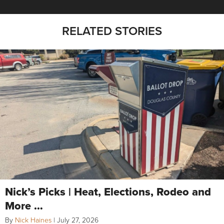
RELATED STORIES
Nick’s Picks | Heat, Elections, Rodeo and
More …
By
Nick Haines
|
July 27, 2026