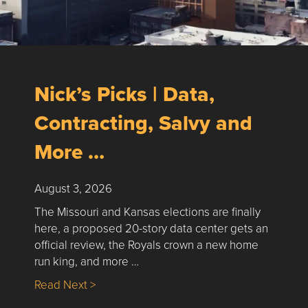
Nick’s Picks | Data,
Contracting, Salvy and
More …
August 3, 2026
The Missouri and Kansas elections are finally
here, a proposed 20-story data center gets an
official review, the Royals crown a new home
run king, and more …
about Nick’s Picks | Data, Contracting, Sa
Read Next >