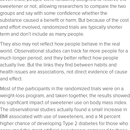
sweetener or not, allowing researchers to compare the two
groups and say with some confidence whether the
substance caused a benefit or harm. But because of the cost
and effort involved, randomized trials are typically shorter
term and don’t include as many people.
They also may not reflect how people behave in the real
world. Observational studies can track far more people for a
much longer period, and they better reflect how people
actually live. But the links they find between habits and
health issues are associations, not direct evidence of cause
and effect.
Most of the participants in the randomized trials were on a
weight-loss program, and taken together, the results showed
no significant impact of sweetener use on body mass index.
The observational studies actually found a small increase in
BMI associated with use of sweeteners, and a 14 percent
higher chance of developing Type 2 diabetes for those who