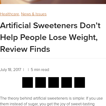
Healthcare
,
News & Issues
Artificial Sweeteners Don’t
Help People Lose Weight,
Review Finds
July 18, 2017 | | 5 min read
The theory behind artificial sweeteners is simple: If you use
them instead of sugar, you get the joy of sweet-tasting