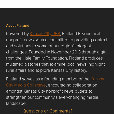
About Flatland
Powered by
Kansas City PBS
, Flatland is your local
nonprofit news source committed to providing context
and solutions to some of our region’s biggest
challenges. Founded in November 2013 through a gift
from the Hale Family Foundation, Flatland produces
multimedia stories that examine local news, highlight
rural affairs and explore Kansas City history.
Flatland serves as a founding member of the
Kansas
City Media Collective
, encouraging collaboration
amongst Kansas City nonprofit news outlets to
strengthen our community’s ever-changing media
landscape.
Questions or Comments?
Questions or Comments about flatlandkc.com?