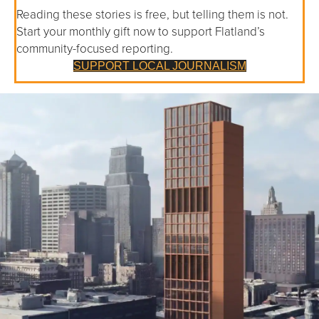
Reading these stories is free, but telling them is not.
Start your monthly gift now to support Flatland’s
community-focused reporting.
SUPPORT LOCAL JOURNALISM