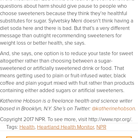
questions about harm should give pause to people who
choose sweeteners because they think they’re healthful
substitutes for sugar. Sylvetsky Meni doesn’t think having a
diet soda here and there is bad. But that’s a very different
message than outright recommending sweeteners for
weight loss or better health, she says.
And, she says, one option is to reduce your taste for sweet
altogether rather than choosing between a sugar-
sweetened or artificially sweetened drink or food. That
means getting used to plain or fruit-infused water, black
coffee and plain yogurt mixed with fruit rather than products
containing either added sugars or artificial sweeteners.
Katherine Hobson is a freelance health and science writer
based in Brooklyn, N.Y. She’s on Twitter:
@katherinehobson
.
Copyright 2017 NPR. To see more, visit http://www.npr.org/.
Tags:
Health
,
Heartland Health Monitor
,
NPR