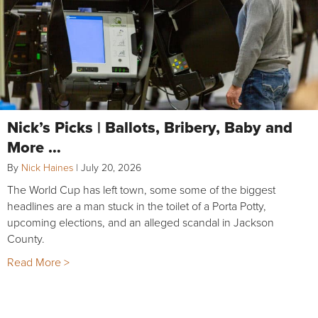
Nick’s Picks | Ballots, Bribery, Baby and
More …
By
Nick Haines
|
July 20, 2026
The World Cup has left town, some some of the biggest
headlines are a man stuck in the toilet of a Porta Potty,
upcoming elections, and an alleged scandal in Jackson
County.
Read More >