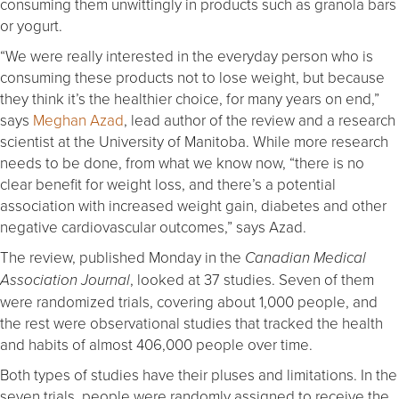
consuming them unwittingly in products such as granola bars
or yogurt.
“We were really interested in the everyday person who is
consuming these products not to lose weight, but because
they think it’s the healthier choice, for many years on end,”
says
Meghan Azad
, lead author of the review and a research
scientist at the University of Manitoba. While more research
needs to be done, from what we know now, “there is no
clear benefit for weight loss, and there’s a potential
association with increased weight gain, diabetes and other
negative cardiovascular outcomes,” says Azad.
The review, published Monday in the
Canadian Medical
, looked at 37 studies. Seven of them
Association Journal
were randomized trials, covering about 1,000 people, and
the rest were observational studies that tracked the health
and habits of almost 406,000 people over time.
Both types of studies have their pluses and limitations. In the
seven trials, people were randomly assigned to receive the