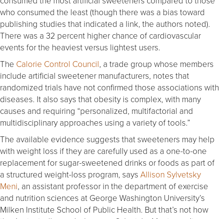
consumed the most artificial sweeteners compared to those
who consumed the least (though there was a bias toward
publishing studies that indicated a link, the authors noted).
There was a 32 percent higher chance of cardiovascular
events for the heaviest versus lightest users.
The
Calorie Control Council
, a trade group whose members
include artificial sweetener manufacturers, notes that
randomized trials have not confirmed those associations with
diseases. It also says that obesity is complex, with many
causes and requiring “personalized, multifactorial and
multidisciplinary approaches using a variety of tools.”
The available evidence suggests that sweeteners may help
with weight loss if they are carefully used as a one-to-one
replacement for sugar-sweetened drinks or foods as part of
a structured weight-loss program, says
Allison Sylvetsky
Meni
, an assistant professor in the department of exercise
and nutrition sciences at George Washington University’s
Milken Institute School of Public Health. But that’s not how