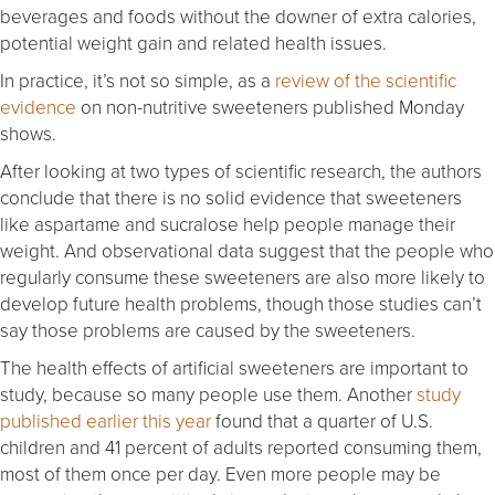
beverages and foods without the downer of extra calories,
potential weight gain and related health issues.
In practice, it’s not so simple, as a
review of the scientific
evidence
on non-nutritive sweeteners published Monday
shows.
After looking at two types of scientific research, the authors
conclude that there is no solid evidence that sweeteners
like aspartame and sucralose help people manage their
weight. And observational data suggest that the people who
regularly consume these sweeteners are also more likely to
develop future health problems, though those studies can’t
say those problems are caused by the sweeteners.
The health effects of artificial sweeteners are important to
study, because so many people use them. Another
study
published earlier this year
found that a quarter of U.S.
children and 41 percent of adults reported consuming them,
most of them once per day. Even more people may be