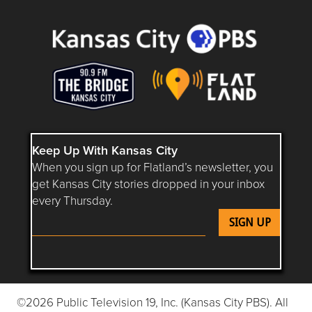
Keep Up With Kansas City
When you sign up for Flatland’s newsletter, you
get Kansas City stories dropped in your inbox
every Thursday.
Follow Flatland KC on YouTube
Follow Flatland KC on Instagram
Follow Flatland KC on Faceboo
Follow Flatland KC on F
Follow Flatland 
©2026 Public Television 19, Inc. (Kansas City PBS). All