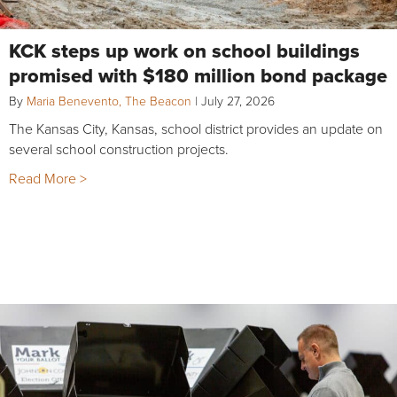
KCK steps up work on school buildings
promised with $180 million bond package
By
Maria Benevento, The Beacon
|
July 27, 2026
The Kansas City, Kansas, school district provides an update on
several school construction projects.
Read More >