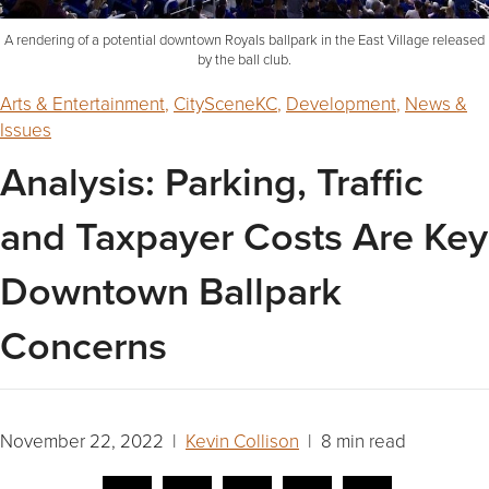
A rendering of a potential downtown Royals ballpark in the East Village released
by the ball club.
Arts & Entertainment
,
CitySceneKC
,
Development
,
News &
Issues
Analysis: Parking, Traffic
and Taxpayer Costs Are Key
Downtown Ballpark
Concerns
November 22, 2022 |
Kevin Collison
| 8 min read