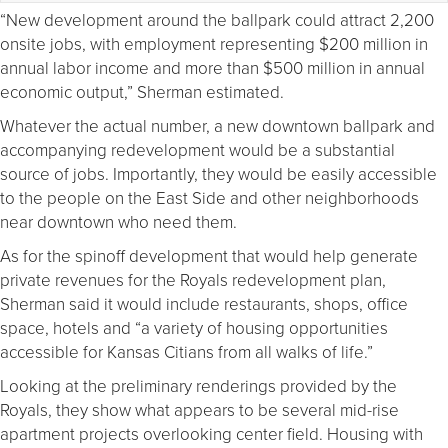
“New development around the ballpark could attract 2,200
onsite jobs, with employment representing $200 million in
annual labor income and more than $500 million in annual
economic output,” Sherman estimated.
Whatever the actual number, a new downtown ballpark and
accompanying redevelopment would be a substantial
source of jobs. Importantly, they would be easily accessible
to the people on the East Side and other neighborhoods
near downtown who need them.
As for the spinoff development that would help generate
private revenues for the Royals redevelopment plan,
Sherman said it would include restaurants, shops, office
space, hotels and “a variety of housing opportunities
accessible for Kansas Citians from all walks of life.”
Looking at the preliminary renderings provided by the
Royals, they show what appears to be several mid-rise
apartment projects overlooking center field. Housing with