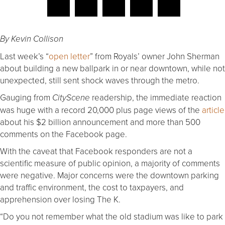
By Kevin Collison
Last week’s “
open letter
” from Royals’ owner John Sherman
about building a new ballpark in or near downtown, while not
unexpected, still sent shock waves through the metro.
Gauging from
readership, the immediate reaction
CityScene
was huge with a record 20,000 plus page views of the
article
about his $2 billion announcement and more than 500
comments on the Facebook page.
With the caveat that Facebook responders are not a
scientific measure of public opinion, a majority of comments
were negative. Major concerns were the downtown parking
and traffic environment, the cost to taxpayers, and
apprehension over losing The K.
“Do you not remember what the old stadium was like to park