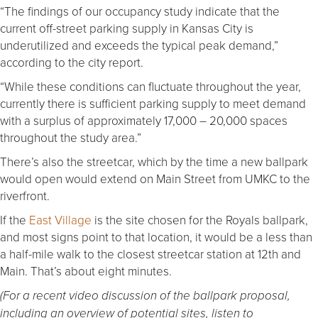
“The findings of our occupancy study indicate that the
current off-street parking supply in Kansas City is
underutilized and exceeds the typical peak demand,”
according to the city report.
“While these conditions can fluctuate throughout the year,
currently there is sufficient parking supply to meet demand
with a surplus of approximately 17,000 – 20,000 spaces
throughout the study area.”
There’s also the streetcar, which by the time a new ballpark
would open would extend on Main Street from UMKC to the
riverfront.
If the
East Village
is the site chosen for the Royals ballpark,
and most signs point to that location, it would be a less than
a half-mile walk to the closest streetcar station at 12th and
Main. That’s about eight minutes.
(For a recent video discussion of the ballpark proposal,
including an overview of potential sites, listen to