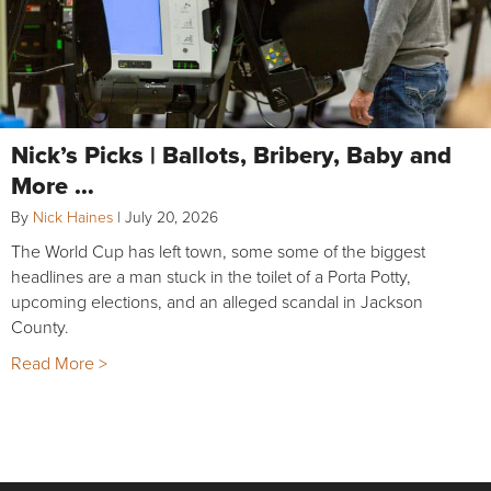
Nick’s Picks | Ballots, Bribery, Baby and
More …
By
Nick Haines
|
July 20, 2026
The World Cup has left town, some some of the biggest
headlines are a man stuck in the toilet of a Porta Potty,
upcoming elections, and an alleged scandal in Jackson
County.
Read More >