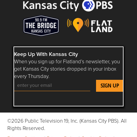
Keep Up With Kansas City
When you sign up for Flatland’s newsletter, you
get Kansas City stories dropped in your inbox
every Thursday.
Follow Flatland KC on YouTube
Follow Flatland KC on Instagram
Follow Flatland KC on Faceboo
Follow Flatland KC on F
Follow Flatland 
©2026 Public Television 19, Inc. (Kansas City PBS). All
Rights Reserved.