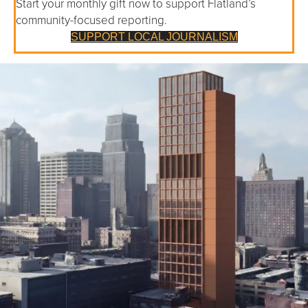
Start your monthly gift now to support Flatland’s
community-focused reporting.
SUPPORT LOCAL JOURNALISM