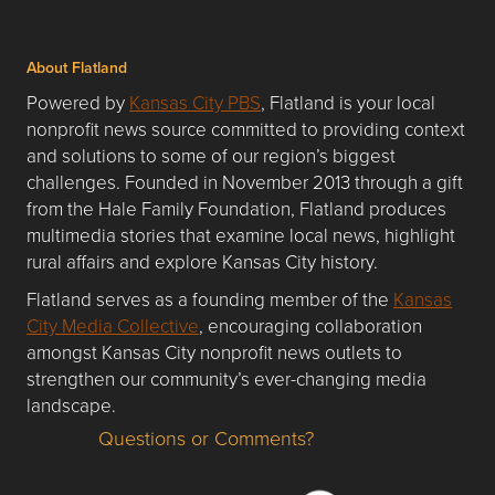
About Flatland
Powered by
Kansas City PBS
, Flatland is your local
nonprofit news source committed to providing context
and solutions to some of our region’s biggest
challenges. Founded in November 2013 through a gift
from the Hale Family Foundation, Flatland produces
multimedia stories that examine local news, highlight
rural affairs and explore Kansas City history.
Flatland serves as a founding member of the
Kansas
City Media Collective
, encouraging collaboration
amongst Kansas City nonprofit news outlets to
strengthen our community’s ever-changing media
landscape.
Questions or Comments?
Questions or Comments about flatlandkc.com?