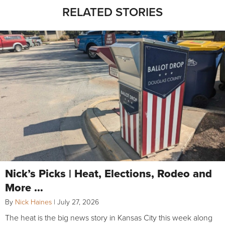
RELATED STORIES
Nick’s Picks | Heat, Elections, Rodeo and
More …
By
Nick Haines
|
July 27, 2026
The heat is the big news story in Kansas City this week along