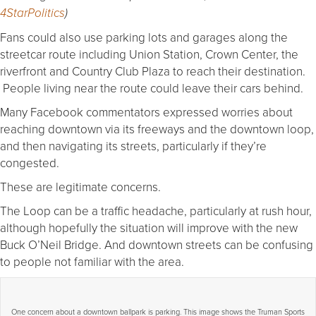
4
StarPolitics
)
Fans could also use parking lots and garages along the
streetcar route including Union Station, Crown Center, the
riverfront and Country Club Plaza to reach their destination.
People living near the route could leave their cars behind.
Many Facebook commentators expressed worries about
reaching downtown via its freeways and the downtown loop,
and then navigating its streets, particularly if they’re
congested.
These are legitimate concerns.
The Loop can be a traffic headache, particularly at rush hour,
although hopefully the situation will improve with the new
Buck O’Neil Bridge. And downtown streets can be confusing
to people not familiar with the area.
One concern about a downtown ballpark is parking. This image shows the Truman Sports