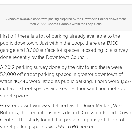
A map of available downtown parking prepared by the Downtown Council shows more
than 20,000 spaces available within the Loop alone.
First off, there is a lot of parking already available to the
public downtown. Just within the Loop, there are 17,100
garage and 3,300 surface lot spaces, according to a survey
done recently by the Downtown Council.
A 2012 parking survey done by the city found there were
52,000 off-street parking spaces in greater downtown of
which 40,440 were listed as public parking. There were 1,557
metered street spaces and several thousand non-metered
street spaces.
Greater downtown was defined as the River Market, West
Bottoms, the central business district, Crossroads and Crown
Center. The study found that peak occupancy of those off-
street parking spaces was 55- to 60 percent.