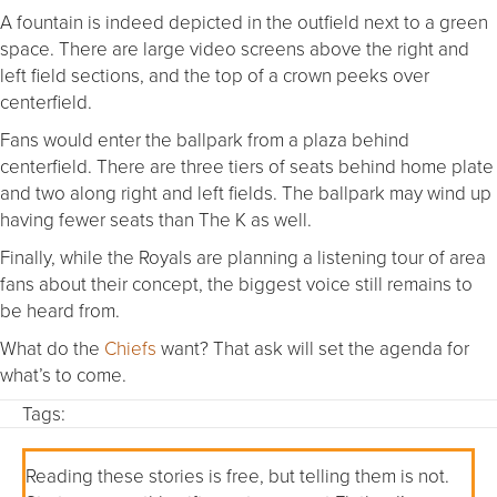
A fountain is indeed depicted in the outfield next to a green
space. There are large video screens above the right and
left field sections, and the top of a crown peeks over
centerfield.
Fans would enter the ballpark from a plaza behind
centerfield. There are three tiers of seats behind home plate
and two along right and left fields. The ballpark may wind up
having fewer seats than The K as well.
Finally, while the Royals are planning a listening tour of area
fans about their concept, the biggest voice still remains to
be heard from.
What do the
Chiefs
want? That ask will set the agenda for
what’s to come.
Tags:
Reading these stories is free, but telling them is not.