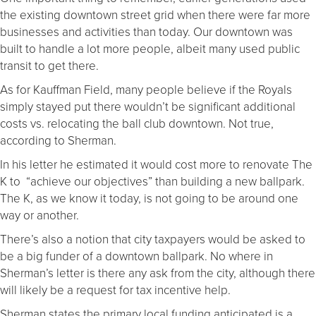
the existing downtown street grid when there were far more
businesses and activities than today. Our downtown was
built to handle a lot more people, albeit many used public
transit to get there.
As for Kauffman Field, many people believe if the Royals
simply stayed put there wouldn’t be significant additional
costs vs. relocating the ball club downtown. Not true,
according to Sherman.
In his letter he estimated it would cost more to renovate The
K to “achieve our objectives” than building a new ballpark.
The K, as we know it today, is not going to be around one
way or another.
There’s also a notion that city taxpayers would be asked to
be a big funder of a downtown ballpark. No where in
Sherman’s letter is there any ask from the city, although there
will likely be a request for tax incentive help.
Sherman states the primary local funding anticipated is a