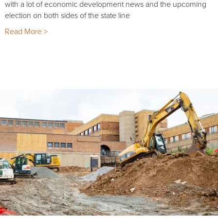
with a lot of economic development news and the upcoming
election on both sides of the state line
Read More >