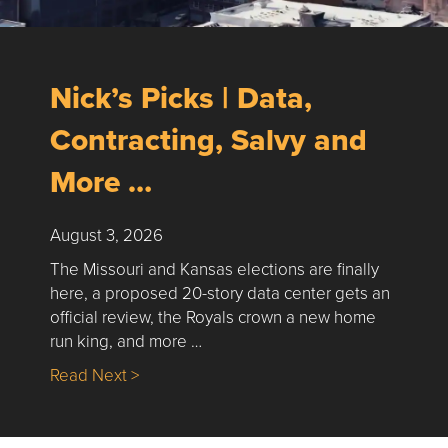
Nick’s Picks | Data,
Contracting, Salvy and
More …
August 3, 2026
The Missouri and Kansas elections are finally
here, a proposed 20-story data center gets an
official review, the Royals crown a new home
run king, and more …
about Nick’s Picks | Data, Contracting, Sa
Read Next >