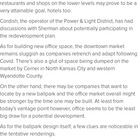
restaurants and shops on the lower levels may prove to be a
very attainable goal, hotels too.
Cordish, the operator of the Power & Light District, has had
discussions with Sherman about potentially participating in
the redevelopment plan.
As for building new office space, the downtown market
remains sluggish as companies retrench and adapt following
Covid. There’s also a glut of space being dumped on the
market by Cerner in North Kansas City and western
Wyandotte County.
On the other hand, there may be companies that want to
locate by a new ballpark and the office market overall might
be stronger by the time one may be built. At least from
today’s vantage point however, office seems to be the least
big draw for a potential development.
As for the ballpark design itself, a few clues are noticeable in
the tentative renderings.