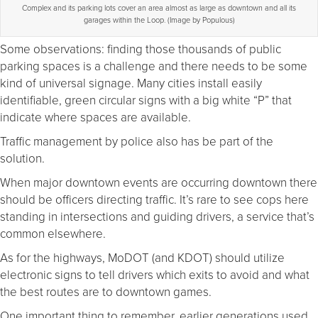
Complex and its parking lots cover an area almost as large as downtown and all its
garages within the Loop. (Image by Populous)
Some observations: finding those thousands of public
parking spaces is a challenge and there needs to be some
kind of universal signage. Many cities install easily
identifiable, green circular signs with a big white “P” that
indicate where spaces are available.
Traffic management by police also has be part of the
solution.
When major downtown events are occurring downtown there
should be officers directing traffic. It’s rare to see cops here
standing in intersections and guiding drivers, a service that’s
common elsewhere.
As for the highways, MoDOT (and KDOT) should utilize
electronic signs to tell drivers which exits to avoid and what
the best routes are to downtown games.
One important thing to remember, earlier generations used