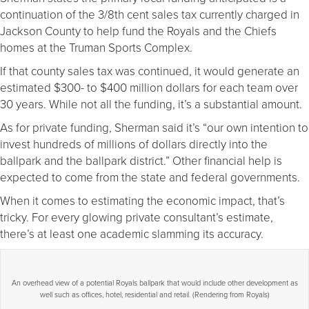
continuation of the 3/8th cent sales tax currently charged in
Jackson County to help fund the Royals and the Chiefs
homes at the Truman Sports Complex.
If that county sales tax was continued, it would generate an
estimated $300- to $400 million dollars for each team over
30 years. While not all the funding, it’s a substantial amount.
As for private funding, Sherman said it’s “our own intention to
invest hundreds of millions of dollars directly into the
ballpark and the ballpark district.” Other financial help is
expected to come from the state and federal governments.
When it comes to estimating the economic impact, that’s
tricky. For every glowing private consultant’s estimate,
there’s at least one academic slamming its accuracy.
An overhead view of a potential Royals ballpark that would include other development as
well such as offices, hotel, residential and retail. (Rendering from Royals)