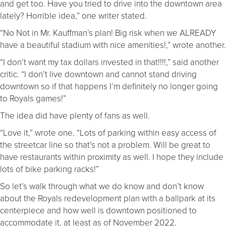
and get too. Have you tried to drive into the downtown area
lately? Horrible idea,” one writer stated.
“No Not in Mr. Kauffman’s plan! Big risk when we ALREADY
have a beautiful stadium with nice amenities!,” wrote another.
“I don’t want my tax dollars invested in that!!!!,” said another
critic. “I don’t live downtown and cannot stand driving
downtown so if that happens I’m definitely no longer going
to Royals games!”
The idea did have plenty of fans as well.
“Love it,” wrote one. “Lots of parking within easy access of
the streetcar line so that’s not a problem. Will be great to
have restaurants within proximity as well. I hope they include
lots of bike parking racks!”
So let’s walk through what we do know and don’t know
about the Royals redevelopment plan with a ballpark at its
centerpiece and how well is downtown positioned to
accommodate it, at least as of November 2022.