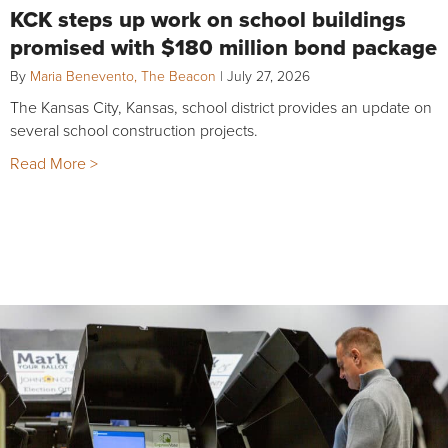
KCK steps up work on school buildings
promised with $180 million bond package
By
Maria Benevento, The Beacon
|
July 27, 2026
The Kansas City, Kansas, school district provides an update on
several school construction projects.
Read More >