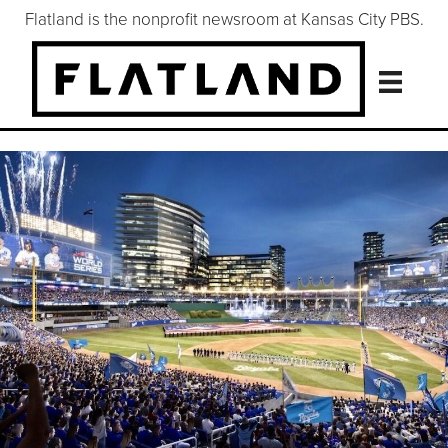
Flatland is the nonprofit newsroom at Kansas City PBS.