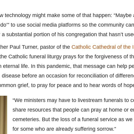
w technology might make some of that happen: “Maybe af
n do’” to use social media platforms so the community can
or a substantial portion of his congregation that hasn’t us
Father Paul Turner, pastor of the
Catholic Cathedral of the
e Catholic funeral liturgy prays for the forgiveness of t
in eternal life. In this pandemic, that message can help pe
disease before an occasion for reconciliation of differen
ommon grief, to pray for peace and to hear words of hop
“We ministers may have to livestream funerals to 
share resources that people can pray at home or en
cemeteries. But the loss of a funeral service as we 
for some who are already suffering sorrow.”