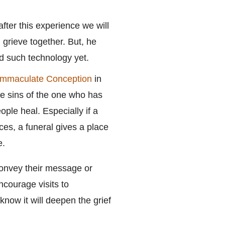
ter this experience we will
 grieve together. But, he
ed such technology yet.
 Immaculate Conception
in
he sins of the one who has
ople heal. Especially if a
ces, a funeral gives a place
e.
convey their message or
courage visits to
know it will deepen the grief