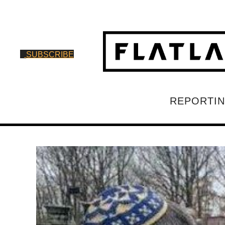
SUBSCRIBE
REPORTI