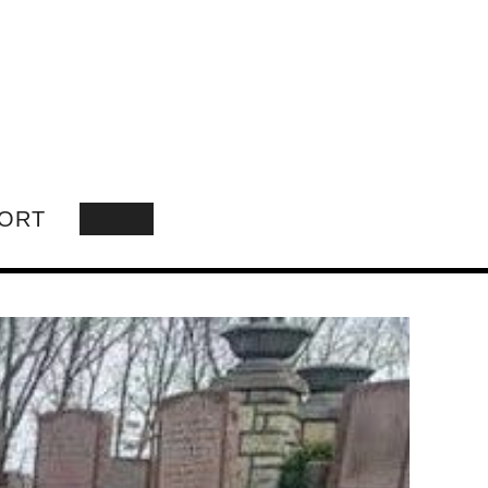
ORT
SEARCH