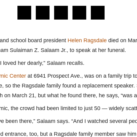
and school board president
Helen Ragsdale
died on Mar
mam Sulaiman Z. Salaam Jr., to speak at her funeral.
loved her dearly,” Salaam recalls.
amic Center
at 6941 Prospect Ave., was on a family trip t
ce, so the Ragsdale family found a replacement speaker. 
ch on March 21, but what he found there, he says, “was 
c, the crowd had been limited to just 50 — widely scatt
ave been there,” Salaam says. “And I watched several pe
d entrance, too, but a Ragsdale family member saw hi