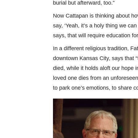
burial but afterward, too.”
Now Cattapan is thinking about ho
say, ‘Yeah, it’s a holy thing we ca
says, that will require education f
In a different religious tradition, 
downtown Kansas City, says that “th
died, while it holds aloft our hope 
loved one dies from an unforeseen 
to park one’s emotions, to share c