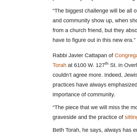
“The biggest challenge will be all 
and community show up, when showi
from a church friend, but they absol
have to figure out in this new era.”
Rabbi Javier Cattapan of
Congrega
th
Torah
at 6100 W. 127
St. in Over
couldn’t agree more. Indeed, Jewi
practices have always emphasized
importance of community.
“The piece that we will miss the mo
graveside and the practice of
sitti
Beth Torah, he says, always has e