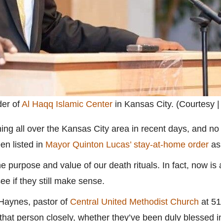
der of
Al Haqq Islamic Center
in Kansas City. (Courtesy |
ng all over the Kansas City area in recent days, and no 
en listed in
Mayor Quinton Lucas’ stay-at-home order
as 
he purpose and value of our death rituals. In fact, now is
see if they still make sense.
 Haynes, pastor of
Central United Methodist Church
at 51
that person closely, whether they’ve been duly blessed in