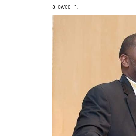
allowed in.