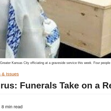
Greater Kansas City officiating at a graveside service this week. Four people
 & Issues
rus: Funerals Take on a 
8 min read