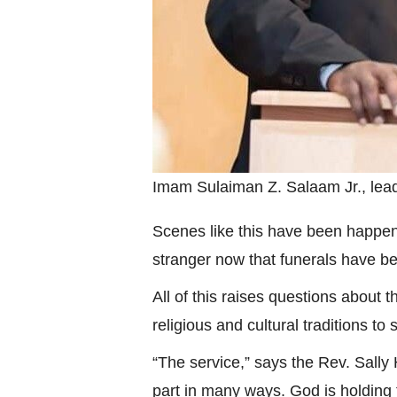
Imam Sulaiman Z. Salaam Jr., lea
Scenes like this have been happeni
stranger now that funerals have be
All of this raises questions about t
religious and cultural traditions to 
“The service,” says the Rev. Sally
part in many ways. God is holding 