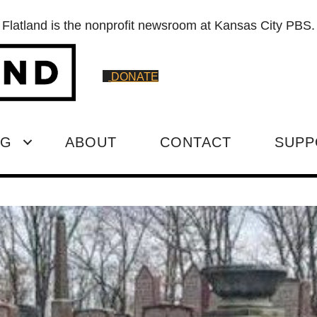
Flatland is the nonprofit newsroom at Kansas City PBS.
DONATE
NG
ABOUT
CONTACT
SUPP