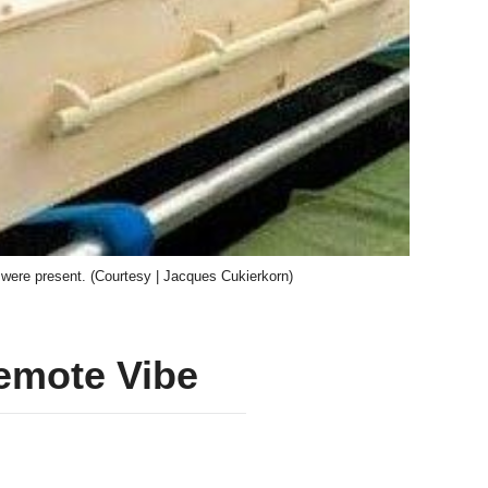
 were present. (Courtesy | Jacques Cukierkorn)
Remote Vibe