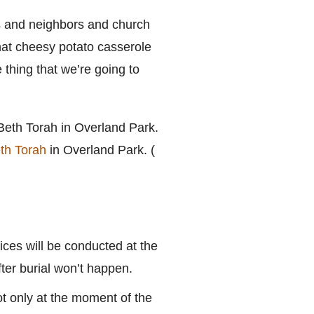
ies and neighbors and church
hat cheesy potato casserole
e thing that we’re going to
th Torah
in Overland Park. (
ices will be conducted at the
ter burial won’t happen.
t only at the moment of the