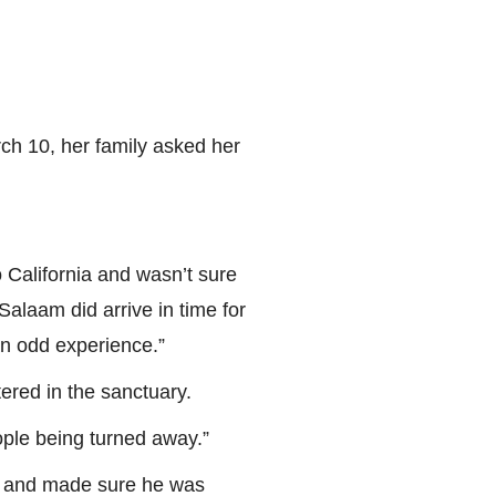
ch 10, her family asked her
o California and wasn’t sure
Salaam did arrive in time for
an odd experience.”
ered in the sanctuary.
ople being turned away.”
m and made sure he was