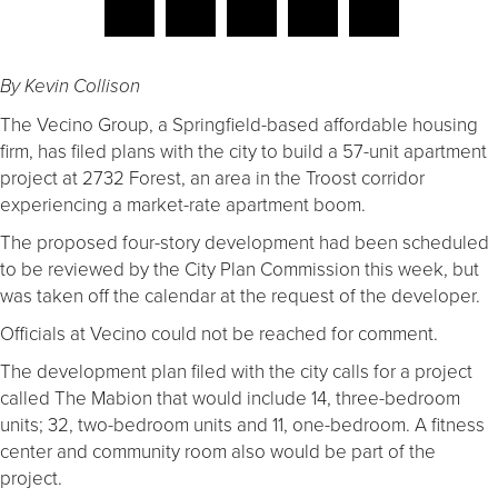
By Kevin Collison
The Vecino Group, a Springfield-based affordable housing
firm, has filed plans with the city to build a 57-unit apartment
project at 2732 Forest, an area in the Troost corridor
experiencing a market-rate apartment boom.
The proposed four-story development had been scheduled
to be reviewed by the City Plan Commission this week, but
was taken off the calendar at the request of the developer.
Officials at Vecino could not be reached for comment.
The development plan filed with the city calls for a project
called The Mabion that would include 14, three-bedroom
units; 32, two-bedroom units and 11, one-bedroom. A fitness
center and community room also would be part of the
project.