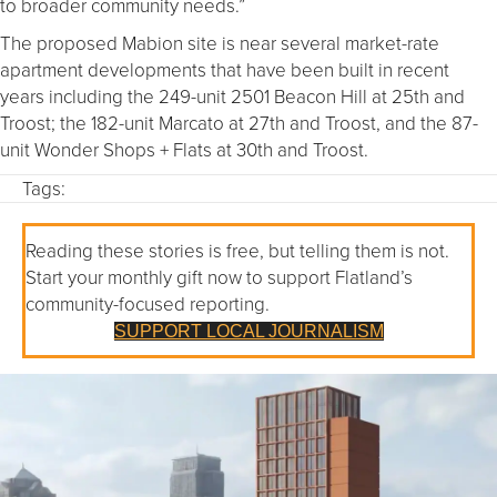
to broader community needs.”
The proposed Mabion site is near several market-rate
apartment developments that have been built in recent
years including the 249-unit 2501 Beacon Hill at 25th and
Troost; the 182-unit Marcato at 27th and Troost, and the 87-
unit Wonder Shops + Flats at 30th and Troost.
Tags:
Reading these stories is free, but telling them is not.
Start your monthly gift now to support Flatland’s
community-focused reporting.
SUPPORT LOCAL JOURNALISM