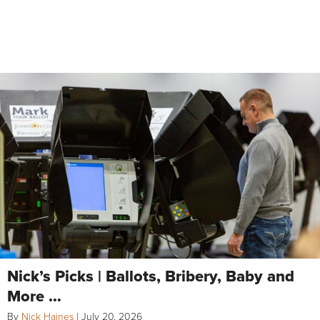
Nick’s Picks | Ballots, Bribery, Baby and
More …
By
Nick Haines
|
July 20, 2026