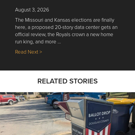
August 3, 2026
The Missouri and Kansas elections are finally
here, a proposed 20-story data center gets an
official review, the Royals crown a new home
run king, and more …
about Nick’s Picks | Data, Contracting, Sa
Read Next >
RELATED STORIES