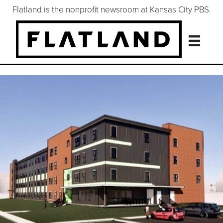
Flatland is the nonprofit newsroom at Kansas City PBS.