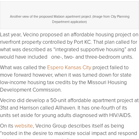
Another view of the proposed Mabion apartment project. (Image from City Planning
Department application)
Last year, Vecino proposed an affordable housing project on
riverfront property controlled by Port KC. That plan called for
what was described as “integrated supportive housing” and
would have included one-, two- and three-bedroom units.
What was called the
Espero Kansas City
project failed to
move forward however, when it was turned down for state
low-income housing tax credits by the Missouri Housing
Development Commission.
Vecino did develop a 50-unit affordable apartment project at
31st and Harrison called Allhaven. It has one-fourth of its
units set aside for young adults diagnosed with HIV/AIDS.
On its
website
, Vecino Group describes itself as being
“rooted in the desire to maximize social impact and respond