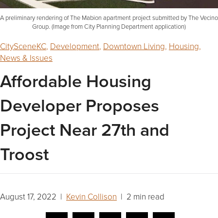
A preliminary rendering of The Mabion apartment project submitted by The Vecino
Group. (Image from City Planning Department application)
CitySceneKC
,
Development
,
Downtown Living
,
Housing
,
News & Issues
Affordable Housing
Developer Proposes
Project Near 27th and
Troost
August 17, 2022 |
Kevin Collison
| 2 min read