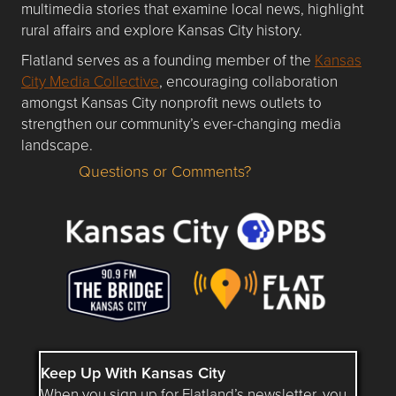
multimedia stories that examine local news, highlight
rural affairs and explore Kansas City history.
Flatland serves as a founding member of the
Kansas
City Media Collective
, encouraging collaboration
amongst Kansas City nonprofit news outlets to
strengthen our community’s ever-changing media
landscape.
Questions or Comments?
Questions or Comments about flatlandkc.com?
Keep Up With Kansas City
When you sign up for Flatland’s newsletter, you