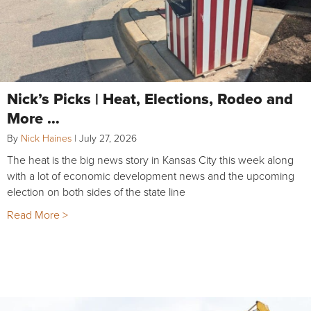
Nick’s Picks | Heat, Elections, Rodeo and
More …
By
Nick Haines
|
July 27, 2026
The heat is the big news story in Kansas City this week along
with a lot of economic development news and the upcoming
election on both sides of the state line
Read More >