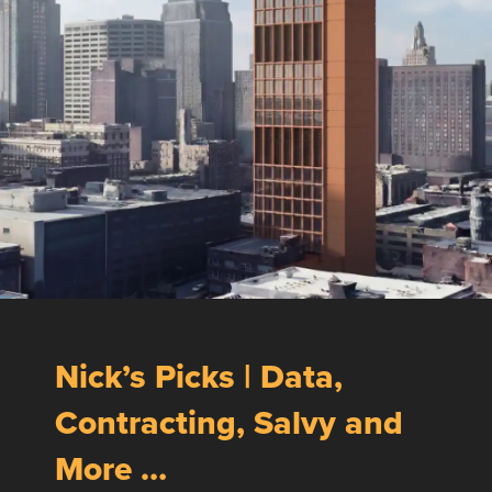
Nick’s Picks | Data,
Contracting, Salvy and
More …