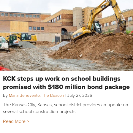
KCK steps up work on school buildings
promised with $180 million bond package
By
Maria Benevento, The Beacon
|
July 27, 2026
The Kansas City, Kansas, school district provides an update on
several school construction projects.
Read More >