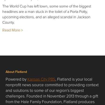
The World Cup has left town, some some of the biggest
headlines are a man stuck in the toilet of a Porta Potty,
upcoming elections, and an alleged scandal in Jackson
County.
Read More >
About Flatland
Powered by
Kansas City PBS
, Flatland is your local
nonprofit news source committed to providing context
and solutions to some of our region’s biggest
challenges. Founded in November 2013 through a gift
from the Hale Family Foundation, Flatland produces