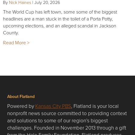
By
Nick Haines
|
July 20, 2026
The World Cup has left town, some some of the biggest
headlines are a man stuck in the toilet of a Porta Potty,
upcoming elections, and an alleged scandal in Jackson
County.
Read More >
About Flatland
Powered by
Kansas City PBS
, Flatland is your local
nonprofit news source committed to providing context
and solutions to some of our region’s biggest
challenges. Founded in November 2013 through a gift
from the Hale Family Foundation, Flatland produces