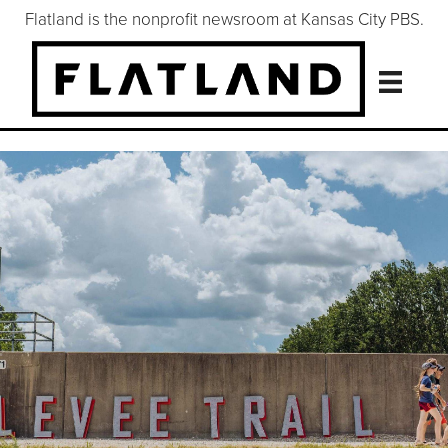
Flatland is the nonprofit newsroom at Kansas City PBS.