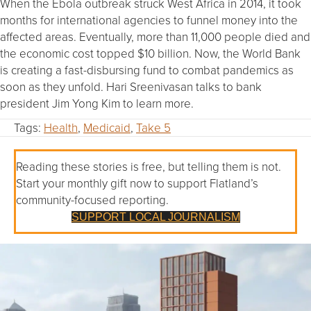
When the Ebola outbreak struck West Africa in 2014, it took
months for international agencies to funnel money into the
affected areas. Eventually, more than 11,000 people died and
the economic cost topped $10 billion. Now, the World Bank
is creating a fast-disbursing fund to combat pandemics as
soon as they unfold. Hari Sreenivasan talks to bank
president Jim Yong Kim to learn more.
Tags:
Health
,
Medicaid
,
Take 5
Reading these stories is free, but telling them is not.
Start your monthly gift now to support Flatland’s
community-focused reporting.
SUPPORT LOCAL JOURNALISM