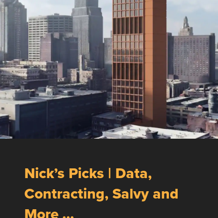
Nick’s Picks | Data,
Contracting, Salvy and
More …