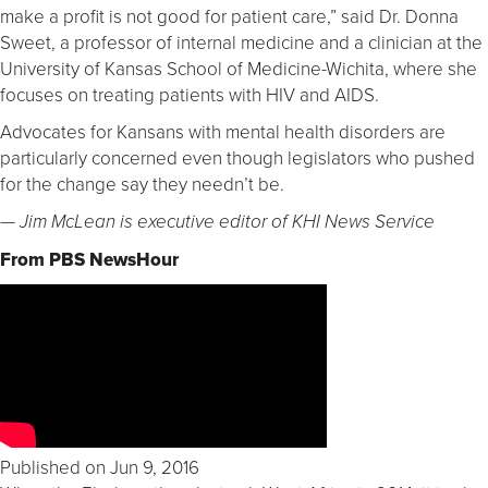
make a profit is not good for patient care,” said Dr. Donna
Sweet, a professor of internal medicine and a clinician at the
University of Kansas School of Medicine-Wichita, where she
focuses on treating patients with HIV and AIDS.
Advocates for Kansans with mental health disorders are
particularly concerned even though legislators who pushed
for the change say they needn’t be.
— Jim McLean is executive editor of KHI News Service
From PBS NewsHour
Published on Jun 9, 2016