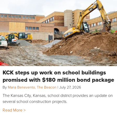
KCK steps up work on school buildings
promised with $180 million bond package
By
Maria Benevento, The Beacon
|
July 27, 2026
The Kansas City, Kansas, school district provides an update on
several school construction projects.
Read More >