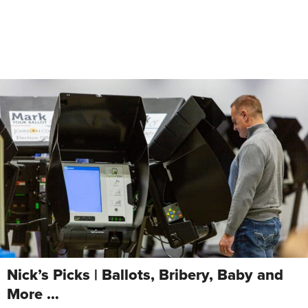
Nick’s Picks | Ballots, Bribery, Baby and
More …