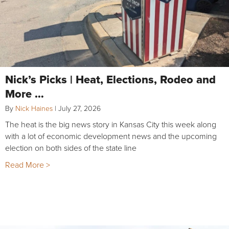
Nick’s Picks | Heat, Elections, Rodeo and
More …
By
Nick Haines
|
July 27, 2026
The heat is the big news story in Kansas City this week along
with a lot of economic development news and the upcoming
election on both sides of the state line
Read More >