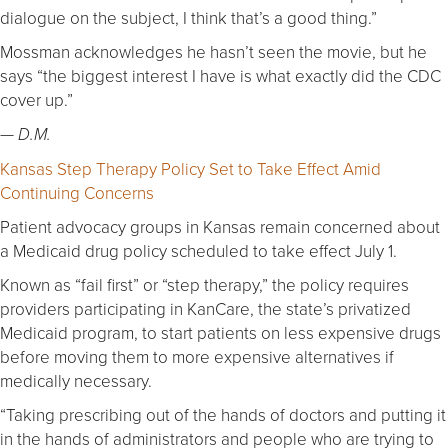
dialogue on the subject, I think that’s a good thing.”
Mossman acknowledges he hasn’t seen the movie, but he
says “the biggest interest I have is what exactly did the CDC
cover up.”
— D.M.
Kansas Step Therapy Policy Set to Take Effect Amid
Continuing Concerns
Patient advocacy groups in Kansas remain concerned about
a Medicaid drug policy scheduled to take effect July 1.
Known as “fail first” or “step therapy,” the policy requires
providers participating in KanCare, the state’s privatized
Medicaid program, to start patients on less expensive drugs
before moving them to more expensive alternatives if
medically necessary.
“Taking prescribing out of the hands of doctors and putting it
in the hands of administrators and people who are trying to