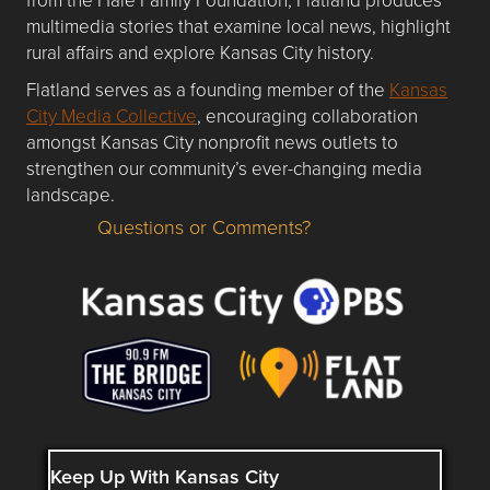
multimedia stories that examine local news, highlight
rural affairs and explore Kansas City history.
Flatland serves as a founding member of the
Kansas
City Media Collective
, encouraging collaboration
amongst Kansas City nonprofit news outlets to
strengthen our community’s ever-changing media
landscape.
Questions or Comments?
Questions or Comments about flatlandkc.com?
Keep Up With Kansas City