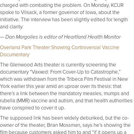
charged with combating the problem. On Monday, KCUR
spoke to Vilsack, a former governor of Iowa, about the
initiative. The interview has been slightly edited for length
and clarity.
— Dan Margolies is editor of Heartland Health Monitor
Overland Park Theater Showing Controversial Vaccine
Documentary
The Glenwood Arts theater is currently screening the
documentary “Vaxxed: From Cover-Up to Catastrophe,”
which was withdrawn from the Tribeca Film Festival in New
York earlier this year amid an uproar over its thesis: that
there’s a link between the mandatory measles, mumps and
rubella (MMR) vaccine and autism, and that health authorities
have conspired to cover it up.
The supposed link has been widely debunked, but the co-
owner of the theater, Brian Mossman, says he’s showing the
film because customers asked him to and “if it opens up a