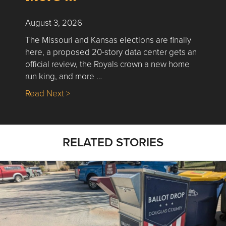
August 3, 2026
The Missouri and Kansas elections are finally
here, a proposed 20-story data center gets an
official review, the Royals crown a new home
run king, and more …
about Nick’s Picks | Data, Contracting, Sa
Read Next >
RELATED STORIES