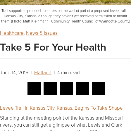
Trail supporters propped up letters on the wall of part of a proposed levee trail in
Kansas City, Kansas, although they haven't yet received permission to mount
them. (Photo: Matt Kleinmann | Community Health Council of Wyandotte County)
Healthcare
,
News & Issues
Take 5 For Your Health
June 14, 2016 |
Flatland
| 4 min read
Levee Trail In Kansas City, Kansas, Begins To Take Shape
Standing at the meeting point of the Kansas and Missouri
rivers, you can still get a glimpse of what Lewis and Clark