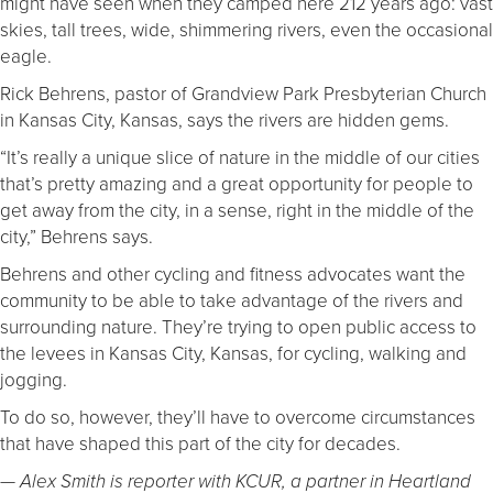
might have seen when they camped here 212 years ago: vast
skies, tall trees, wide, shimmering rivers, even the occasional
eagle.
Rick Behrens, pastor of Grandview Park Presbyterian Church
in Kansas City, Kansas, says the rivers are hidden gems.
“It’s really a unique slice of nature in the middle of our cities
that’s pretty amazing and a great opportunity for people to
get away from the city, in a sense, right in the middle of the
city,” Behrens says.
Behrens and other cycling and fitness advocates want the
community to be able to take advantage of the rivers and
surrounding nature. They’re trying to open public access to
the levees in Kansas City, Kansas, for cycling, walking and
jogging.
To do so, however, they’ll have to overcome circumstances
that have shaped this part of the city for decades.
— Alex Smith is reporter with KCUR, a partner in Heartland