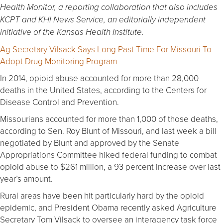
Health Monitor, a reporting collaboration that also includes
KCPT and
KHI News Service, an editorially independent
initiative of the Kansas Health Institute.
Ag Secretary Vilsack Says Long Past Time For Missouri To
Adopt Drug Monitoring Program
In 2014, opioid abuse accounted for more than 28,000
deaths in the United States, according to the Centers for
Disease Control and Prevention.
Missourians accounted for more than 1,000 of those deaths,
according to Sen. Roy Blunt of Missouri, and last week a bill
negotiated by Blunt and approved by the Senate
Appropriations Committee hiked federal funding to combat
opioid abuse to $261 million, a 93 percent increase over last
year’s amount.
Rural areas have been hit particularly hard by the opioid
epidemic, and President Obama recently asked Agriculture
Secretary Tom Vilsack to oversee an interagency task force