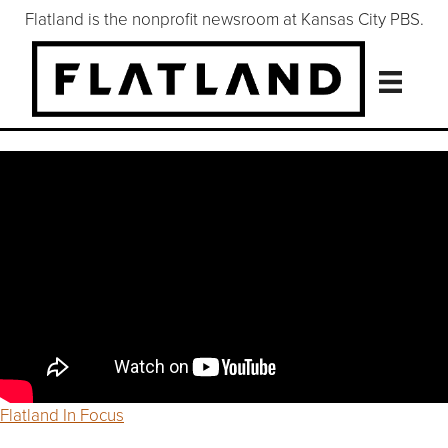
Flatland is the nonprofit newsroom at Kansas City PBS.
Flatland In Focus