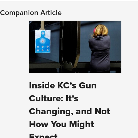
Companion Article
Inside KC’s Gun
Culture: It’s
Changing, and Not
How You Might
Expect