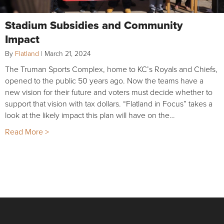
Stadium Subsidies and Community
Impact
By
Flatland
|
March 21, 2024
The Truman Sports Complex, home to KC’s Royals and Chiefs,
opened to the public 50 years ago. Now the teams have a
new vision for their future and voters must decide whether to
support that vision with tax dollars. “Flatland in Focus” takes a
look at the likely impact this plan will have on the…
Read More >