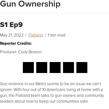
Gun Ownership
S1 Ep9
May 21, 2022 |
Flatland
| 1 min read
Reporter Credits:
Producer: Cody Boston
Gun violence in our Metro seems to be an issue we can’t
ignore. With four out of 10 Americans living at home with a
gun, the Flatland team talks to gun owners and community
leaders about how to keep our communities safe.