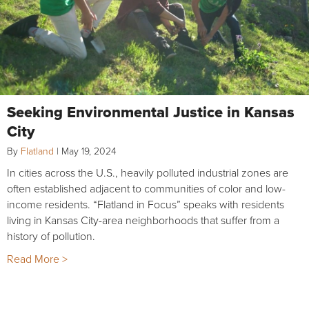
Seeking Environmental Justice in Kansas
City
By
Flatland
|
May 19, 2024
In cities across the U.S., heavily polluted industrial zones are
often established adjacent to communities of color and low-
income residents. “Flatland in Focus” speaks with residents
living in Kansas City-area neighborhoods that suffer from a
history of pollution.
Read More >