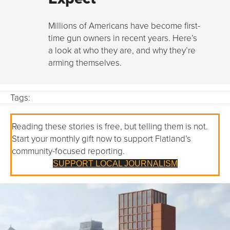
Millions of Americans have become first-
time gun owners in recent years. Here’s
a look at who they are, and why they’re
arming themselves.
Tags:
Reading these stories is free, but telling them is not.
Start your monthly gift now to support Flatland’s
community-focused reporting.
SUPPORT LOCAL JOURNALISM