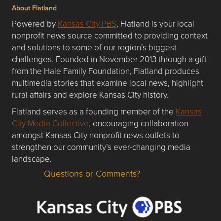
About Flatland
Powered by
Kansas City PBS
, Flatland is your local
nonprofit news source committed to providing context
and solutions to some of our region’s biggest
challenges. Founded in November 2013 through a gift
from the Hale Family Foundation, Flatland produces
multimedia stories that examine local news, highlight
rural affairs and explore Kansas City history.
Flatland serves as a founding member of the
Kansas
City Media Collective
, encouraging collaboration
amongst Kansas City nonprofit news outlets to
strengthen our community’s ever-changing media
landscape.
Questions or Comments?
Questions or Comments about flatlandkc.com?