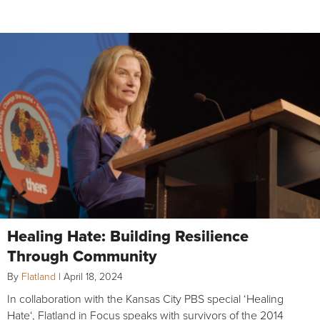
Healing Hate: Building Resilience
Through Community
By
Flatland
|
April 18, 2024
In collaboration with the Kansas City PBS special ‘Healing
Hate‘, Flatland in Focus speaks with survivors of the 2014