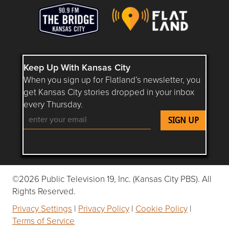
Keep Up With Kansas City
When you sign up for Flatland’s newsletter, you
get Kansas City stories dropped in your inbox
every Thursday.
Follow Flatland KC on YouTube
Follow Flatland KC on Instagram
Follow Flatland KC on Faceboo
Follow Flatland KC on F
Follow Flatland 
©2026 Public Television 19, Inc. (Kansas City PBS). All
Rights Reserved.
Privacy Settings
|
Privacy Policy
|
Cookie Policy
|
Terms of Service