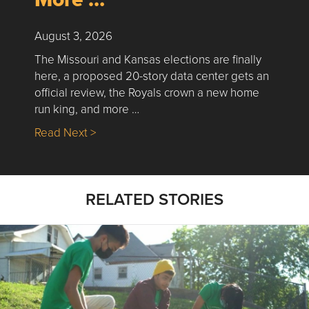
August 3, 2026
The Missouri and Kansas elections are finally
here, a proposed 20-story data center gets an
official review, the Royals crown a new home
run king, and more …
about Nick’s Picks | Data, Contracting, Sa
Read Next >
RELATED STORIES