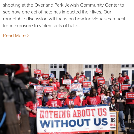
shooting at the Overland Park Jewish Community Center to
see how one act of hate has impacted their lives. Our
roundtable discussion will focus on how individuals can heal
from exposure to violent acts of hate…
Read More >