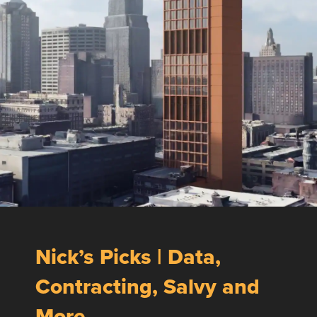
Nick’s Picks | Data,
Contracting, Salvy and
More …